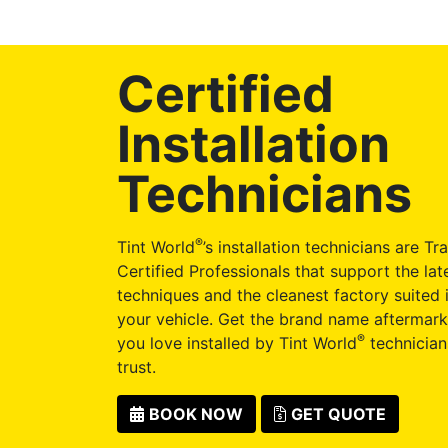
Certified
Installation
Technicians
®
Tint World
’s installation technicians are Tr
Certified Professionals that support the late
techniques and the cleanest factory suited i
your vehicle. Get the brand name aftermark
®
you love installed by Tint World
technician
trust.
BOOK NOW
GET QUOTE