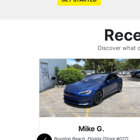
Rece
Discover what c
Mike G.
e #042)
Boynton Beach, Florida (Store #027)