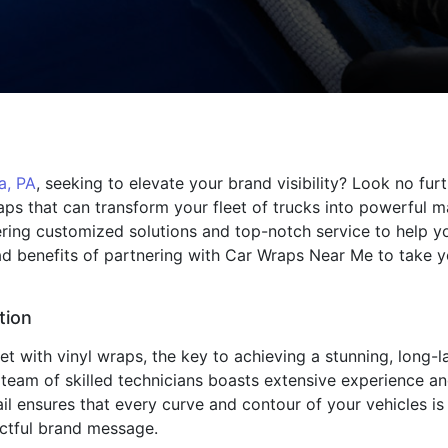
a, PA
, seeking to elevate your brand visibility? Look no fu
raps that can transform your fleet of trucks into powerful m
fering customized solutions and top-notch service to help 
iad benefits of partnering with Car Wraps Near Me to take 
tion
 with vinyl wraps, the key to achieving a stunning, long-las
 team of skilled technicians boasts extensive experience and
ail ensures that every curve and contour of your vehicles i
actful brand message.