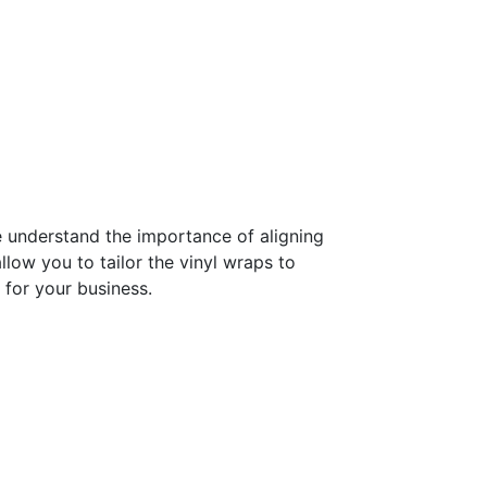
e understand the importance of aligning
low you to tailor the vinyl wraps to
 for your business.