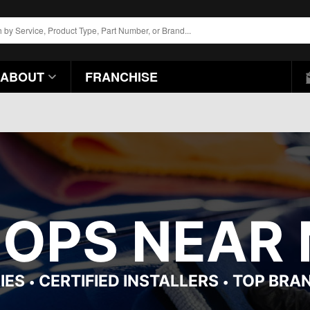
ABOUT
FRANCHISE
HOPS NEAR 
IES
CERTIFIED INSTALLERS
TOP BRA
•
•