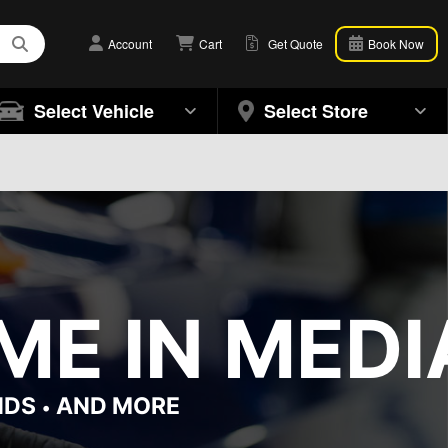
Account
Cart
Get Quote
Book Now
Select Vehicle
Select Store
ME IN MEDI
NDS
AND MORE
•