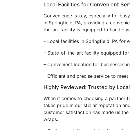
Local Facilities for Convenient Ser
Convenience is key, especially for busy
in Springfield, PA, providing a conveni
the-art facility is equipped to handle 
– Local facilities in Springfield, PA for
– State-of-the-art facility equipped fo
– Convenient location for businesses i
– Efficient and precise service to mee
Highly Reviewed: Trusted by Loca
When it comes to choosing a partner f
takes pride in our stellar reputation 
customer satisfaction has made us the 
wraps.