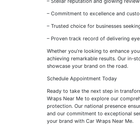
– Stellar reputation and glowing review
– Commitment to excellence and custo
– Trusted choice for businesses seekin
– Proven track record of delivering ey
Whether you’re looking to enhance your 
achieving remarkable results. Our in-s
showcase your brand on the road.
Schedule Appointment Today
Ready to take the next step in transfo
Wraps Near Me to explore our comprehe
protection. Our national presence ensur
and our commitment to exceptional serv
your brand with Car Wraps Near Me.