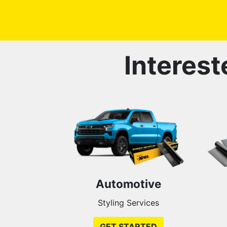
Interest
Automotive
Styling Services
GET STARTED