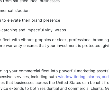
s from satisfied local businesses
mer satisfaction
g to elevate their brand presence
e-catching and impactful vinyl wraps
fleet with vibrant graphics or sleek, professional brandin
tore warranty ensures that your investment is protected, gi
rming your commercial fleet into powerful marketing asset
nsive services, including auto
window tinting
,
alarms
,
aud
es that businesses across the United States can benefit fr
ice extends to both residential and commercial clients. Ge