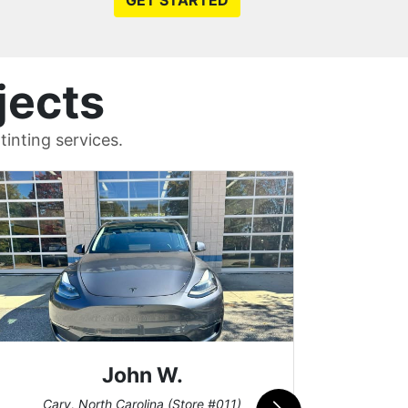
GET STARTED
jects
inting services.
John W.
Car
Cary, North Carolina (Store #011)