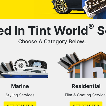
®
ed In Tint World
S
Choose A Category Below...
Marine
Residential
Styling Services
Film & Coating Service