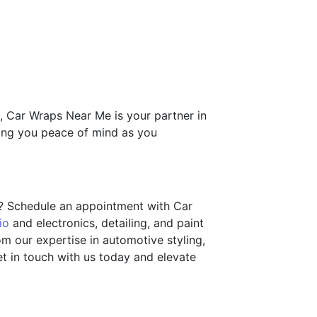
g, Car Wraps Near Me is your partner in
ving you peace of mind as you
s? Schedule an appointment with Car
io
and electronics, detailing, and paint
om our expertise in automotive styling,
t in touch with us today and elevate