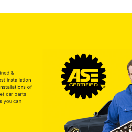
ained &
st installation
nstallations of
et car parts
s you can