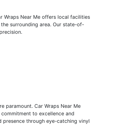
 Wraps Near Me offers local facilities
 the surrounding area. Our state-of-
precision.
 are paramount. Car Wraps Near Me
ur commitment to excellence and
nd presence through eye-catching vinyl