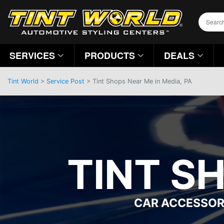
SERVICES
PRODUCTS
DEALS
Tint World
>
Service Post
> Tint Shops Near Me in Media, PA
TINT S
CAR ACCESSOR