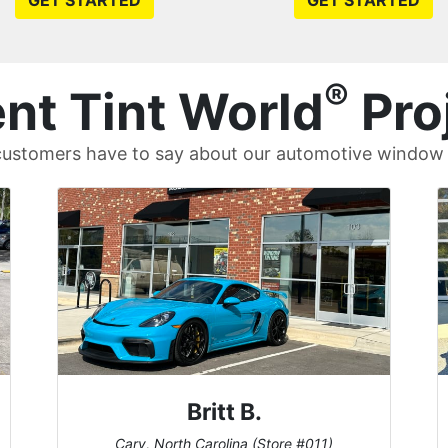
GET STARTED
GET STARTED
®
nt Tint World
Pro
ustomers have to say about our automotive window t
Britt B.
Cary, North Carolina (Store #011)