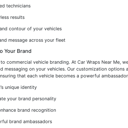
ced technicians
less results
and contour of your vehicles
rand message across your fleet
to Your Brand
s to commercial vehicle branding. At Car Wraps Near Me, w
nd messaging on your vehicles. Our customization options al
 ensuring that each vehicle becomes a powerful ambassador
’s unique identity
e your brand personality
enhance brand recognition
erful brand ambassadors