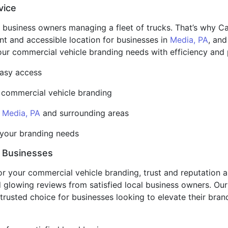
vice
 business owners managing a fleet of trucks. That’s why Car
ent and accessible location for businesses in
Media, PA
, and
your commercial vehicle branding needs with efficiency and 
 easy access
r commercial vehicle branding
n
Media, PA
and surrounding areas
t your branding needs
l Businesses
or your commercial vehicle branding, trust and reputation
and glowing reviews from satisfied local business owners. O
trusted choice for businesses looking to elevate their bra