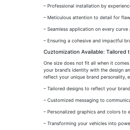
– Professional installation by experien
– Meticulous attention to detail for flaw
– Seamless application on every curve 
– Ensuring a cohesive and impactful b
Cuztomization Available: Tailored 
One size does not fit all when it come
your brand’s identity with the design a
reflect your unique brand personality,
– Tailored designs to reflect your brand
– Customized messaging to communicat
– Personalized graphics and colors to 
– Transforming your vehicles into pow