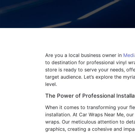
Are you a local business owner in
Medi
to destination for professional vinyl w
store is ready to serve your needs, of
target audience. Let’s explore the myr
level.
The Power of Professional Installa
When it comes to transforming your fleet
installation. At Car Wraps Near Me, our
wraps. Our meticulous attention to det
graphics, creating a cohesive and imp