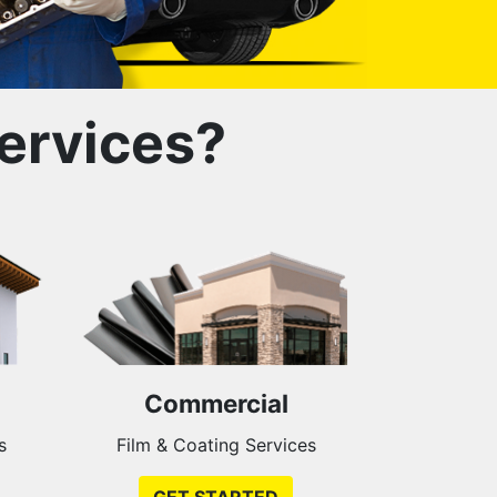
ervices?
Commercial
s
Film & Coating Services