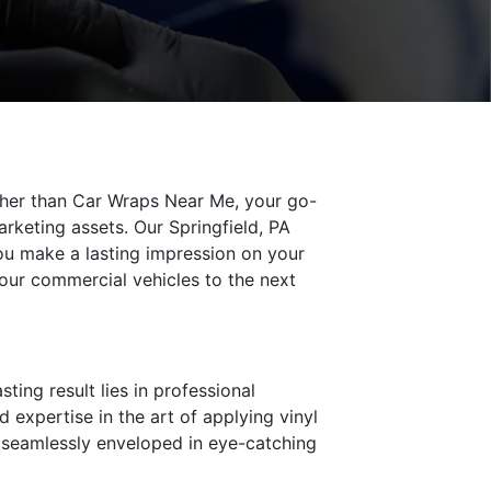
rther than Car Wraps Near Me, your go-
arketing assets. Our Springfield, PA
you make a lasting impression on your
your commercial vehicles to the next
ting result lies in professional
 expertise in the art of applying vinyl
s seamlessly enveloped in eye-catching