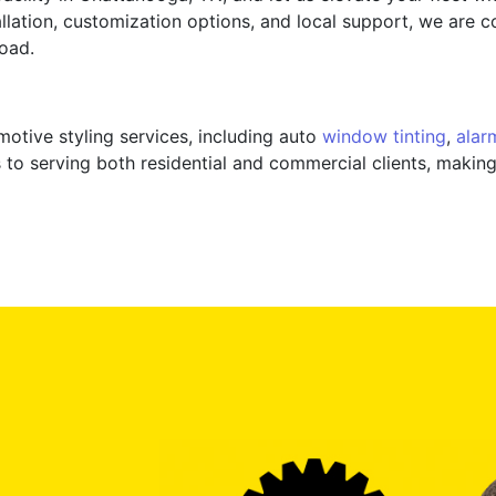
allation, customization options, and local support, we are 
oad.
motive styling services, including auto
window tinting
,
alar
 to serving both residential and commercial clients, making 