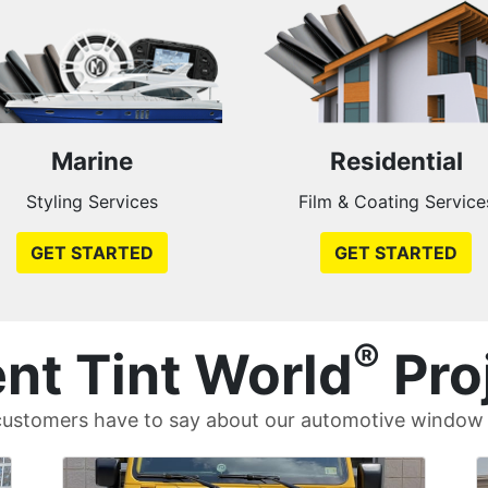
Marine
Residential
Styling Services
Film & Coating Service
GET STARTED
GET STARTED
®
nt Tint World
Pro
ustomers have to say about our automotive window t