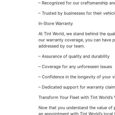
– Recognized for our craftsmanship and
– Trusted by businesses for their vehic
In-Store Warranty
At Tint World, we stand behind the qual
our warranty coverage, you can have p
addressed by our team.
– Assurance of quality and durability
– Coverage for any unforeseen issues
– Confidence in the longevity of your v
– Dedicated support for warranty clai
Transform Your Fleet with Tint World’s
Now that you understand the value of pr
an appointment with Tint World’s local 