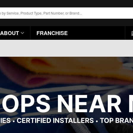
ABOUT
FRANCHISE
HOPS NEAR 
IES
CERTIFIED INSTALLERS
TOP BRA
•
•