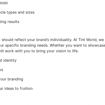
inish
icle types and sizes
ting results
 should reflect your brand’s individuality. At Tint World, w
 your specific branding needs. Whether you want to showcas
ll work with you to bring your vision to life.
d identity
ps
your branding
r ideas to fruition