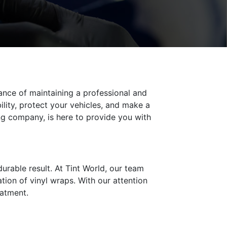
ance of maintaining a professional and
ility, protect your vehicles, and make a
ng company, is here to provide you with
durable result. At Tint World, our team
ation of vinyl wraps. With our attention
eatment.