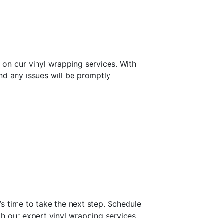
 on our vinyl wrapping services. With
d any issues will be promptly
’s time to take the next step. Schedule
th our expert vinyl wrapping services.