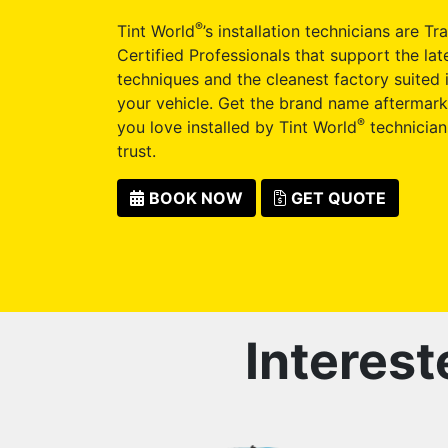
®
Tint World
’s installation technicians are Tr
Certified Professionals that support the late
techniques and the cleanest factory suited i
your vehicle. Get the brand name aftermark
®
you love installed by Tint World
technician
trust.
BOOK NOW
GET QUOTE
Interest