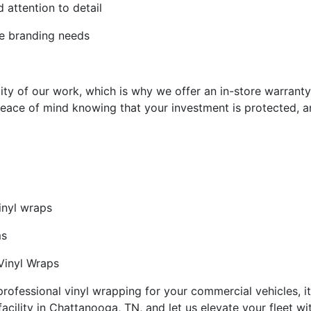
 attention to detail
le branding needs
ity of our work, which is why we offer an in-store warranty
eace of mind knowing that your investment is protected, an
inyl wraps
ms
 Vinyl Wraps
ofessional vinyl wrapping for your commercial vehicles, it
facility in Chattanooga, TN, and let us elevate your fleet wi