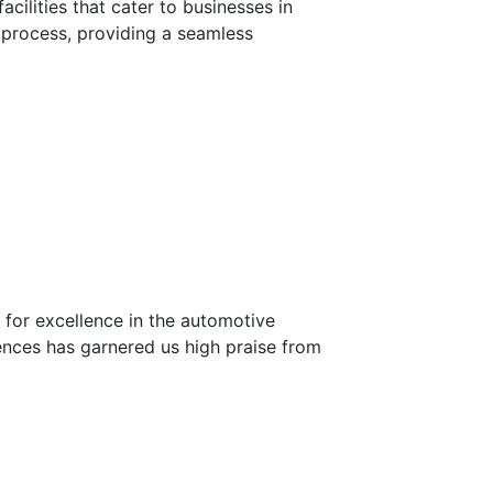
cilities that cater to businesses in
g process, providing a seamless
n for excellence in the automotive
ences has garnered us high praise from