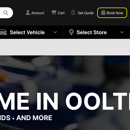
Account
Cart
Get Quote
Book Now
Select Vehicle
Select Store
ME IN OOL
NDS
AND MORE
•