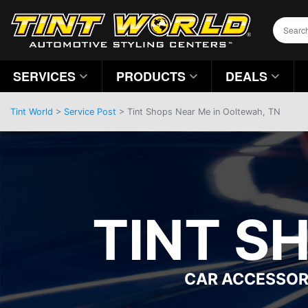
SERVICES
PRODUCTS
DEALS
Tint World
>
Service Post
> Tint Shops Near Me in Ooltewah, TN
TINT S
CAR ACCESSOR