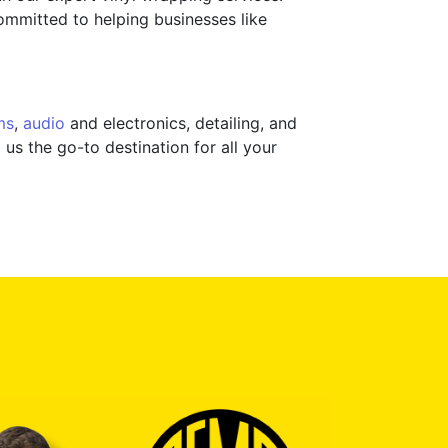
committed to helping businesses like
ms
,
audio
and electronics, detailing, and
us the go-to destination for all your