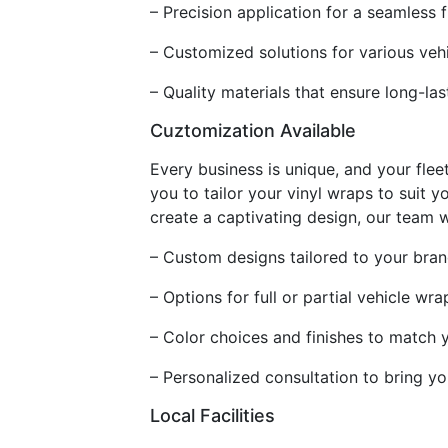
– Precision application for a seamless f
– Customized solutions for various veh
– Quality materials that ensure long-las
Cuztomization Available
Every business is unique, and your fleet
you to tailor your vinyl wraps to suit
create a captivating design, our team wi
– Custom designs tailored to your bran
– Options for full or partial vehicle wra
– Color choices and finishes to match 
– Personalized consultation to bring you
Local Facilities