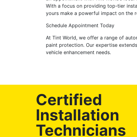
With a focus on providing top-tier inst
yours make a powerful impact on the r
Schedule Appointment Today
At Tint World, we offer a range of auto
paint protection. Our expertise extends
vehicle enhancement needs.
Certified
Installation
Technicians