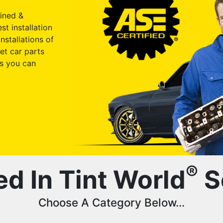
ained &
st installation
nstallations of
et car parts
s you can
®
ed In Tint World
S
Choose A Category Below...