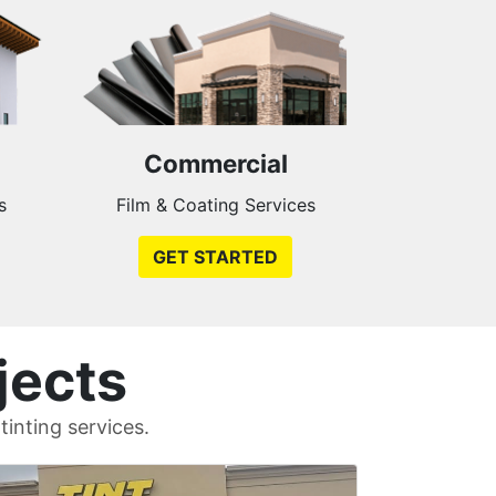
Commercial
s
Film & Coating Services
GET STARTED
jects
inting services.