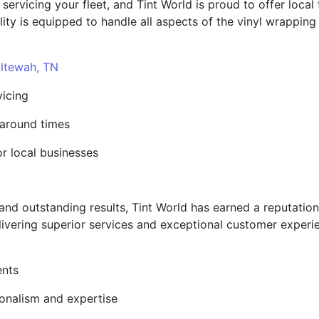
vicing your fleet, and Tint World is proud to offer local fa
ility is equipped to handle all aspects of the vinyl wrappin
ltewah, TN
vicing
naround times
or local businesses
s and outstanding results, Tint World has earned a reputatio
livering superior services and exceptional customer experi
ents
ionalism and expertise