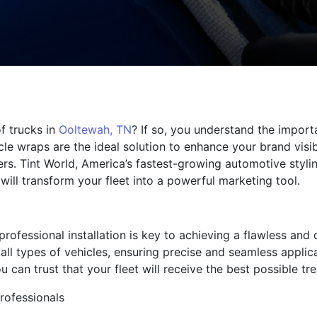
f trucks in
Ooltewah, TN
? If so, you understand the import
cle wraps are the ideal solution to enhance your brand visib
ers. Tint World, America’s fastest-growing automotive styli
will transform your fleet into a powerful marketing tool.
rofessional installation is key to achieving a flawless and 
e all types of vehicles, ensuring precise and seamless applic
 can trust that your fleet will receive the best possible tr
professionals