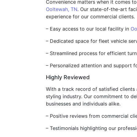
Convenience matters when it comes to ser
Ooltewah, TN
. Our state-of-the-art fac
experience for our commercial clients.
– Easy access to our local facility in
Oo
– Dedicated space for fleet vehicle ser
– Streamlined process for efficient tur
– Personalized attention and support f
Highly Reviewed
With a track record of satisfied client
styling industry. Our commitment to de
businesses and individuals alike.
– Positive reviews from commercial cli
– Testimonials highlighting our profess