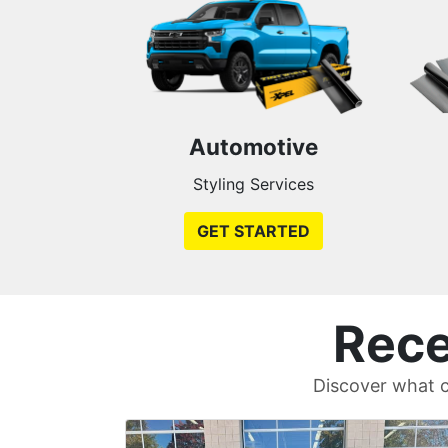
Automotive
Styling Services
GET STARTED
Rece
Discover what c