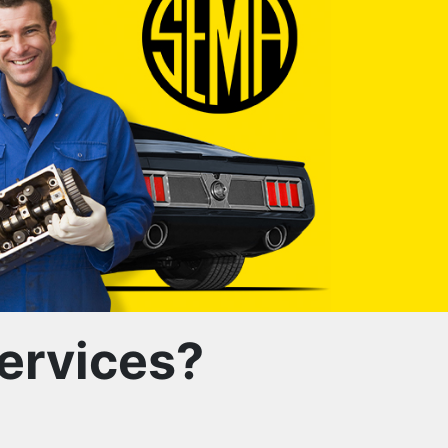
ervices?