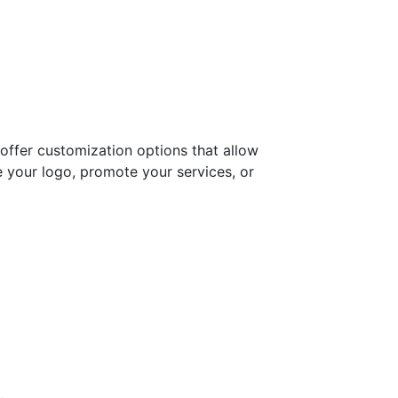
e offer customization options that allow
e your logo, promote your services, or