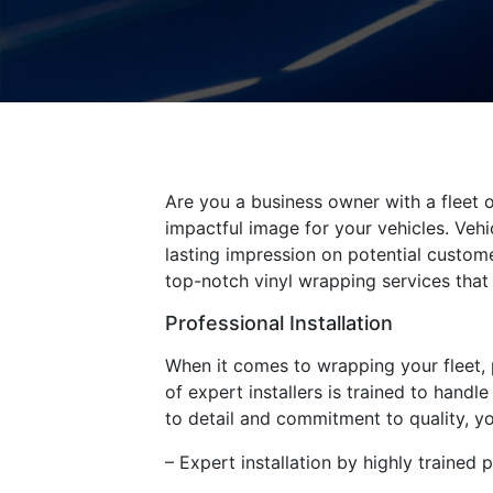
Are you a business owner with a fleet o
impactful image for your vehicles. Vehi
lasting impression on potential custom
top-notch vinyl wrapping services that 
Professional Installation
When it comes to wrapping your fleet, p
of expert installers is trained to handl
to detail and commitment to quality, you
– Expert installation by highly trained 