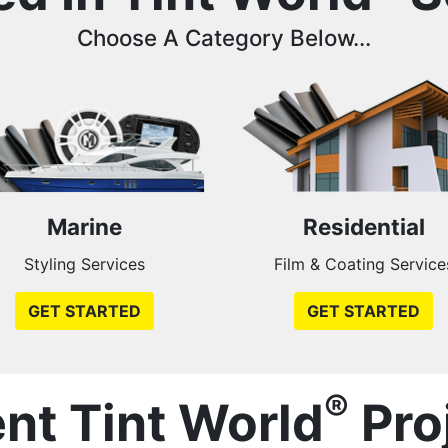
Choose A Category Below...
Marine
Residential
Styling Services
Film & Coating Service
GET STARTED
GET STARTED
®
nt Tint World
Pro