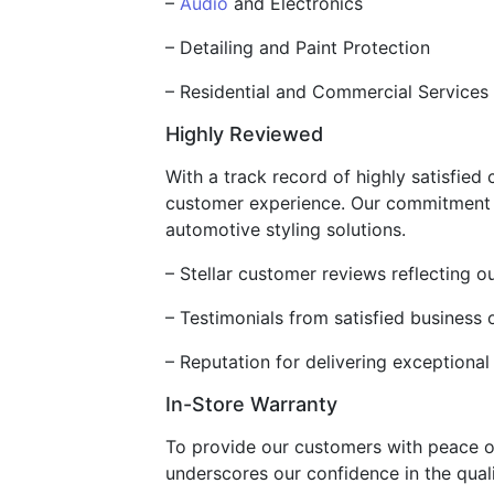
–
Audio
and Electronics
– Detailing and Paint Protection
– Residential and Commercial Services
Highly Reviewed
With a track record of highly satisfied
customer experience. Our commitment to
automotive styling solutions.
– Stellar customer reviews reflecting o
– Testimonials from satisfied business
– Reputation for delivering exceptiona
In-Store Warranty
To provide our customers with peace o
underscores our confidence in the quali