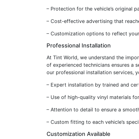
– Protection for the vehicle’s origina
– Cost-effective advertising that reac
– Customization options to reflect your
Professional Installation
At Tint World, we understand the impor
of experienced technicians ensures a se
our professional installation services, 
– Expert installation by trained and cer
– Use of high-quality vinyl materials fo
– Attention to detail to ensure a smoot
– Custom fitting to each vehicle’s speci
Customization Available