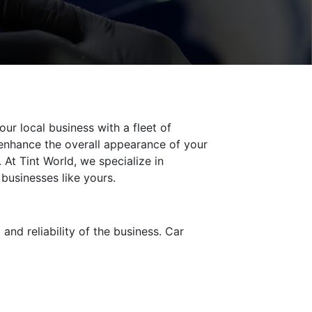
ur local business with a fleet of
 enhance the overall appearance of your
 At Tint World, we specialize in
 businesses like yours.
d reliability of the business. Car