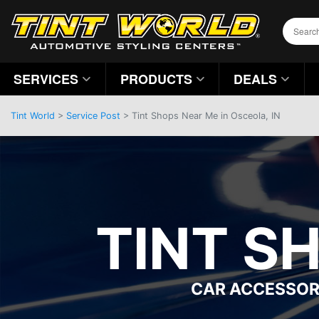
SERVICES
PRODUCTS
DEALS
Tint World
>
Service Post
> Tint Shops Near Me in Osceola, IN
TINT S
CAR ACCESSOR