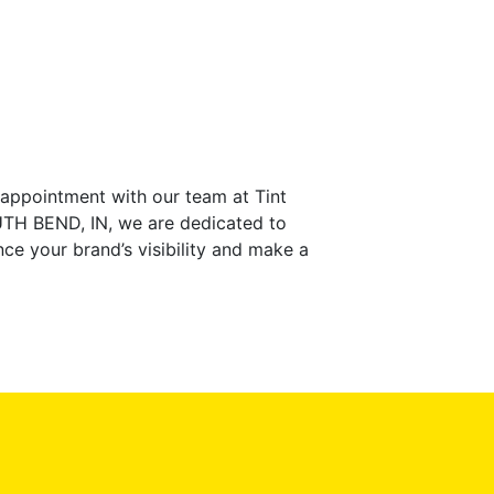
 appointment with our team at Tint
SOUTH BEND, IN, we are dedicated to
ce your brand’s visibility and make a