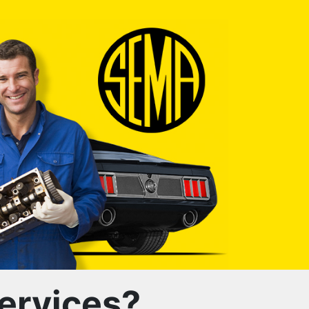
ervices?