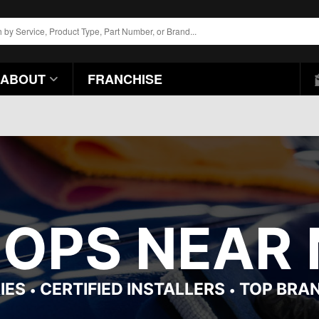
ABOUT
FRANCHISE
HOPS NEAR 
IES
CERTIFIED INSTALLERS
TOP BRA
•
•