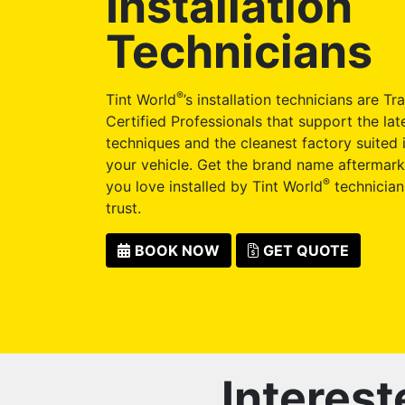
Installation
Technicians
®
Tint World
’s installation technicians are Tr
Certified Professionals that support the late
techniques and the cleanest factory suited i
your vehicle. Get the brand name aftermark
®
you love installed by Tint World
technician
trust.
BOOK NOW
GET QUOTE
Interest