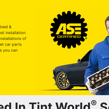
ained &
st installation
nstallations of
et car parts
s you can
®
ed In Tint World
S