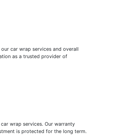
 our car wrap services and overall
tion as a trusted provider of
 car wrap services. Our warranty
stment is protected for the long term.