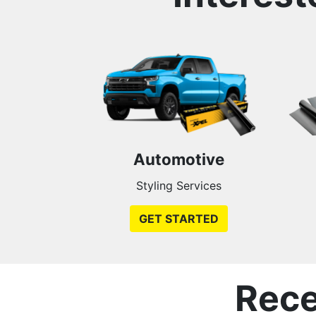
Automotive
Styling Services
GET STARTED
Rece