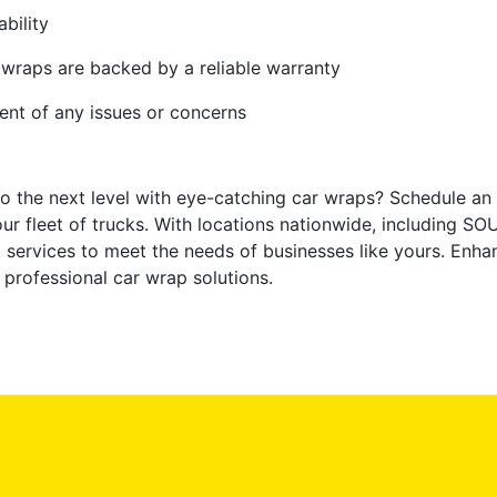
bility
 wraps are backed by a reliable warranty
vent of any issues or concerns
o the next level with eye-catching car wraps? Schedule an
your fleet of trucks. With locations nationwide, including 
 services to meet the needs of businesses like yours. Enhan
 professional car wrap solutions.