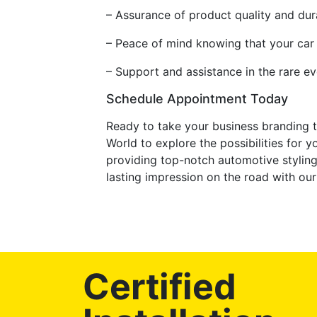
– Assurance of product quality and dura
– Peace of mind knowing that your car
– Support and assistance in the rare e
Schedule Appointment Today
Ready to take your business branding t
World to explore the possibilities for 
providing top-notch automotive styling
lasting impression on the road with our
Certified