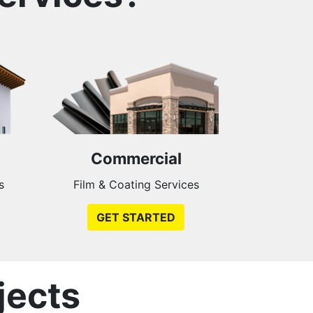
Commercial
s
Film & Coating Services
GET STARTED
jects