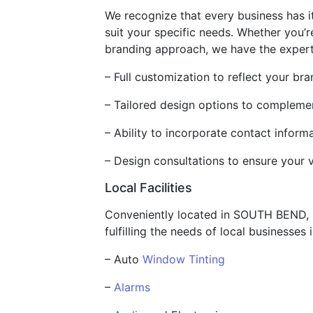
We recognize that every business has 
suit your specific needs. Whether you’r
branding approach, we have the expertis
– Full customization to reflect your br
– Tailored design options to complemen
– Ability to incorporate contact infor
– Design consultations to ensure your v
Local Facilities
Conveniently located in SOUTH BEND, IN
fulfilling the needs of local businesses 
– Auto
Window Tinting
–
Alarms