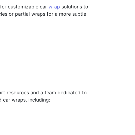
ffer customizable car
wrap
solutions to
les or partial wraps for a more subtle
-art resources and a team dedicated to
d car wraps, including: