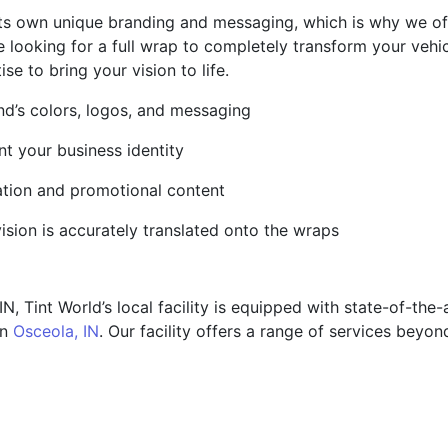
its own unique branding and messaging, which is why we o
e looking for a full wrap to completely transform your vehic
e to bring your vision to life.
and’s colors, logos, and messaging
t your business identity
mation and promotional content
ision is accurately translated onto the wraps
, Tint World’s local facility is equipped with state-of-the
in
Osceola, IN
. Our facility offers a range of services beyon