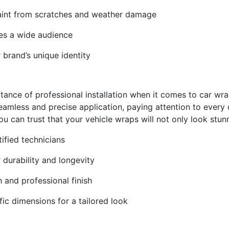
l paint from scratches and weather damage
hes a wide audience
 brand’s unique identity
tance of professional installation when it comes to car wr
amless and precise application, paying attention to every de
you can trust that your vehicle wraps will not only look stun
tified technicians
r durability and longevity
h and professional finish
fic dimensions for a tailored look