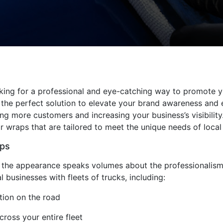
oking for a professional and eye-catching way to promote yo
 the perfect solution to elevate your brand awareness and
ng more customers and increasing your business’s visibility.
r wraps that are tailored to meet the unique needs of local
aps
the appearance speaks volumes about the professionalism an
l businesses with fleets of trucks, including:
ition on the road
ross your entire fleet