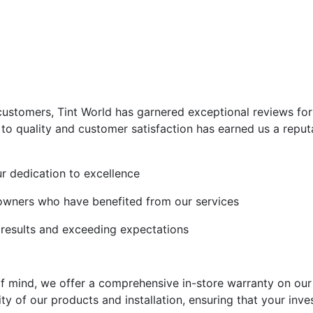
 customers, Tint World has garnered exceptional reviews for
 quality and customer satisfaction has earned us a reputa
ur dedication to excellence
 owners who have benefited from our services
l results and exceeding expectations
f mind, we offer a comprehensive in-store warranty on our
ty of our products and installation, ensuring that your inve