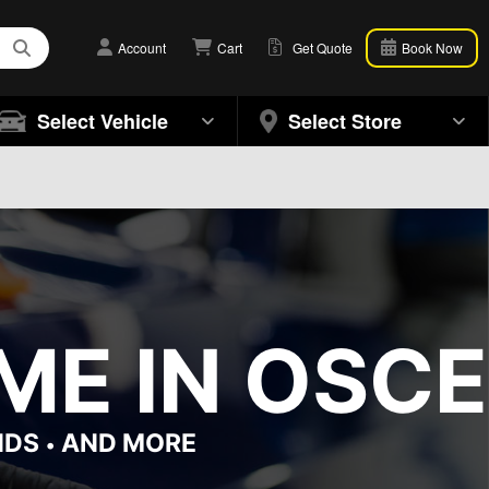
Account
Cart
Get Quote
Book Now
Select Vehicle
Select Store
ME IN OSCE
NDS
AND MORE
•