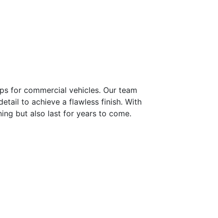
aps for commercial vehicles. Our team
tail to achieve a flawless finish. With
ning but also last for years to come.