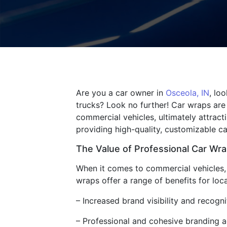
Are you a car owner in
Osceola, IN
, lo
trucks? Look no further! Car wraps are
commercial vehicles, ultimately attracti
providing high-quality, customizable ca
The Value of Professional Car Wr
When it comes to commercial vehicles, 
wraps offer a range of benefits for loca
– Increased brand visibility and recogn
– Professional and cohesive branding ac