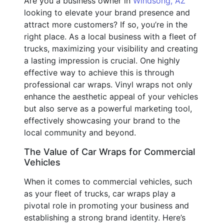
Are you a business owner in
Windsong, AZ
looking to elevate your brand presence and
attract more customers? If so, you’re in the
right place. As a local business with a fleet of
trucks, maximizing your visibility and creating
a lasting impression is crucial. One highly
effective way to achieve this is through
professional car wraps. Vinyl wraps not only
enhance the aesthetic appeal of your vehicles
but also serve as a powerful marketing tool,
effectively showcasing your brand to the
local community and beyond.
The Value of Car Wraps for Commercial
Vehicles
When it comes to commercial vehicles, such
as your fleet of trucks, car wraps play a
pivotal role in promoting your business and
establishing a strong brand identity. Here’s