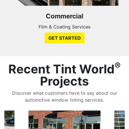
Commercial
Film & Coating Services
GET STARTED
®
Recent Tint World
Projects
Discover what customers have to say about our
automotive window tinting services.