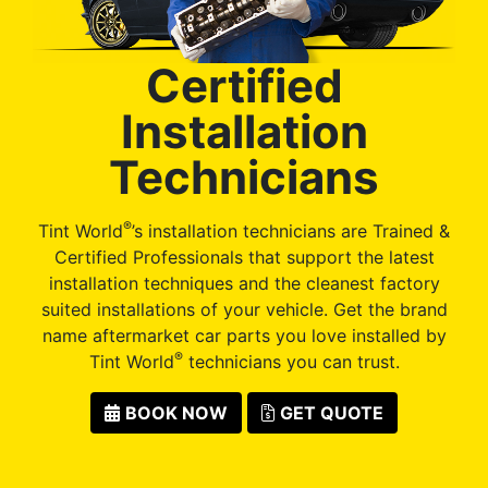
Certified
Installation
Technicians
®
Tint World
’s installation technicians are Trained &
Certified Professionals that support the latest
installation techniques and the cleanest factory
suited installations of your vehicle. Get the brand
name aftermarket car parts you love installed by
®
Tint World
technicians you can trust.
BOOK NOW
GET QUOTE