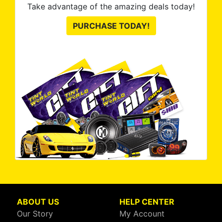
Take advantage of the amazing deals today!
PURCHASE TODAY!
ABOUT US
HELP CENTER
Our Story
My Account