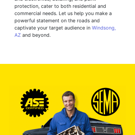
protection, cater to both residential and
commercial needs. Let us help you make a
powerful statement on the roads and
captivate your target audience in
Windsong,
AZ
and beyond.