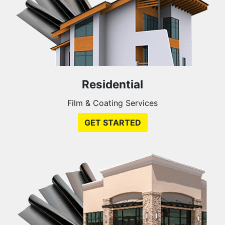
Residential
Film & Coating Services
GET STARTED