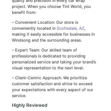
quality and precision in every car wrap
project. When you choose Tint World, you
benefit from:
– Convenient Location: Our store is
conveniently located in
Scottsdale, AZ
,
making it easily accessible for businesses in
Windsong and the surrounding areas.
– Expert Team: Our skilled team of
professionals is dedicated to providing
personalized service and taking your brand’s
visual representation to the next level.
– Client-Centric Approach: We prioritize
customer satisfaction and strive to exceed
your expectations with every aspect of our
service.
Highly Reviewed