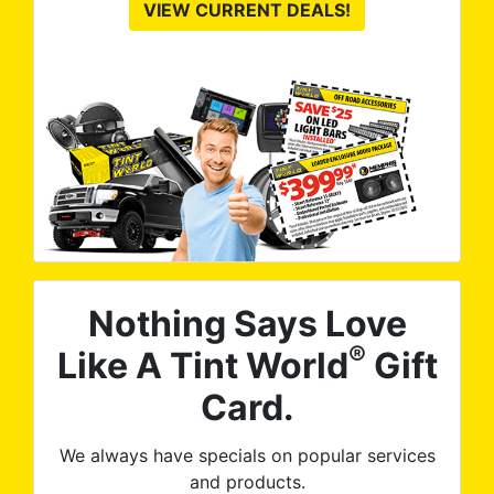
VIEW CURRENT DEALS!
Nothing Says Love
®
Like A Tint World
Gift
Card.
We always have specials on popular services
and products.