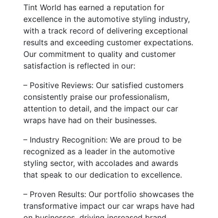
Tint World has earned a reputation for
excellence in the automotive styling industry,
with a track record of delivering exceptional
results and exceeding customer expectations.
Our commitment to quality and customer
satisfaction is reflected in our:
– Positive Reviews: Our satisfied customers
consistently praise our professionalism,
attention to detail, and the impact our car
wraps have had on their businesses.
– Industry Recognition: We are proud to be
recognized as a leader in the automotive
styling sector, with accolades and awards
that speak to our dedication to excellence.
– Proven Results: Our portfolio showcases the
transformative impact our car wraps have had
on businesses, driving increased brand