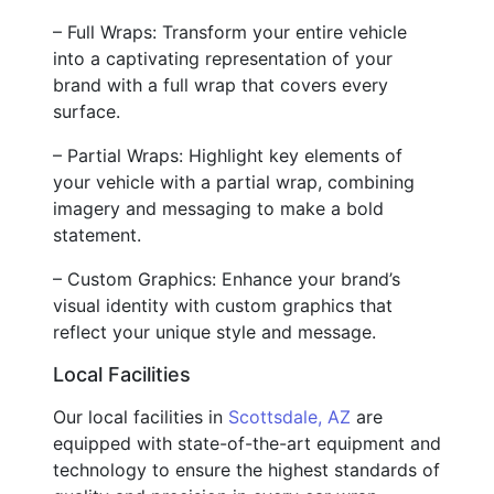
– Full Wraps: Transform your entire vehicle
into a captivating representation of your
brand with a full wrap that covers every
surface.
– Partial Wraps: Highlight key elements of
your vehicle with a partial wrap, combining
imagery and messaging to make a bold
statement.
– Custom Graphics: Enhance your brand’s
visual identity with custom graphics that
reflect your unique style and message.
Local Facilities
Our local facilities in
Scottsdale, AZ
are
equipped with state-of-the-art equipment and
technology to ensure the highest standards of