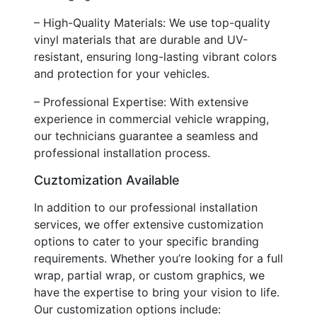
– High-Quality Materials: We use top-quality
vinyl materials that are durable and UV-
resistant, ensuring long-lasting vibrant colors
and protection for your vehicles.
– Professional Expertise: With extensive
experience in commercial vehicle wrapping,
our technicians guarantee a seamless and
professional installation process.
Cuztomization Available
In addition to our professional installation
services, we offer extensive customization
options to cater to your specific branding
requirements. Whether you’re looking for a full
wrap, partial wrap, or custom graphics, we
have the expertise to bring your vision to life.
Our customization options include: