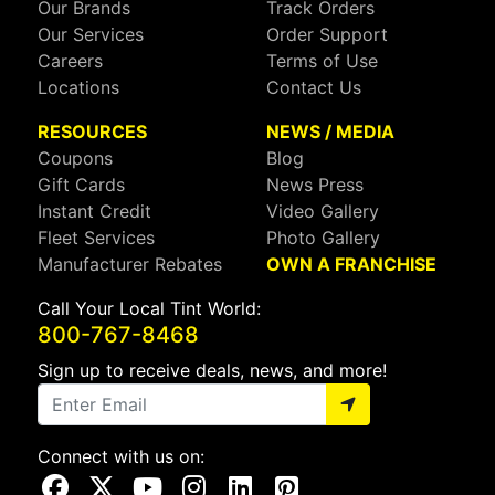
Our Brands
Track Orders
Our Services
Order Support
Careers
Terms of Use
Locations
Contact Us
RESOURCES
NEWS / MEDIA
Coupons
Blog
Gift Cards
News Press
Instant Credit
Video Gallery
Fleet Services
Photo Gallery
Manufacturer Rebates
OWN A FRANCHISE
Call Your Local Tint World:
800-767-8468
Sign up to receive deals, news, and more!
Connect with us on:
Visit Our Facebook Page
Visit Our X Page
Visit Our Youtube Page
Visit Our Instagram Page
Visit Our Linkedin Page
Visit Our Pinterest Page