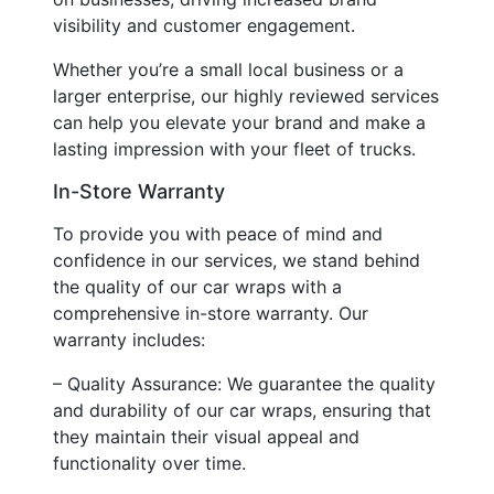
visibility and customer engagement.
Whether you’re a small local business or a
larger enterprise, our highly reviewed services
can help you elevate your brand and make a
lasting impression with your fleet of trucks.
In-Store Warranty
To provide you with peace of mind and
confidence in our services, we stand behind
the quality of our car wraps with a
comprehensive in-store warranty. Our
warranty includes:
– Quality Assurance: We guarantee the quality
and durability of our car wraps, ensuring that
they maintain their visual appeal and
functionality over time.