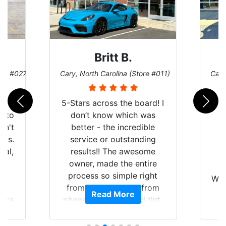
Britt B.
ore #027)
Cary, North Carolina (Store #011)
Cary
r
5-Stars across the board! I
auto
don’t know which was
dn't
better - the incredible
lts.
service or outstanding
nal,
results!! The awesome
pt,
owner, made the entire
I
e
process so simple right
Wor
y
from the start and, from
Read More
ooks
phone call to finished tint,
l
ing
he answered all of my
and
questions, gave me well-