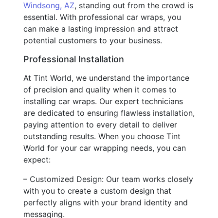
Windsong, AZ
, standing out from the crowd is
essential. With professional car wraps, you
can make a lasting impression and attract
potential customers to your business.
Professional Installation
At Tint World, we understand the importance
of precision and quality when it comes to
installing car wraps. Our expert technicians
are dedicated to ensuring flawless installation,
paying attention to every detail to deliver
outstanding results. When you choose Tint
World for your car wrapping needs, you can
expect:
– Customized Design: Our team works closely
with you to create a custom design that
perfectly aligns with your brand identity and
messaging.