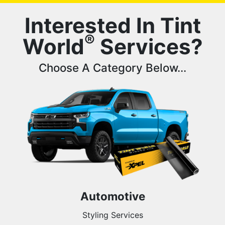
Interested In Tint
®
World
Services?
Choose A Category Below...
Automotive
Styling Services