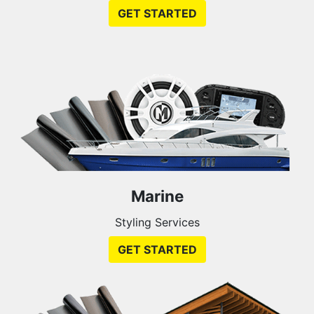
GET STARTED
Marine
Styling Services
GET STARTED