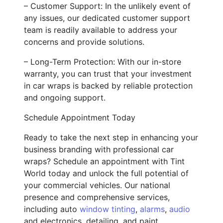
– Customer Support: In the unlikely event of
any issues, our dedicated customer support
team is readily available to address your
concerns and provide solutions.
– Long-Term Protection: With our in-store
warranty, you can trust that your investment
in car wraps is backed by reliable protection
and ongoing support.
Schedule Appointment Today
Ready to take the next step in enhancing your
business branding with professional car
wraps? Schedule an appointment with Tint
World today and unlock the full potential of
your commercial vehicles. Our national
presence and comprehensive services,
including auto
window tinting
,
alarms
,
audio
and electronics, detailing, and paint