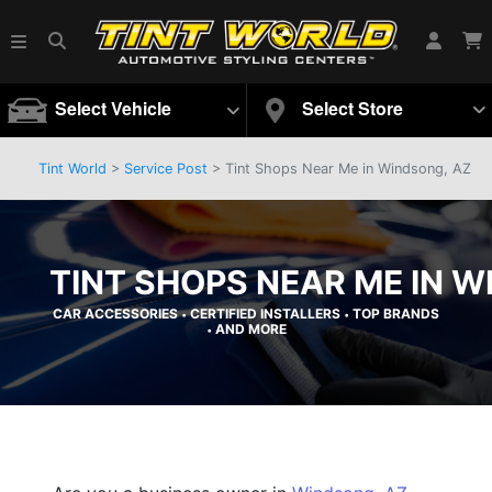
Select Vehicle
Select Store
Tint World
>
Service Post
> Tint Shops Near Me in Windsong, AZ
TINT SHOPS NEAR ME IN W
CAR ACCESSORIES
CERTIFIED INSTALLERS
TOP BRANDS
•
•
AND MORE
•