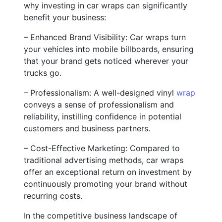
why investing in car wraps can significantly
benefit your business:
– Enhanced Brand Visibility: Car wraps turn
your vehicles into mobile billboards, ensuring
that your brand gets noticed wherever your
trucks go.
– Professionalism: A well-designed vinyl
wrap
conveys a sense of professionalism and
reliability, instilling confidence in potential
customers and business partners.
– Cost-Effective Marketing: Compared to
traditional advertising methods, car wraps
offer an exceptional return on investment by
continuously promoting your brand without
recurring costs.
In the competitive business landscape of