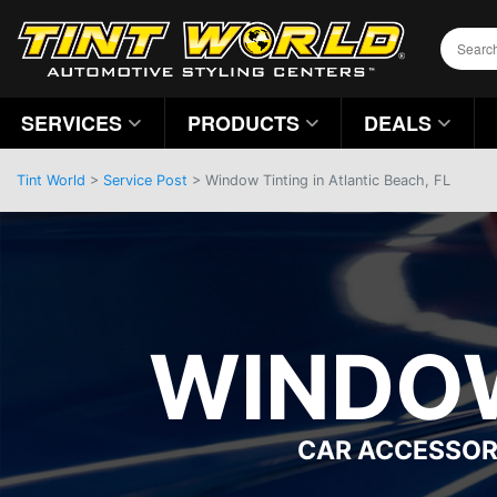
SERVICES
PRODUCTS
DEALS
Tint World
>
Service Post
> Window Tinting in Atlantic Beach, FL
WINDOW
CAR ACCESSOR