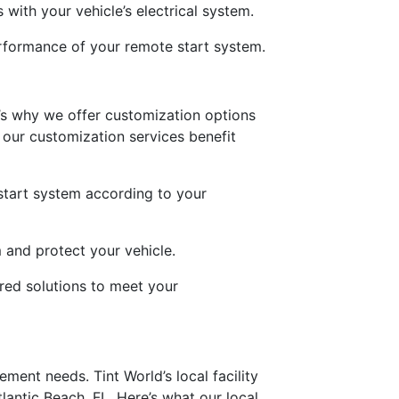
 with your vehicle’s electrical system.
performance of your remote start system.
’s why we offer customization options
 our customization services benefit
start system according to your
 and protect your vehicle.
red solutions to meet your
ement needs. Tint World’s local facility
lantic Beach, FL. Here’s what our local