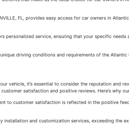
NVILLE, FL, provides easy access for car owners in Atlantic
rs personalized service, ensuring that your specific needs
nique driving conditions and requirements of the Atlantic B
ur vehicle, it’s essential to consider the reputation and re
 customer satisfaction and positive reviews. Here’s why our
t to customer satisfaction is reflected in the positive fe
ity installation and customization services, exceeding the 