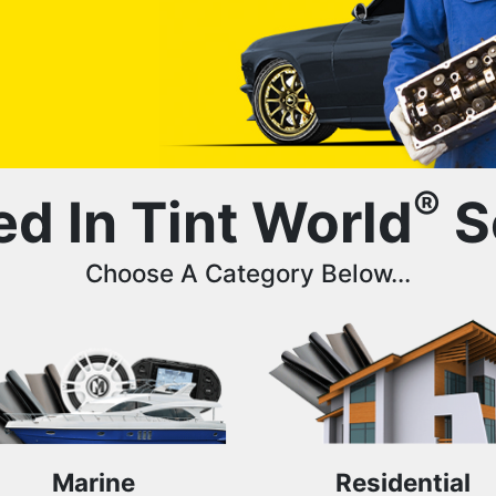
®
ed In Tint World
S
Choose A Category Below...
Marine
Residential