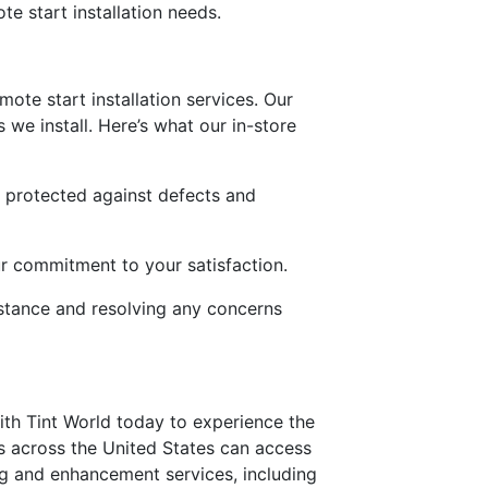
te start installation needs.
ote start installation services. Our
 we install. Here’s what our in-store
s protected against defects and
our commitment to your satisfaction.
istance and resolving any concerns
th Tint World today to experience the
s across the United States can access
ling and enhancement services, including