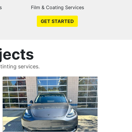
s
Film & Coating Services
GET STARTED
jects
inting services.