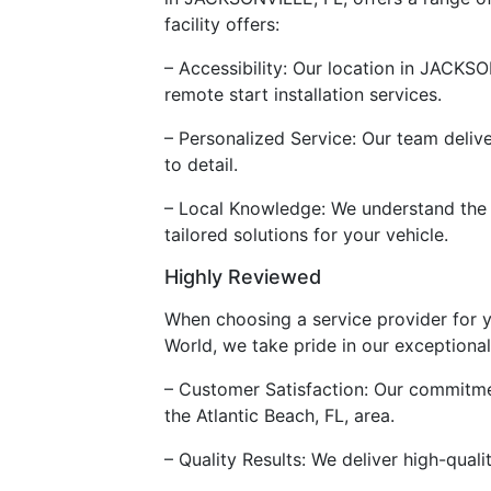
facility offers:
– Accessibility: Our location in JACKSO
remote start installation services.
– Personalized Service: Our team delive
to detail.
– Local Knowledge: We understand the u
tailored solutions for your vehicle.
Highly Reviewed
When choosing a service provider for yo
World, we take pride in our exceptional
– Customer Satisfaction: Our commitmen
the Atlantic Beach, FL, area.
– Quality Results: We deliver high-qual