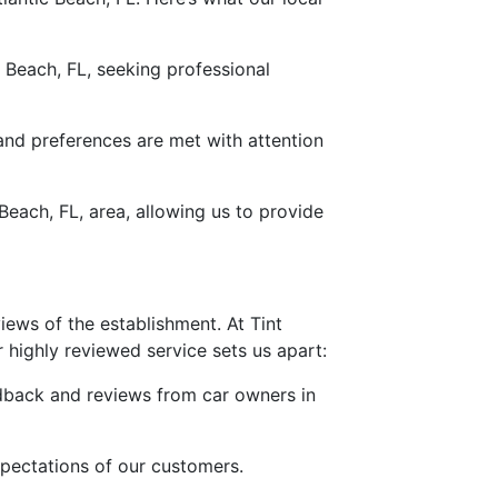
 Beach, FL, seeking professional
 and preferences are met with attention
each, FL, area, allowing us to provide
views of the establishment. At Tint
 highly reviewed service sets us apart:
edback and reviews from car owners in
expectations of our customers.