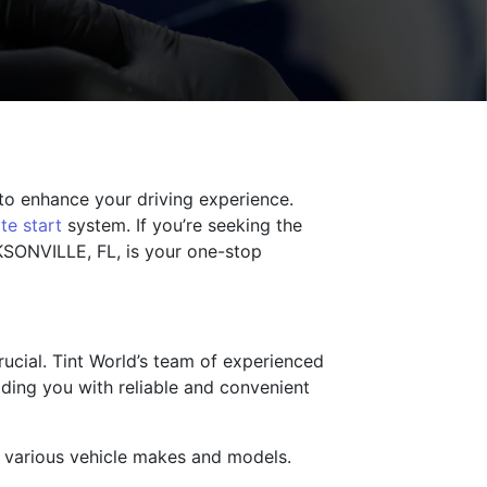
 to enhance your driving experience.
te start
system. If you’re seeking the
CKSONVILLE, FL, is your one-stop
rucial. Tint World’s team of experienced
iding you with reliable and convenient
n various vehicle makes and models.