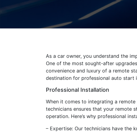
As a car owner, you understand the imp
One of the most sought-after upgrades f
convenience and luxury of a remote sta
destination for professional auto start 
Professional Installation
When it comes to integrating a remote s
technicians ensures that your remote st
operation. Here’s why professional instal
– Expertise: Our technicians have the 