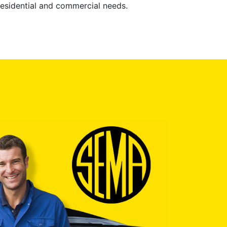
 residential and commercial needs.