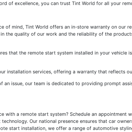
rd of excellence, you can trust Tint World for all your remo
of mind, Tint World offers an in-store warranty on our rem
 the quality of our work and the reliability of the products
es that the remote start system installed in your vehicle i
r installation services, offering a warranty that reflects 
of an issue, our team is dedicated to providing prompt ass
ce with a remote start system? Schedule an appointment wi
 technology. Our national presence ensures that car owner
emote start installation, we offer a range of automotive sty