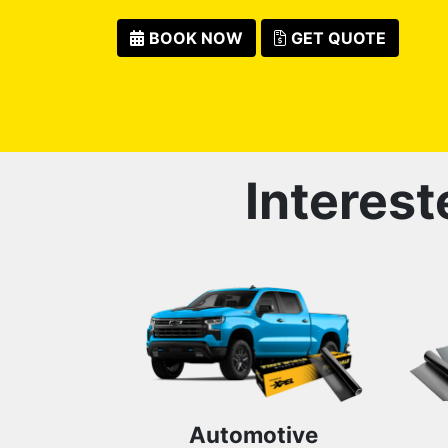
BOOK NOW
GET QUOTE
Interest
Automotive