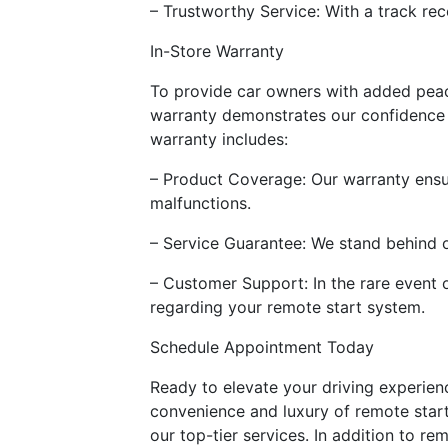
– Trustworthy Service: With a track reco
In-Store Warranty
To provide car owners with added peace 
warranty demonstrates our confidence in
warranty includes:
– Product Coverage: Our warranty ensur
malfunctions.
– Service Guarantee: We stand behind ou
– Customer Support: In the rare event 
regarding your remote start system.
Schedule Appointment Today
Ready to elevate your driving experien
convenience and luxury of remote start
our top-tier services. In addition to r