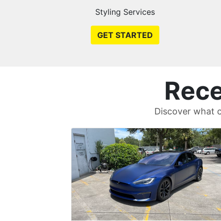
Styling Services
GET STARTED
Rece
Discover what c