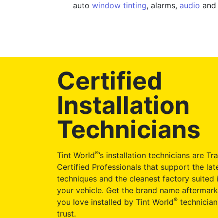
auto
window tinting
, alarms,
audio
and 
Certified
Installation
Technicians
®
Tint World
’s installation technicians are Tr
Certified Professionals that support the late
techniques and the cleanest factory suited i
your vehicle. Get the brand name aftermark
®
you love installed by Tint World
technician
trust.