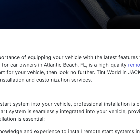
ortance of equipping your vehicle with the latest features
or car owners in Atlantic Beach, FL, is a high-quality
remo
rt for your vehicle, then look no further. Tint World in JA
installation and customization services.
tart system into your vehicle, professional installation is c
art system is seamlessly integrated into your vehicle, prov
lation is essential:
knowledge and experience to install remote start systems i