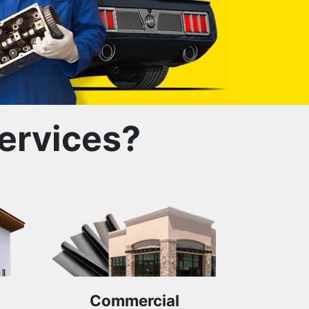
ervices?
Commercial