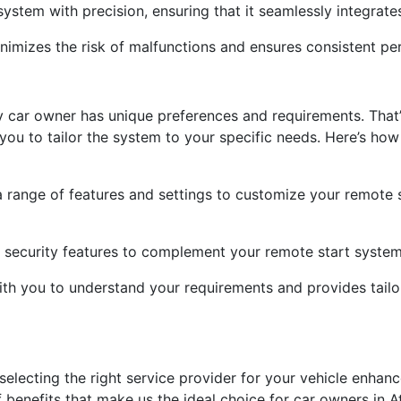
 system with precision, ensuring that it seamlessly integrates
n minimizes the risk of malfunctions and ensures consistent 
y car owner has unique preferences and requirements. That
you to tailor the system to your specific needs. Here’s how
 range of features and settings to customize your remote 
l security features to complement your remote start system
ith you to understand your requirements and provides tailo
selecting the right service provider for your vehicle enhanc
benefits that make us the ideal choice for car owners in At