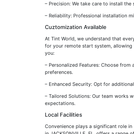
– Precision: We take care to install the
– Reliability: Professional installatio
Cuztomization Available
At Tint World, we understand that ever
for your remote start system, allowing 
you:
– Personalized Features: Choose from a
preferences.
– Enhanced Security: Opt for additiona
– Tailored Solutions: Our team works w
expectations.
Local Facilities
Convenience plays a significant role in 
in JACKSONVILLE, FL, offers a range of 