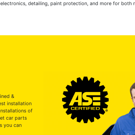
electronics, detailing, paint protection, and more for both
ained &
st installation
nstallations of
et car parts
s you can