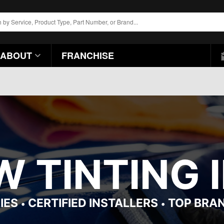
ABOUT
FRANCHISE
 TINTING I
IES
CERTIFIED INSTALLERS
TOP BRA
•
•