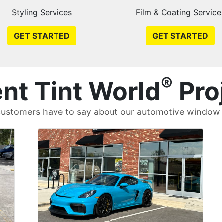
Styling Services
Film & Coating Service
GET STARTED
GET STARTED
®
nt Tint World
Pro
ustomers have to say about our automotive window t