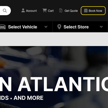
Account
Cart
Get Quote
Book Now
Select Vehicle
Select Store
N ATLANTIC
NDS
AND MORE
•