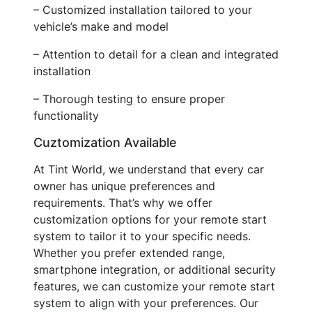
– Customized installation tailored to your
vehicle’s make and model
– Attention to detail for a clean and integrated
installation
– Thorough testing to ensure proper
functionality
Cuztomization Available
At Tint World, we understand that every car
owner has unique preferences and
requirements. That’s why we offer
customization options for your remote start
system to tailor it to your specific needs.
Whether you prefer extended range,
smartphone integration, or additional security
features, we can customize your remote start
system to align with your preferences. Our