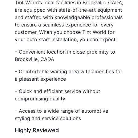
Tint World’s local facilities in Brockville, CADA,
are equipped with state-of-the-art equipment
and staffed with knowledgeable professionals
to ensure a seamless experience for every
customer. When you choose Tint World for
your auto start installation, you can expect:
– Convenient location in close proximity to
Brockville, CADA
– Comfortable waiting area with amenities for
a pleasant experience
– Quick and efficient service without
compromising quality
– Access to a wide range of automotive
styling and service solutions
Highly Reviewed