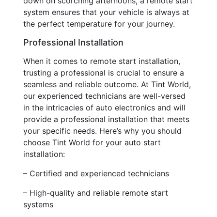
down on scorching afternoons, a remote start
system ensures that your vehicle is always at
the perfect temperature for your journey.
Professional Installation
When it comes to remote start installation,
trusting a professional is crucial to ensure a
seamless and reliable outcome. At Tint World,
our experienced technicians are well-versed
in the intricacies of auto electronics and will
provide a professional installation that meets
your specific needs. Here’s why you should
choose Tint World for your auto start
installation:
– Certified and experienced technicians
– High-quality and reliable remote start
systems