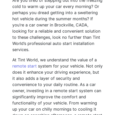
Are you tired of stepping out into the freezing
cold to warm up your car every morning? Or
perhaps you dread getting into a sweltering
hot vehicle during the summer months? If
you’re a car owner in Brockville, CADA,
looking for a reliable and convenient solution
to these challenges, look no further than Tint
World’s professional auto start installation
services.
At Tint World, we understand the value of a
remote start
system for your vehicle. Not only
does it enhance your driving experience, but
it also adds a layer of security and
convenience to your daily routine. As a car
owner, investing in a remote start system can
significantly improve the comfort and
functionality of your vehicle. From warming
up your car on chilly mornings to cooling it