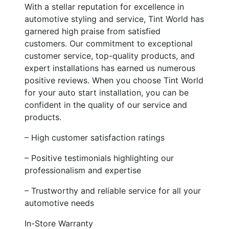
With a stellar reputation for excellence in
automotive styling and service, Tint World has
garnered high praise from satisfied
customers. Our commitment to exceptional
customer service, top-quality products, and
expert installations has earned us numerous
positive reviews. When you choose Tint World
for your auto start installation, you can be
confident in the quality of our service and
products.
– High customer satisfaction ratings
– Positive testimonials highlighting our
professionalism and expertise
– Trustworthy and reliable service for all your
automotive needs
In-Store Warranty