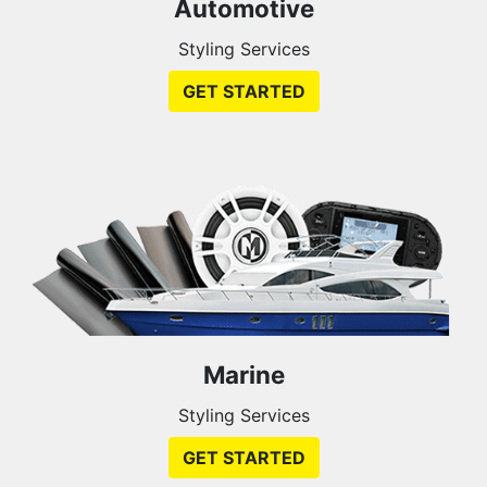
Automotive
Styling Services
GET STARTED
Marine
Styling Services
GET STARTED