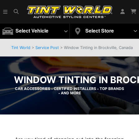
Select Vehicle
Select Store
Tint World
>
Service Post
> Window Tinting in Brockville, Canada
WINDOW TINTING IN BROC
CAR ACCESSORIES
CERTIFIED INSTALLERS
TOP BRANDS
•
•
AND MORE
•