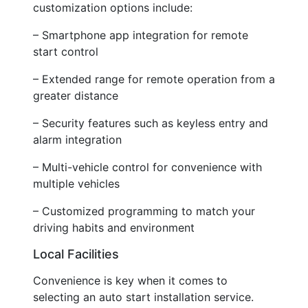
customization options include:
– Smartphone app integration for remote
start control
– Extended range for remote operation from a
greater distance
– Security features such as keyless entry and
alarm integration
– Multi-vehicle control for convenience with
multiple vehicles
– Customized programming to match your
driving habits and environment
Local Facilities
Convenience is key when it comes to
selecting an auto start installation service.