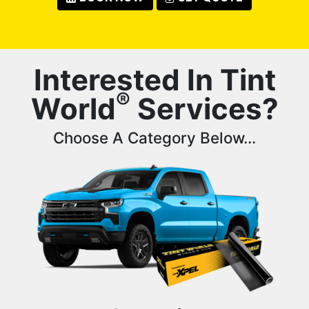
Interested In Tint
®
World
Services?
Choose A Category Below...