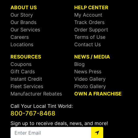
ABOUT US
HELP CENTER
Our Story
My Account
Our Brands
Track Orders
Our Services
Order Support
Careers
Terms of Use
Locations
Contact Us
RESOURCES
NEWS / MEDIA
Coupons
Blog
Gift Cards
News Press
Instant Credit
Video Gallery
Fleet Services
Photo Gallery
Manufacturer Rebates
OWN A FRANCHISE
Call Your Local Tint World:
800-767-8468
Sign up to receive deals, news, and more!