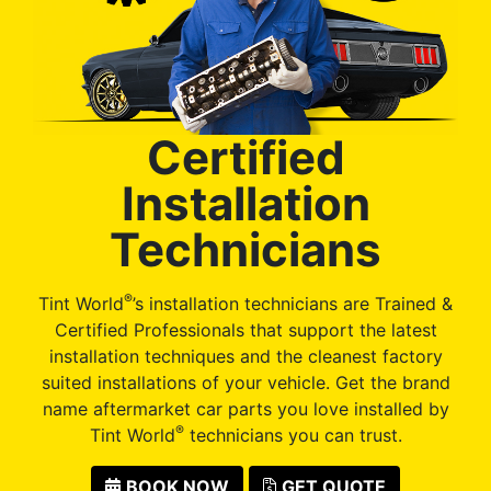
Certified
Installation
Technicians
®
Tint World
’s installation technicians are Trained &
Certified Professionals that support the latest
installation techniques and the cleanest factory
suited installations of your vehicle. Get the brand
name aftermarket car parts you love installed by
®
Tint World
technicians you can trust.
BOOK NOW
GET QUOTE