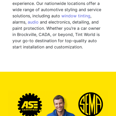
experience. Our nationwide locations offer a
wide range of automotive styling and service
solutions, including auto
window tinting
,
alarms,
audio
and electronics, detailing, and
paint protection. Whether you’re a car owner
in Brockville, CADA, or beyond, Tint World is
your go-to destination for top-quality auto
start installation and customization.