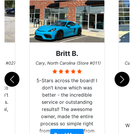
Britt B.
ore #027)
Cary, North Carolina (Store #011)
Cary
r
5-Stars across the board! I
auto
don’t know which was
dn't
better - the incredible
lts.
service or outstanding
nal,
results!! The awesome
pt,
owner, made the entire
I
e
process so simple right
Wor
y
from the start and, from