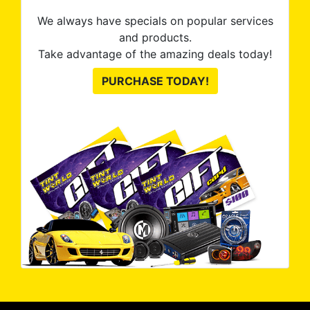
We always have specials on popular services
and products.
Take advantage of the amazing deals today!
PURCHASE TODAY!