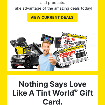
and products.
Take advantage of the amazing deals today!
VIEW CURRENT DEALS!
Nothing Says Love
®
Like A Tint World
Gift
Card.