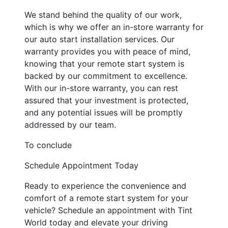
We stand behind the quality of our work,
which is why we offer an in-store warranty for
our auto start installation services. Our
warranty provides you with peace of mind,
knowing that your remote start system is
backed by our commitment to excellence.
With our in-store warranty, you can rest
assured that your investment is protected,
and any potential issues will be promptly
addressed by our team.
To conclude
Schedule Appointment Today
Ready to experience the convenience and
comfort of a remote start system for your
vehicle? Schedule an appointment with Tint
World today and elevate your driving