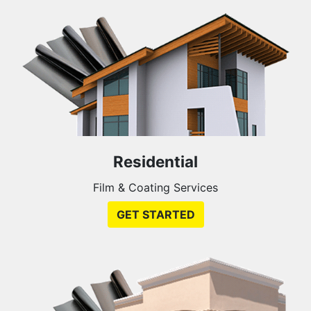
Residential
Film & Coating Services
GET STARTED