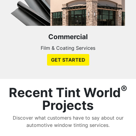
Commercial
Film & Coating Services
GET STARTED
®
Recent Tint World
Projects
Discover what customers have to say about our
automotive window tinting services.