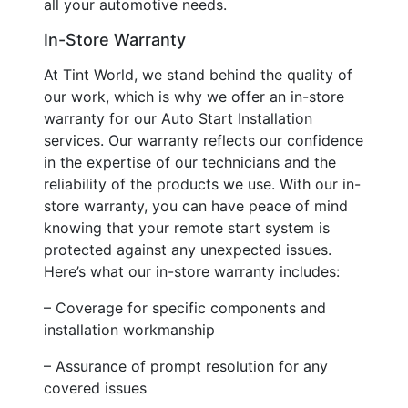
all your automotive needs.
In-Store Warranty
At Tint World, we stand behind the quality of
our work, which is why we offer an in-store
warranty for our Auto Start Installation
services. Our warranty reflects our confidence
in the expertise of our technicians and the
reliability of the products we use. With our in-
store warranty, you can have peace of mind
knowing that your remote start system is
protected against any unexpected issues.
Here’s what our in-store warranty includes:
– Coverage for specific components and
installation workmanship
– Assurance of prompt resolution for any
covered issues