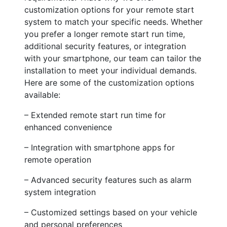
customization options for your remote start
system to match your specific needs. Whether
you prefer a longer remote start run time,
additional security features, or integration
with your smartphone, our team can tailor the
installation to meet your individual demands.
Here are some of the customization options
available:
– Extended remote start run time for
enhanced convenience
– Integration with smartphone apps for
remote operation
– Advanced security features such as alarm
system integration
– Customized settings based on your vehicle
and personal preferences