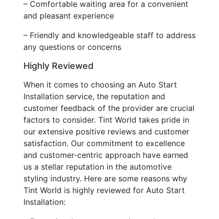
– Comfortable waiting area for a convenient
and pleasant experience
– Friendly and knowledgeable staff to address
any questions or concerns
Highly Reviewed
When it comes to choosing an Auto Start
Installation service, the reputation and
customer feedback of the provider are crucial
factors to consider. Tint World takes pride in
our extensive positive reviews and customer
satisfaction. Our commitment to excellence
and customer-centric approach have earned
us a stellar reputation in the automotive
styling industry. Here are some reasons why
Tint World is highly reviewed for Auto Start
Installation: