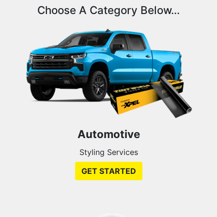
Choose A Category Below...
Automotive
Styling Services
GET STARTED