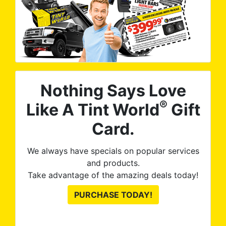
Nothing Says Love
®
Like A Tint World
Gift
Card.
We always have specials on popular services
and products.
Take advantage of the amazing deals today!
PURCHASE TODAY!