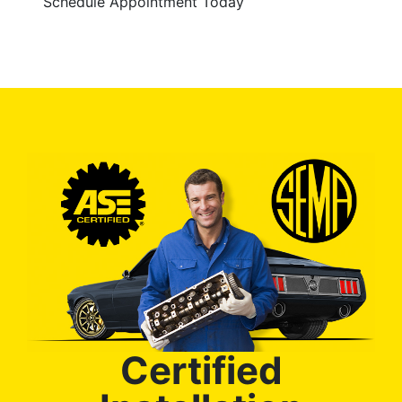
Schedule Appointment Today
Certified