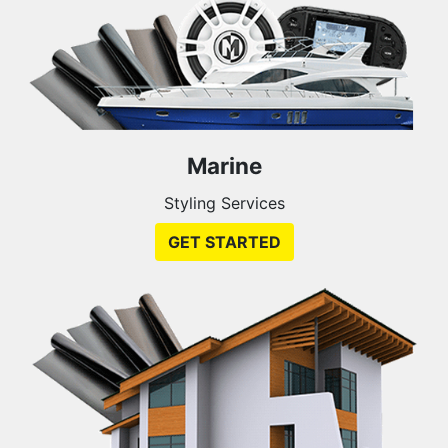
Marine
Styling Services
GET STARTED