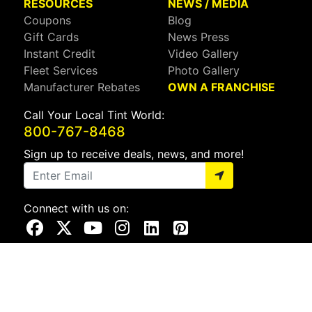
RESOURCES
NEWS / MEDIA
Coupons
Blog
Gift Cards
News Press
Instant Credit
Video Gallery
Fleet Services
Photo Gallery
Manufacturer Rebates
OWN A FRANCHISE
Call Your Local Tint World:
800-767-8468
Sign up to receive deals, news, and more!
Connect with us on:
Visit Our Facebook Page
Visit Our X Page
Visit Our Youtube Page
Visit Our Instagram Page
Visit Our Linkedin Page
Visit Our Pinterest Page
Privacy Policy
CA Privacy Policy
Do Not Sell My Info
Mobile Terms
Web Accessibility
Site Map