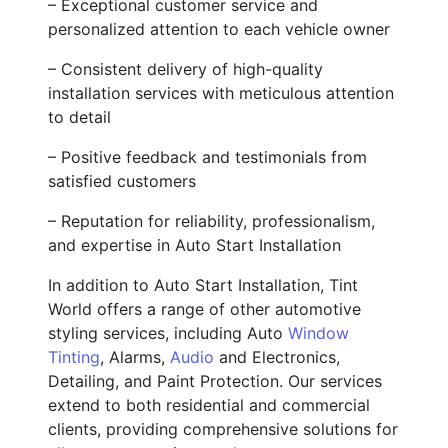
– Exceptional customer service and
personalized attention to each vehicle owner
– Consistent delivery of high-quality
installation services with meticulous attention
to detail
– Positive feedback and testimonials from
satisfied customers
– Reputation for reliability, professionalism,
and expertise in Auto Start Installation
In addition to Auto Start Installation, Tint
World offers a range of other automotive
styling services, including Auto
Window
Tinting
, Alarms,
Audio
and Electronics,
Detailing, and Paint Protection. Our services
extend to both residential and commercial
clients, providing comprehensive solutions for