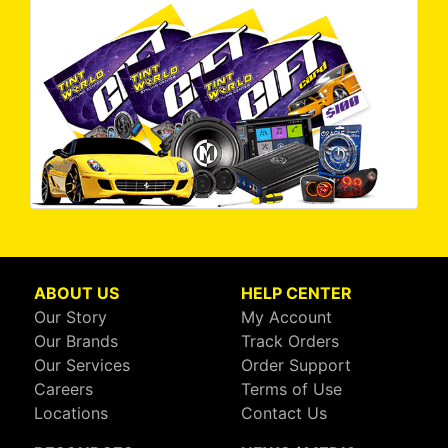
ABOUT US
HELP CENTER
Our Story
My Account
Our Brands
Track Orders
Our Services
Order Support
Careers
Terms of Use
Locations
Contact Us