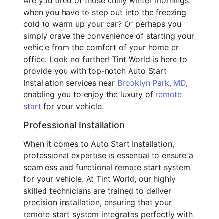
Are you tired of those chilly winter mornings
when you have to step out into the freezing
cold to warm up your car? Or perhaps you
simply crave the convenience of starting your
vehicle from the comfort of your home or
office. Look no further! Tint World is here to
provide you with top-notch Auto Start
Installation services near
Brooklyn Park, MD
,
enabling you to enjoy the luxury of
remote
start
for your vehicle.
Professional Installation
When it comes to Auto Start Installation,
professional expertise is essential to ensure a
seamless and functional remote start system
for your vehicle. At Tint World, our highly
skilled technicians are trained to deliver
precision installation, ensuring that your
remote start system integrates perfectly with