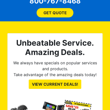
800-767-8468
flagged a very minor issue
on the front windows and
they re-tinted both of them
GET QUOTE
no questions asked, no
argument needed. 100%
satisfied with the final
product. Tint World is great
Unbeatable Service.
to work with and discuss
options and they execute
Amazing Deals.
great, as you can see from
the pictures.
We always have specials on popular services
and products.
Take advantage of the amazing deals today!
VIEW CURRENT DEALS!