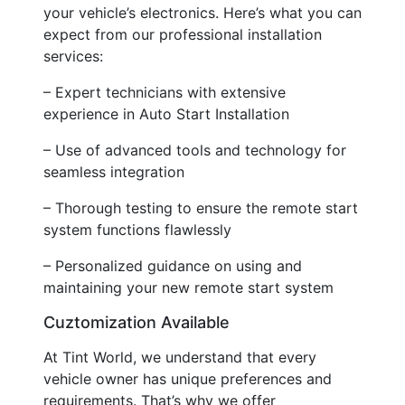
your vehicle’s electronics. Here’s what you can
expect from our professional installation
services:
– Expert technicians with extensive
experience in Auto Start Installation
– Use of advanced tools and technology for
seamless integration
– Thorough testing to ensure the remote start
system functions flawlessly
– Personalized guidance on using and
maintaining your new remote start system
Cuztomization Available
At Tint World, we understand that every
vehicle owner has unique preferences and
requirements. That’s why we offer