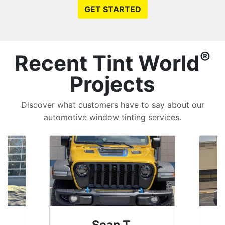
GET STARTED
®
Recent Tint World
Projects
Discover what customers have to say about our
automotive window tinting services.