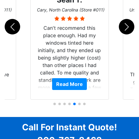
Sean T.
 #011)
Cary, North Carolina (Store #011)
Univ
Can't recommend this
place enough. Had my
windows tinted here
initially, and they ended up
being slightly higher (cost)
than other places I had
nt
S
called. To me quality and
have
The
standing by your work are
Y
gr
Read More
more important than a few
nt
Tes
dollars. Tint looked great
f
tim
when I picked it up, so then
of my
yo
I scheduled to have the 3M
t of
p
protective bra and ceramic
ar
se
paint protection added.
Call For Instant Quote!
am
When I dropped it off, I
ent.