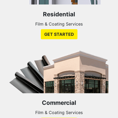
Residential
Film & Coating Services
GET STARTED
Commercial
Film & Coating Services