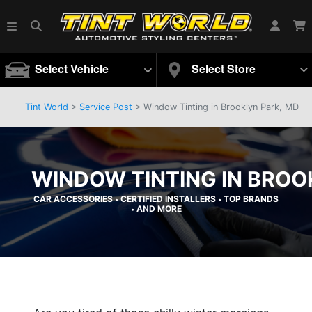
Select Vehicle
Select Store
Tint World
>
Service Post
> Window Tinting in Brooklyn Park, MD
WINDOW TINTING IN BROO
CAR ACCESSORIES
CERTIFIED INSTALLERS
TOP BRANDS
•
•
AND MORE
•