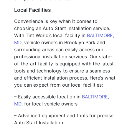
Local Facilities
Convenience is key when it comes to
choosing an Auto Start Installation service.
With Tint World’s local facility in
BALTIMORE,
MD
, vehicle owners in Brooklyn Park and
surrounding areas can easily access our
professional installation services. Our state-
of-the-art facility is equipped with the latest
tools and technology to ensure a seamless
and efficient installation process. Here’s what
you can expect from our local facilities:
– Easily accessible location in
BALTIMORE,
MD
, for local vehicle owners
– Advanced equipment and tools for precise
Auto Start Installation