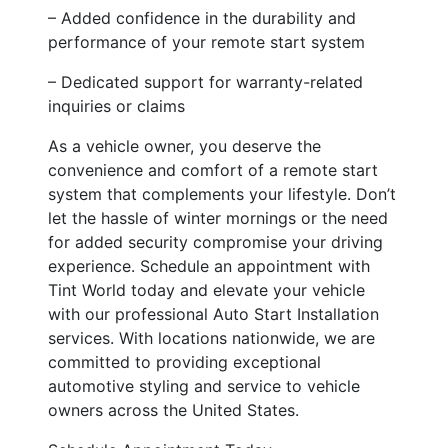
– Added confidence in the durability and
performance of your remote start system
– Dedicated support for warranty-related
inquiries or claims
As a vehicle owner, you deserve the
convenience and comfort of a remote start
system that complements your lifestyle. Don’t
let the hassle of winter mornings or the need
for added security compromise your driving
experience. Schedule an appointment with
Tint World today and elevate your vehicle
with our professional Auto Start Installation
services. With locations nationwide, we are
committed to providing exceptional
automotive styling and service to vehicle
owners across the United States.