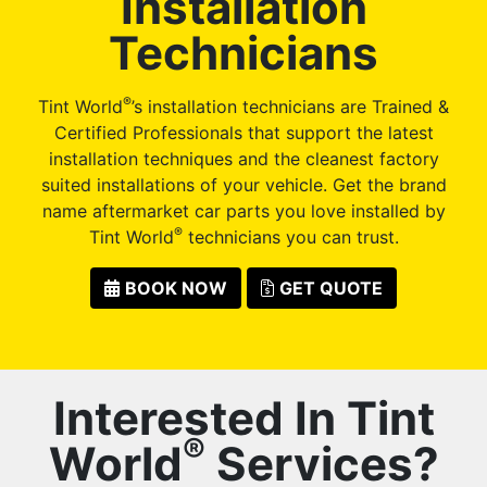
Installation
Technicians
®
Tint World
’s installation technicians are Trained &
Certified Professionals that support the latest
installation techniques and the cleanest factory
suited installations of your vehicle. Get the brand
name aftermarket car parts you love installed by
®
Tint World
technicians you can trust.
BOOK NOW
GET QUOTE
Interested In Tint
®
World
Services?