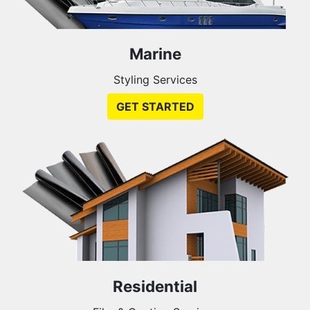
Marine
Styling Services
GET STARTED
Residential