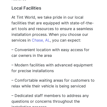
Local Facilities
At Tint World, we take pride in our local
facilities that are equipped with state-of-the-
art tools and resources to ensure a seamless
installation process. When you choose our
services in
Chase, AL
, you can expect:
– Convenient location with easy access for
car owners in the area
– Modern facilities with advanced equipment
for precise installations
– Comfortable waiting areas for customers to
relax while their vehicle is being serviced
– Dedicated staff members to address any
questions or concerns throughout the
installation process