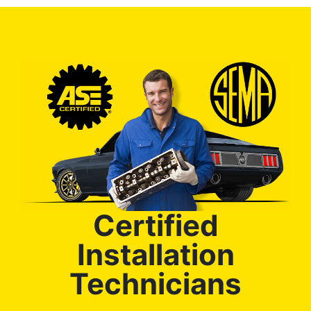
Certified
Installation
Technicians