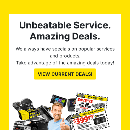
tint is AMAZING!
Unbeatable Service.
Amazing Deals.
We always have specials on popular services
and products.
Take advantage of the amazing deals today!
VIEW CURRENT DEALS!