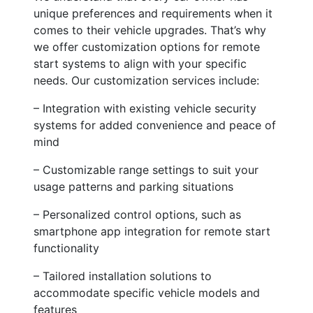
unique preferences and requirements when it
comes to their vehicle upgrades. That’s why
we offer customization options for remote
start systems to align with your specific
needs. Our customization services include:
– Integration with existing vehicle security
systems for added convenience and peace of
mind
– Customizable range settings to suit your
usage patterns and parking situations
– Personalized control options, such as
smartphone app integration for remote start
functionality
– Tailored installation solutions to
accommodate specific vehicle models and
features