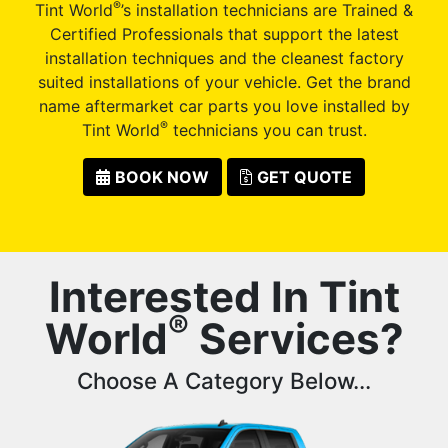
®
Tint World
’s installation technicians are Trained &
Certified Professionals that support the latest
installation techniques and the cleanest factory
suited installations of your vehicle. Get the brand
name aftermarket car parts you love installed by
®
Tint World
technicians you can trust.
BOOK NOW
GET QUOTE
Interested In Tint
®
World
Services?
Choose A Category Below...