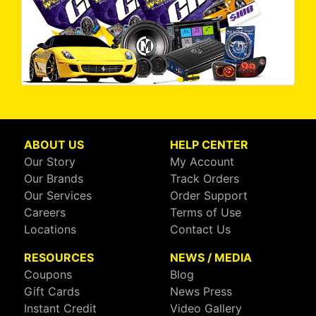
ABOUT US
HELP CENTER
Our Story
My Account
Our Brands
Track Orders
Our Services
Order Support
Careers
Terms of Use
Locations
Contact Us
RESOURCES
NEWS / MEDIA
Coupons
Blog
Gift Cards
News Press
Instant Credit
Video Gallery