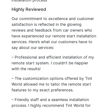
Highly Reviewed
Our commitment to excellence and customer
satisfaction is reflected in the glowing
reviews and feedback from car owners who
have experienced our remote start installation
services. Here’s what our customers have to
say about our services:
– Professional and efficient installation of my
remote start system. I couldn’t be happier
with the results!
– The customization options offered by Tint
World allowed me to tailor the remote start
features to my exact preferences.
– Friendly staff and a seamless installation
process. I highly recommend Tint World for