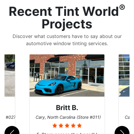
®
Recent Tint World
Projects
Discover what customers have to say about our
automotive window tinting services.
Britt B.
ore #027)
Cary, North Carolina (Store #011)
Cary