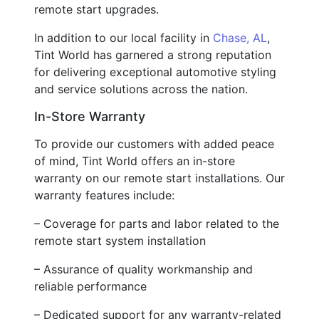
remote start upgrades.
In addition to our local facility in
Chase, AL
,
Tint World has garnered a strong reputation
for delivering exceptional automotive styling
and service solutions across the nation.
In-Store Warranty
To provide our customers with added peace
of mind, Tint World offers an in-store
warranty on our remote start installations. Our
warranty features include:
– Coverage for parts and labor related to the
remote start system installation
– Assurance of quality workmanship and
reliable performance
– Dedicated support for any warranty-related