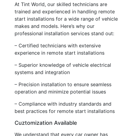
At Tint World, our skilled technicians are
trained and experienced in handling remote
start installations for a wide range of vehicle
makes and models. Here’s why our
professional installation services stand out:
– Certified technicians with extensive
experience in remote start installations
– Superior knowledge of vehicle electrical
systems and integration
– Precision installation to ensure seamless
operation and minimize potential issues
– Compliance with industry standards and
best practices for remote start installations
Cuztomization Available
We understand that every car owner has