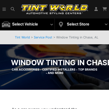
Select Vehicle
Select Store
Tint World
>
Service Post
> Window Tinting in Chase, AL
WINDOW TINTING IN CHASE
CAR ACCESSORIES
CERTIFIED INSTALLERS
TOP BRANDS
•
•
AND MORE
•