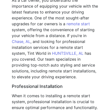
As a car owner, you understand the
importance of equipping your vehicle with the
latest features to enhance your driving
experience. One of the most sought-after
upgrades for car owners is a
remote start
system, offering the convenience of starting
your vehicle from a distance. If you’re in
Chase, AL
, and looking for professional
installation services for a remote start
system, Tint World in
HUNTSVILLE, AL
has
you covered. Our team specializes in
providing top-notch auto styling and service
solutions, including remote start installations,
to elevate your driving experience.
Professional Installation
When it comes to installing a remote start
system, professional installation is crucial to
ensure optimal performance and functionality.