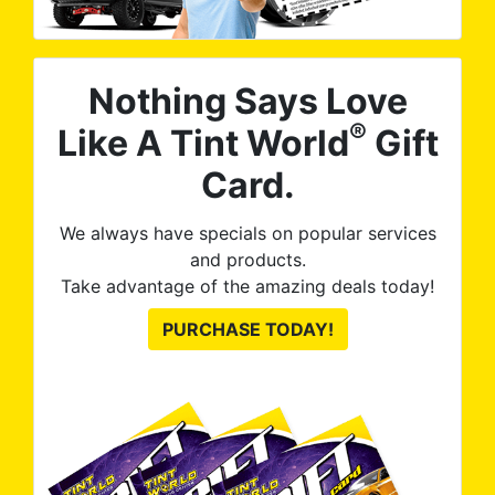
Nothing Says Love
®
Like A Tint World
Gift
Card.
We always have specials on popular services
and products.
Take advantage of the amazing deals today!
PURCHASE TODAY!