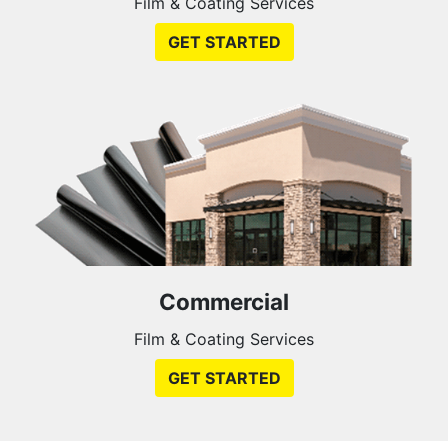
Film & Coating Services
GET STARTED
Commercial
Film & Coating Services
GET STARTED