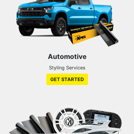
Automotive
Styling Services
GET STARTED