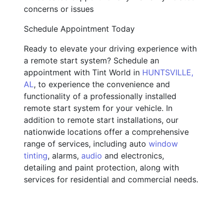
concerns or issues
Schedule Appointment Today
Ready to elevate your driving experience with
a remote start system? Schedule an
appointment with Tint World in
HUNTSVILLE,
AL
, to experience the convenience and
functionality of a professionally installed
remote start system for your vehicle. In
addition to remote start installations, our
nationwide locations offer a comprehensive
range of services, including auto
window
tinting
, alarms,
audio
and electronics,
detailing and paint protection, along with
services for residential and commercial needs.