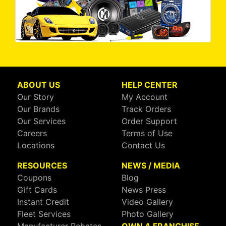
ABOUT US
HELP CENTER
Our Story
My Account
Our Brands
Track Orders
Our Services
Order Support
Careers
Terms of Use
Locations
Contact Us
RESOURCES
NEWS / MEDIA
Coupons
Blog
Gift Cards
News Press
Instant Credit
Video Gallery
Fleet Services
Photo Gallery
Manufacturer Rebates
OWN A FRANCHISE