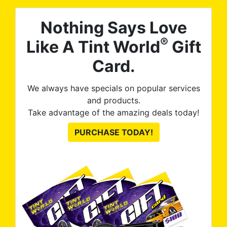
Nothing Says Love
®
Like A Tint World
Gift
Card.
We always have specials on popular services
and products.
Take advantage of the amazing deals today!
PURCHASE TODAY!