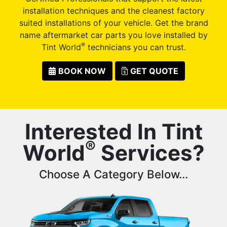
installation techniques and the cleanest factory
suited installations of your vehicle. Get the brand
name aftermarket car parts you love installed by
®
Tint World
technicians you can trust.
BOOK NOW
GET QUOTE
Interested In Tint
®
World
Services?
Choose A Category Below...