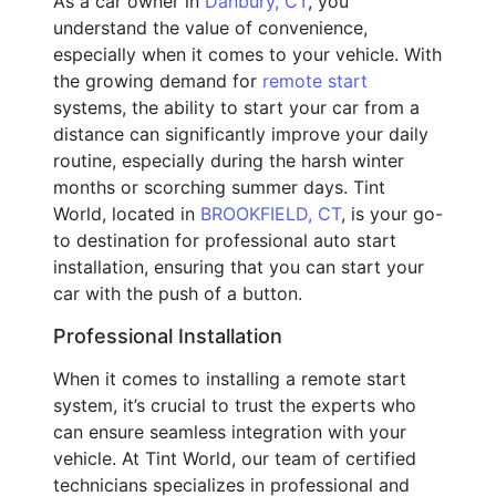
As a car owner in
Danbury, CT
, you
understand the value of convenience,
especially when it comes to your vehicle. With
the growing demand for
remote start
systems, the ability to start your car from a
distance can significantly improve your daily
routine, especially during the harsh winter
months or scorching summer days. Tint
World, located in
BROOKFIELD, CT
, is your go-
to destination for professional auto start
installation, ensuring that you can start your
car with the push of a button.
Professional Installation
When it comes to installing a remote start
system, it’s crucial to trust the experts who
can ensure seamless integration with your
vehicle. At Tint World, our team of certified
technicians specializes in professional and