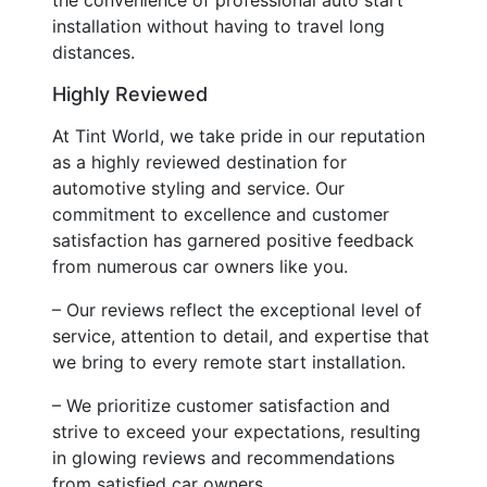
installation without having to travel long
distances.
Highly Reviewed
At Tint World, we take pride in our reputation
as a highly reviewed destination for
automotive styling and service. Our
commitment to excellence and customer
satisfaction has garnered positive feedback
from numerous car owners like you.
– Our reviews reflect the exceptional level of
service, attention to detail, and expertise that
we bring to every remote start installation.
– We prioritize customer satisfaction and
strive to exceed your expectations, resulting
in glowing reviews and recommendations
from satisfied car owners.