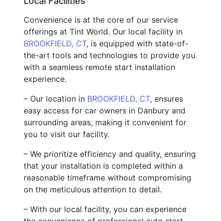
Local Facilities
Convenience is at the core of our service
offerings at Tint World. Our local facility in
BROOKFIELD, CT
, is equipped with state-of-
the-art tools and technologies to provide you
with a seamless remote start installation
experience.
– Our location in
BROOKFIELD, CT
, ensures
easy access for car owners in Danbury and
surrounding areas, making it convenient for
you to visit our facility.
– We prioritize efficiency and quality, ensuring
that your installation is completed within a
reasonable timeframe without compromising
on the meticulous attention to detail.
– With our local facility, you can experience
the convenience of professional auto start