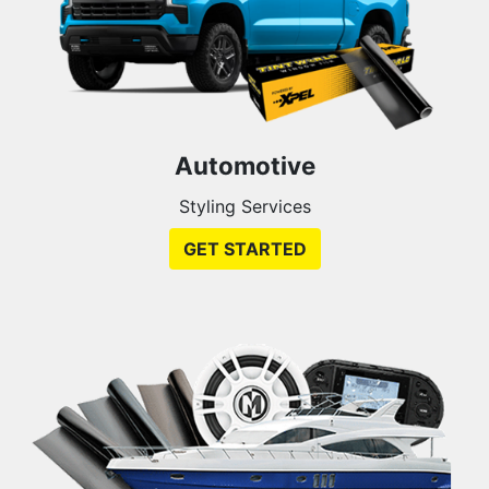
Automotive
Styling Services
GET STARTED