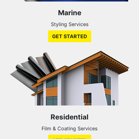
Marine
Styling Services
GET STARTED
Residential
Film & Coating Services