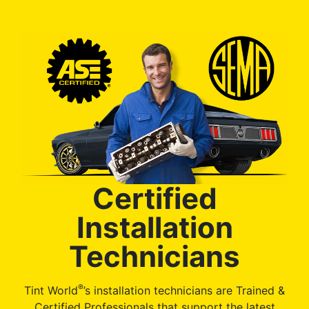
Certified
Installation
Technicians
®
Tint World
’s installation technicians are Trained &
Certified Professionals that support the latest