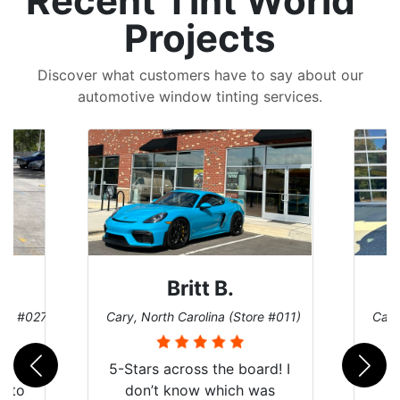
Recent Tint World
Projects
Discover what customers have to say about our
automotive window tinting services.
Britt B.
ore #027)
Cary, North Carolina (Store #011)
Cary
r
5-Stars across the board! I
auto
don’t know which was