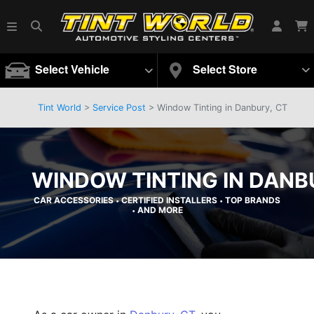
Select Vehicle
Select Store
Tint World
>
Service Post
> Window Tinting in Danbury, CT
WINDOW TINTING IN DANB
CAR ACCESSORIES
CERTIFIED INSTALLERS
TOP BRANDS
•
•
AND MORE
•