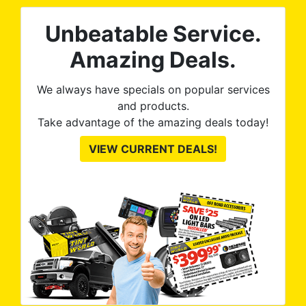
Unbeatable Service.
Amazing Deals.
We always have specials on popular services
and products.
Take advantage of the amazing deals today!
VIEW CURRENT DEALS!