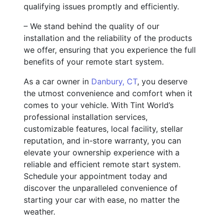
qualifying issues promptly and efficiently.
– We stand behind the quality of our
installation and the reliability of the products
we offer, ensuring that you experience the full
benefits of your remote start system.
As a car owner in
Danbury, CT
, you deserve
the utmost convenience and comfort when it
comes to your vehicle. With Tint World’s
professional installation services,
customizable features, local facility, stellar
reputation, and in-store warranty, you can
elevate your ownership experience with a
reliable and efficient remote start system.
Schedule your appointment today and
discover the unparalleled convenience of
starting your car with ease, no matter the
weather.