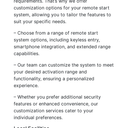
requirements. That’s why we offer
customization options for your remote start
system, allowing you to tailor the features to
suit your specific needs.
– Choose from a range of remote start
system options, including keyless entry,
smartphone integration, and extended range
capabilities.
– Our team can customize the system to meet
your desired activation range and
functionality, ensuring a personalized
experience.
– Whether you prefer additional security
features or enhanced convenience, our
customization services cater to your
individual preferences.