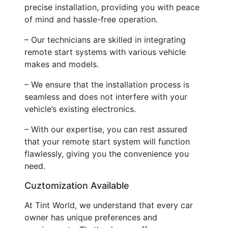
precise installation, providing you with peace
of mind and hassle-free operation.
– Our technicians are skilled in integrating
remote start systems with various vehicle
makes and models.
– We ensure that the installation process is
seamless and does not interfere with your
vehicle’s existing electronics.
– With our expertise, you can rest assured
that your remote start system will function
flawlessly, giving you the convenience you
need.
Cuztomization Available
At Tint World, we understand that every car
owner has unique preferences and