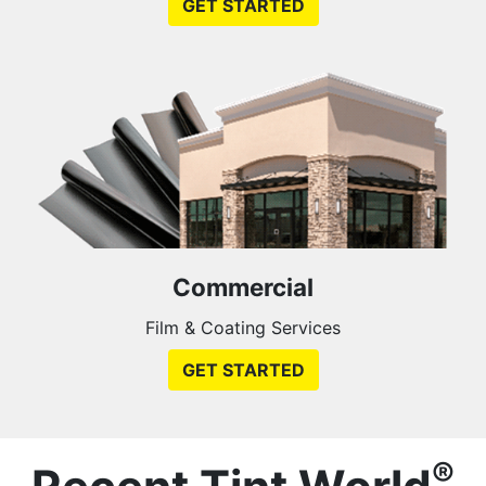
GET STARTED
Commercial
Film & Coating Services
GET STARTED
®