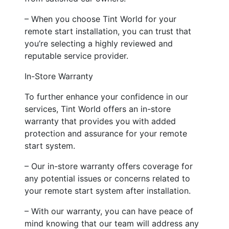
– When you choose Tint World for your
remote start installation, you can trust that
you’re selecting a highly reviewed and
reputable service provider.
In-Store Warranty
To further enhance your confidence in our
services, Tint World offers an in-store
warranty that provides you with added
protection and assurance for your remote
start system.
– Our in-store warranty offers coverage for
any potential issues or concerns related to
your remote start system after installation.
– With our warranty, you can have peace of
mind knowing that our team will address any