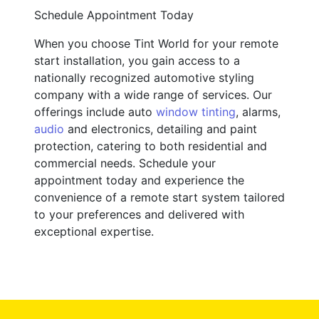
Schedule Appointment Today
When you choose Tint World for your remote
start installation, you gain access to a
nationally recognized automotive styling
company with a wide range of services. Our
offerings include auto
window tinting
, alarms,
audio
and electronics, detailing and paint
protection, catering to both residential and
commercial needs. Schedule your
appointment today and experience the
convenience of a remote start system tailored
to your preferences and delivered with
exceptional expertise.