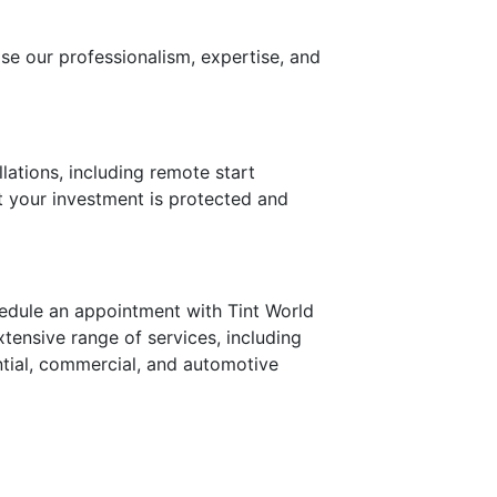
ise our professionalism, expertise, and
lations, including remote start
 your investment is protected and
edule an appointment with Tint World
xtensive range of services, including
ential, commercial, and automotive