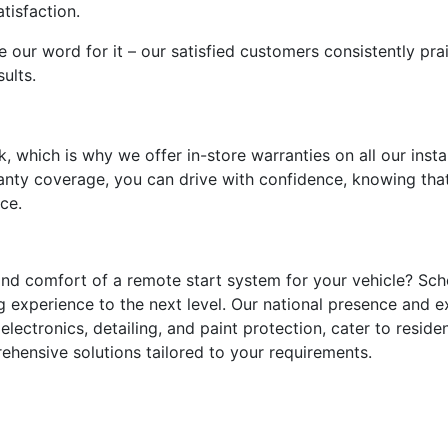
tisfaction.
e our word for it – our satisfied customers consistently pra
ults.
, which is why we offer in-store warranties on all our instal
nty coverage, you can drive with confidence, knowing that
ce.
nd comfort of a remote start system for your vehicle? Sch
g experience to the next level. Our national presence and e
electronics, detailing, and paint protection, cater to resid
ehensive solutions tailored to your requirements.