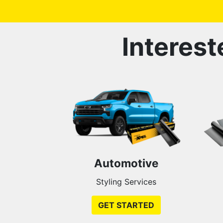
Interest
Automotive
Styling Services
GET STARTED