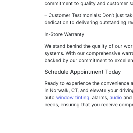
commitment to quality and customer sa
– Customer Testimonials: Don’t just tak
dedication to delivering outstanding res
In-Store Warranty
We stand behind the quality of our work
systems. With our comprehensive warra
backed by our commitment to excellen
Schedule Appointment Today
Ready to experience the convenience a
in Norwalk, CT, and elevate your drivin
auto
window tinting
, alarms,
audio
and 
needs, ensuring that you receive compr