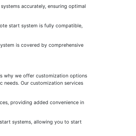
t systems accurately, ensuring optimal
te start system is fully compatible,
t system is covered by comprehensive
’s why we offer customization options
fic needs. Our customization services
nces, providing added convenience in
tart systems, allowing you to start