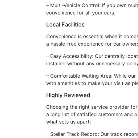
– Multi-Vehicle Control: If you own mul
convenience for all your cars.
Local Facilities
Convenience is essential when it comes t
a hassle-free experience for car owner
– Easy Accessibility: Our centrally loc
installed without any unnecessary dela
– Comfortable Waiting Area: While our 
with amenities to make your visit as pl
Highly Reviewed
Choosing the right service provider for r
a long list of satisfied customers and p
what sets us apart:
– Stellar Track Record: Our track recor