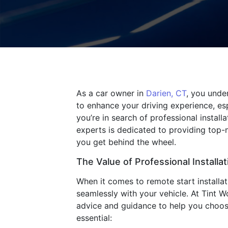
As a car owner in
Darien, CT
, you unde
to enhance your driving experience, esp
you’re in search of professional install
experts is dedicated to providing top-
you get behind the wheel.
The Value of Professional Installat
When it comes to remote start installat
seamlessly with your vehicle. At Tint Wo
advice and guidance to help you choose 
essential: