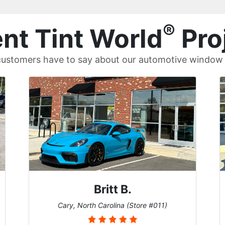
®
nt Tint World
Pro
ustomers have to say about our automotive window t
John W.
Cary, North Carolina (Store #011)