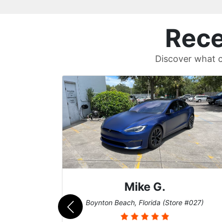
Rece
Discover what c
Britt B.
#027)
Cary, North Carolina (Store #011)