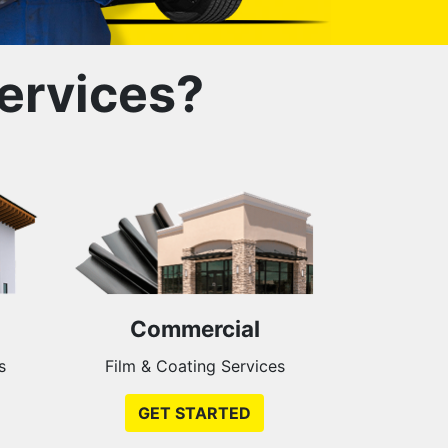
ervices?
Commercial
s
Film & Coating Services
GET STARTED