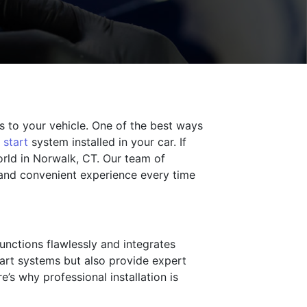
 to your vehicle. One of the best ways
 start
system installed in your car. If
World in Norwalk, CT. Our team of
 and convenient experience every time
functions flawlessly and integrates
start systems but also provide expert
’s why professional installation is