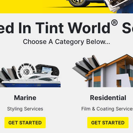
®
ed In Tint World
S
Choose A Category Below...
Marine
Residential
Styling Services
Film & Coating Service
GET STARTED
GET STARTED