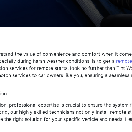
rstand the value of convenience and comfort when it comes
ecially during harsh weather conditions, is to get a
remote
ation services for remote starts, look no further than Tint 
notch services to car owners like you, ensuring a seamless
ion
ion, professional expertise is crucial to ensure the system 
rld, our highly skilled technicians not only install remote 
the right solution for your specific vehicle and needs. Here