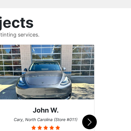
jects
inting services.
Sean T.
Cary, North Carolina (Store #011)
Uni