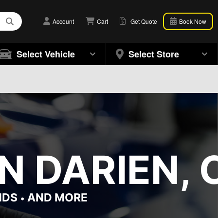
Account
Cart
Get Quote
Book Now
Select Vehicle
Select Store
N DARIEN, 
NDS
AND MORE
•