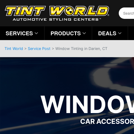
SERVICES
PRODUCTS
DEALS
Tint World
>
Service Post
> Window Tinting in Darien, CT
WINDOW
CAR ACCESSOR