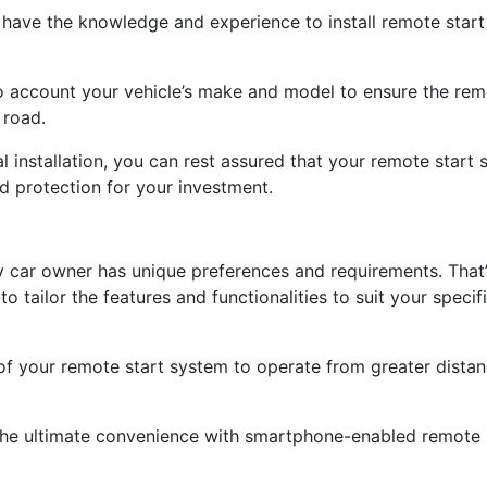
ns have the knowledge and experience to install remote star
o account your vehicle’s make and model to ensure the remo
 road.
al installation, you can rest assured that your remote star
d protection for your investment.
y car owner has unique preferences and requirements. That
o tailor the features and functionalities to suit your speci
of your remote start system to operate from greater dista
the ultimate convenience with smartphone-enabled remote s