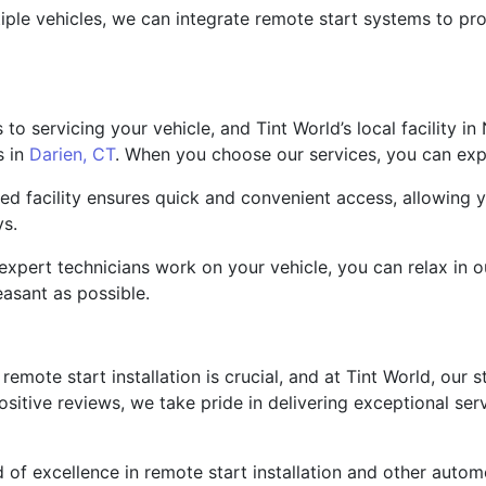
tiple vehicles, we can integrate remote start systems to p
o servicing your vehicle, and Tint World’s local facility in
s in
Darien, CT
. When you choose our services, you can exp
ated facility ensures quick and convenient access, allowing
ys.
expert technicians work on your vehicle, you can relax in 
easant as possible.
emote start installation is crucial, and at Tint World, our st
ositive reviews, we take pride in delivering exceptional ser
d of excellence in remote start installation and other autom