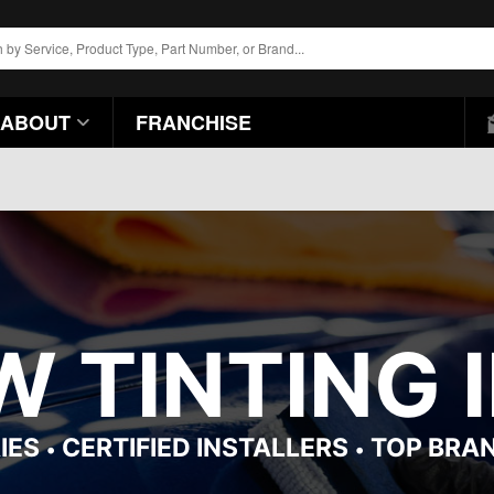
ABOUT
FRANCHISE
 TINTING I
IES
CERTIFIED INSTALLERS
TOP BRA
•
•