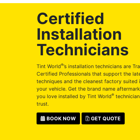
Certified
Installation
Technicians
®
Tint World
’s installation technicians are Tr
Certified Professionals that support the late
techniques and the cleanest factory suited i
your vehicle. Get the brand name aftermark
®
you love installed by Tint World
technician
trust.
BOOK NOW
GET QUOTE