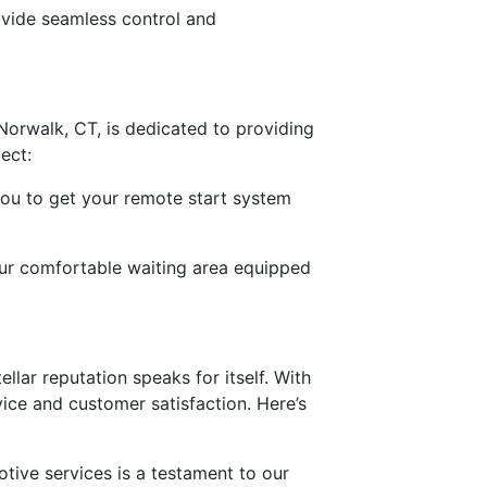
rovide seamless control and
 Norwalk, CT, is dedicated to providing
ect:
 you to get your remote start system
our comfortable waiting area equipped
ellar reputation speaks for itself. With
vice and customer satisfaction. Here’s
otive services is a testament to our