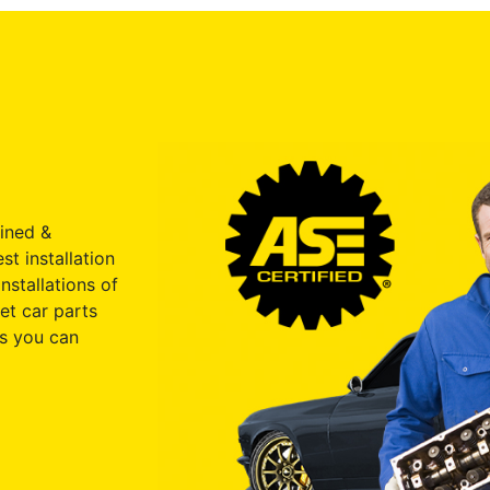
ained &
st installation
nstallations of
et car parts
s you can