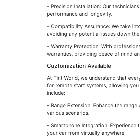
– Precision Installation: Our technicia
performance and longevity.
– Compatibility Assurance: We take int
avoiding any potential issues down the
– Warranty Protection: With profession
warranties, providing peace of mind an
Cuztomization Available
At Tint World, we understand that ever
for remote start systems, allowing you t
include:
– Range Extension: Enhance the range 
various scenarios.
– Smartphone Integration: Experience 
your car from virtually anywhere.