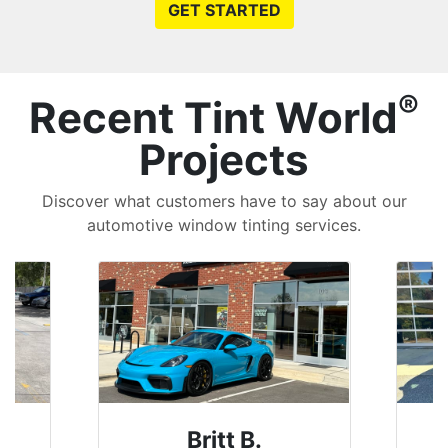
GET STARTED
®
Recent Tint World
Projects
Discover what customers have to say about our
automotive window tinting services.
Britt B.