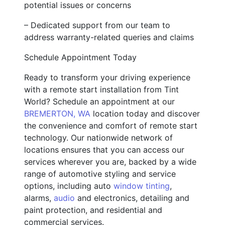
potential issues or concerns
– Dedicated support from our team to
address warranty-related queries and claims
Schedule Appointment Today
Ready to transform your driving experience
with a remote start installation from Tint
World? Schedule an appointment at our
BREMERTON, WA
location today and discover
the convenience and comfort of remote start
technology. Our nationwide network of
locations ensures that you can access our
services wherever you are, backed by a wide
range of automotive styling and service
options, including auto
window tinting
,
alarms,
audio
and electronics, detailing and
paint protection, and residential and
commercial services.