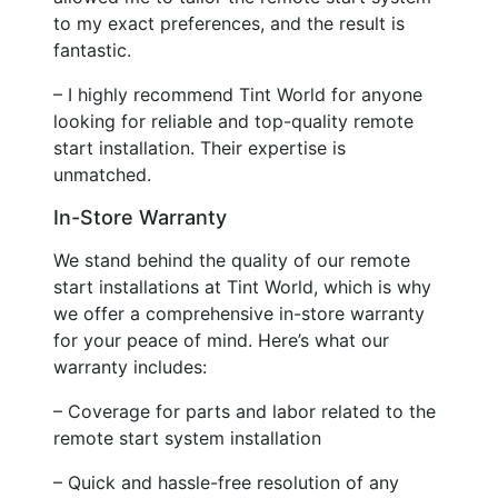
to my exact preferences, and the result is
fantastic.
– I highly recommend Tint World for anyone
looking for reliable and top-quality remote
start installation. Their expertise is
unmatched.
In-Store Warranty
We stand behind the quality of our remote
start installations at Tint World, which is why
we offer a comprehensive in-store warranty
for your peace of mind. Here’s what our
warranty includes:
– Coverage for parts and labor related to the
remote start system installation
– Quick and hassle-free resolution of any