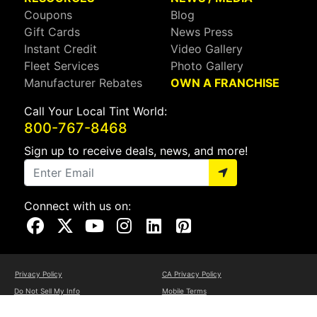
Coupons
Blog
Gift Cards
News Press
Instant Credit
Video Gallery
Fleet Services
Photo Gallery
Manufacturer Rebates
OWN A FRANCHISE
Call Your Local Tint World:
800-767-8468
Sign up to receive deals, news, and more!
Connect with us on:
Visit Our Facebook Page
Visit Our X Page
Visit Our Youtube Page
Visit Our Instagram Page
Visit Our Linkedin Page
Visit Our Pinterest Page
Privacy Policy
CA Privacy Policy
Do Not Sell My Info
Mobile Terms
Web Accessibility
Site Map