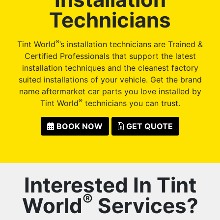
Technicians
®
Tint World
’s installation technicians are Trained &
Certified Professionals that support the latest
installation techniques and the cleanest factory
suited installations of your vehicle. Get the brand
name aftermarket car parts you love installed by
®
Tint World
technicians you can trust.
BOOK NOW
GET QUOTE
Interested In Tint
®
World
Services?