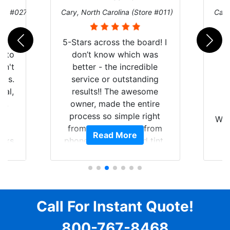
ore #027)
Cary, North Carolina (Store #011)
Cary
r
5-Stars across the board! I
auto
don’t know which was
dn't
better - the incredible
lts.
service or outstanding
nal,
results!! The awesome
pt,
owner, made the entire
I
e
process so simple right
Wor
y
from the start and, from
Read More
ooks
phone call to finished tint,
l
ing
he answered all of my
and
questions, gave me well-
alon
s
explained options, and
win
ensured I felt completely
c
for
comfortable and confident
Call For Instant Quote!
a
every step of the way! The
pro
800-767-8468
ent
price, time, service,