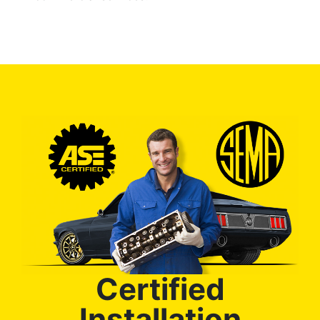
Certified
Installation