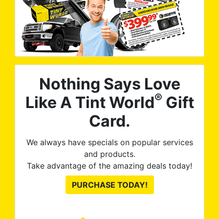
Nothing Says Love
®
Like A Tint World
Gift
Card.
We always have specials on popular services
and products.
Take advantage of the amazing deals today!
PURCHASE TODAY!