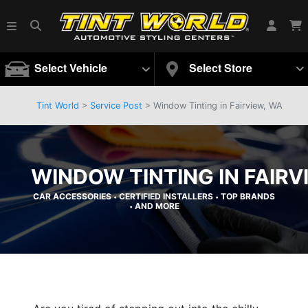
Select Vehicle
Select Store
Tint World
>
Service Post
> Window Tinting in Fairview, WA
WINDOW TINTING IN FAIRV
CAR ACCESSORIES
CERTIFIED INSTALLERS
TOP BRANDS
•
•
AND MORE
•