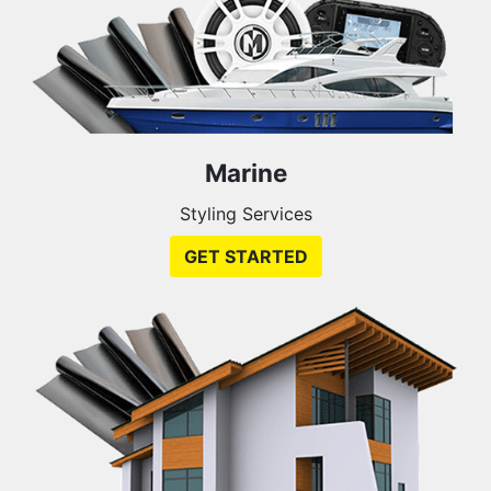
Marine
Styling Services
GET STARTED