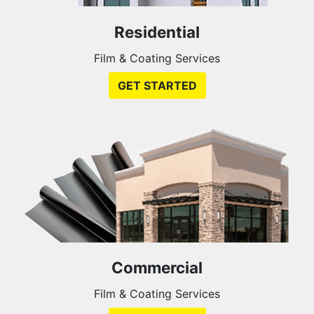
Residential
Film & Coating Services
GET STARTED
Commercial
Film & Coating Services