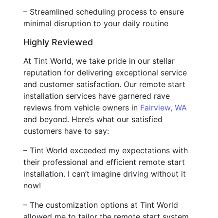
– Streamlined scheduling process to ensure
minimal disruption to your daily routine
Highly Reviewed
At Tint World, we take pride in our stellar
reputation for delivering exceptional service
and customer satisfaction. Our remote start
installation services have garnered rave
reviews from vehicle owners in
Fairview, WA
and beyond. Here’s what our satisfied
customers have to say:
– Tint World exceeded my expectations with
their professional and efficient remote start
installation. I can’t imagine driving without it
now!
– The customization options at Tint World
allowed me to tailor the remote start system