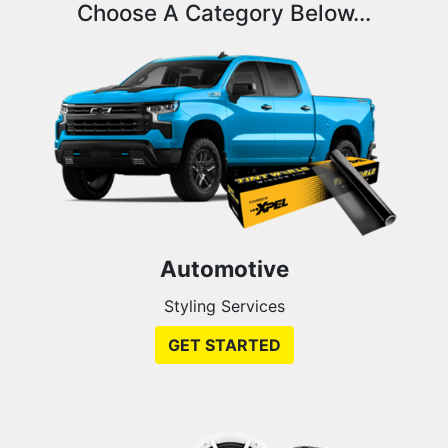
Choose A Category Below...
Automotive
Styling Services
GET STARTED