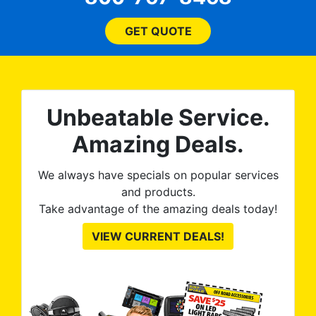
 ROB
(everything!) was above
he
and beyond what I
GET QUOTE
expected and, best yet, my
tint is AMAZING!
Unbeatable Service.
Amazing Deals.
We always have specials on popular services
and products.
Take advantage of the amazing deals today!
VIEW CURRENT DEALS!