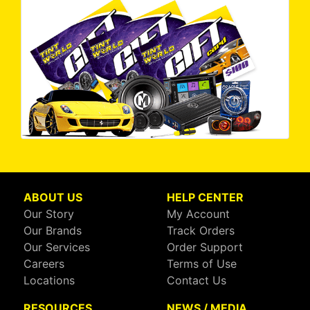
ABOUT US
HELP CENTER
Our Story
My Account
Our Brands
Track Orders
Our Services
Order Support
Careers
Terms of Use
Locations
Contact Us
RESOURCES
NEWS / MEDIA