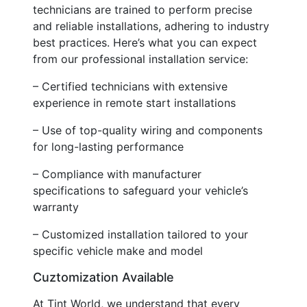
technicians are trained to perform precise
and reliable installations, adhering to industry
best practices. Here’s what you can expect
from our professional installation service:
– Certified technicians with extensive
experience in remote start installations
– Use of top-quality wiring and components
for long-lasting performance
– Compliance with manufacturer
specifications to safeguard your vehicle’s
warranty
– Customized installation tailored to your
specific vehicle make and model
Cuztomization Available
At Tint World, we understand that every