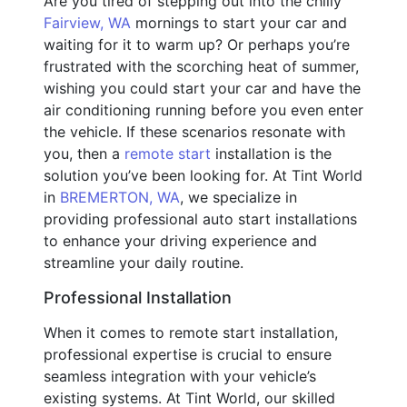
Are you tired of stepping out into the chilly
Fairview, WA
mornings to start your car and
waiting for it to warm up? Or perhaps you’re
frustrated with the scorching heat of summer,
wishing you could start your car and have the
air conditioning running before you even enter
the vehicle. If these scenarios resonate with
you, then a
remote start
installation is the
solution you’ve been looking for. At Tint World
in
BREMERTON, WA
, we specialize in
providing professional auto start installations
to enhance your driving experience and
streamline your daily routine.
Professional Installation
When it comes to remote start installation,
professional expertise is crucial to ensure
seamless integration with your vehicle’s
existing systems. At Tint World, our skilled