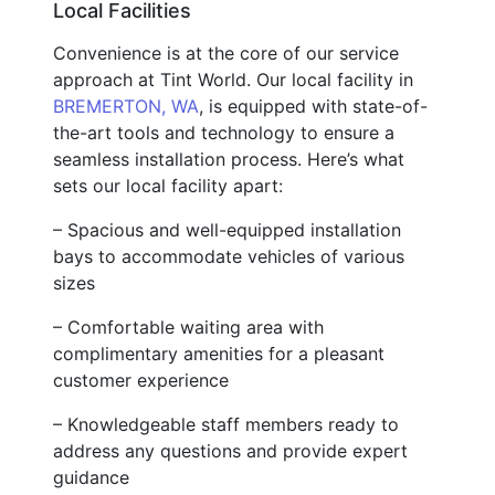
Local Facilities
Convenience is at the core of our service
approach at Tint World. Our local facility in
BREMERTON, WA
, is equipped with state-of-
the-art tools and technology to ensure a
seamless installation process. Here’s what
sets our local facility apart:
– Spacious and well-equipped installation
bays to accommodate vehicles of various
sizes
– Comfortable waiting area with
complimentary amenities for a pleasant
customer experience
– Knowledgeable staff members ready to
address any questions and provide expert
guidance