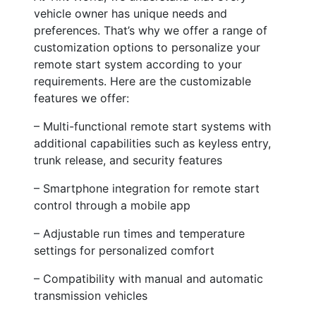
vehicle owner has unique needs and
preferences. That’s why we offer a range of
customization options to personalize your
remote start system according to your
requirements. Here are the customizable
features we offer:
– Multi-functional remote start systems with
additional capabilities such as keyless entry,
trunk release, and security features
– Smartphone integration for remote start
control through a mobile app
– Adjustable run times and temperature
settings for personalized comfort
– Compatibility with manual and automatic
transmission vehicles