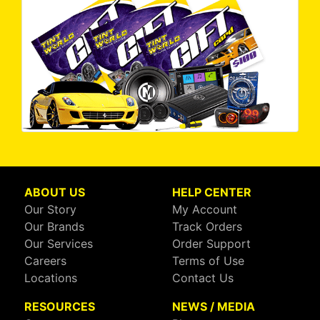
ABOUT US
HELP CENTER
Our Story
My Account
Our Brands
Track Orders
Our Services
Order Support
Careers
Terms of Use
Locations
Contact Us
RESOURCES
NEWS / MEDIA