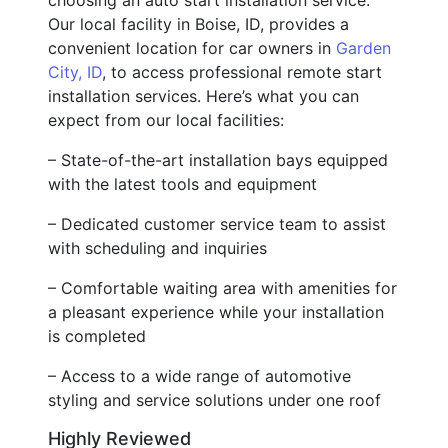
Our local facility in Boise, ID, provides a
convenient location for car owners in
Garden
City, ID
, to access professional remote start
installation services. Here’s what you can
expect from our local facilities:
– State-of-the-art installation bays equipped
with the latest tools and equipment
– Dedicated customer service team to assist
with scheduling and inquiries
– Comfortable waiting area with amenities for
a pleasant experience while your installation
is completed
– Access to a wide range of automotive
styling and service solutions under one roof
Highly Reviewed