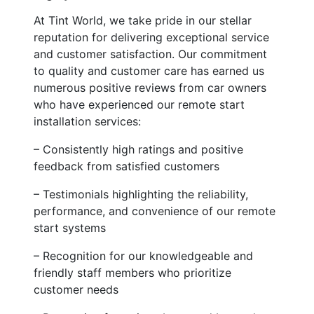
At Tint World, we take pride in our stellar
reputation for delivering exceptional service
and customer satisfaction. Our commitment
to quality and customer care has earned us
numerous positive reviews from car owners
who have experienced our remote start
installation services:
– Consistently high ratings and positive
feedback from satisfied customers
– Testimonials highlighting the reliability,
performance, and convenience of our remote
start systems
– Recognition for our knowledgeable and
friendly staff members who prioritize
customer needs