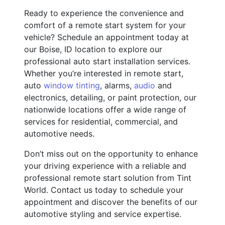
Ready to experience the convenience and
comfort of a remote start system for your
vehicle? Schedule an appointment today at
our Boise, ID location to explore our
professional auto start installation services.
Whether you’re interested in remote start,
auto
window tinting
, alarms,
audio
and
electronics, detailing, or paint protection, our
nationwide locations offer a wide range of
services for residential, commercial, and
automotive needs.
Don’t miss out on the opportunity to enhance
your driving experience with a reliable and
professional remote start solution from Tint
World. Contact us today to schedule your
appointment and discover the benefits of our
automotive styling and service expertise.