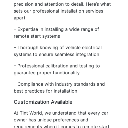
precision and attention to detail. Here’s what
sets our professional installation services
apart:
– Expertise in installing a wide range of
remote start systems
– Thorough knowing of vehicle electrical
systems to ensure seamless integration
– Professional calibration and testing to
guarantee proper functionality
– Compliance with industry standards and
best practices for installation
Customization Available
At Tint World, we understand that every car
owner has unique preferences and
requirements when it comes to remote start