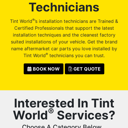
Technicians
®
Tint World
’s installation technicians are Trained &
Certified Professionals that support the latest
installation techniques and the cleanest factory
suited installations of your vehicle. Get the brand
name aftermarket car parts you love installed by
®
Tint World
technicians you can trust.
BOOK NOW
GET QUOTE
Interested In Tint
®
World
Services?
Choose A Category Below...