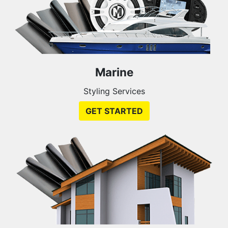
Marine
Styling Services
GET STARTED