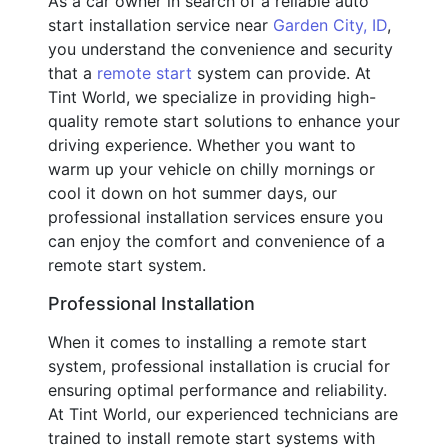
As a car owner in search of a reliable auto
start installation service near
Garden City, ID
,
you understand the convenience and security
that a
remote start
system can provide. At
Tint World, we specialize in providing high-
quality remote start solutions to enhance your
driving experience. Whether you want to
warm up your vehicle on chilly mornings or
cool it down on hot summer days, our
professional installation services ensure you
can enjoy the comfort and convenience of a
remote start system.
Professional Installation
When it comes to installing a remote start
system, professional installation is crucial for
ensuring optimal performance and reliability.
At Tint World, our experienced technicians are
trained to install remote start systems with