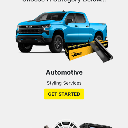
Automotive
Styling Services
GET STARTED