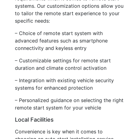
systems. Our customization options allow you
to tailor the remote start experience to your
specific needs:
– Choice of remote start system with
advanced features such as smartphone
connectivity and keyless entry
– Customizable settings for remote start
duration and climate control activation
– Integration with existing vehicle security
systems for enhanced protection
– Personalized guidance on selecting the right
remote start system for your vehicle
Local Facilities
Convenience is key when it comes to
choosing an auto start installation service.