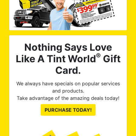
Nothing Says Love
®
Like A Tint World
Gift
Card.
We always have specials on popular services
and products.
Take advantage of the amazing deals today!
PURCHASE TODAY!