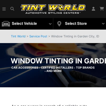
Select Vehicle
Select Store
Tint World
>
Service Post
> Window Tinting in Garden City, ID
WINDOW TINTING IN GARDE
CAR ACCESSORIES
CERTIFIED INSTALLERS
TOP BRANDS
•
•
AND MORE
•