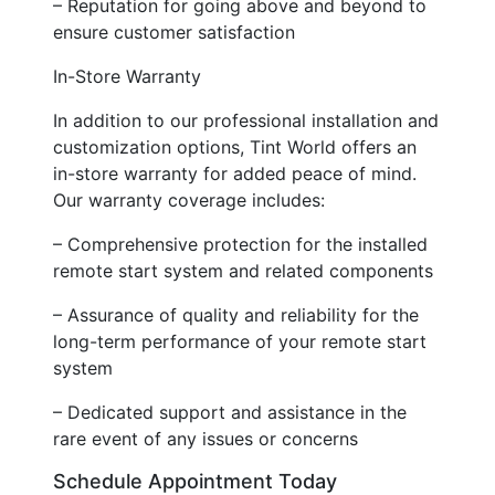
– Reputation for going above and beyond to
ensure customer satisfaction
In-Store Warranty
In addition to our professional installation and
customization options, Tint World offers an
in-store warranty for added peace of mind.
Our warranty coverage includes:
– Comprehensive protection for the installed
remote start system and related components
– Assurance of quality and reliability for the
long-term performance of your remote start
system
– Dedicated support and assistance in the
rare event of any issues or concerns
Schedule Appointment Today