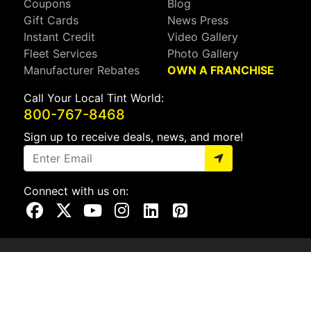
Coupons
Blog
Gift Cards
News Press
Instant Credit
Video Gallery
Fleet Services
Photo Gallery
Manufacturer Rebates
OWN A FRANCHISE
Call Your Local Tint World:
800-767-8468
Sign up to receive deals, news, and more!
Connect with us on:
Visit Our Facebook Page
Visit Our X Page
Visit Our Youtube Page
Visit Our Instagram Page
Visit Our Linkedin Page
Visit Our Pinterest Page
Privacy Policy
CA Privacy Policy
Do Not Sell My Info
Mobile Terms
Web Accessibility
Site Map