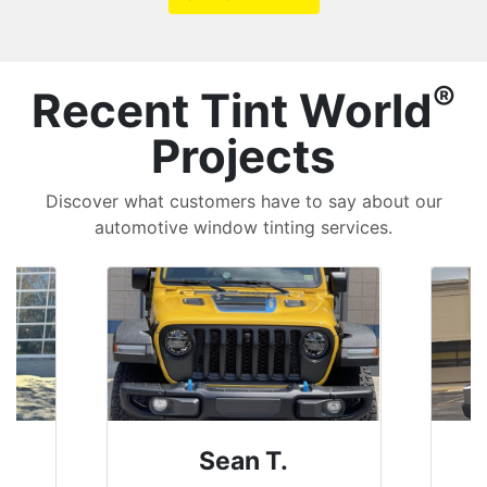
®
Recent Tint World
Projects
Discover what customers have to say about our
automotive window tinting services.
David P.