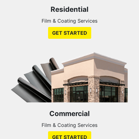
Residential
Film & Coating Services
GET STARTED
Commercial
Film & Coating Services
GET STARTED