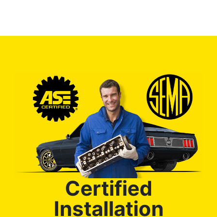
Certified
Installation