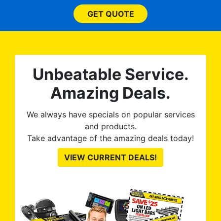
and
bl
them
GET QUOTE
wit
no
kno
0%
The
al
t
reat
m
Unbeatable Service.
uss
res
ute
Amazing Deals.
to
from
thei
We always have specials on popular services
and products.
Take advantage of the amazing deals today!
VIEW CURRENT DEALS!