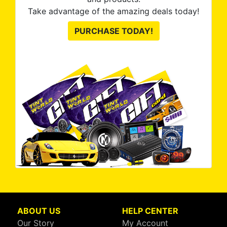
Take advantage of the amazing deals today!
PURCHASE TODAY!
ABOUT US
HELP CENTER
Our Story
My Account