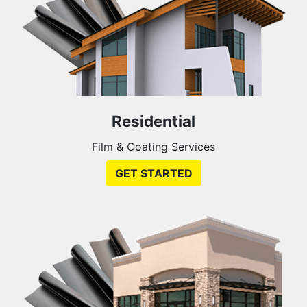
Residential
Film & Coating Services
GET STARTED