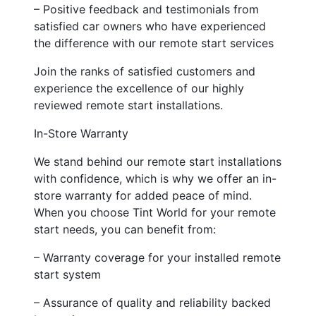
– Positive feedback and testimonials from
satisfied car owners who have experienced
the difference with our remote start services
Join the ranks of satisfied customers and
experience the excellence of our highly
reviewed remote start installations.
In-Store Warranty
We stand behind our remote start installations
with confidence, which is why we offer an in-
store warranty for added peace of mind.
When you choose Tint World for your remote
start needs, you can benefit from:
– Warranty coverage for your installed remote
start system
– Assurance of quality and reliability backed