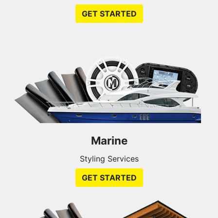
GET STARTED
Marine
Styling Services
GET STARTED