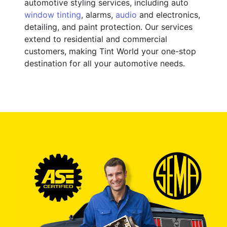
automotive styling services, including auto
window tinting
, alarms,
audio
and electronics,
detailing, and paint protection. Our services
extend to residential and commercial
customers, making Tint World your one-stop
destination for all your automotive needs.