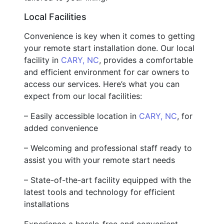
Local Facilities
Convenience is key when it comes to getting
your remote start installation done. Our local
facility in
CARY, NC
, provides a comfortable
and efficient environment for car owners to
access our services. Here’s what you can
expect from our local facilities:
– Easily accessible location in
CARY, NC
, for
added convenience
– Welcoming and professional staff ready to
assist you with your remote start needs
– State-of-the-art facility equipped with the
latest tools and technology for efficient
installations
Experience a hassle-free and convenient