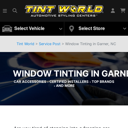
Select Vehicle
Select Store
Tint World
>
Service Post
> Window Tinting in Garner, NC
WINDOW TINTING IN GARN
CAR ACCESSORIES
CERTIFIED INSTALLERS
TOP BRANDS
•
•
AND MORE
•