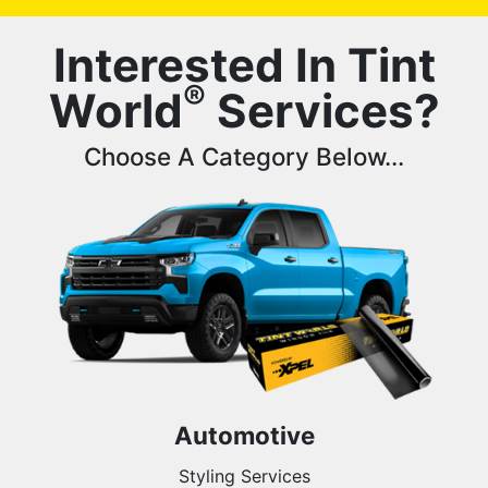
Interested In Tint
®
World
Services?
Choose A Category Below...
Automotive
Styling Services