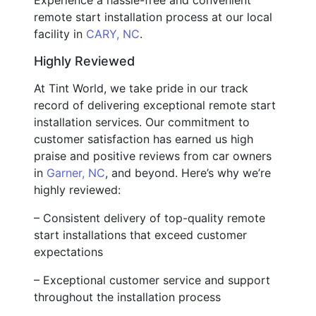
remote start installation process at our local
facility in
CARY, NC
.
Highly Reviewed
At Tint World, we take pride in our track
record of delivering exceptional remote start
installation services. Our commitment to
customer satisfaction has earned us high
praise and positive reviews from car owners
in
Garner, NC
, and beyond. Here’s why we’re
highly reviewed:
– Consistent delivery of top-quality remote
start installations that exceed customer
expectations
– Exceptional customer service and support
throughout the installation process