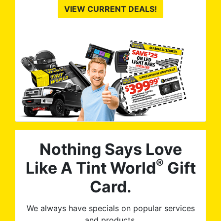
VIEW CURRENT DEALS!
Nothing Says Love
®
Like A Tint World
Gift
Card.
We always have specials on popular services
and products.