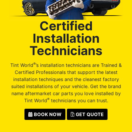
Certified
Installation
Technicians
®
Tint World
’s installation technicians are Trained &
Certified Professionals that support the latest
installation techniques and the cleanest factory
suited installations of your vehicle. Get the brand
name aftermarket car parts you love installed by
®
Tint World
technicians you can trust.
BOOK NOW
GET QUOTE