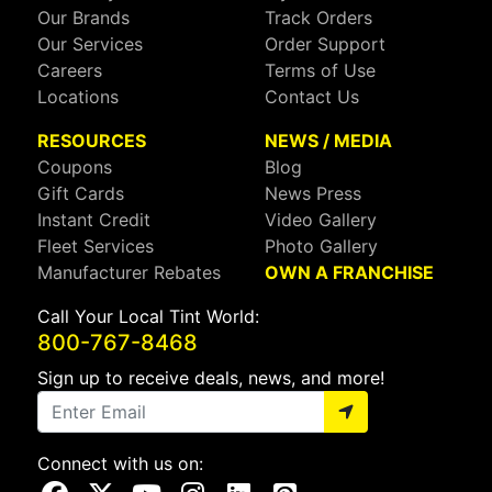
Our Brands
Track Orders
Our Services
Order Support
Careers
Terms of Use
Locations
Contact Us
RESOURCES
NEWS / MEDIA
Coupons
Blog
Gift Cards
News Press
Instant Credit
Video Gallery
Fleet Services
Photo Gallery
Manufacturer Rebates
OWN A FRANCHISE
Call Your Local Tint World:
800-767-8468
Sign up to receive deals, news, and more!
Connect with us on:
Visit Our Facebook Page
Visit Our X Page
Visit Our Youtube Page
Visit Our Instagram Page
Visit Our Linkedin Page
Visit Our Pinterest Page