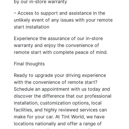
by our in-store warranty
– Access to support and assistance in the
unlikely event of any issues with your remote
start installation
Experience the assurance of our in-store
warranty and enjoy the convenience of
remote start with complete peace of mind.
Final thoughts
Ready to upgrade your driving experience
with the convenience of remote start?
Schedule an appointment with us today and
discover the difference that our professional
installation, customization options, local
facilities, and highly reviewed services can
make for your car. At Tint World, we have
locations nationally and offer a range of