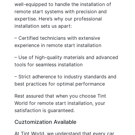
well-equipped to handle the installation of
remote start systems with precision and
expertise. Here’s why our professional
installation sets us apart:
– Certified technicians with extensive
experience in remote start installation
– Use of high-quality materials and advanced
tools for seamless installation
– Strict adherence to industry standards and
best practices for optimal performance
Rest assured that when you choose Tint
World for remote start installation, your
satisfaction is guaranteed.
Cuztomization Available
At Tint World, we understand that every car