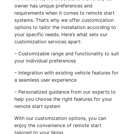
owner has unique preferences and
requirements when it comes to remote start
systems. That’s why we offer customization
options to tailor the installation according to
your specific needs. Here’s what sets our
customization services apart:
– Customizable range and functionality to suit
your individual preferences
– Integration with existing vehicle features for
a seamless user experience
– Personalized guidance from our experts to
help you choose the right features for your
remote start system
With our customization options, you can
enjoy the convenience of remote start
tailored to your liking.