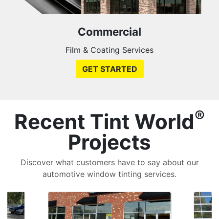
Commercial
Film & Coating Services
GET STARTED
®
Recent Tint World
Projects
Discover what customers have to say about our
automotive window tinting services.