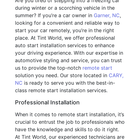
Are you tired of stepping into a freezing car
during winter or a scorching vehicle in the
summer? If you’re a car owner in
Garner, NC
,
looking for a convenient and reliable way to
start your car remotely, you’re in the right
place. At Tint World, we offer professional
auto start installation services to enhance
your driving experience. With our expertise in
automotive styling and service, you can trust
us to provide the top-notch
remote start
solution you need. Our store located in
CARY,
NC
is ready to serve you with the best-in-
class remote start installation services.
Professional Installation
When it comes to remote start installation, it’s
crucial to entrust the job to professionals who
have the knowledge and skills to do it right.
At Tint World, our experienced technicians are