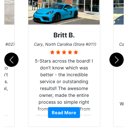
Britt B.
ore #027)
Cary, North Carolina (Store #011)
Cary
r
5-Stars across the board! I
auto
don’t know which was
dn't
better - the incredible
lts.
service or outstanding
nal,
results!! The awesome
pt,
owner, made the entire
I
e
process so simple right
Wor
y
from the start and, from
Read More
ooks
phone call to finished tint,
l
ing
he answered all of my