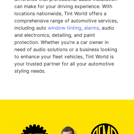
can make for your driving experience. With
locations nationwide, Tint World offers a
comprehensive range of automotive services,
including auto
window tinting
,
alarms
, audio
and electronics, detailing, and paint
protection. Whether you’re a car owner in
need of audio solutions or a business looking
to enhance your fleet vehicles, Tint World is
your trusted partner for all your automotive
styling needs.