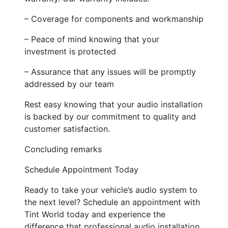
– Coverage for components and workmanship
– Peace of mind knowing that your
investment is protected
– Assurance that any issues will be promptly
addressed by our team
Rest easy knowing that your audio installation
is backed by our commitment to quality and
customer satisfaction.
Concluding remarks
Schedule Appointment Today
Ready to take your vehicle’s audio system to
the next level? Schedule an appointment with
Tint World today and experience the
difference that professional audio installation