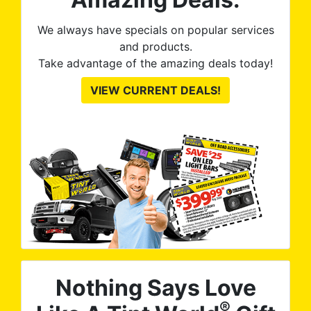
We always have specials on popular services
and products.
Take advantage of the amazing deals today!
VIEW CURRENT DEALS!
Nothing Says Love
®