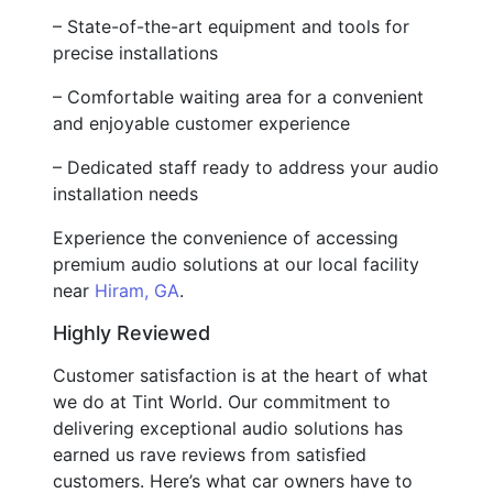
– State-of-the-art equipment and tools for
precise installations
– Comfortable waiting area for a convenient
and enjoyable customer experience
– Dedicated staff ready to address your audio
installation needs
Experience the convenience of accessing
premium audio solutions at our local facility
near
Hiram, GA
.
Highly Reviewed
Customer satisfaction is at the heart of what
we do at Tint World. Our commitment to
delivering exceptional audio solutions has
earned us rave reviews from satisfied
customers. Here’s what car owners have to