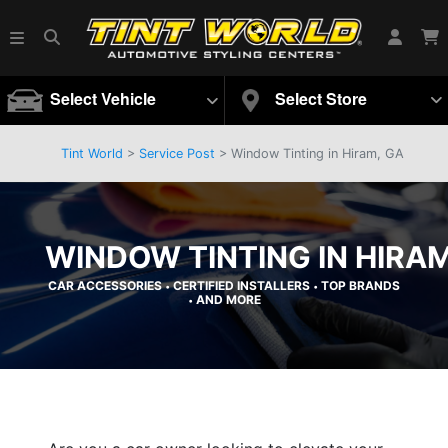
Select Vehicle
Select Store
Tint World
>
Service Post
> Window Tinting in Hiram, GA
WINDOW TINTING IN HIRAM
CAR ACCESSORIES
CERTIFIED INSTALLERS
TOP BRANDS
•
•
AND MORE
•