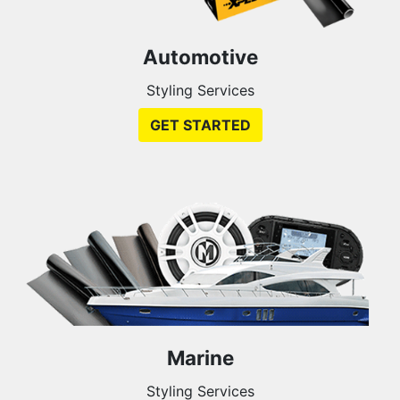
Automotive
Styling Services
GET STARTED
Marine
Styling Services