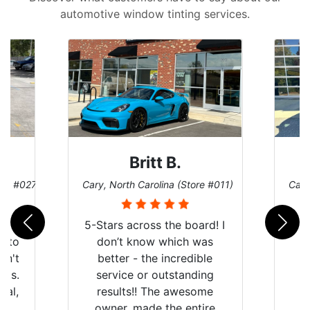
automotive window tinting services.
Britt B.
ore #027)
Cary, North Carolina (Store #011)
Cary
r
5-Stars across the board! I
auto
don’t know which was
dn't
better - the incredible
lts.
service or outstanding
nal,
results!! The awesome
pt,
owner, made the entire