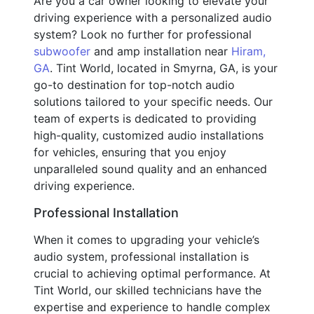
Are you a car owner looking to elevate your
driving experience with a personalized audio
system? Look no further for professional
subwoofer
and amp installation near
Hiram,
GA
. Tint World, located in Smyrna, GA, is your
go-to destination for top-notch audio
solutions tailored to your specific needs. Our
team of experts is dedicated to providing
high-quality, customized audio installations
for vehicles, ensuring that you enjoy
unparalleled sound quality and an enhanced
driving experience.
Professional Installation
When it comes to upgrading your vehicle’s
audio system, professional installation is
crucial to achieving optimal performance. At
Tint World, our skilled technicians have the
expertise and experience to handle complex