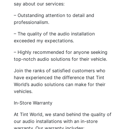
say about our services:
– Outstanding attention to detail and
professionalism.
– The quality of the audio installation
exceeded my expectations.
– Highly recommended for anyone seeking
top-notch audio solutions for their vehicle.
Join the ranks of satisfied customers who
have experienced the difference that Tint
World’s audio solutions can make for their
vehicles.
In-Store Warranty
At Tint World, we stand behind the quality of
our audio installations with an in-store
warranty. Our warranty includes: