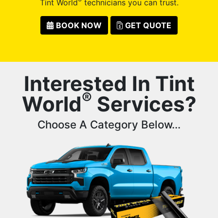
®
Tint World
technicians you can trust.
BOOK NOW
GET QUOTE
Interested In Tint
®
World
Services?
Choose A Category Below...