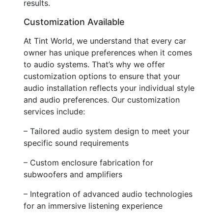
results.
Customization Available
At Tint World, we understand that every car
owner has unique preferences when it comes
to audio systems. That’s why we offer
customization options to ensure that your
audio installation reflects your individual style
and audio preferences. Our customization
services include:
– Tailored audio system design to meet your
specific sound requirements
– Custom enclosure fabrication for
subwoofers and amplifiers
– Integration of advanced audio technologies
for an immersive listening experience