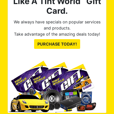
Like A Tint World
Gift
Card.
We always have specials on popular services
and products.
Take advantage of the amazing deals today!
PURCHASE TODAY!