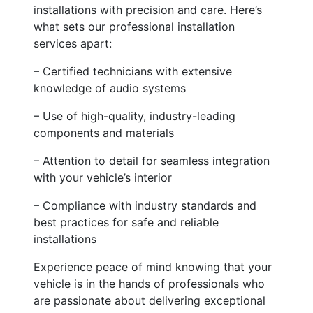
installations with precision and care. Here’s
what sets our professional installation
services apart:
– Certified technicians with extensive
knowledge of audio systems
– Use of high-quality, industry-leading
components and materials
– Attention to detail for seamless integration
with your vehicle’s interior
– Compliance with industry standards and
best practices for safe and reliable
installations
Experience peace of mind knowing that your
vehicle is in the hands of professionals who
are passionate about delivering exceptional