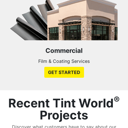
Commercial
Film & Coating Services
GET STARTED
®
Recent Tint World
Projects
Discover what customers have to say about our