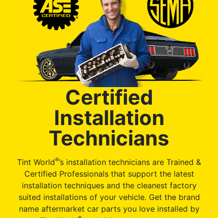
Certified
Installation
Technicians
®
Tint World
’s installation technicians are Trained &
Certified Professionals that support the latest
installation techniques and the cleanest factory
suited installations of your vehicle. Get the brand
name aftermarket car parts you love installed by