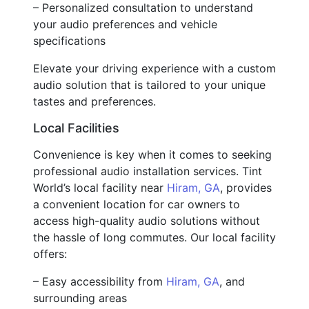
– Personalized consultation to understand
your audio preferences and vehicle
specifications
Elevate your driving experience with a custom
audio solution that is tailored to your unique
tastes and preferences.
Local Facilities
Convenience is key when it comes to seeking
professional audio installation services. Tint
World’s local facility near
Hiram, GA
, provides
a convenient location for car owners to
access high-quality audio solutions without
the hassle of long commutes. Our local facility
offers:
– Easy accessibility from
Hiram, GA
, and
surrounding areas