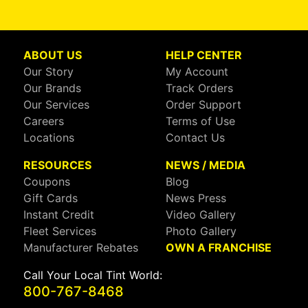
ABOUT US
HELP CENTER
Our Story
My Account
Our Brands
Track Orders
Our Services
Order Support
Careers
Terms of Use
Locations
Contact Us
RESOURCES
NEWS / MEDIA
Coupons
Blog
Gift Cards
News Press
Instant Credit
Video Gallery
Fleet Services
Photo Gallery
Manufacturer Rebates
OWN A FRANCHISE
Call Your Local Tint World:
800-767-8468