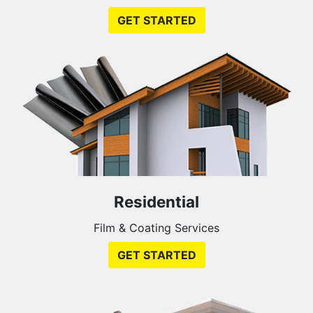
GET STARTED
Residential
Film & Coating Services
GET STARTED