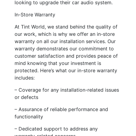
looking to upgrade their car audio system.
In-Store Warranty
At Tint World, we stand behind the quality of
our work, which is why we offer an in-store
warranty on all our installation services. Our
warranty demonstrates our commitment to
customer satisfaction and provides peace of
mind knowing that your investment is
protected. Here’s what our in-store warranty
includes:
– Coverage for any installation-related issues
or defects
– Assurance of reliable performance and
functionality
– Dedicated support to address any
warranty-related concerns