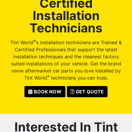
Certified
Installation
Technicians
®
Tint World
’s installation technicians are Trained &
Certified Professionals that support the latest
installation techniques and the cleanest factory
suited installations of your vehicle. Get the brand
name aftermarket car parts you love installed by
®
Tint World
technicians you can trust.
BOOK NOW
GET QUOTE
Interested In Tint