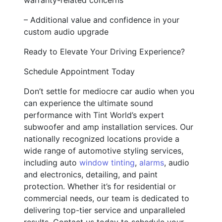
– Additional value and confidence in your
custom audio upgrade
Ready to Elevate Your Driving Experience?
Schedule Appointment Today
Don’t settle for mediocre car audio when you
can experience the ultimate sound
performance with Tint World’s expert
subwoofer and amp installation services. Our
nationally recognized locations provide a
wide range of automotive styling services,
including auto
window tinting
,
alarms
, audio
and electronics, detailing, and paint
protection. Whether it’s for residential or
commercial needs, our team is dedicated to
delivering top-tier service and unparalleled
results. Contact us today to schedule your