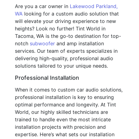
Are you a car owner in
Lakewood Parkland,
WA
looking for a custom audio solution that
will elevate your driving experience to new
heights? Look no further! Tint World in
Tacoma, WA is the go-to destination for top-
notch
subwoofer
and amp installation
services. Our team of experts specializes in
delivering high-quality, professional audio
solutions tailored to your unique needs.
Professional Installation
When it comes to custom car audio solutions,
professional installation is key to ensuring
optimal performance and longevity. At Tint
World, our highly skilled technicians are
trained to handle even the most intricate
installation projects with precision and
expertise. Here’s what sets our installation