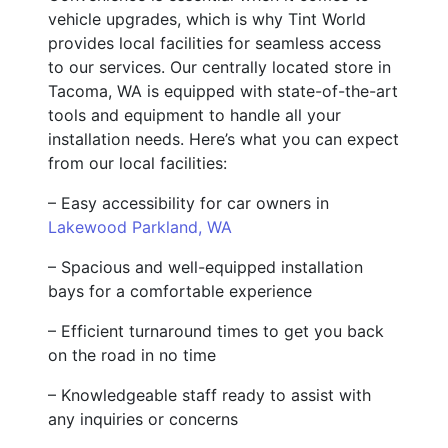
vehicle upgrades, which is why Tint World
provides local facilities for seamless access
to our services. Our centrally located store in
Tacoma, WA is equipped with state-of-the-art
tools and equipment to handle all your
installation needs. Here’s what you can expect
from our local facilities:
– Easy accessibility for car owners in
Lakewood Parkland, WA
– Spacious and well-equipped installation
bays for a comfortable experience
– Efficient turnaround times to get you back
on the road in no time
– Knowledgeable staff ready to assist with
any inquiries or concerns