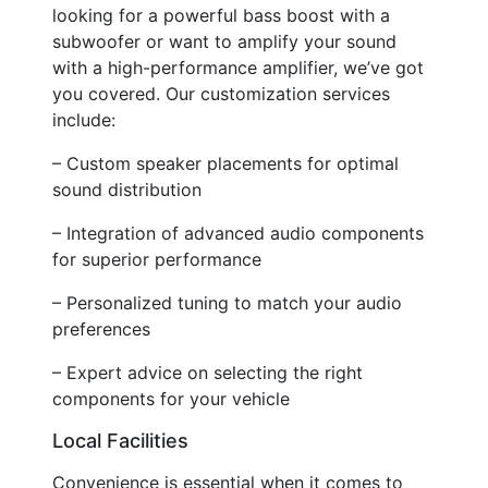
looking for a powerful bass boost with a
subwoofer or want to amplify your sound
with a high-performance amplifier, we’ve got
you covered. Our customization services
include:
– Custom speaker placements for optimal
sound distribution
– Integration of advanced audio components
for superior performance
– Personalized tuning to match your audio
preferences
– Expert advice on selecting the right
components for your vehicle
Local Facilities
Convenience is essential when it comes to