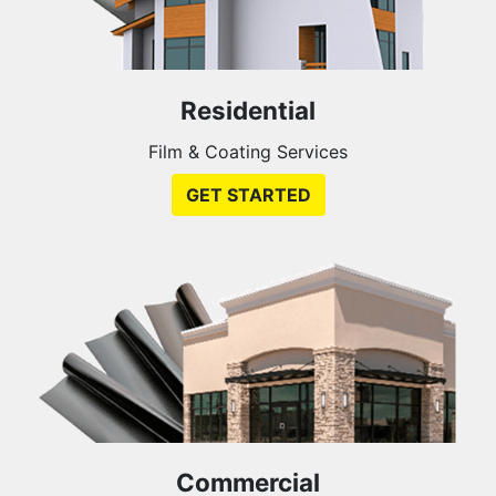
Residential
Film & Coating Services
GET STARTED
Commercial