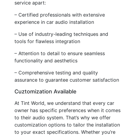
service apart:
– Certified professionals with extensive
experience in car audio installation
– Use of industry-leading techniques and
tools for flawless integration
– Attention to detail to ensure seamless
functionality and aesthetics
– Comprehensive testing and quality
assurance to guarantee customer satisfaction
Cuztomization Available
At Tint World, we understand that every car
owner has specific preferences when it comes
to their audio system. That’s why we offer
customization options to tailor the installation
to your exact specifications. Whether you’re