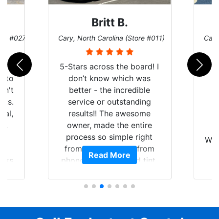
Britt B.
ore #027)
Cary, North Carolina (Store #011)
Cary
r
5-Stars across the board! I
auto
don’t know which was
dn't
better - the incredible
lts.
service or outstanding
nal,
results!! The awesome
pt,
owner, made the entire
I
e
process so simple right
Wor
y
from the start and, from
Read More
ooks
phone call to finished tint,
l
ing
he answered all of my
and
questions, gave me well-
alon
s
explained options, and
win
ensured I felt completely
c