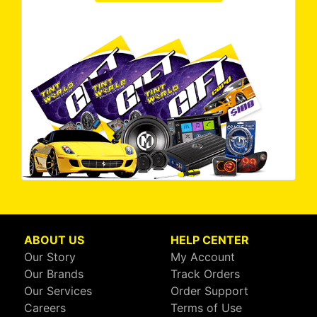
ABOUT US
HELP CENTER
Our Story
My Account
Our Brands
Track Orders
Our Services
Order Support
Careers
Terms of Use