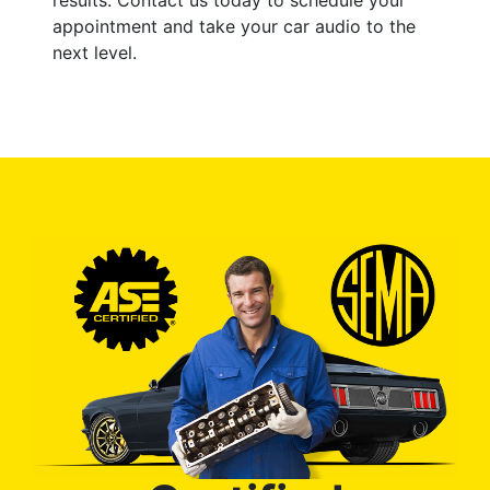
appointment and take your car audio to the
next level.