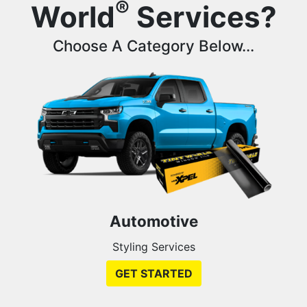
®
World
Services?
Choose A Category Below...
Automotive
Styling Services
GET STARTED