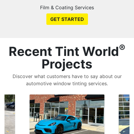
Film & Coating Services
GET STARTED
®
Recent Tint World
Projects
Discover what customers have to say about our
automotive window tinting services.