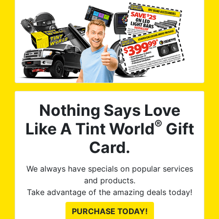
Nothing Says Love
®
Like A Tint World
Gift
Card.
We always have specials on popular services
and products.
Take advantage of the amazing deals today!
PURCHASE TODAY!