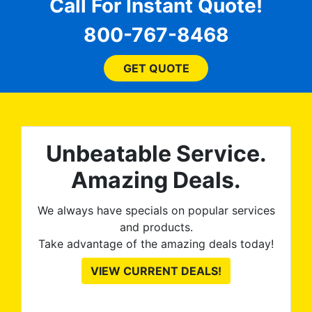
for
comfortable and confident
Call For Instant Quote!
a
every step of the way! The
pro
800-767-8468
ent
price, time, service,
 ROB
(everything!) was above
he
and beyond what I
GET QUOTE
expected and, best yet, my
tint is AMAZING!
Unbeatable Service.
Amazing Deals.
We always have specials on popular services
and products.
Take advantage of the amazing deals today!
VIEW CURRENT DEALS!