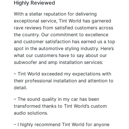
Highly Reviewed
With a stellar reputation for delivering
exceptional service, Tint World has garnered
rave reviews from satisfied customers across
the country. Our commitment to excellence
and customer satisfaction has earned us a top
spot in the automotive styling industry. Here’s
what our customers have to say about our
subwoofer and amp installation services:
– Tint World exceeded my expectations with
their professional installation and attention to
detail.
– The sound quality in my car has been
transformed thanks to Tint World’s custom
audio solutions.
– I highly recommend Tint World for anyone