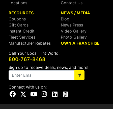
Locations
Contact Us
RESOURCES
NEWS / MEDIA
Coupons
Blog
Gift Cards
News Press
Instant Credit
Video Gallery
Fleet Services
Photo Gallery
Manufacturer Rebates
OWN A FRANCHISE
Call Your Local Tint World:
800-767-8468
Sign up to receive deals, news, and more!
Connect with us on:
Visit Our Facebook Page
Visit Our X Page
Visit Our Youtube Page
Visit Our Instagram Page
Visit Our Linkedin Page
Visit Our Pinterest Page
Privacy Policy
CA Privacy Policy