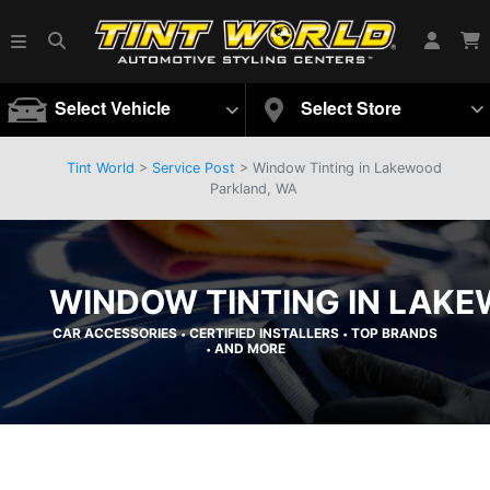
Select Vehicle
Select Store
Tint World
>
Service Post
> Window Tinting in Lakewood
Parkland, WA
WINDOW TINTING IN LAK
CAR ACCESSORIES
CERTIFIED INSTALLERS
TOP BRANDS
•
•
AND MORE
•