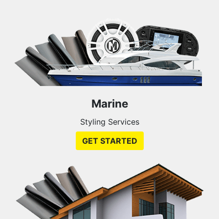
Marine
Styling Services
GET STARTED