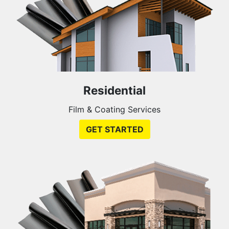
Residential
Film & Coating Services
GET STARTED