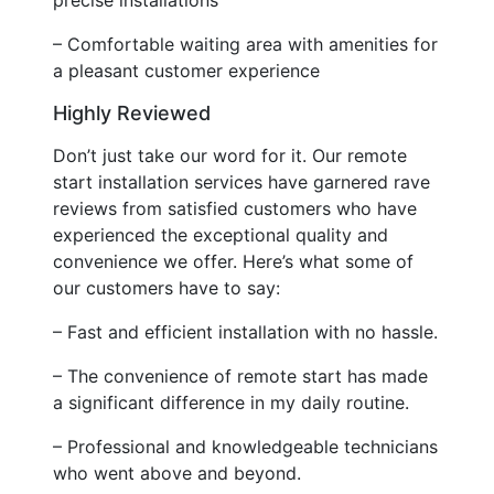
– Comfortable waiting area with amenities for
a pleasant customer experience
Highly Reviewed
Don’t just take our word for it. Our remote
start installation services have garnered rave
reviews from satisfied customers who have
experienced the exceptional quality and
convenience we offer. Here’s what some of
our customers have to say:
– Fast and efficient installation with no hassle.
– The convenience of remote start has made
a significant difference in my daily routine.
– Professional and knowledgeable technicians
who went above and beyond.