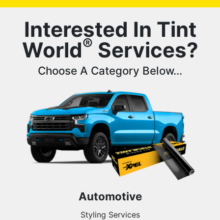
Interested In Tint
®
World
Services?
Choose A Category Below...
Automotive
Styling Services