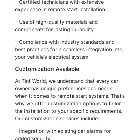
– Certified technicians with extensive
experience in remote start installation
– Use of high-quality materials and
components for lasting durability
– Compliance with industry standards and
best practices for a seamless integration into
your vehicle’s electrical system
Cuztomization Available
At Tint World, we understand that every car
owner has unique preferences and needs
when it comes to remote start systems. That’s
why we offer customization options to tailor
the installation to your specific requirements.
Our customization services include:
– Integration with existing car alarms for
added security