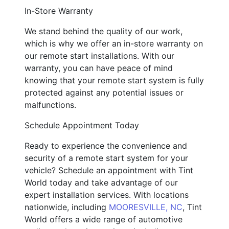
In-Store Warranty
We stand behind the quality of our work,
which is why we offer an in-store warranty on
our remote start installations. With our
warranty, you can have peace of mind
knowing that your remote start system is fully
protected against any potential issues or
malfunctions.
Schedule Appointment Today
Ready to experience the convenience and
security of a remote start system for your
vehicle? Schedule an appointment with Tint
World today and take advantage of our
expert installation services. With locations
nationwide, including
MOORESVILLE, NC
, Tint
World offers a wide range of automotive