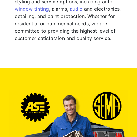
styling and service options, including auto
window tinting
, alarms,
audio
and electronics,
detailing, and paint protection. Whether for
residential or commercial needs, we are
committed to providing the highest level of
customer satisfaction and quality service.