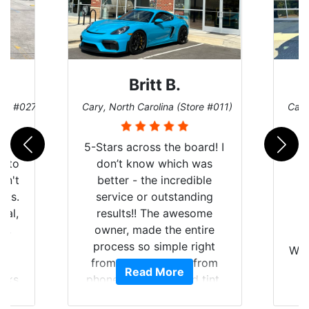
Britt B.
ore #027)
Cary, North Carolina (Store #011)
Cary
r
5-Stars across the board! I
auto
don’t know which was
dn't
better - the incredible
lts.
service or outstanding
nal,
results!! The awesome
pt,
owner, made the entire
I
e
process so simple right
Wor
y
from the start and, from
Read More
ooks
phone call to finished tint,
l
ing
he answered all of my