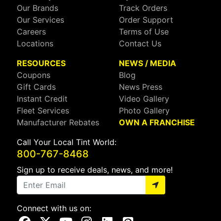
Our Brands
Track Orders
Our Services
Order Support
Careers
Terms of Use
Locations
Contact Us
RESOURCES
NEWS / MEDIA
Coupons
Blog
Gift Cards
News Press
Instant Credit
Video Gallery
Fleet Services
Photo Gallery
Manufacturer Rebates
OWN A FRANCHISE
Call Your Local Tint World:
800-767-8468
Sign up to receive deals, news, and more!
Connect with us on:
Visit Our Facebook Page
Visit Our X Page
Visit Our Youtube Page
Visit Our Instagram Page
Visit Our Linkedin Page
Visit Our Pinterest Page