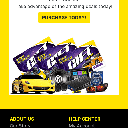
Take advantage of the amazing deals today!
PURCHASE TODAY!
ABOUT US
HELP CENTER
Our Story
My Account