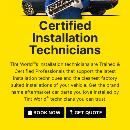
Certified
Installation
Technicians
®
Tint World
’s installation technicians are Trained &
Certified Professionals that support the latest
installation techniques and the cleanest factory
suited installations of your vehicle. Get the brand
name aftermarket car parts you love installed by
®
Tint World
technicians you can trust.
BOOK NOW
GET QUOTE