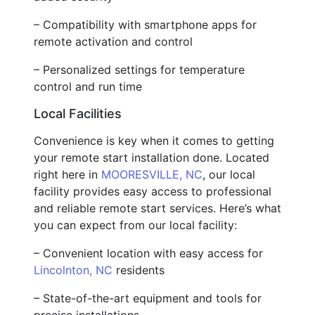
– Compatibility with smartphone apps for
remote activation and control
– Personalized settings for temperature
control and run time
Local Facilities
Convenience is key when it comes to getting
your remote start installation done. Located
right here in
MOORESVILLE, NC
, our local
facility provides easy access to professional
and reliable remote start services. Here’s what
you can expect from our local facility:
– Convenient location with easy access for
Lincolnton, NC
residents
– State-of-the-art equipment and tools for
precise installations