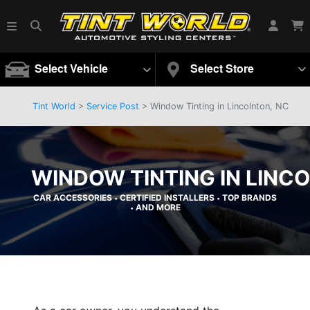
Select Vehicle
Select Store
Tint World
>
Service Post
> Window Tinting in Lincolnton, NC
WINDOW TINTING IN LINC
CAR ACCESSORIES
CERTIFIED INSTALLERS
TOP BRANDS
•
•
AND MORE
•