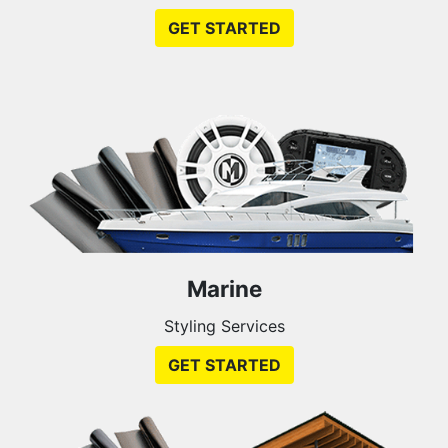
GET STARTED
Marine
Styling Services
GET STARTED