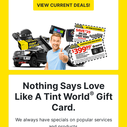
VIEW CURRENT DEALS!
Nothing Says Love
®
Like A Tint World
Gift
Card.
We always have specials on popular services
and products.