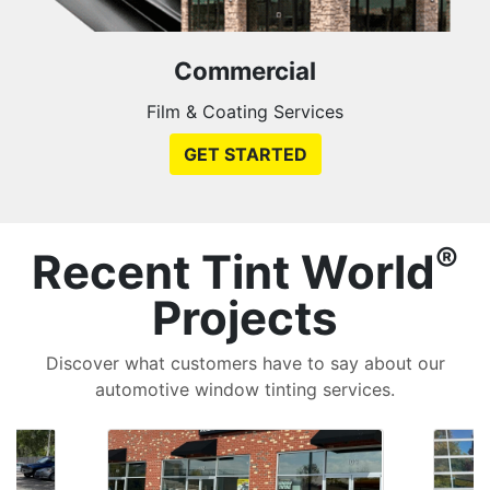
Commercial
Film & Coating Services
GET STARTED
®
Recent Tint World
Projects
Discover what customers have to say about our
automotive window tinting services.