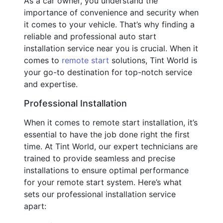
As a car owner, you understand the
importance of convenience and security when
it comes to your vehicle. That’s why finding a
reliable and professional auto start
installation service near you is crucial. When it
comes to
remote start
solutions, Tint World is
your go-to destination for top-notch service
and expertise.
Professional Installation
When it comes to remote start installation, it’s
essential to have the job done right the first
time. At Tint World, our expert technicians are
trained to provide seamless and precise
installations to ensure optimal performance
for your remote start system. Here’s what
sets our professional installation service
apart: