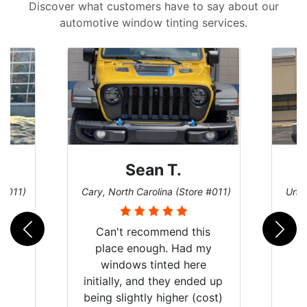
Discover what customers have to say about our
automotive window tinting services.
David P.
 #011)
Universal City, Texas (Store #156)
San 
is
my
e
d up
ost)