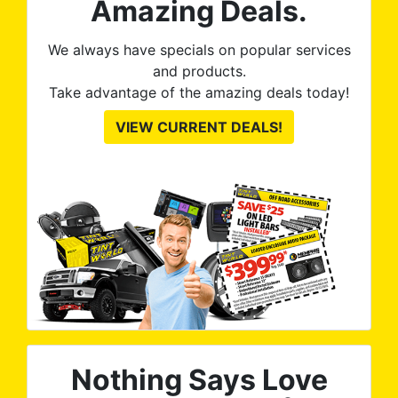
Amazing Deals.
to
from
thei
We always have specials on popular services
and products.
Take advantage of the amazing deals today!
VIEW CURRENT DEALS!
Nothing Says Love