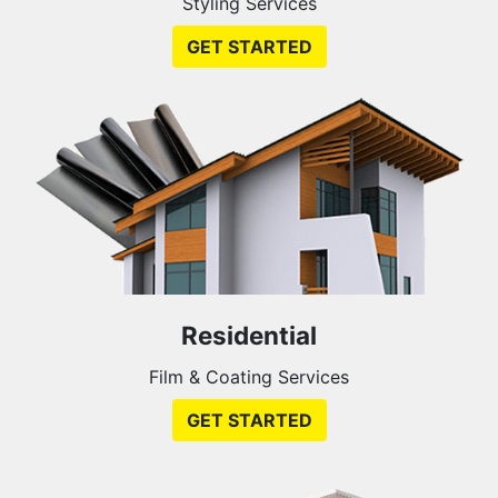
Styling Services
GET STARTED
Residential
Film & Coating Services
GET STARTED