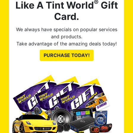
®
Like A Tint World
Gift
Card.
We always have specials on popular services
and products.
Take advantage of the amazing deals today!
PURCHASE TODAY!