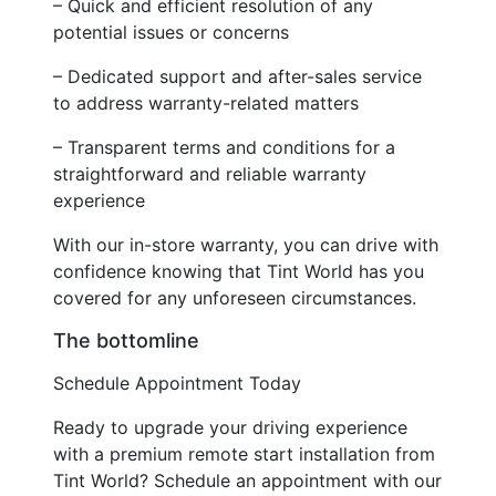
– Quick and efficient resolution of any
potential issues or concerns
– Dedicated support and after-sales service
to address warranty-related matters
– Transparent terms and conditions for a
straightforward and reliable warranty
experience
With our in-store warranty, you can drive with
confidence knowing that Tint World has you
covered for any unforeseen circumstances.
The bottomline
Schedule Appointment Today
Ready to upgrade your driving experience
with a premium remote start installation from
Tint World? Schedule an appointment with our