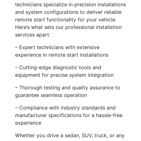
technicians specialize in precision installations
and system configurations to deliver reliable
remote start functionality for your vehicle.
Here’s what sets our professional installation
services apart:
– Expert technicians with extensive
experience in remote start installations
– Cutting-edge diagnostic tools and
equipment for precise system integration
– Thorough testing and quality assurance to
guarantee seamless operation
– Compliance with industry standards and
manufacturer specifications for a hassle-free
experience
Whether you drive a sedan, SUV, truck, or any