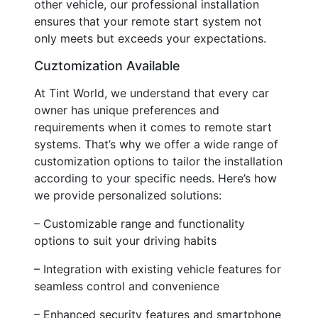
other vehicle, our professional installation
ensures that your remote start system not
only meets but exceeds your expectations.
Cuztomization Available
At Tint World, we understand that every car
owner has unique preferences and
requirements when it comes to remote start
systems. That’s why we offer a wide range of
customization options to tailor the installation
according to your specific needs. Here’s how
we provide personalized solutions:
– Customizable range and functionality
options to suit your driving habits
– Integration with existing vehicle features for
seamless control and convenience
– Enhanced security features and smartphone