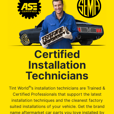
Certified
Installation
Technicians
®
Tint World
’s installation technicians are Trained &
Certified Professionals that support the latest
installation techniques and the cleanest factory
suited installations of your vehicle. Get the brand
name aftermarket car parts you love installed by