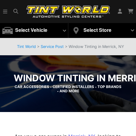
Select Vehicle
Select Store
Tint World
>
Service Post
> Window Tinting in Merrick, NY
WINDOW TINTING IN MERRI
CAR ACCESSORIES
CERTIFIED INSTALLERS
TOP BRANDS
•
•
AND MORE
•