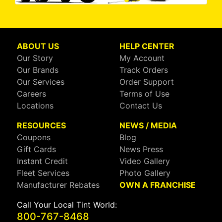
ABOUT US
HELP CENTER
Our Story
My Account
Our Brands
Track Orders
Our Services
Order Support
Careers
Terms of Use
Locations
Contact Us
RESOURCES
NEWS / MEDIA
Coupons
Blog
Gift Cards
News Press
Instant Credit
Video Gallery
Fleet Services
Photo Gallery
Manufacturer Rebates
OWN A FRANCHISE
Call Your Local Tint World:
800-767-8468