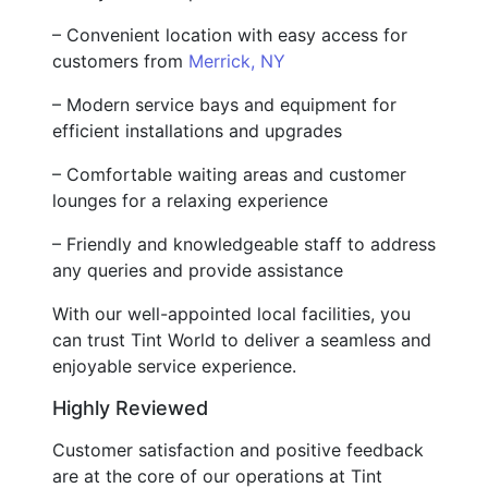
– Convenient location with easy access for
customers from
Merrick, NY
– Modern service bays and equipment for
efficient installations and upgrades
– Comfortable waiting areas and customer
lounges for a relaxing experience
– Friendly and knowledgeable staff to address
any queries and provide assistance
With our well-appointed local facilities, you
can trust Tint World to deliver a seamless and
enjoyable service experience.
Highly Reviewed
Customer satisfaction and positive feedback
are at the core of our operations at Tint