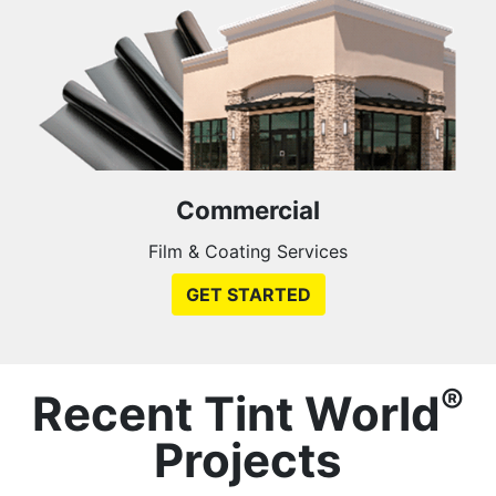
Commercial
Film & Coating Services
GET STARTED
®
Recent Tint World
Projects