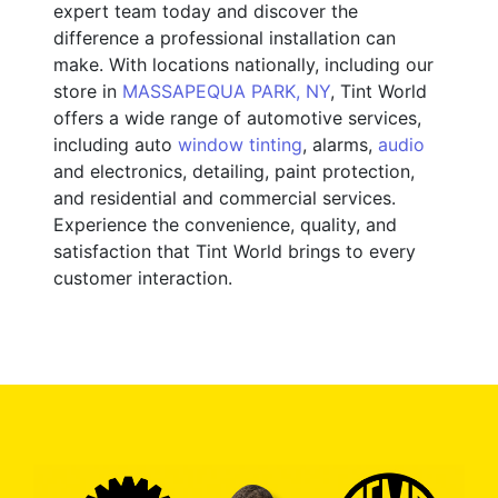
expert team today and discover the
difference a professional installation can
make. With locations nationally, including our
store in
MASSAPEQUA PARK, NY
, Tint World
offers a wide range of automotive services,
including auto
window tinting
, alarms,
audio
and electronics, detailing, paint protection,
and residential and commercial services.
Experience the convenience, quality, and
satisfaction that Tint World brings to every
customer interaction.