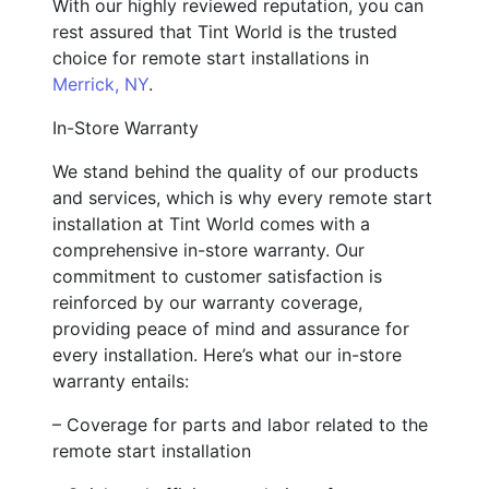
With our highly reviewed reputation, you can
rest assured that Tint World is the trusted
choice for remote start installations in
Merrick, NY
.
In-Store Warranty
We stand behind the quality of our products
and services, which is why every remote start
installation at Tint World comes with a
comprehensive in-store warranty. Our
commitment to customer satisfaction is
reinforced by our warranty coverage,
providing peace of mind and assurance for
every installation. Here’s what our in-store
warranty entails:
– Coverage for parts and labor related to the
remote start installation