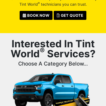
®
Tint World
technicians you can trust.
BOOK NOW
GET QUOTE
Interested In Tint
®
World
Services?
Choose A Category Below...