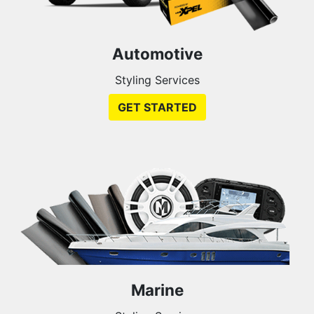
Automotive
Styling Services
GET STARTED
Marine