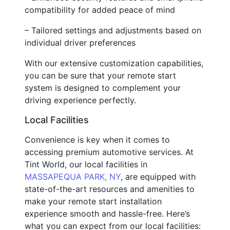
compatibility for added peace of mind
– Tailored settings and adjustments based on
individual driver preferences
With our extensive customization capabilities,
you can be sure that your remote start
system is designed to complement your
driving experience perfectly.
Local Facilities
Convenience is key when it comes to
accessing premium automotive services. At
Tint World, our local facilities in
MASSAPEQUA PARK, NY
, are equipped with
state-of-the-art resources and amenities to
make your remote start installation
experience smooth and hassle-free. Here’s
what you can expect from our local facilities: