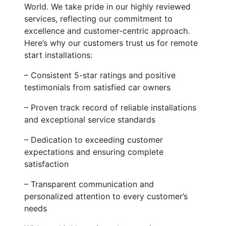
World. We take pride in our highly reviewed
services, reflecting our commitment to
excellence and customer-centric approach.
Here’s why our customers trust us for remote
start installations:
– Consistent 5-star ratings and positive
testimonials from satisfied car owners
– Proven track record of reliable installations
and exceptional service standards
– Dedication to exceeding customer
expectations and ensuring complete
satisfaction
– Transparent communication and
personalized attention to every customer’s
needs