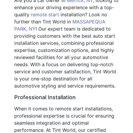
Are you a car owner in
Merrick, NY
, looking to
enhance your driving experience with a top-
quality
remote start
installation? Look no
further than Tint World in
MASSAPEQUA
PARK, NY
! Our expert team is dedicated to
providing customers with the best auto start
installation services, combining professional
expertise, customization options, and highly
reviewed facilities for all your automotive
needs. With a focus on delivering top-notch
service and customer satisfaction, Tint World
is your one-stop destination for all
automotive styling and service requirements.
Professional Installation
When it comes to remote start installations,
professional expertise is crucial for ensuring
seamless integration and optimal
performance. At Tint World, our certified