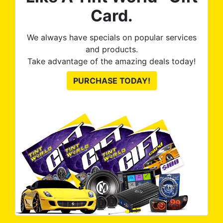
Card.
We always have specials on popular services
and products.
Take advantage of the amazing deals today!
PURCHASE TODAY!