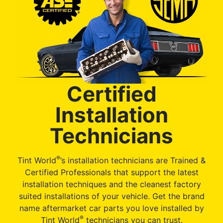
Certified
Installation
Technicians
®
Tint World
’s installation technicians are Trained &
Certified Professionals that support the latest
installation techniques and the cleanest factory
suited installations of your vehicle. Get the brand
name aftermarket car parts you love installed by
®
Tint World
technicians you can trust.