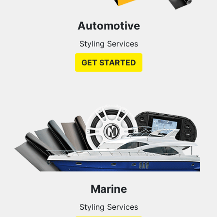
Automotive
Styling Services
GET STARTED
Marine
Styling Services