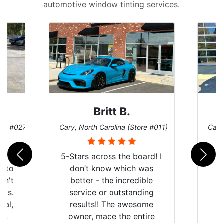
automotive window tinting services.
Britt B.
ore #027)
Cary, North Carolina (Store #011)
Cary
r
5-Stars across the board! I
auto
don’t know which was
dn't
better - the incredible
lts.
service or outstanding
nal,
results!! The awesome
pt,
owner, made the entire
I