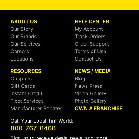
ABOUT US
HELP CENTER
Our Story
My Account
Our Brands
Track Orders
Our Services
Order Support
Careers
Terms of Use
Locations
Contact Us
RESOURCES
NEWS / MEDIA
Coupons
Blog
Gift Cards
News Press
Instant Credit
Video Gallery
Fleet Services
Photo Gallery
Manufacturer Rebates
OWN A FRANCHISE
Call Your Local Tint World:
800-767-8468
Sign up to receive deals, news, and more!