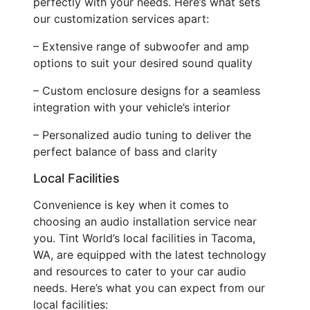
perfectly with your needs. Here’s what sets
our customization services apart:
– Extensive range of subwoofer and amp
options to suit your desired sound quality
– Custom enclosure designs for a seamless
integration with your vehicle’s interior
– Personalized audio tuning to deliver the
perfect balance of bass and clarity
Local Facilities
Convenience is key when it comes to
choosing an audio installation service near
you. Tint World’s local facilities in Tacoma,
WA, are equipped with the latest technology
and resources to cater to your car audio
needs. Here’s what you can expect from our
local facilities: