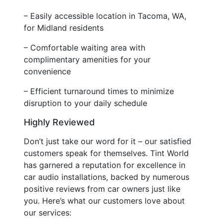
– Easily accessible location in Tacoma, WA,
for Midland residents
– Comfortable waiting area with
complimentary amenities for your
convenience
– Efficient turnaround times to minimize
disruption to your daily schedule
Highly Reviewed
Don’t just take our word for it – our satisfied
customers speak for themselves. Tint World
has garnered a reputation for excellence in
car audio installations, backed by numerous
positive reviews from car owners just like
you. Here’s what our customers love about
our services: