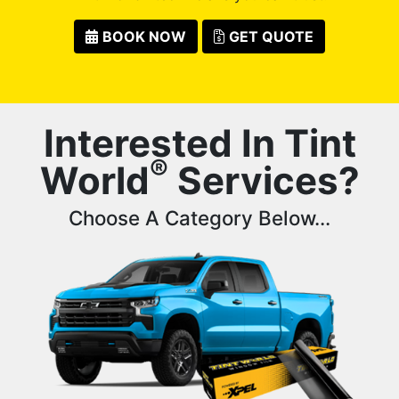
BOOK NOW
GET QUOTE
Interested In Tint
®
World
Services?
Choose A Category Below...