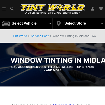
Select Vehicle
Select Store
Tint World
>
Service Post
> Window Tinting in Midland, WA
WINDOW TINTING IN MIDL
CAR ACCESSORIES
CERTIFIED INSTALLERS
TOP BRANDS
•
•
AND MORE
•