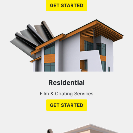
GET STARTED
Residential
Film & Coating Services
GET STARTED