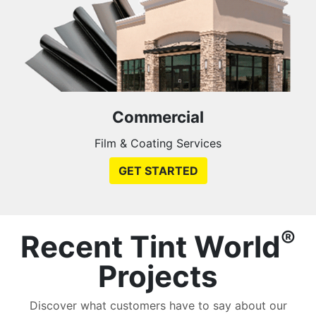
Commercial
Film & Coating Services
GET STARTED
®
Recent Tint World
Projects
Discover what customers have to say about our