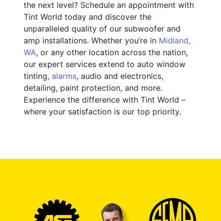
the next level? Schedule an appointment with
Tint World today and discover the
unparalleled quality of our subwoofer and
amp installations. Whether you’re in
Midland,
WA
, or any other location across the nation,
our expert services extend to auto window
tinting,
alarms
, audio and electronics,
detailing, paint protection, and more.
Experience the difference with Tint World –
where your satisfaction is our top priority.