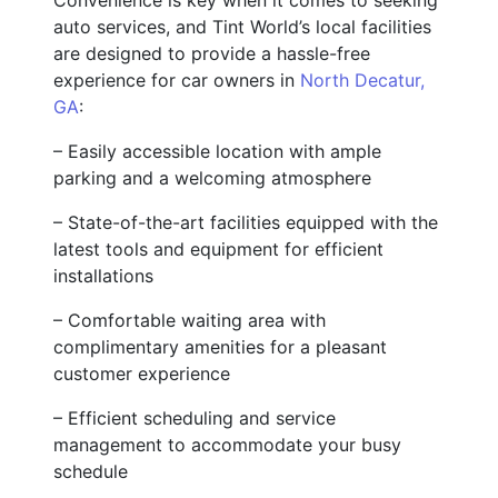
auto services, and Tint World’s local facilities
are designed to provide a hassle-free
experience for car owners in
North Decatur,
GA
:
– Easily accessible location with ample
parking and a welcoming atmosphere
– State-of-the-art facilities equipped with the
latest tools and equipment for efficient
installations
– Comfortable waiting area with
complimentary amenities for a pleasant
customer experience
– Efficient scheduling and service
management to accommodate your busy
schedule