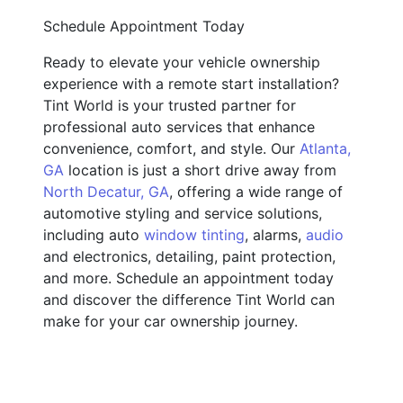
Schedule Appointment Today
Ready to elevate your vehicle ownership
experience with a remote start installation?
Tint World is your trusted partner for
professional auto services that enhance
convenience, comfort, and style. Our
Atlanta,
GA
location is just a short drive away from
North Decatur, GA
, offering a wide range of
automotive styling and service solutions,
including auto
window tinting
, alarms,
audio
and electronics, detailing, paint protection,
and more. Schedule an appointment today
and discover the difference Tint World can
make for your car ownership journey.