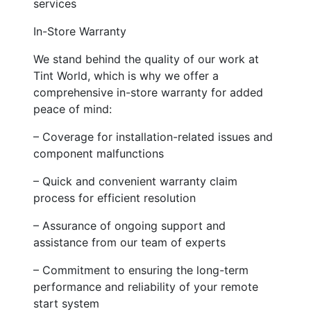
services
In-Store Warranty
We stand behind the quality of our work at
Tint World, which is why we offer a
comprehensive in-store warranty for added
peace of mind:
– Coverage for installation-related issues and
component malfunctions
– Quick and convenient warranty claim
process for efficient resolution
– Assurance of ongoing support and
assistance from our team of experts
– Commitment to ensuring the long-term
performance and reliability of your remote
start system