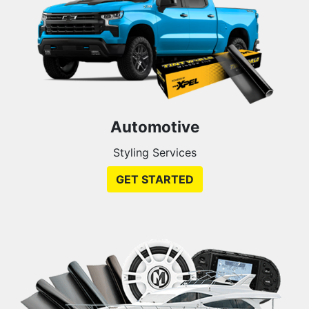
Automotive
Styling Services
GET STARTED