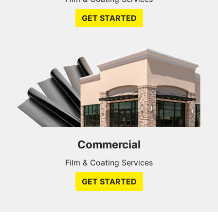
GET STARTED
Commercial
Film & Coating Services
GET STARTED