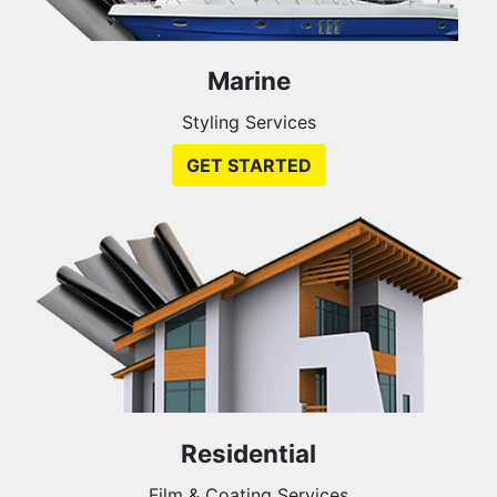
Marine
Styling Services
GET STARTED
Residential
Film & Coating Services