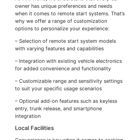
owner has unique preferences and needs
when it comes to remote start systems. That’s
why we offer a range of customization
options to personalize your experience:
– Selection of remote start system models
with varying features and capabilities
– Integration with existing vehicle electronics
for added convenience and functionality
– Customizable range and sensitivity settings
to suit your specific usage scenarios
– Optional add-on features such as keyless
entry, trunk release, and smartphone
integration
Local Facilities
Convenience is key when it comes to seeking