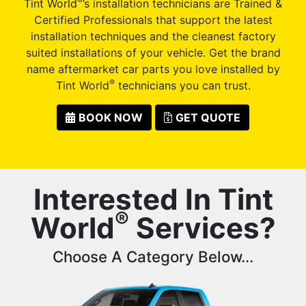
®
Tint World
’s installation technicians are Trained &
Certified Professionals that support the latest
installation techniques and the cleanest factory
suited installations of your vehicle. Get the brand
name aftermarket car parts you love installed by
®
Tint World
technicians you can trust.
BOOK NOW
GET QUOTE
Interested In Tint
®
World
Services?
Choose A Category Below...