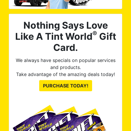
Nothing Says Love
®
Like A Tint World
Gift
Card.
We always have specials on popular services
and products.
Take advantage of the amazing deals today!
PURCHASE TODAY!