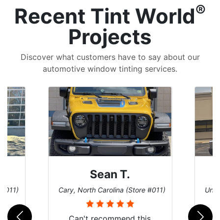
®
Recent Tint World
Projects
Discover what customers have to say about our
automotive window tinting services.
David P.
 #011)
Universal City, Texas (Store #156)
San 
is