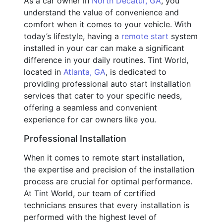
As a car owner in
North Decatur, GA
, you
understand the value of convenience and
comfort when it comes to your vehicle. With
today’s lifestyle, having a
remote start
system
installed in your car can make a significant
difference in your daily routines. Tint World,
located in
Atlanta, GA
, is dedicated to
providing professional auto start installation
services that cater to your specific needs,
offering a seamless and convenient
experience for car owners like you.
Professional Installation
When it comes to remote start installation,
the expertise and precision of the installation
process are crucial for optimal performance.
At Tint World, our team of certified
technicians ensures that every installation is
performed with the highest level of