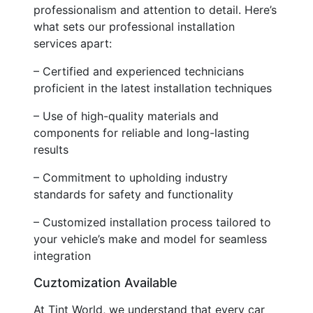
professionalism and attention to detail. Here’s
what sets our professional installation
services apart:
– Certified and experienced technicians
proficient in the latest installation techniques
– Use of high-quality materials and
components for reliable and long-lasting
results
– Commitment to upholding industry
standards for safety and functionality
– Customized installation process tailored to
your vehicle’s make and model for seamless
integration
Cuztomization Available
At Tint World, we understand that every car