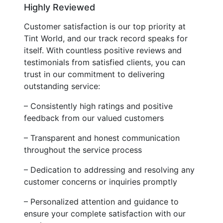
Highly Reviewed
Customer satisfaction is our top priority at
Tint World, and our track record speaks for
itself. With countless positive reviews and
testimonials from satisfied clients, you can
trust in our commitment to delivering
outstanding service:
– Consistently high ratings and positive
feedback from our valued customers
– Transparent and honest communication
throughout the service process
– Dedication to addressing and resolving any
customer concerns or inquiries promptly
– Personalized attention and guidance to
ensure your complete satisfaction with our