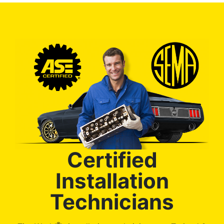
Certified
Installation
Technicians