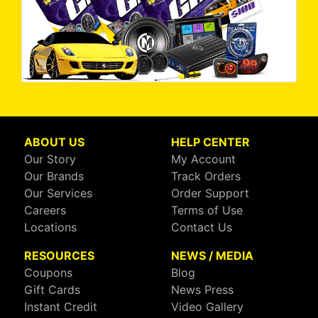
ABOUT US
HELP CENTER
Our Story
My Account
Our Brands
Track Orders
Our Services
Order Support
Careers
Terms of Use
Locations
Contact Us
RESOURCES
NEWS / MEDIA
Coupons
Blog
Gift Cards
News Press
Instant Credit
Video Gallery