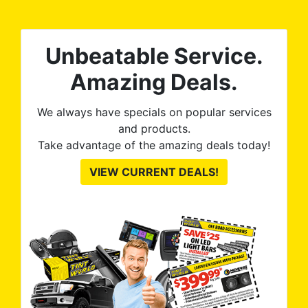
0%
The
al
t
reat
m
Unbeatable Service.
uss
res
ute
Amazing Deals.
to
from
thei
We always have specials on popular services
and products.
Take advantage of the amazing deals today!
VIEW CURRENT DEALS!