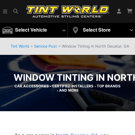
Select Vehicle
Select Store
Tint World
>
Service Post
> Window Tinting in North Decatur, GA
WINDOW TINTING IN NORT
CAR ACCESSORIES
CERTIFIED INSTALLERS
TOP BRANDS
•
•
AND MORE
•