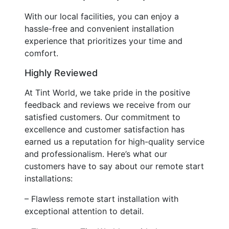
With our local facilities, you can enjoy a
hassle-free and convenient installation
experience that prioritizes your time and
comfort.
Highly Reviewed
At Tint World, we take pride in the positive
feedback and reviews we receive from our
satisfied customers. Our commitment to
excellence and customer satisfaction has
earned us a reputation for high-quality service
and professionalism. Here’s what our
customers have to say about our remote start
installations:
– Flawless remote start installation with
exceptional attention to detail.