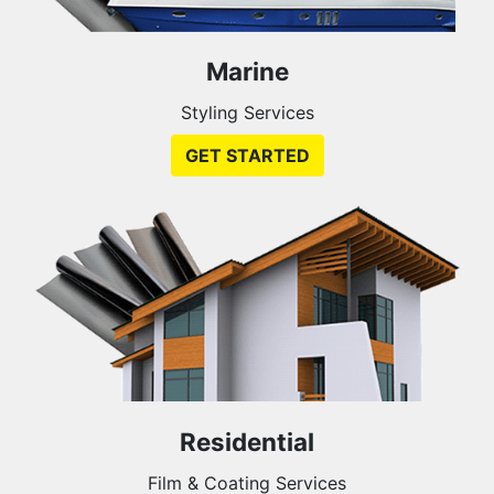
Marine
Styling Services
GET STARTED
Residential
Film & Coating Services