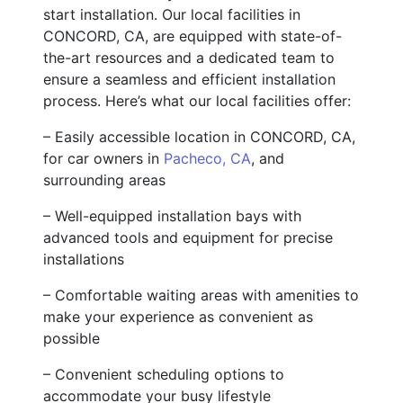
start installation. Our local facilities in
CONCORD, CA, are equipped with state-of-
the-art resources and a dedicated team to
ensure a seamless and efficient installation
process. Here’s what our local facilities offer:
– Easily accessible location in CONCORD, CA,
for car owners in
Pacheco, CA
, and
surrounding areas
– Well-equipped installation bays with
advanced tools and equipment for precise
installations
– Comfortable waiting areas with amenities to
make your experience as convenient as
possible
– Convenient scheduling options to
accommodate your busy lifestyle