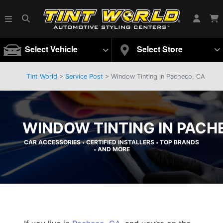
Select Vehicle
Select Store
Tint World
>
Service Post
> Window Tinting in Pacheco, CA
WINDOW TINTING IN PACH
CAR ACCESSORIES
CERTIFIED INSTALLERS
TOP BRANDS
•
•
AND MORE
•