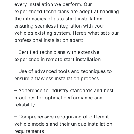
every installation we perform. Our
experienced technicians are adept at handling
the intricacies of auto start installation,
ensuring seamless integration with your
vehicle’s existing system. Here’s what sets our
professional installation apart:
– Certified technicians with extensive
experience in remote start installation
– Use of advanced tools and techniques to
ensure a flawless installation process
– Adherence to industry standards and best
practices for optimal performance and
reliability
– Comprehensive recognizing of different
vehicle models and their unique installation
requirements