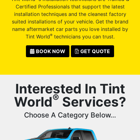
Certified Professionals that support the latest
installation techniques and the cleanest factory
suited installations of your vehicle. Get the brand
name aftermarket car parts you love installed by
®
Tint World
technicians you can trust.
BOOK NOW
GET QUOTE
Interested In Tint
®
World
Services?
Choose A Category Below...