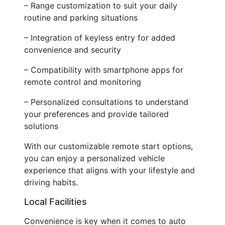
– Range customization to suit your daily
routine and parking situations
– Integration of keyless entry for added
convenience and security
– Compatibility with smartphone apps for
remote control and monitoring
– Personalized consultations to understand
your preferences and provide tailored
solutions
With our customizable remote start options,
you can enjoy a personalized vehicle
experience that aligns with your lifestyle and
driving habits.
Local Facilities
Convenience is key when it comes to auto