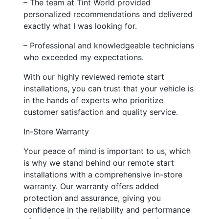
– The team at Tint World provided
personalized recommendations and delivered
exactly what I was looking for.
– Professional and knowledgeable technicians
who exceeded my expectations.
With our highly reviewed remote start
installations, you can trust that your vehicle is
in the hands of experts who prioritize
customer satisfaction and quality service.
In-Store Warranty
Your peace of mind is important to us, which
is why we stand behind our remote start
installations with a comprehensive in-store
warranty. Our warranty offers added
protection and assurance, giving you
confidence in the reliability and performance