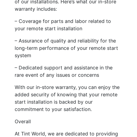
of our installations. Here’s what our in-store
warranty includes:
– Coverage for parts and labor related to
your remote start installation
– Assurance of quality and reliability for the
long-term performance of your remote start
system
– Dedicated support and assistance in the
rare event of any issues or concerns
With our in-store warranty, you can enjoy the
added security of knowing that your remote
start installation is backed by our
commitment to your satisfaction.
Overall
At Tint World, we are dedicated to providing