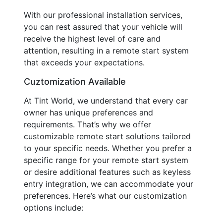
With our professional installation services,
you can rest assured that your vehicle will
receive the highest level of care and
attention, resulting in a remote start system
that exceeds your expectations.
Cuztomization Available
At Tint World, we understand that every car
owner has unique preferences and
requirements. That’s why we offer
customizable remote start solutions tailored
to your specific needs. Whether you prefer a
specific range for your remote start system
or desire additional features such as keyless
entry integration, we can accommodate your
preferences. Here’s what our customization
options include: