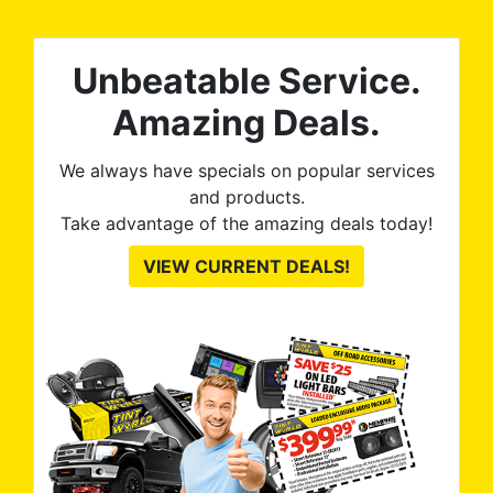
nt
ROB
Unbeatable Service.
e
Amazing Deals.
We always have specials on popular services
and products.
Take advantage of the amazing deals today!
VIEW CURRENT DEALS!