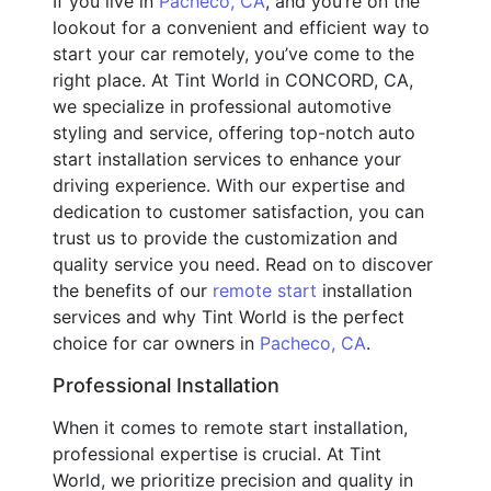
If you live in
Pacheco, CA
, and you’re on the
lookout for a convenient and efficient way to
start your car remotely, you’ve come to the
right place. At Tint World in CONCORD, CA,
we specialize in professional automotive
styling and service, offering top-notch auto
start installation services to enhance your
driving experience. With our expertise and
dedication to customer satisfaction, you can
trust us to provide the customization and
quality service you need. Read on to discover
the benefits of our
remote start
installation
services and why Tint World is the perfect
choice for car owners in
Pacheco, CA
.
Professional Installation
When it comes to remote start installation,
professional expertise is crucial. At Tint
World, we prioritize precision and quality in