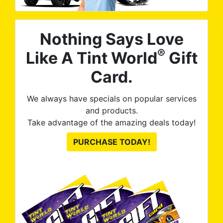
Nothing Says Love
®
Like A Tint World
Gift
Card.
We always have specials on popular services
and products.
Take advantage of the amazing deals today!
PURCHASE TODAY!