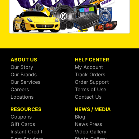
ABOUT US
HELP CENTER
Our Story
My Account
Our Brands
Track Orders
Our Services
Order Support
Careers
Terms of Use
Locations
Contact Us
RESOURCES
NEWS / MEDIA
Coupons
Blog
Gift Cards
News Press
Instant Credit
Video Gallery
Fleet Services
Photo Gallery