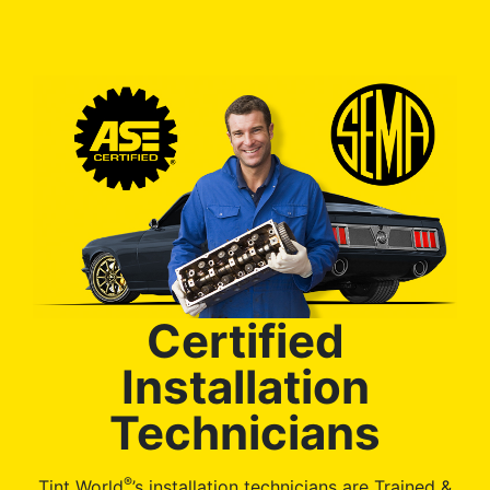
Certified
Installation
Technicians
®
Tint World
’s installation technicians are Trained &