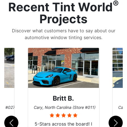
®
Recent Tint World
Projects
Discover what customers have to say about our
automotive window tinting services.
Britt B.
e #027)
Cary, North Carolina (Store #011)
Cary, 
5-Stars across the board! I