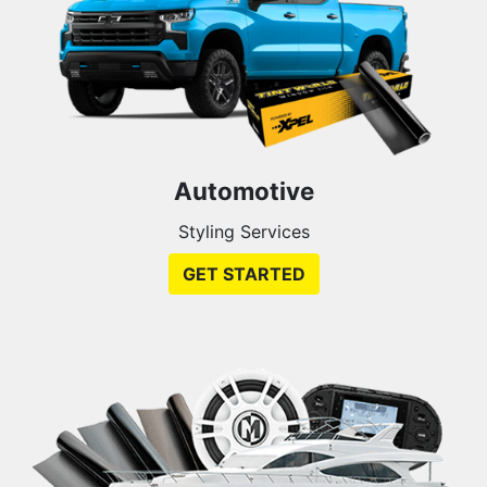
Automotive
Styling Services
GET STARTED