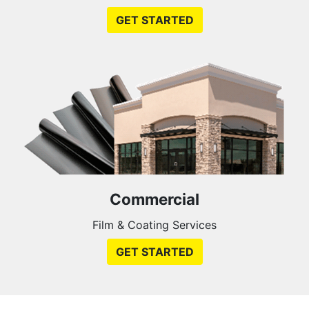
GET STARTED
Commercial
Film & Coating Services
GET STARTED