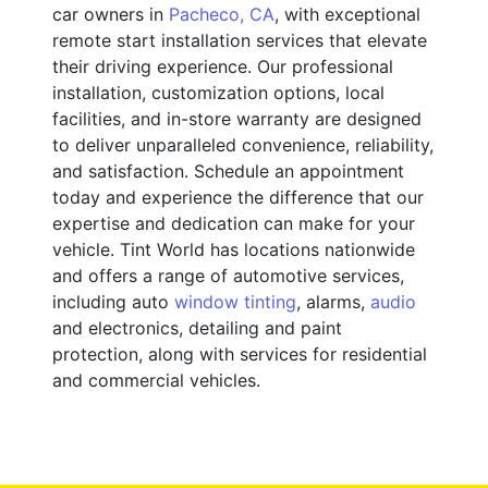
car owners in
Pacheco, CA
, with exceptional
remote start installation services that elevate
their driving experience. Our professional
installation, customization options, local
facilities, and in-store warranty are designed
to deliver unparalleled convenience, reliability,
and satisfaction. Schedule an appointment
today and experience the difference that our
expertise and dedication can make for your
vehicle. Tint World has locations nationwide
and offers a range of automotive services,
including auto
window tinting
, alarms,
audio
and electronics, detailing and paint
protection, along with services for residential
and commercial vehicles.