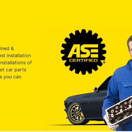
ained &
st installation
nstallations of
et car parts
s you can