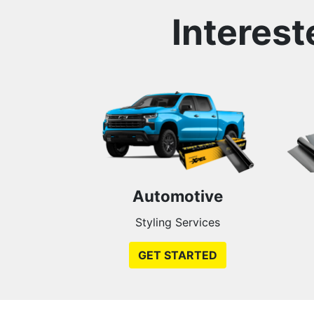
Interest
Automotive
Styling Services
GET STARTED