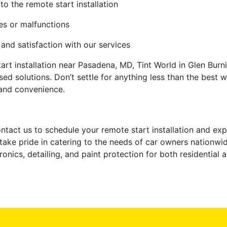
to the remote start installation
ues or malfunctions
nd satisfaction with our services
art installation near Pasadena, MD, Tint World in Glen Burni
ed solutions. Don’t settle for anything less than the best 
and convenience.
contact us to schedule your remote start installation and e
take pride in catering to the needs of car owners nationwid
onics, detailing, and paint protection for both residential