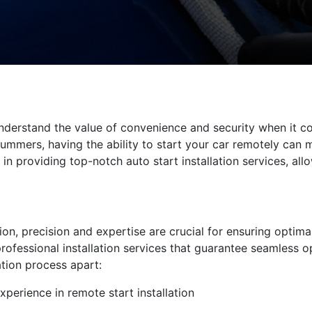
derstand the value of convenience and security when it com
ummers, having the ability to start your car remotely can m
 in providing top-notch auto start installation services, al
tion, precision and expertise are crucial for ensuring optima
professional installation services that guarantee seamless 
ation process apart:
xperience in remote start installation