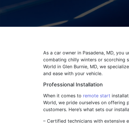
As a car owner in Pasadena, MD, you un
combating chilly winters or scorching s
World in Glen Burnie, MD, we specialize
and ease with your vehicle.
Professional Installation
When it comes to
remote start
installa
World, we pride ourselves on offering 
customers. Here’s what sets our install
– Certified technicians with extensive e