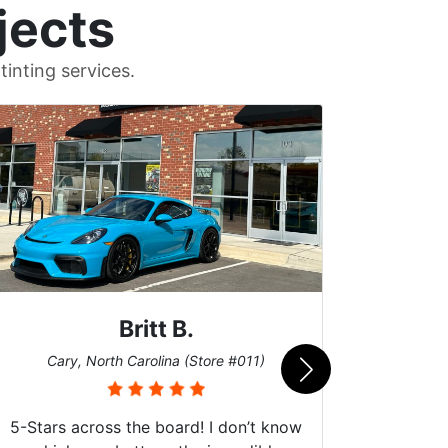
jects
inting services.
John W.
Cary, North Carolina (Store #011)
Car