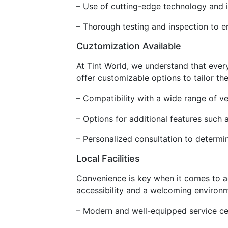
– Use of cutting-edge technology and in
– Thorough testing and inspection to e
Cuztomization Available
At Tint World, we understand that ever
offer customizable options to tailor th
– Compatibility with a wide range of 
– Options for additional features such a
– Personalized consultation to determin
Local Facilities
Convenience is key when it comes to acc
accessibility and a welcoming environm
– Modern and well-equipped service cen