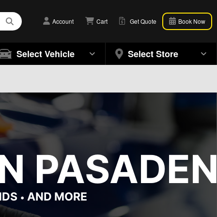
Account
Cart
Get Quote
Book Now
Select Vehicle
Select Store
IN PASADEN
NDS
AND MORE
•