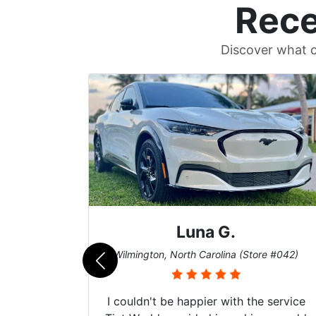
Rece
Discover what c
Mike G.
e #042)
Boynton Beach, Florida (Store #027)
 service
I recently had my car windows tinted