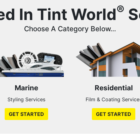
®
ed In Tint World
S
Choose A Category Below...
Marine
Residential
Styling Services
Film & Coating Service
GET STARTED
GET STARTED