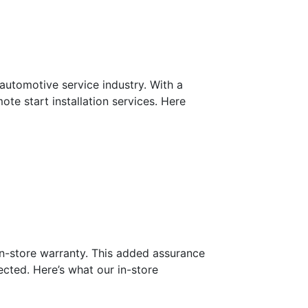
automotive service industry. With a
ote start installation services. Here
 in-store warranty. This added assurance
cted. Here’s what our in-store