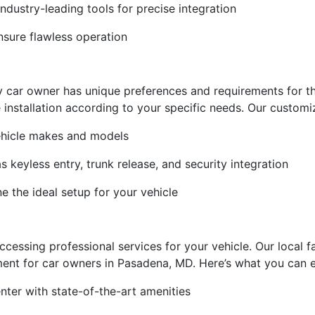
dustry-leading tools for precise integration
nsure flawless operation
y car owner has unique preferences and requirements for t
e installation according to your specific needs. Our customi
vehicle makes and models
s keyless entry, trunk release, and security integration
e the ideal setup for your vehicle
essing professional services for your vehicle. Our local fa
ent for car owners in Pasadena, MD. Here’s what you can exp
ter with state-of-the-art amenities