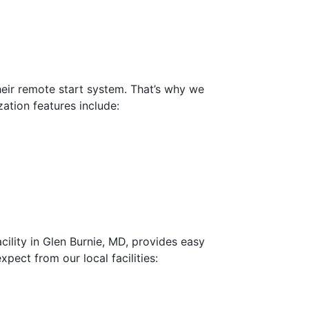
heir remote start system. That’s why we
zation features include:
cility in Glen Burnie, MD, provides easy
ect from our local facilities: