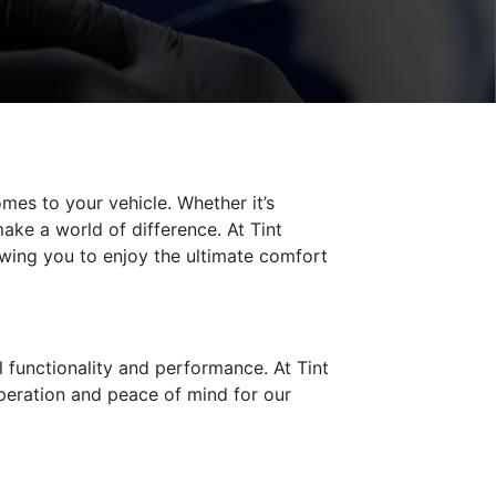
es to your vehicle. Whether it’s
ake a world of difference. At Tint
lowing you to enjoy the ultimate comfort
l functionality and performance. At Tint
operation and peace of mind for our