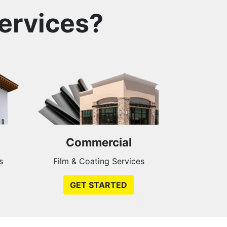
ervices?
Commercial
s
Film & Coating Services
GET STARTED