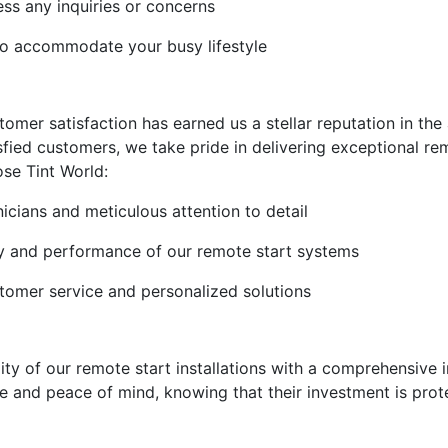
ss any inquiries or concerns
to accommodate your busy lifestyle
mer satisfaction has earned us a stellar reputation in the 
sfied customers, we take pride in delivering exceptional rem
se Tint World:
nicians and meticulous attention to detail
lity and performance of our remote start systems
stomer service and personalized solutions
lity of our remote start installations with a comprehensive
 and peace of mind, knowing that their investment is prote