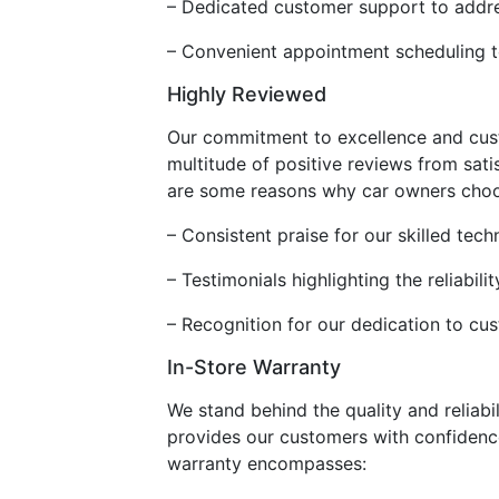
– Dedicated customer support to addre
– Convenient appointment scheduling 
Highly Reviewed
Our commitment to excellence and custo
multitude of positive reviews from sati
are some reasons why car owners choo
– Consistent praise for our skilled tech
– Testimonials highlighting the reliabi
– Recognition for our dedication to cu
In-Store Warranty
We stand behind the quality and reliabi
provides our customers with confidence
warranty encompasses: