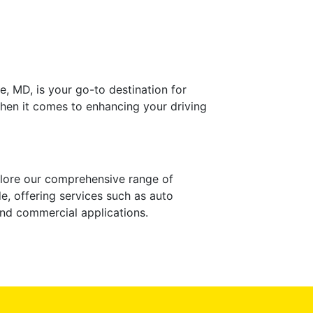
e, MD, is your go-to destination for
when it comes to enhancing your driving
xplore our comprehensive range of
e, offering services such as auto
 and commercial applications.