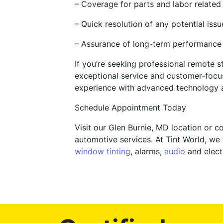
– Coverage for parts and labor related 
– Quick resolution of any potential iss
– Assurance of long-term performance a
If you’re seeking professional remote st
exceptional service and customer-focus
experience with advanced technology 
Schedule Appointment Today
Visit our Glen Burnie, MD location or 
automotive services. At Tint World, we 
window tinting
, alarms,
audio
and electr