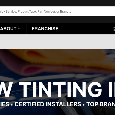
ABOUT
FRANCHISE
 TINTING 
IES
CERTIFIED INSTALLERS
TOP BRA
•
•