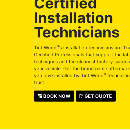
Certified
Installation
Technicians
®
Tint World
’s installation technicians are Tr
Certified Professionals that support the late
techniques and the cleanest factory suited i
your vehicle. Get the brand name aftermark
®
you love installed by Tint World
technician
trust.
BOOK NOW
GET QUOTE