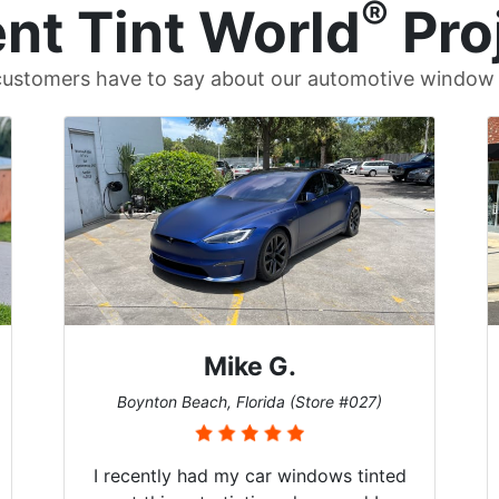
®
nt Tint World
Pro
ustomers have to say about our automotive window t
Britt B.
Cary, North Carolina (Store #011)
5-Stars across the board! I don’t know