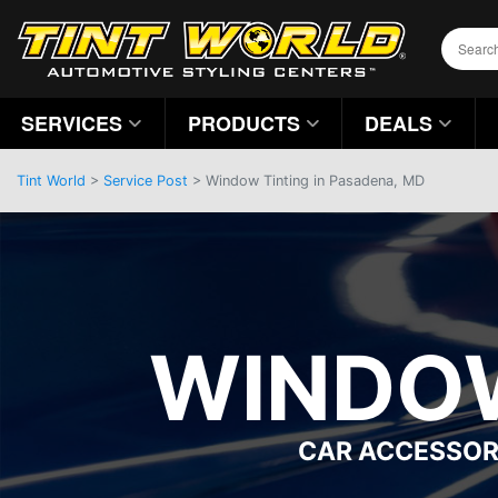
SERVICES
PRODUCTS
DEALS
Tint World
>
Service Post
> Window Tinting in Pasadena, MD
WINDOW
CAR ACCESSOR