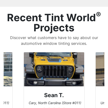
®
Recent Tint World
Projects
Discover what customers have to say about our
automotive window tinting services.
David P.
 #011)
Universal City, Texas (Store #156)
San 