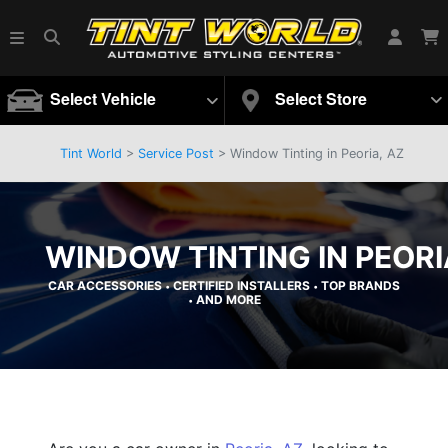
Select Vehicle
Select Store
Tint World
>
Service Post
> Window Tinting in Peoria, AZ
WINDOW TINTING IN PEORI
CAR ACCESSORIES
CERTIFIED INSTALLERS
TOP BRANDS
•
•
AND MORE
•