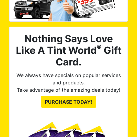
Nothing Says Love
®
Like A Tint World
Gift
Card.
We always have specials on popular services
and products.
Take advantage of the amazing deals today!
PURCHASE TODAY!