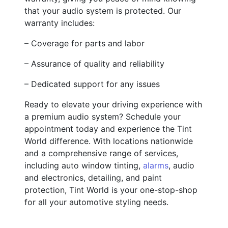
that your audio system is protected. Our
warranty includes:
– Coverage for parts and labor
– Assurance of quality and reliability
– Dedicated support for any issues
Ready to elevate your driving experience with
a premium audio system? Schedule your
appointment today and experience the Tint
World difference. With locations nationwide
and a comprehensive range of services,
including auto window tinting,
alarms
, audio
and electronics, detailing, and paint
protection, Tint World is your one-stop-shop
for all your automotive styling needs.