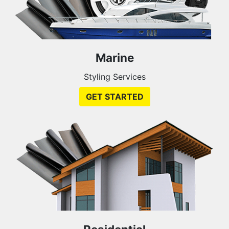
Marine
Styling Services
GET STARTED