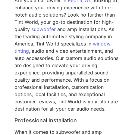
Are you a car owner in
Peoria, AZ
, looking to
enhance your driving experience with top-
notch audio solutions? Look no further than
Tint World, your go-to destination for high-
quality
subwoofer
and amp installations. As
the leading automotive styling company in
America, Tint World specializes in
window
tinting
, audio and video entertainment, and
auto accessories. Our custom audio solutions
are designed to elevate your driving
experience, providing unparalleled sound
quality and performance. With a focus on
professional installation, customization
options, local facilities, and exceptional
customer reviews, Tint World is your ultimate
destination for all your car audio needs.
Professional Installation
When it comes to subwoofer and amp