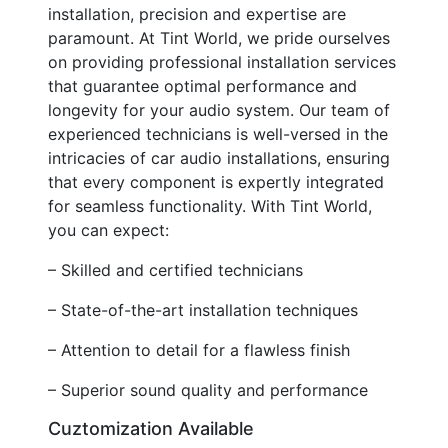
installation, precision and expertise are
paramount. At Tint World, we pride ourselves
on providing professional installation services
that guarantee optimal performance and
longevity for your audio system. Our team of
experienced technicians is well-versed in the
intricacies of car audio installations, ensuring
that every component is expertly integrated
for seamless functionality. With Tint World,
you can expect:
– Skilled and certified technicians
– State-of-the-art installation techniques
– Attention to detail for a flawless finish
– Superior sound quality and performance
Cuztomization Available