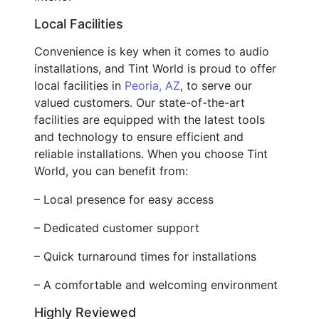
Local Facilities
Convenience is key when it comes to audio
installations, and Tint World is proud to offer
local facilities in
Peoria, AZ
, to serve our
valued customers. Our state-of-the-art
facilities are equipped with the latest tools
and technology to ensure efficient and
reliable installations. When you choose Tint
World, you can benefit from:
– Local presence for easy access
– Dedicated customer support
– Quick turnaround times for installations
– A comfortable and welcoming environment
Highly Reviewed