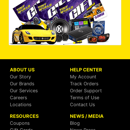
ABOUT US
HELP CENTER
Our Story
My Account
Our Brands
Track Orders
Our Services
Order Support
Careers
Terms of Use
Locations
Contact Us
RESOURCES
NEWS / MEDIA
Coupons
Blog
Gift Cards
News Press