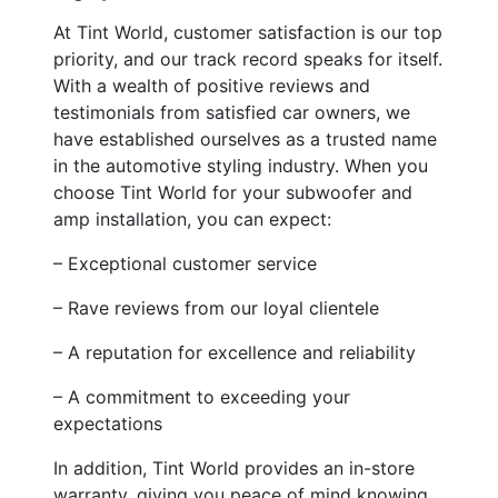
At Tint World, customer satisfaction is our top
priority, and our track record speaks for itself.
With a wealth of positive reviews and
testimonials from satisfied car owners, we
have established ourselves as a trusted name
in the automotive styling industry. When you
choose Tint World for your subwoofer and
amp installation, you can expect:
– Exceptional customer service
– Rave reviews from our loyal clientele
– A reputation for excellence and reliability
– A commitment to exceeding your
expectations
In addition, Tint World provides an in-store
warranty, giving you peace of mind knowing