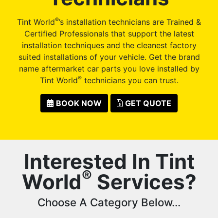
®
Tint World
’s installation technicians are Trained &
Certified Professionals that support the latest
installation techniques and the cleanest factory
suited installations of your vehicle. Get the brand
name aftermarket car parts you love installed by
®
Tint World
technicians you can trust.
BOOK NOW
GET QUOTE
Interested In Tint
®
World
Services?
Choose A Category Below...