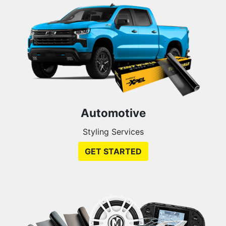
Automotive
Styling Services
GET STARTED