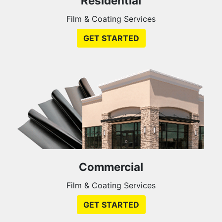
Residential
Film & Coating Services
GET STARTED
Commercial
Film & Coating Services
GET STARTED