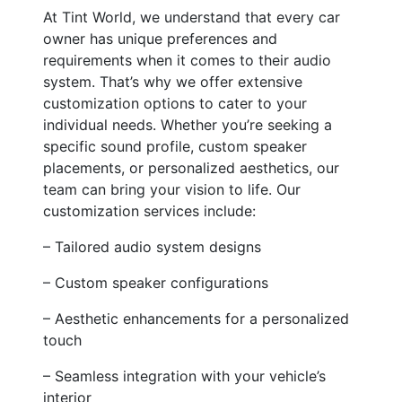
At Tint World, we understand that every car
owner has unique preferences and
requirements when it comes to their audio
system. That’s why we offer extensive
customization options to cater to your
individual needs. Whether you’re seeking a
specific sound profile, custom speaker
placements, or personalized aesthetics, our
team can bring your vision to life. Our
customization services include:
– Tailored audio system designs
– Custom speaker configurations
– Aesthetic enhancements for a personalized
touch
– Seamless integration with your vehicle’s
interior