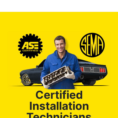
Certified
Installation
Technicians