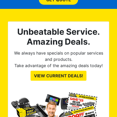
wit
no
kno
0%
The
al
t
reat
m
Unbeatable Service.
uss
res
ute
Amazing Deals.
to
from
thei
We always have specials on popular services
and products.
Take advantage of the amazing deals today!
VIEW CURRENT DEALS!