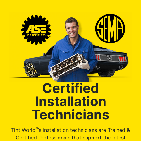
Certified
Installation
Technicians
®
Tint World
’s installation technicians are Trained &
Certified Professionals that support the latest