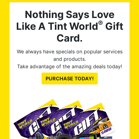
Nothing Says Love
®
Like A Tint World
Gift
Card.
We always have specials on popular services
and products.
Take advantage of the amazing deals today!
PURCHASE TODAY!