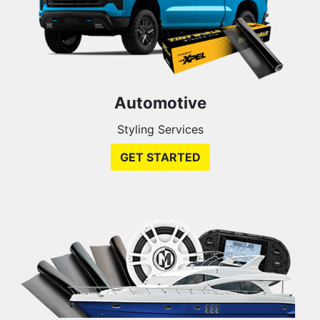
Automotive
Styling Services
GET STARTED