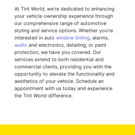
At Tint World, we’re dedicated to enhancing
your vehicle ownership experience through
our comprehensive range of automotive
styling and service options. Whether you’re
interested in auto
window tinting
, alarms,
audio
and electronics, detailing, or paint
protection, we have you covered. Our
services extend to both residential and
commercial clients, providing you with the
opportunity to elevate the functionality and
aesthetics of your vehicle. Schedule an
appointment with us today and experience
the Tint World difference.