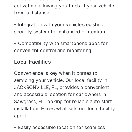
activation, allowing you to start your vehicle
from a distance
– Integration with your vehicle’s existing
security system for enhanced protection
– Compatibility with smartphone apps for
convenient control and monitoring
Local Facilities
Convenience is key when it comes to
servicing your vehicle. Our local facility in
JACKSONVILLE, FL, provides a convenient
and accessible location for car owners in
Sawgrass, FL, looking for reliable auto start
installation. Here’s what sets our local facility
apart:
– Easily accessible location for seamless