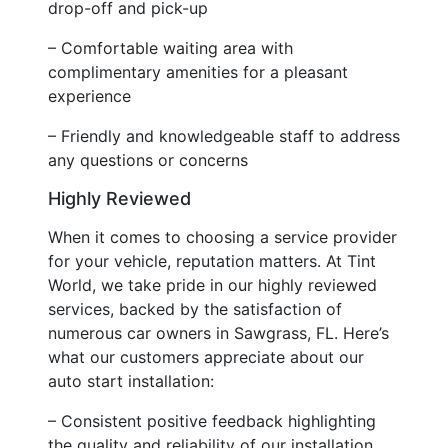
drop-off and pick-up
– Comfortable waiting area with
complimentary amenities for a pleasant
experience
– Friendly and knowledgeable staff to address
any questions or concerns
Highly Reviewed
When it comes to choosing a service provider
for your vehicle, reputation matters. At Tint
World, we take pride in our highly reviewed
services, backed by the satisfaction of
numerous car owners in Sawgrass, FL. Here’s
what our customers appreciate about our
auto start installation:
– Consistent positive feedback highlighting
the quality and reliability of our installation