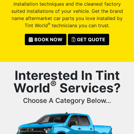
installation techniques and the cleanest factory
suited installations of your vehicle. Get the brand
name aftermarket car parts you love installed by
®
Tint World
technicians you can trust.
BOOK NOW
GET QUOTE
Interested In Tint
®
World
Services?
Choose A Category Below...