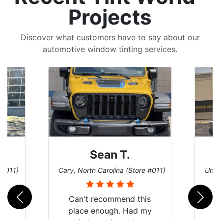
Projects
Discover what customers have to say about our
automotive window tinting services.
 T.
David P.
na (Store #011)
Universal City, Texas (Store #156)
mend this
h. Had my