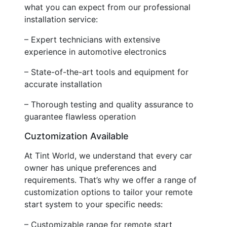
what you can expect from our professional
installation service:
– Expert technicians with extensive
experience in automotive electronics
– State-of-the-art tools and equipment for
accurate installation
– Thorough testing and quality assurance to
guarantee flawless operation
Cuztomization Available
At Tint World, we understand that every car
owner has unique preferences and
requirements. That’s why we offer a range of
customization options to tailor your remote
start system to your specific needs:
– Customizable range for remote start