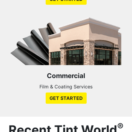
Commercial
Film & Coating Services
GET STARTED
®
Recent Tint World