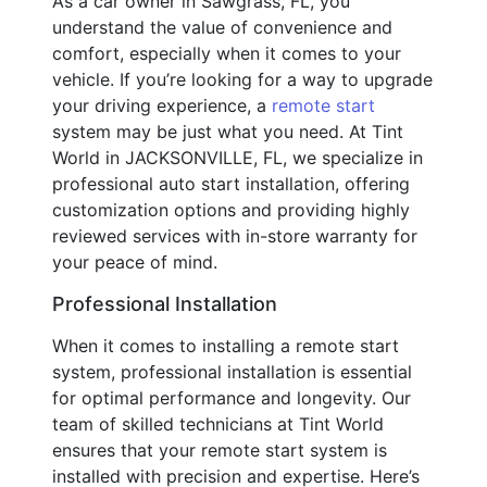
As a car owner in Sawgrass, FL, you
understand the value of convenience and
comfort, especially when it comes to your
vehicle. If you’re looking for a way to upgrade
your driving experience, a
remote start
system may be just what you need. At Tint
World in JACKSONVILLE, FL, we specialize in
professional auto start installation, offering
customization options and providing highly
reviewed services with in-store warranty for
your peace of mind.
Professional Installation
When it comes to installing a remote start
system, professional installation is essential
for optimal performance and longevity. Our
team of skilled technicians at Tint World
ensures that your remote start system is
installed with precision and expertise. Here’s