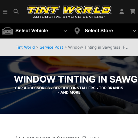
Select Vehicle
Select Store
Tint World
>
Service Post
> Window Tinting in Sawgrass, FL
WINDOW TINTING IN SAWG
CAR ACCESSORIES
CERTIFIED INSTALLERS
TOP BRANDS
•
•
AND MORE
•