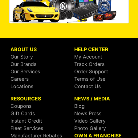
ABOUT US
HELP CENTER
Our Story
My Account
Our Brands
Track Orders
Our Services
Order Support
Careers
Terms of Use
Locations
Contact Us
RESOURCES
NEWS / MEDIA
Coupons
Blog
Gift Cards
News Press
Instant Credit
Video Gallery
Fleet Services
Photo Gallery
Manufacturer Rebates
OWN A FRANCHISE