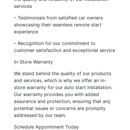
services
– Testimonials from satisfied car owners
showcasing their seamless remote start
experience
– Recognition for our commitment to
customer satisfaction and exceptional service
In-Store Warranty
We stand behind the quality of our products
and services, which is why we offer an in-
store warranty for our auto start installation.
Our warranty provides you with added
assurance and protection, ensuring that any
potential issues or concerns are promptly
addressed by our team.
Schedule Appointment Today