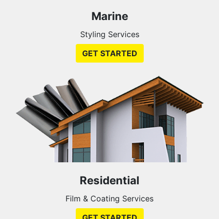
Marine
Styling Services
GET STARTED
Residential
Film & Coating Services
GET STARTED