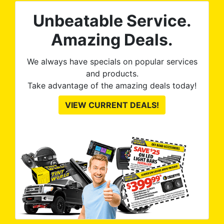
rld is great
Unbeatable Service.
and discuss
hey execute
Amazing Deals.
an see from
ures.
We always have specials on popular services
and products.
Take advantage of the amazing deals today!
VIEW CURRENT DEALS!