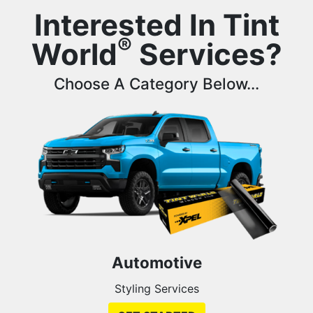
Interested In Tint
®
World
Services?
Choose A Category Below...
Automotive
Styling Services