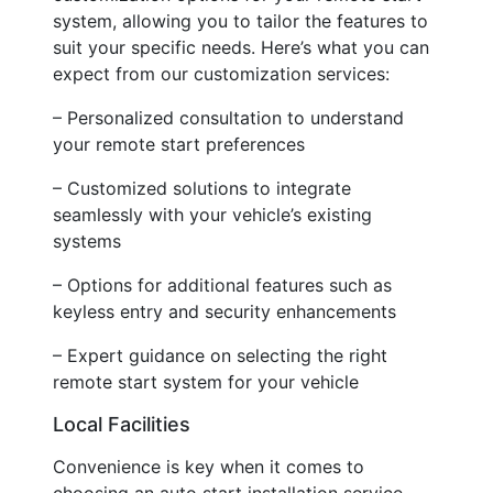
system, allowing you to tailor the features to
suit your specific needs. Here’s what you can
expect from our customization services:
– Personalized consultation to understand
your remote start preferences
– Customized solutions to integrate
seamlessly with your vehicle’s existing
systems
– Options for additional features such as
keyless entry and security enhancements
– Expert guidance on selecting the right
remote start system for your vehicle
Local Facilities
Convenience is key when it comes to
choosing an auto start installation service.