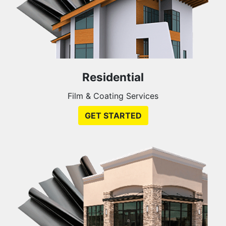
Residential
Film & Coating Services
GET STARTED