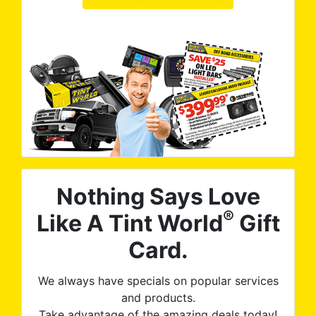
Nothing Says Love
®
Like A Tint World
Gift
Card.
We always have specials on popular services
and products.
Take advantage of the amazing deals today!