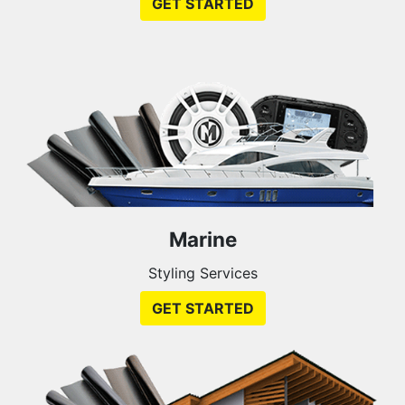
GET STARTED
Marine
Styling Services
GET STARTED