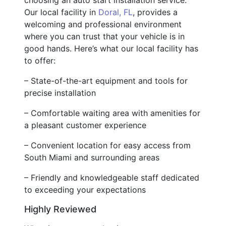
Our local facility in
Doral, FL
, provides a
welcoming and professional environment
where you can trust that your vehicle is in
good hands. Here’s what our local facility has
to offer:
– State-of-the-art equipment and tools for
precise installation
– Comfortable waiting area with amenities for
a pleasant customer experience
– Convenient location for easy access from
South Miami and surrounding areas
– Friendly and knowledgeable staff dedicated
to exceeding your expectations
Highly Reviewed