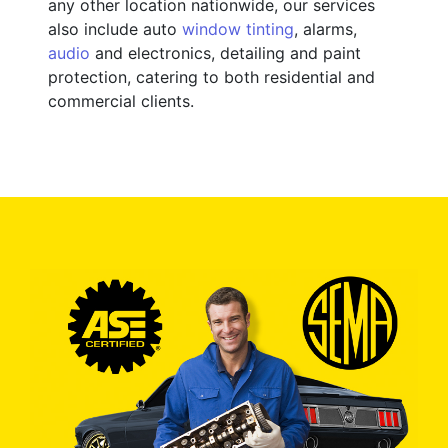
any other location nationwide, our services
also include auto
window tinting
, alarms,
audio
and electronics, detailing and paint
protection, catering to both residential and
commercial clients.