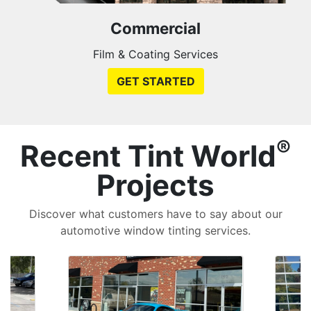
Commercial
Film & Coating Services
GET STARTED
®
Recent Tint World
Projects
Discover what customers have to say about our
automotive window tinting services.