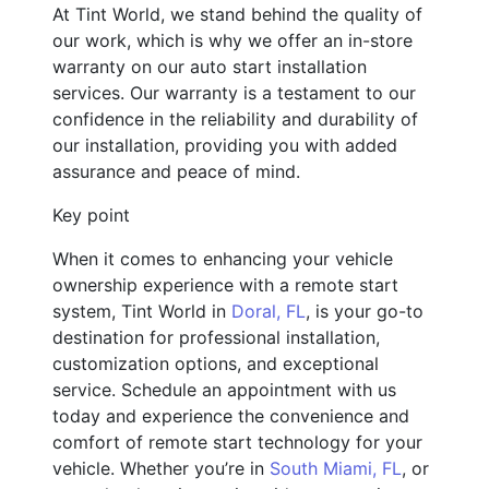
At Tint World, we stand behind the quality of
our work, which is why we offer an in-store
warranty on our auto start installation
services. Our warranty is a testament to our
confidence in the reliability and durability of
our installation, providing you with added
assurance and peace of mind.
Key point
When it comes to enhancing your vehicle
ownership experience with a remote start
system, Tint World in
Doral, FL
, is your go-to
destination for professional installation,
customization options, and exceptional
service. Schedule an appointment with us
today and experience the convenience and
comfort of remote start technology for your
vehicle. Whether you’re in
South Miami, FL
, or