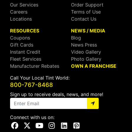
Our Services
Order Support
Careers
Terms of Use
Locations
Contact Us
RESOURCES
NEWS / MEDIA
Coupons
Blog
Gift Cards
News Press
Instant Credit
Video Gallery
Fleet Services
Photo Gallery
Manufacturer Rebates
OWN A FRANCHISE
Call Your Local Tint World:
800-767-8468
Sign up to receive deals, news, and more!
Connect with us on:
Visit Our Facebook Page
Visit Our X Page
Visit Our Youtube Page
Visit Our Instagram Page
Visit Our Linkedin Page
Visit Our Pinterest Page