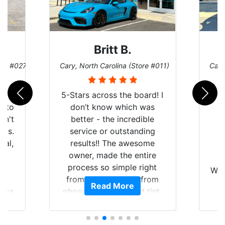
Britt B.
ore #027)
Cary, North Carolina (Store #011)
Cary
r
5-Stars across the board! I
auto
don’t know which was
dn't
better - the incredible
lts.
service or outstanding
nal,
results!! The awesome
pt,
owner, made the entire
I
e
process so simple right
Wor
y
from the start and, from
Read More
ooks
phone call to finished tint,
l
ing
he answered all of my
and
questions, gave me well-
alon