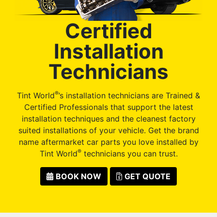
Certified
Installation
Technicians
®
Tint World
’s installation technicians are Trained &
Certified Professionals that support the latest
installation techniques and the cleanest factory
suited installations of your vehicle. Get the brand
name aftermarket car parts you love installed by
®
Tint World
technicians you can trust.
BOOK NOW
GET QUOTE