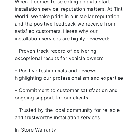
When it comes to selecting an auto start
installation service, reputation matters. At Tint
World, we take pride in our stellar reputation
and the positive feedback we receive from
satisfied customers. Here’s why our
installation services are highly reviewed:
– Proven track record of delivering
exceptional results for vehicle owners
– Positive testimonials and reviews
highlighting our professionalism and expertise
– Commitment to customer satisfaction and
ongoing support for our clients
– Trusted by the local community for reliable
and trustworthy installation services
In-Store Warranty