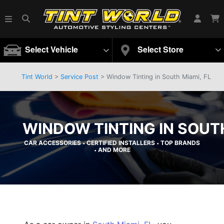
Select Vehicle
Select Store
Tint World
>
Service Post
> Window Tinting in South Miami, FL
WINDOW TINTING IN SOUTH
CAR ACCESSORIES
CERTIFIED INSTALLERS
TOP BRANDS
•
•
AND MORE
•