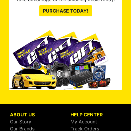
PURCHASE TODAY!
ABOUT US
HELP CENTER
Our Story
My Account
Our Brands
Track Orders