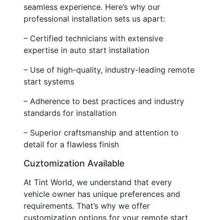
seamless experience. Here’s why our
professional installation sets us apart:
– Certified technicians with extensive
expertise in auto start installation
– Use of high-quality, industry-leading remote
start systems
– Adherence to best practices and industry
standards for installation
– Superior craftsmanship and attention to
detail for a flawless finish
Cuztomization Available
At Tint World, we understand that every
vehicle owner has unique preferences and
requirements. That’s why we offer
customization options for your remote start