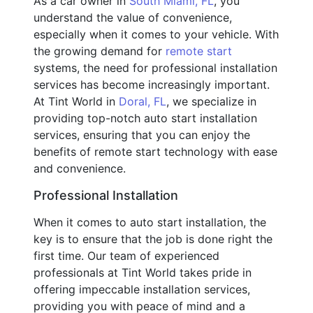
As a car owner in
South Miami, FL
, you
understand the value of convenience,
especially when it comes to your vehicle. With
the growing demand for
remote start
systems, the need for professional installation
services has become increasingly important.
At Tint World in
Doral, FL
, we specialize in
providing top-notch auto start installation
services, ensuring that you can enjoy the
benefits of remote start technology with ease
and convenience.
Professional Installation
When it comes to auto start installation, the
key is to ensure that the job is done right the
first time. Our team of experienced
professionals at Tint World takes pride in
offering impeccable installation services,
providing you with peace of mind and a