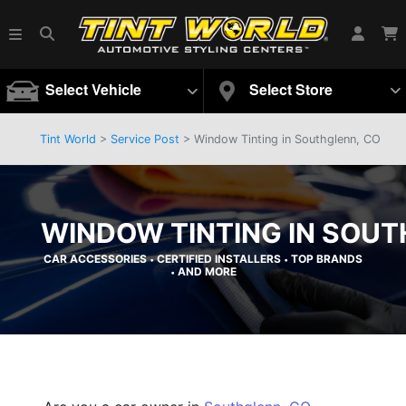
Select Vehicle
Select Store
Tint World
>
Service Post
> Window Tinting in Southglenn, CO
WINDOW TINTING IN SOUT
CAR ACCESSORIES
CERTIFIED INSTALLERS
TOP BRANDS
•
•
AND MORE
•