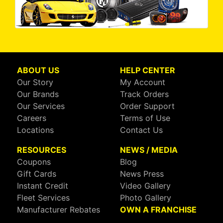
ABOUT US
HELP CENTER
Our Story
My Account
Our Brands
Track Orders
Our Services
Order Support
Careers
Terms of Use
Locations
Contact Us
RESOURCES
NEWS / MEDIA
Coupons
Blog
Gift Cards
News Press
Instant Credit
Video Gallery
Fleet Services
Photo Gallery
Manufacturer Rebates
OWN A FRANCHISE