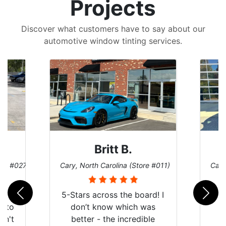
Projects
Discover what customers have to say about our
automotive window tinting services.
Britt B.
ore #027)
Cary, North Carolina (Store #011)
Cary
r
5-Stars across the board! I
auto
don’t know which was
dn't
better - the incredible