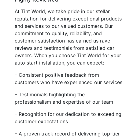
At Tint World, we take pride in our stellar
reputation for delivering exceptional products
and services to our valued customers. Our
commitment to quality, reliability, and
customer satisfaction has earned us rave
reviews and testimonials from satisfied car
owners. When you choose Tint World for your
auto start installation, you can expect:
– Consistent positive feedback from
customers who have experienced our services
– Testimonials highlighting the
professionalism and expertise of our team
– Recognition for our dedication to exceeding
customer expectations
– A proven track record of delivering top-tier