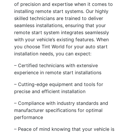
of precision and expertise when it comes to
installing remote start systems. Our highly
skilled technicians are trained to deliver
seamless installations, ensuring that your
remote start system integrates seamlessly
with your vehicle’s existing features. When
you choose Tint World for your auto start
installation needs, you can expect:
– Certified technicians with extensive
experience in remote start installations
– Cutting-edge equipment and tools for
precise and efficient installation
– Compliance with industry standards and
manufacturer specifications for optimal
performance
– Peace of mind knowing that your vehicle is