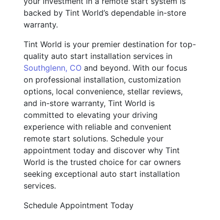
your investment in a remote start system is
backed by Tint World’s dependable in-store
warranty.
Tint World is your premier destination for top-
quality auto start installation services in
Southglenn, CO
and beyond. With our focus
on professional installation, customization
options, local convenience, stellar reviews,
and in-store warranty, Tint World is
committed to elevating your driving
experience with reliable and convenient
remote start solutions. Schedule your
appointment today and discover why Tint
World is the trusted choice for car owners
seeking exceptional auto start installation
services.
Schedule Appointment Today