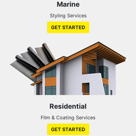
Marine
Styling Services
GET STARTED
Residential
Film & Coating Services
GET STARTED