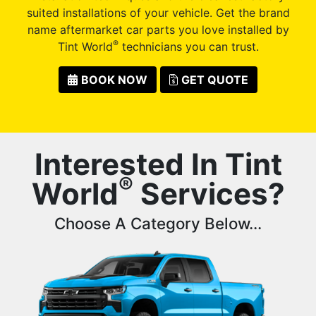
suited installations of your vehicle. Get the brand
name aftermarket car parts you love installed by
®
Tint World
technicians you can trust.
BOOK NOW
GET QUOTE
Interested In Tint
®
World
Services?
Choose A Category Below...