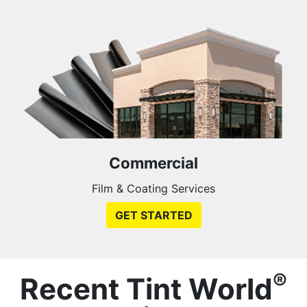
Commercial
Film & Coating Services
GET STARTED
®
Recent Tint World