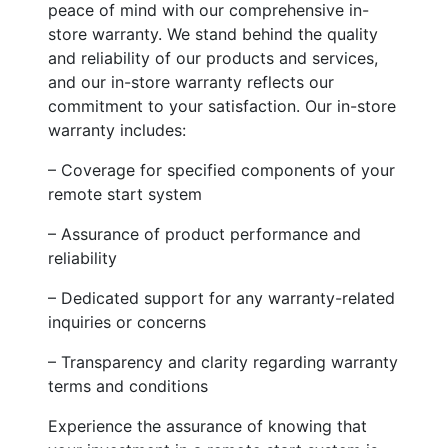
peace of mind with our comprehensive in-
store warranty. We stand behind the quality
and reliability of our products and services,
and our in-store warranty reflects our
commitment to your satisfaction. Our in-store
warranty includes:
– Coverage for specified components of your
remote start system
– Assurance of product performance and
reliability
– Dedicated support for any warranty-related
inquiries or concerns
– Transparency and clarity regarding warranty
terms and conditions
Experience the assurance of knowing that