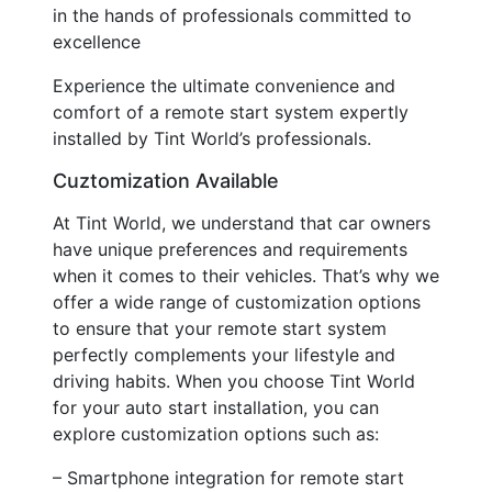
in the hands of professionals committed to
excellence
Experience the ultimate convenience and
comfort of a remote start system expertly
installed by Tint World’s professionals.
Cuztomization Available
At Tint World, we understand that car owners
have unique preferences and requirements
when it comes to their vehicles. That’s why we
offer a wide range of customization options
to ensure that your remote start system
perfectly complements your lifestyle and
driving habits. When you choose Tint World
for your auto start installation, you can
explore customization options such as:
– Smartphone integration for remote start