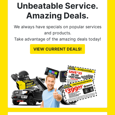
Unbeatable Service.
Amazing Deals.
We always have specials on popular services
and products.
Take advantage of the amazing deals today!
VIEW CURRENT DEALS!