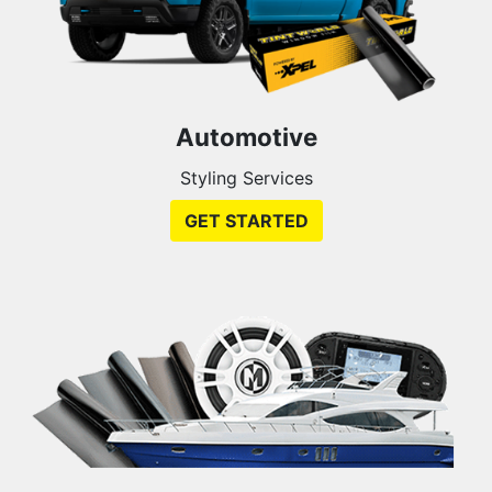
Automotive
Styling Services
GET STARTED