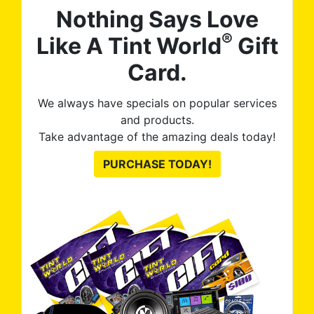
Nothing Says Love
®
Like A Tint World
Gift
Card.
We always have specials on popular services
and products.
Take advantage of the amazing deals today!
PURCHASE TODAY!