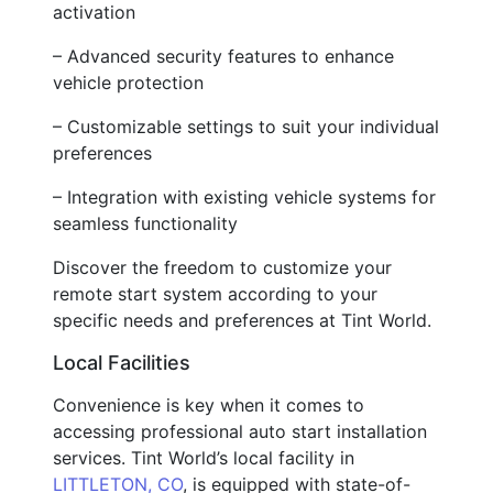
activation
– Advanced security features to enhance
vehicle protection
– Customizable settings to suit your individual
preferences
– Integration with existing vehicle systems for
seamless functionality
Discover the freedom to customize your
remote start system according to your
specific needs and preferences at Tint World.
Local Facilities
Convenience is key when it comes to
accessing professional auto start installation
services. Tint World’s local facility in
LITTLETON, CO
, is equipped with state-of-