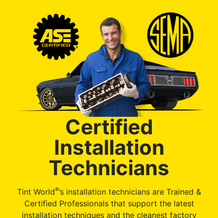
Certified
Installation
Technicians
®
Tint World
’s installation technicians are Trained &
Certified Professionals that support the latest
installation techniques and the cleanest factory