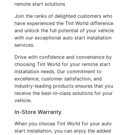
remote start solutions
Join the ranks of delighted customers who
have experienced the Tint World difference
and unlock the full potential of your vehicle
with our exceptional auto start installation
services.
Drive with confidence and convenience by
choosing Tint World for your remote start
installation needs. Our commitment to
excellence, customer satisfaction, and
industry-leading products ensures that you
receive the best-in-class solutions for your
vehicle.
In-Store Warranty
When you choose Tint World for your auto
start installation, you can enjoy the added