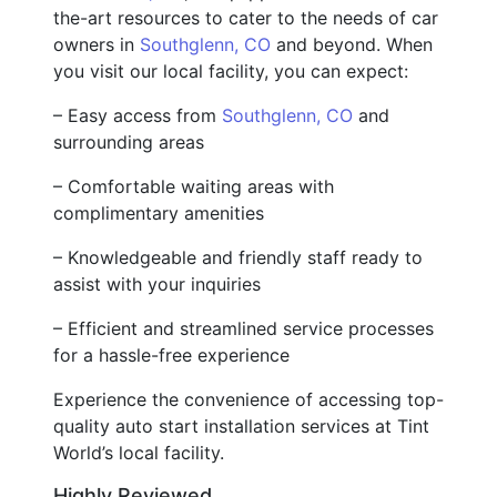
the-art resources to cater to the needs of car
owners in
Southglenn, CO
and beyond. When
you visit our local facility, you can expect:
– Easy access from
Southglenn, CO
and
surrounding areas
– Comfortable waiting areas with
complimentary amenities
– Knowledgeable and friendly staff ready to
assist with your inquiries
– Efficient and streamlined service processes
for a hassle-free experience
Experience the convenience of accessing top-
quality auto start installation services at Tint
World’s local facility.
Highly Reviewed