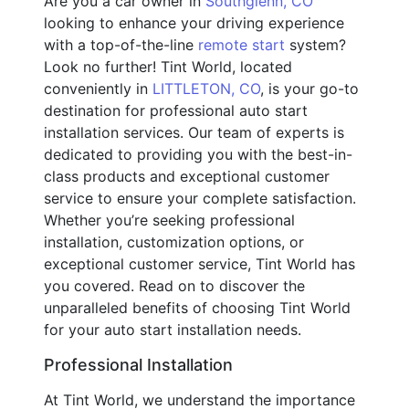
Are you a car owner in
Southglenn, CO
looking to enhance your driving experience
with a top-of-the-line
remote start
system?
Look no further! Tint World, located
conveniently in
LITTLETON, CO
, is your go-to
destination for professional auto start
installation services. Our team of experts is
dedicated to providing you with the best-in-
class products and exceptional customer
service to ensure your complete satisfaction.
Whether you’re seeking professional
installation, customization options, or
exceptional customer service, Tint World has
you covered. Read on to discover the
unparalleled benefits of choosing Tint World
for your auto start installation needs.
Professional Installation
At Tint World, we understand the importance