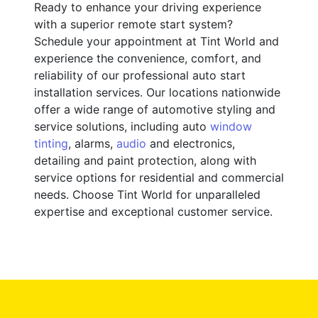
Ready to enhance your driving experience
with a superior remote start system?
Schedule your appointment at Tint World and
experience the convenience, comfort, and
reliability of our professional auto start
installation services. Our locations nationwide
offer a wide range of automotive styling and
service solutions, including auto
window
tinting
, alarms,
audio
and electronics,
detailing and paint protection, along with
service options for residential and commercial
needs. Choose Tint World for unparalleled
expertise and exceptional customer service.