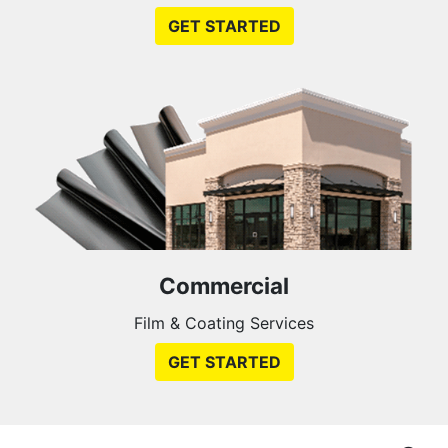
GET STARTED
Commercial
Film & Coating Services
GET STARTED