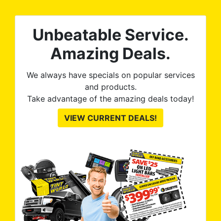
The
al
t
reat
m
Unbeatable Service.
uss
res
ute
Amazing Deals.
to
from
thei
We always have specials on popular services
and products.
Take advantage of the amazing deals today!
VIEW CURRENT DEALS!