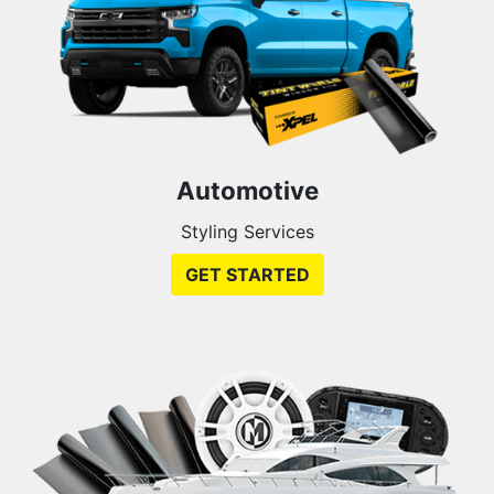
Automotive
Styling Services
GET STARTED