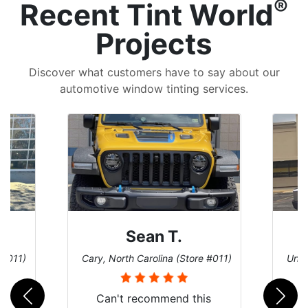
®
Recent Tint World
Projects
Discover what customers have to say about our
automotive window tinting services.
David P.
 #011)
Universal City, Texas (Store #156)
San 
is