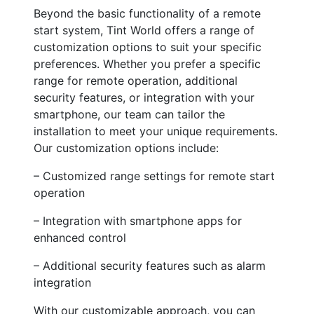
Beyond the basic functionality of a remote
start system, Tint World offers a range of
customization options to suit your specific
preferences. Whether you prefer a specific
range for remote operation, additional
security features, or integration with your
smartphone, our team can tailor the
installation to meet your unique requirements.
Our customization options include:
– Customized range settings for remote start
operation
– Integration with smartphone apps for
enhanced control
– Additional security features such as alarm
integration
With our customizable approach, you can