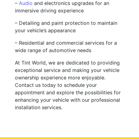
–
Audio
and electronics upgrades for an
immersive driving experience
– Detailing and paint protection to maintain
your vehicle’s appearance
– Residential and commercial services for a
wide range of automotive needs
At Tint World, we are dedicated to providing
exceptional service and making your vehicle
ownership experience more enjoyable.
Contact us today to schedule your
appointment and explore the possibilities for
enhancing your vehicle with our professional
installation services.