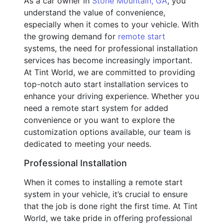
As a car owner in
Stone Mountain, GA
, you
understand the value of convenience,
especially when it comes to your vehicle. With
the growing demand for
remote start
systems, the need for professional installation
services has become increasingly important.
At Tint World, we are committed to providing
top-notch auto start installation services to
enhance your driving experience. Whether you
need a remote start system for added
convenience or you want to explore the
customization options available, our team is
dedicated to meeting your needs.
Professional Installation
When it comes to installing a remote start
system in your vehicle, it’s crucial to ensure
that the job is done right the first time. At Tint
World, we take pride in offering professional