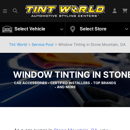
Select Vehicle
Select Store
Tint World
>
Service Post
> Window Tinting in Stone Mountain, GA
WINDOW TINTING IN STON
CAR ACCESSORIES
CERTIFIED INSTALLERS
TOP BRANDS
•
•
AND MORE
•