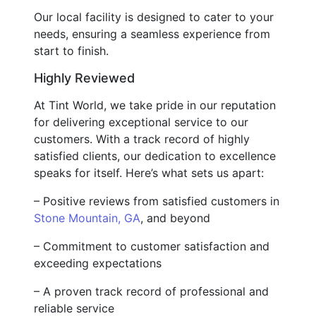
Our local facility is designed to cater to your
needs, ensuring a seamless experience from
start to finish.
Highly Reviewed
At Tint World, we take pride in our reputation
for delivering exceptional service to our
customers. With a track record of highly
satisfied clients, our dedication to excellence
speaks for itself. Here’s what sets us apart:
– Positive reviews from satisfied customers in
Stone Mountain, GA
, and beyond
– Commitment to customer satisfaction and
exceeding expectations
– A proven track record of professional and
reliable service