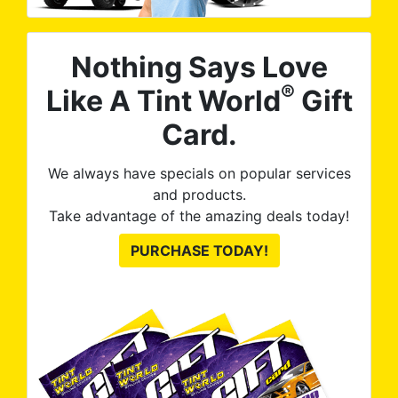
Nothing Says Love
®
Like A Tint World
Gift
Card.
We always have specials on popular services
and products.
Take advantage of the amazing deals today!
PURCHASE TODAY!