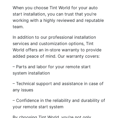
When you choose Tint World for your auto
start installation, you can trust that you’re
working with a highly reviewed and reputable
team.
In addition to our professional installation
services and customization options, Tint
World offers an in-store warranty to provide
added peace of mind. Our warranty covers:
– Parts and labor for your remote start
system installation
– Technical support and assistance in case of
any issues
– Confidence in the reliability and durability of
your remote start system
By choosing Tint World, you’re not only