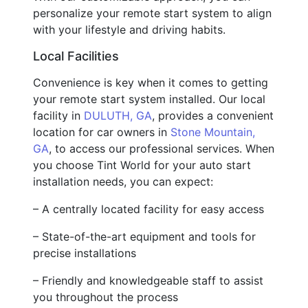
personalize your remote start system to align
with your lifestyle and driving habits.
Local Facilities
Convenience is key when it comes to getting
your remote start system installed. Our local
facility in
DULUTH, GA
, provides a convenient
location for car owners in
Stone Mountain,
GA
, to access our professional services. When
you choose Tint World for your auto start
installation needs, you can expect:
– A centrally located facility for easy access
– State-of-the-art equipment and tools for
precise installations
– Friendly and knowledgeable staff to assist
you throughout the process