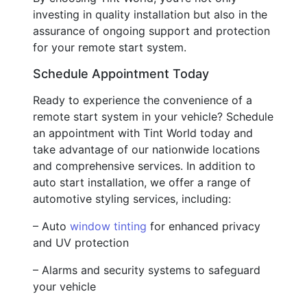
investing in quality installation but also in the
assurance of ongoing support and protection
for your remote start system.
Schedule Appointment Today
Ready to experience the convenience of a
remote start system in your vehicle? Schedule
an appointment with Tint World today and
take advantage of our nationwide locations
and comprehensive services. In addition to
auto start installation, we offer a range of
automotive styling services, including:
– Auto
window tinting
for enhanced privacy
and UV protection
– Alarms and security systems to safeguard
your vehicle