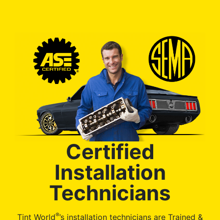
Certified
Installation
Technicians
®
Tint World
’s installation technicians are Trained &