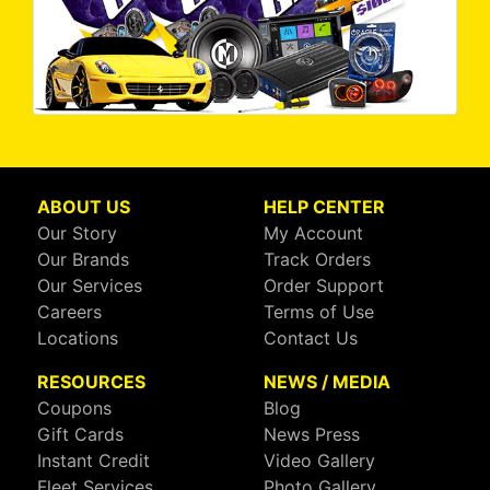
ABOUT US
HELP CENTER
Our Story
My Account
Our Brands
Track Orders
Our Services
Order Support
Careers
Terms of Use
Locations
Contact Us
RESOURCES
NEWS / MEDIA
Coupons
Blog
Gift Cards
News Press
Instant Credit
Video Gallery
Fleet Services
Photo Gallery