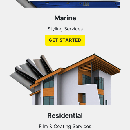
Marine
Styling Services
GET STARTED
Residential
Film & Coating Services