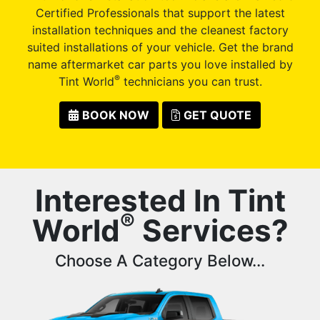
Certified Professionals that support the latest
installation techniques and the cleanest factory
suited installations of your vehicle. Get the brand
name aftermarket car parts you love installed by
®
Tint World
technicians you can trust.
BOOK NOW
GET QUOTE
Interested In Tint
®
World
Services?
Choose A Category Below...