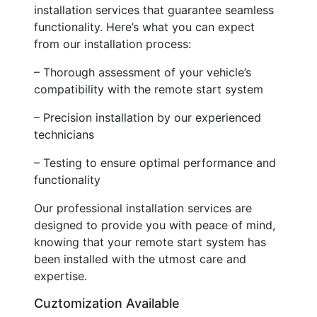
installation services that guarantee seamless
functionality. Here’s what you can expect
from our installation process:
– Thorough assessment of your vehicle’s
compatibility with the remote start system
– Precision installation by our experienced
technicians
– Testing to ensure optimal performance and
functionality
Our professional installation services are
designed to provide you with peace of mind,
knowing that your remote start system has
been installed with the utmost care and
expertise.
Cuztomization Available