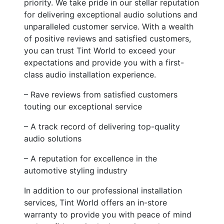
priority. We take pride in our stellar reputation
for delivering exceptional audio solutions and
unparalleled customer service. With a wealth
of positive reviews and satisfied customers,
you can trust Tint World to exceed your
expectations and provide you with a first-
class audio installation experience.
– Rave reviews from satisfied customers
touting our exceptional service
– A track record of delivering top-quality
audio solutions
– A reputation for excellence in the
automotive styling industry
In addition to our professional installation
services, Tint World offers an in-store
warranty to provide you with peace of mind