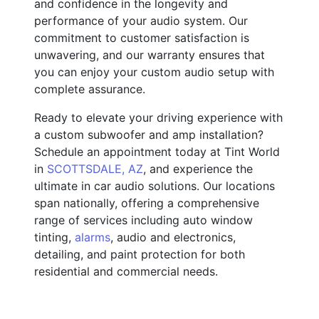
and confidence in the longevity and
performance of your audio system. Our
commitment to customer satisfaction is
unwavering, and our warranty ensures that
you can enjoy your custom audio setup with
complete assurance.
Ready to elevate your driving experience with
a custom subwoofer and amp installation?
Schedule an appointment today at Tint World
in
SCOTTSDALE, AZ
, and experience the
ultimate in car audio solutions. Our locations
span nationally, offering a comprehensive
range of services including auto window
tinting,
alarms
, audio and electronics,
detailing, and paint protection for both
residential and commercial needs.