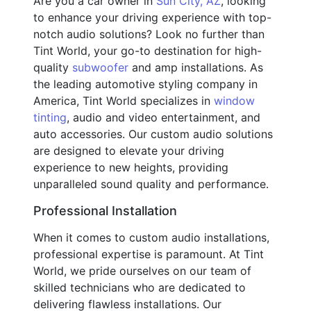
Are you a car owner in
Sun City, AZ
, looking
to enhance your driving experience with top-
notch audio solutions? Look no further than
Tint World, your go-to destination for high-
quality
subwoofer
and amp installations. As
the leading automotive styling company in
America, Tint World specializes in
window
tinting
, audio and video entertainment, and
auto accessories. Our custom audio solutions
are designed to elevate your driving
experience to new heights, providing
unparalleled sound quality and performance.
Professional Installation
When it comes to custom audio installations,
professional expertise is paramount. At Tint
World, we pride ourselves on our team of
skilled technicians who are dedicated to
delivering flawless installations. Our