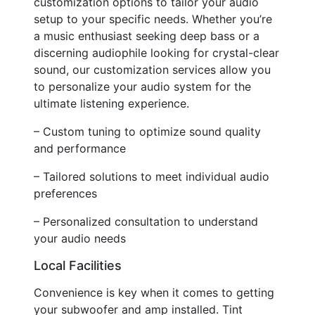
customization options to tailor your audio
setup to your specific needs. Whether you’re
a music enthusiast seeking deep bass or a
discerning audiophile looking for crystal-clear
sound, our customization services allow you
to personalize your audio system for the
ultimate listening experience.
– Custom tuning to optimize sound quality
and performance
– Tailored solutions to meet individual audio
preferences
– Personalized consultation to understand
your audio needs
Local Facilities
Convenience is key when it comes to getting
your subwoofer and amp installed. Tint