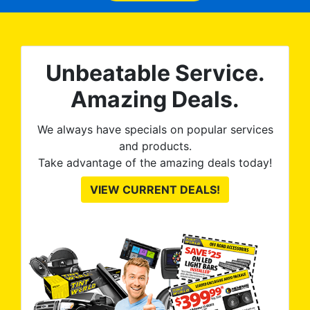
no
kno
0%
The
al
t
reat
m
Unbeatable Service.
uss
res
ute
Amazing Deals.
to
from
thei
We always have specials on popular services
and products.
Take advantage of the amazing deals today!
VIEW CURRENT DEALS!