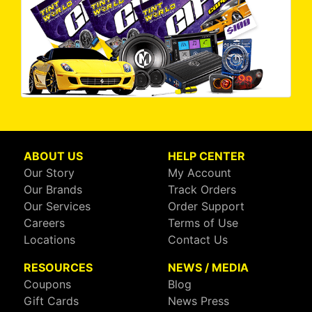
ABOUT US
HELP CENTER
Our Story
My Account
Our Brands
Track Orders
Our Services
Order Support
Careers
Terms of Use
Locations
Contact Us
RESOURCES
NEWS / MEDIA
Coupons
Blog
Gift Cards
News Press