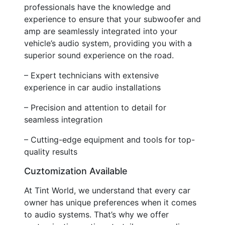
professionals have the knowledge and
experience to ensure that your subwoofer and
amp are seamlessly integrated into your
vehicle’s audio system, providing you with a
superior sound experience on the road.
– Expert technicians with extensive
experience in car audio installations
– Precision and attention to detail for
seamless integration
– Cutting-edge equipment and tools for top-
quality results
Cuztomization Available
At Tint World, we understand that every car
owner has unique preferences when it comes
to audio systems. That’s why we offer