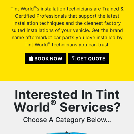
®
Tint World
’s installation technicians are Trained &
Certified Professionals that support the latest
installation techniques and the cleanest factory
suited installations of your vehicle. Get the brand
name aftermarket car parts you love installed by
®
Tint World
technicians you can trust.
BOOK NOW
GET QUOTE
Interested In Tint
®
World
Services?
Choose A Category Below...