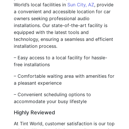
World’s local facilities in
Sun City, AZ
, provide
a convenient and accessible location for car
owners seeking professional audio
installations. Our state-of-the-art facility is
equipped with the latest tools and
technology, ensuring a seamless and efficient
installation process.
– Easy access to a local facility for hassle-
free installations
– Comfortable waiting area with amenities for
a pleasant experience
– Convenient scheduling options to
accommodate your busy lifestyle
Highly Reviewed
At Tint World, customer satisfaction is our top