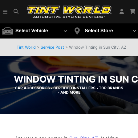
Select Vehicle
Select Store
Tint World
>
Service Post
> Window Tinting in Sun City, AZ
WINDOW TINTING IN SUN C
CAR ACCESSORIES
CERTIFIED INSTALLERS
TOP BRANDS
•
•
AND MORE
•