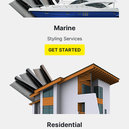
Marine
Styling Services
GET STARTED
Residential