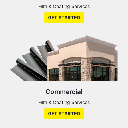
Film & Coating Services
GET STARTED
Commercial
Film & Coating Services
GET STARTED