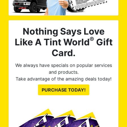
Nothing Says Love
®
Like A Tint World
Gift
Card.
We always have specials on popular services
and products.
Take advantage of the amazing deals today!
PURCHASE TODAY!