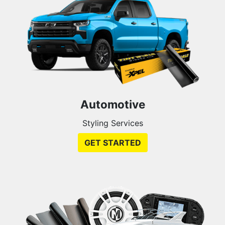
Automotive
Styling Services
GET STARTED