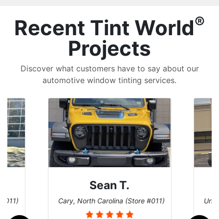
®
Recent Tint World
Projects
Discover what customers have to say about our
automotive window tinting services.
David P.
 #011)
Universal City, Texas (Store #156)
San 