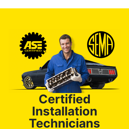
Certified
Installation
Technicians