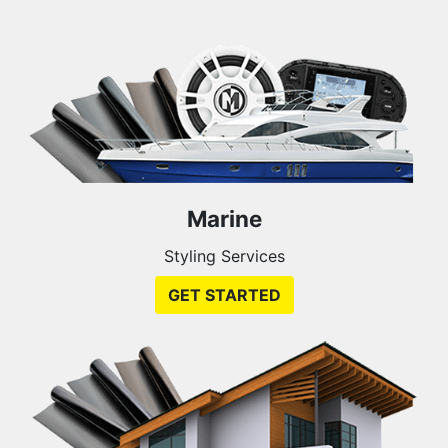
Marine
Styling Services
GET STARTED