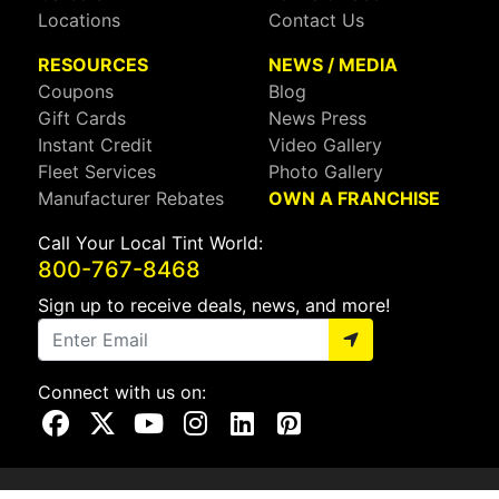
Locations
Contact Us
RESOURCES
NEWS / MEDIA
Coupons
Blog
Gift Cards
News Press
Instant Credit
Video Gallery
Fleet Services
Photo Gallery
Manufacturer Rebates
OWN A FRANCHISE
Call Your Local Tint World:
800-767-8468
Sign up to receive deals, news, and more!
Connect with us on:
Visit Our Facebook Page
Visit Our X Page
Visit Our Youtube Page
Visit Our Instagram Page
Visit Our Linkedin Page
Visit Our Pinterest Page
Privacy Policy
CA Privacy Policy