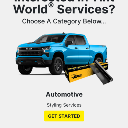
®
World
Services?
Choose A Category Below...
Automotive
Styling Services
GET STARTED