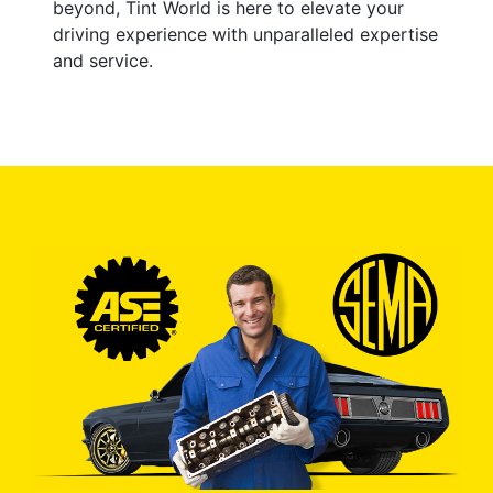
beyond, Tint World is here to elevate your
driving experience with unparalleled expertise
and service.