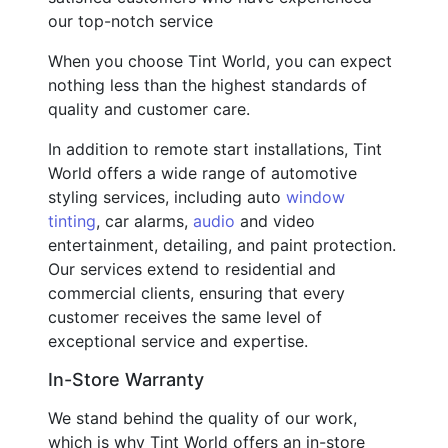
our top-notch service
When you choose Tint World, you can expect
nothing less than the highest standards of
quality and customer care.
In addition to remote start installations, Tint
World offers a wide range of automotive
styling services, including auto
window
tinting
, car alarms,
audio
and video
entertainment, detailing, and paint protection.
Our services extend to residential and
commercial clients, ensuring that every
customer receives the same level of
exceptional service and expertise.
In-Store Warranty
We stand behind the quality of our work,
which is why Tint World offers an in-store