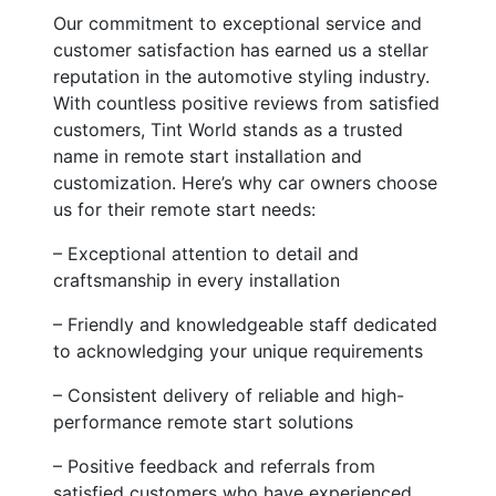
Our commitment to exceptional service and
customer satisfaction has earned us a stellar
reputation in the automotive styling industry.
With countless positive reviews from satisfied
customers, Tint World stands as a trusted
name in remote start installation and
customization. Here’s why car owners choose
us for their remote start needs:
– Exceptional attention to detail and
craftsmanship in every installation
– Friendly and knowledgeable staff dedicated
to acknowledging your unique requirements
– Consistent delivery of reliable and high-
performance remote start solutions
– Positive feedback and referrals from
satisfied customers who have experienced