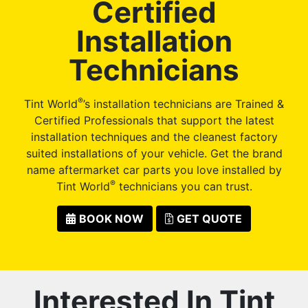
Certified
Installation
Technicians
®
Tint World
’s installation technicians are Trained &
Certified Professionals that support the latest
installation techniques and the cleanest factory
suited installations of your vehicle. Get the brand
name aftermarket car parts you love installed by
®
Tint World
technicians you can trust.
BOOK NOW
GET QUOTE
Interested In Tint