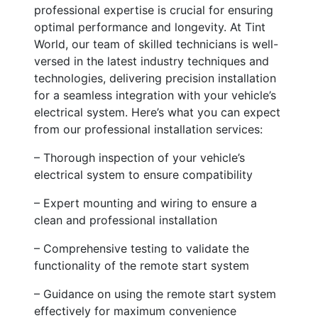
professional expertise is crucial for ensuring
optimal performance and longevity. At Tint
World, our team of skilled technicians is well-
versed in the latest industry techniques and
technologies, delivering precision installation
for a seamless integration with your vehicle’s
electrical system. Here’s what you can expect
from our professional installation services:
– Thorough inspection of your vehicle’s
electrical system to ensure compatibility
– Expert mounting and wiring to ensure a
clean and professional installation
– Comprehensive testing to validate the
functionality of the remote start system
– Guidance on using the remote start system
effectively for maximum convenience