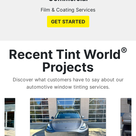
Film & Coating Services
GET STARTED
®
Recent Tint World
Projects
Discover what customers have to say about our
automotive window tinting services.