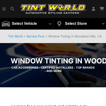
Select Vehicle
Select Store
Tint World
>
Service Post
> Window Tinting in Woodland Hills, CA
WINDOW TINTING IN WOOD
CAR ACCESSORIES
CERTIFIED INSTALLERS
TOP BRANDS
•
•
AND MORE
•