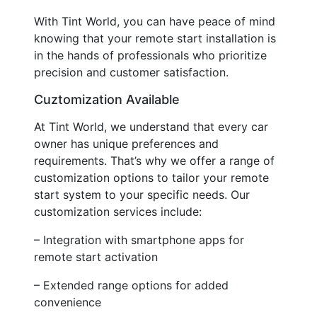
With Tint World, you can have peace of mind
knowing that your remote start installation is
in the hands of professionals who prioritize
precision and customer satisfaction.
Cuztomization Available
At Tint World, we understand that every car
owner has unique preferences and
requirements. That’s why we offer a range of
customization options to tailor your remote
start system to your specific needs. Our
customization services include:
– Integration with smartphone apps for
remote start activation
– Extended range options for added
convenience