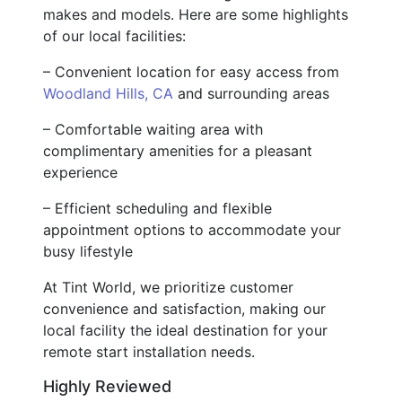
makes and models. Here are some highlights
of our local facilities:
– Convenient location for easy access from
Woodland Hills, CA
and surrounding areas
– Comfortable waiting area with
complimentary amenities for a pleasant
experience
– Efficient scheduling and flexible
appointment options to accommodate your
busy lifestyle
At Tint World, we prioritize customer
convenience and satisfaction, making our
local facility the ideal destination for your
remote start installation needs.
Highly Reviewed