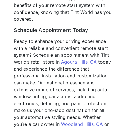
benefits of your remote start system with
confidence, knowing that Tint World has you
covered.
Schedule Appointment Today
Ready to enhance your driving experience
with a reliable and convenient remote start
system? Schedule an appointment with Tint
World’s retail store in
Agoura Hills, CA
today
and experience the difference that
professional installation and customization
can make. Our national presence and
extensive range of services, including auto
window tinting, car alarms, audio and
electronics, detailing, and paint protection,
make us your one-stop destination for all
your automotive styling needs. Whether
you’re a car owner in
Woodland Hills, CA
or