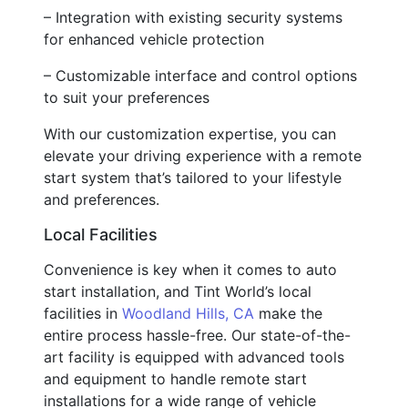
– Integration with existing security systems
for enhanced vehicle protection
– Customizable interface and control options
to suit your preferences
With our customization expertise, you can
elevate your driving experience with a remote
start system that’s tailored to your lifestyle
and preferences.
Local Facilities
Convenience is key when it comes to auto
start installation, and Tint World’s local
facilities in
Woodland Hills, CA
make the
entire process hassle-free. Our state-of-the-
art facility is equipped with advanced tools
and equipment to handle remote start
installations for a wide range of vehicle