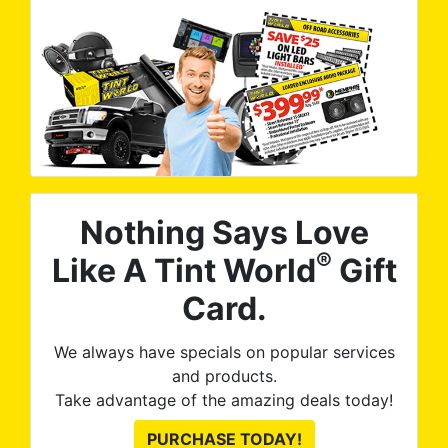
Nothing Says Love
®
Like A Tint World
Gift
Card.
We always have specials on popular services
and products.
Take advantage of the amazing deals today!
PURCHASE TODAY!