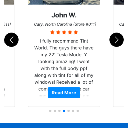
John W.
 #011)
Cary, North Carolina (Store #011)
Cary
d! I
I fully recommend Tint
as
World. The guys there have
le
my 22’ Tesla Model Y
ng
looking amazing! I went
me
with the full body ppf
re
along with tint for all of my
C
ht
windows! Received a lot of
p
rom
compliments on the car
Read More
int,
and I’m happy that I am
ini
my
protecting my investment.
bei
ll-
t
nd
ca
ely
sta