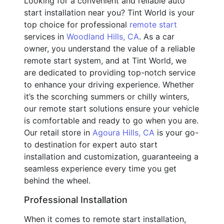
Looking for a convenient and reliable auto
start installation near you? Tint World is your
top choice for professional
remote start
services in
Woodland Hills, CA
. As a car
owner, you understand the value of a reliable
remote start system, and at Tint World, we
are dedicated to providing top-notch service
to enhance your driving experience. Whether
it’s the scorching summers or chilly winters,
our remote start solutions ensure your vehicle
is comfortable and ready to go when you are.
Our retail store in
Agoura Hills, CA
is your go-
to destination for expert auto start
installation and customization, guaranteeing a
seamless experience every time you get
behind the wheel.
Professional Installation
When it comes to remote start installation,