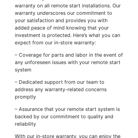
warranty on all remote start installations. Our
warranty underscores our commitment to
your satisfaction and provides you with
added peace of mind knowing that your
investment is protected. Here’s what you can
expect from our in-store warranty:
– Coverage for parts and labor in the event of
any unforeseen issues with your remote start
system
– Dedicated support from our team to
address any warranty-related concerns
promptly
– Assurance that your remote start system is
backed by our commitment to quality and
reliability
With our in-store warranty, you can enjoy the