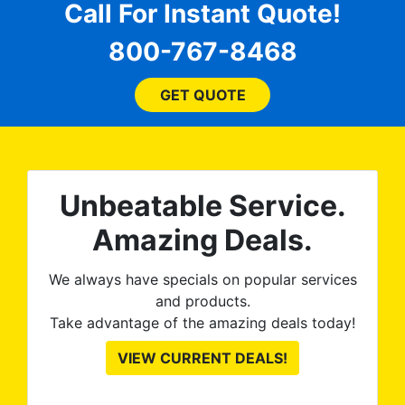
dent
Call For Instant Quote!
mor
 The
do
800-767-8468
when
ove
I s
GET QUOTE
pro
, my
p
W
fla
on
Unbeatable Service.
the
n
Amazing Deals.
a
s
We always have specials on popular services
prod
and products.
to
Take advantage of the amazing deals today!
op
VIEW CURRENT DEALS!
gre