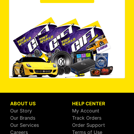
ABOUT US
HELP CENTER
Our Story
My Account
Our Brands
Track Orders
Our Services
Order Support
Careers
Terms of Use