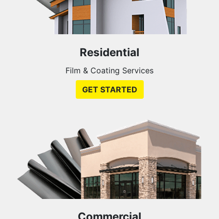
Residential
Film & Coating Services
GET STARTED
Commercial