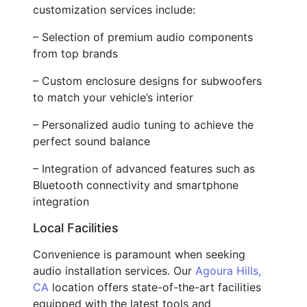
customization services include:
– Selection of premium audio components
from top brands
– Custom enclosure designs for subwoofers
to match your vehicle’s interior
– Personalized audio tuning to achieve the
perfect sound balance
– Integration of advanced features such as
Bluetooth connectivity and smartphone
integration
Local Facilities
Convenience is paramount when seeking
audio installation services. Our
Agoura Hills,
CA
location offers state-of-the-art facilities
equipped with the latest tools and