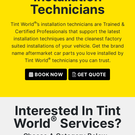
Technicians
®
Tint World
’s installation technicians are Trained &
Certified Professionals that support the latest
installation techniques and the cleanest factory
suited installations of your vehicle. Get the brand
name aftermarket car parts you love installed by
®
Tint World
technicians you can trust.
BOOK NOW
GET QUOTE
Interested In Tint
®
World
Services?