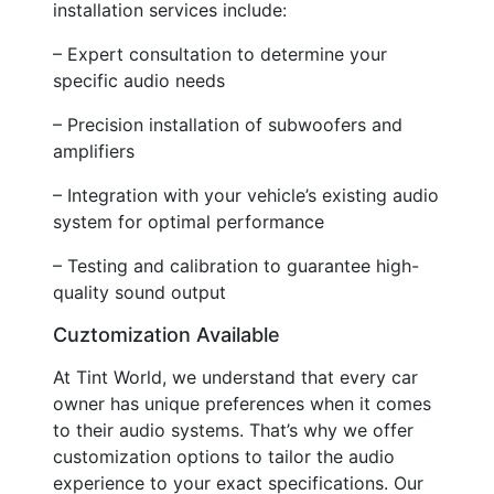
installation services include:
– Expert consultation to determine your
specific audio needs
– Precision installation of subwoofers and
amplifiers
– Integration with your vehicle’s existing audio
system for optimal performance
– Testing and calibration to guarantee high-
quality sound output
Cuztomization Available
At Tint World, we understand that every car
owner has unique preferences when it comes
to their audio systems. That’s why we offer
customization options to tailor the audio
experience to your exact specifications. Our