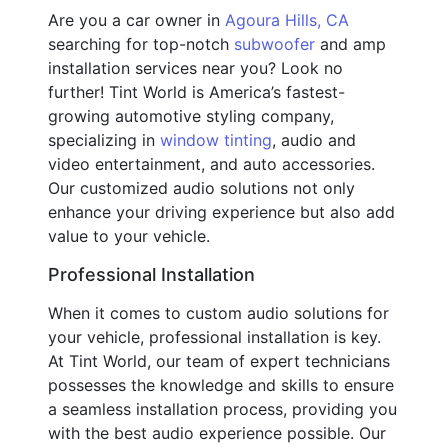
Are you a car owner in
Agoura Hills, CA
searching for top-notch
subwoofer
and amp
installation services near you? Look no
further! Tint World is America’s fastest-
growing automotive styling company,
specializing in
window tinting
, audio and
video entertainment, and auto accessories.
Our customized audio solutions not only
enhance your driving experience but also add
value to your vehicle.
Professional Installation
When it comes to custom audio solutions for
your vehicle, professional installation is key.
At Tint World, our team of expert technicians
possesses the knowledge and skills to ensure
a seamless installation process, providing you
with the best audio experience possible. Our