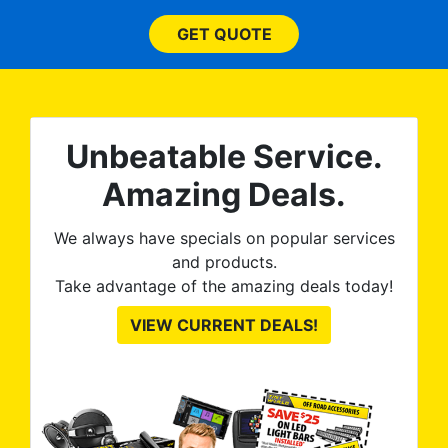
and
bl
them
GET QUOTE
wit
no
kno
0%
The
al
t
reat
m
Unbeatable Service.
uss
res
ute
Amazing Deals.
to
from
thei
We always have specials on popular services
and products.
Take advantage of the amazing deals today!
VIEW CURRENT DEALS!