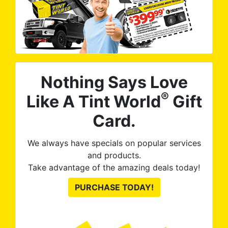
Nothing Says Love
®
Like A Tint World
Gift
Card.
We always have specials on popular services
and products.
Take advantage of the amazing deals today!
PURCHASE TODAY!