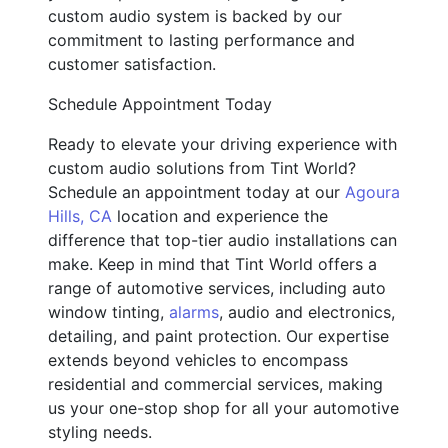
custom audio system is backed by our
commitment to lasting performance and
customer satisfaction.
Schedule Appointment Today
Ready to elevate your driving experience with
custom audio solutions from Tint World?
Schedule an appointment today at our
Agoura
Hills, CA
location and experience the
difference that top-tier audio installations can
make. Keep in mind that Tint World offers a
range of automotive services, including auto
window tinting,
alarms
, audio and electronics,
detailing, and paint protection. Our expertise
extends beyond vehicles to encompass
residential and commercial services, making
us your one-stop shop for all your automotive
styling needs.