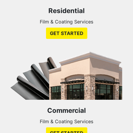
Residential
Film & Coating Services
GET STARTED
Commercial
Film & Coating Services