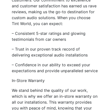
and customer satisfaction has earned us rave
reviews, making us the go-to destination for
custom audio solutions. When you choose
Tint World, you can expect:
– Consistent 5-star ratings and glowing
testimonials from car owners
– Trust in our proven track record of
delivering exceptional audio installations
– Confidence in our ability to exceed your
expectations and provide unparalleled service
In-Store Warranty
We stand behind the quality of our work,
which is why we offer an in-store warranty on
all our installations. This warranty provides
you with peace of mind, knowing that your