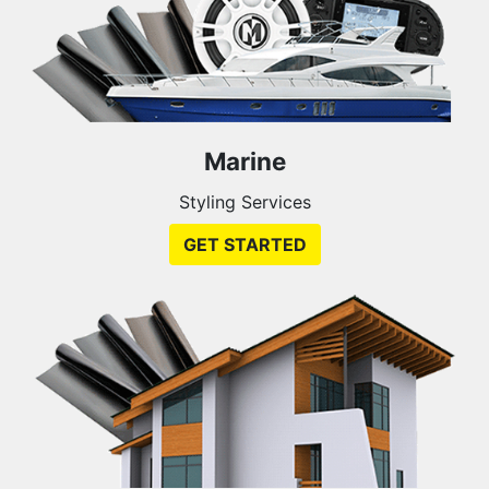
Marine
Styling Services
GET STARTED