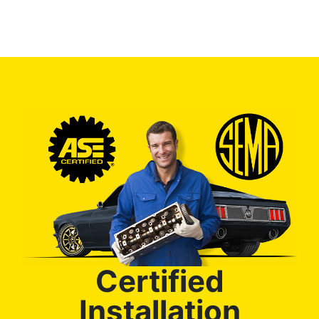
Certified
Installation