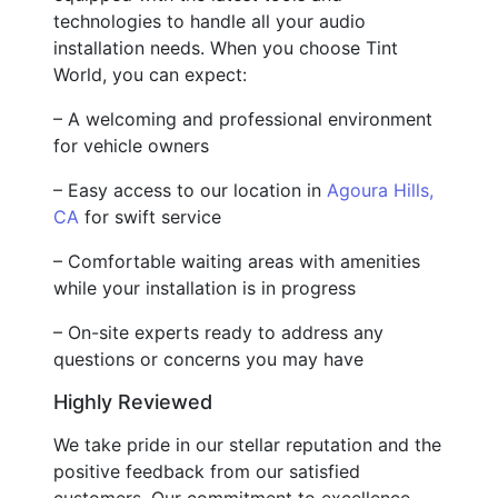
technologies to handle all your audio
installation needs. When you choose Tint
World, you can expect:
– A welcoming and professional environment
for vehicle owners
– Easy access to our location in
Agoura Hills,
CA
for swift service
– Comfortable waiting areas with amenities
while your installation is in progress
– On-site experts ready to address any
questions or concerns you may have
Highly Reviewed
We take pride in our stellar reputation and the
positive feedback from our satisfied
customers. Our commitment to excellence