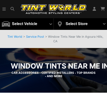
Select Vehicle
Select Store
Tint World
>
Service Post
> Window Tints Near Me in Agoura Hills,
CA
WINDOW TINTS NEAR ME IN
CAR ACCESSORIES
CERTIFIED INSTALLERS
TOP BRANDS
•
•
AND MORE
•