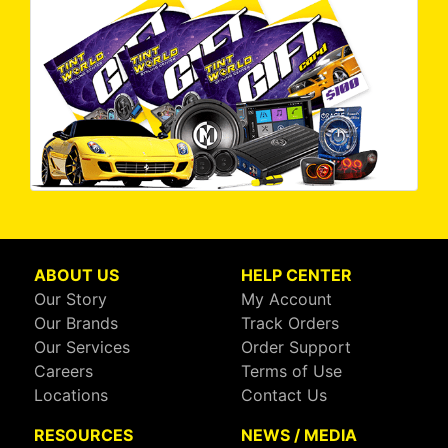
ABOUT US
HELP CENTER
Our Story
My Account
Our Brands
Track Orders
Our Services
Order Support
Careers
Terms of Use
Locations
Contact Us
RESOURCES
NEWS / MEDIA