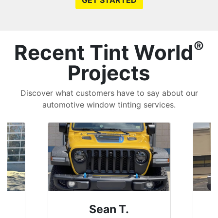
GET STARTED
®
Recent Tint World
Projects
Discover what customers have to say about our
automotive window tinting services.
David P.