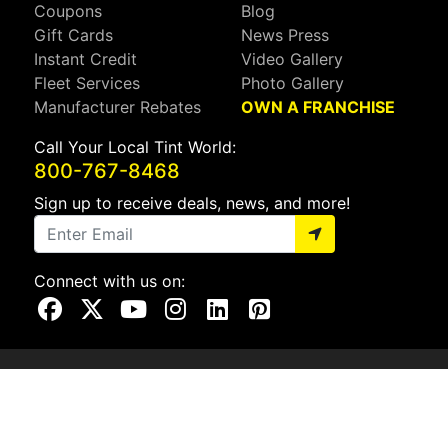
Coupons
Blog
Gift Cards
News Press
Instant Credit
Video Gallery
Fleet Services
Photo Gallery
Manufacturer Rebates
OWN A FRANCHISE
Call Your Local Tint World:
800-767-8468
Sign up to receive deals, news, and more!
Connect with us on:
Visit Our Facebook Page
Visit Our X Page
Visit Our Youtube Page
Visit Our Instagram Page
Visit Our Linkedin Page
Visit Our Pinterest Page
Privacy Policy
CA Privacy Policy
Do Not Sell My Info
Mobile Terms
Web Accessibility
Site Map