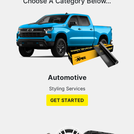
Choose A Category Below...
Automotive
Styling Services
GET STARTED