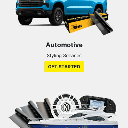
Automotive
Styling Services
GET STARTED