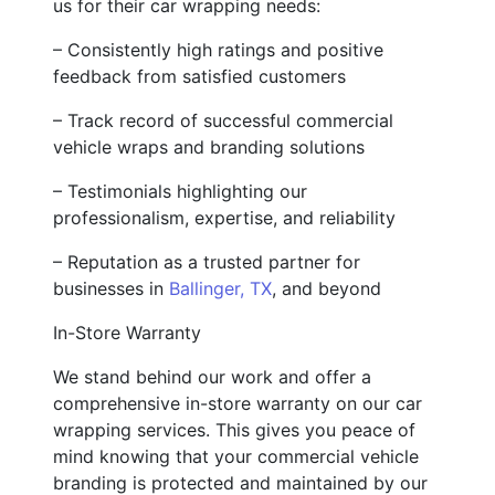
us for their car wrapping needs:
– Consistently high ratings and positive
feedback from satisfied customers
– Track record of successful commercial
vehicle wraps and branding solutions
– Testimonials highlighting our
professionalism, expertise, and reliability
– Reputation as a trusted partner for
businesses in
Ballinger, TX
, and beyond
In-Store Warranty
We stand behind our work and offer a
comprehensive in-store warranty on our car
wrapping services. This gives you peace of
mind knowing that your commercial vehicle
branding is protected and maintained by our