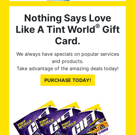
Nothing Says Love
®
Like A Tint World
Gift
Card.
We always have specials on popular services
and products.
Take advantage of the amazing deals today!
PURCHASE TODAY!