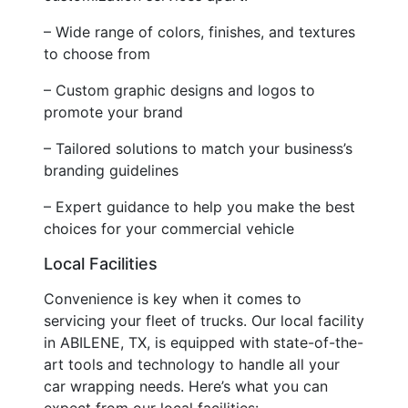
– Wide range of colors, finishes, and textures
to choose from
– Custom graphic designs and logos to
promote your brand
– Tailored solutions to match your business’s
branding guidelines
– Expert guidance to help you make the best
choices for your commercial vehicle
Local Facilities
Convenience is key when it comes to
servicing your fleet of trucks. Our local facility
in ABILENE, TX, is equipped with state-of-the-
art tools and technology to handle all your
car wrapping needs. Here’s what you can
expect from our local facilities: