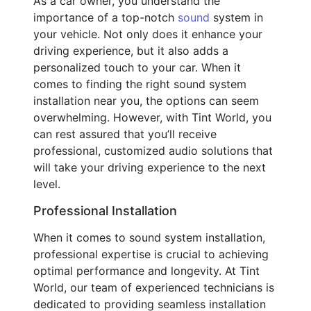
As a car owner, you understand the
importance of a top-notch
sound
system in
your vehicle. Not only does it enhance your
driving experience, but it also adds a
personalized touch to your car. When it
comes to finding the right sound system
installation near you, the options can seem
overwhelming. However, with Tint World, you
can rest assured that you’ll receive
professional, customized audio solutions that
will take your driving experience to the next
level.
Professional Installation
When it comes to sound system installation,
professional expertise is crucial to achieving
optimal performance and longevity. At Tint
World, our team of experienced technicians is
dedicated to providing seamless installation