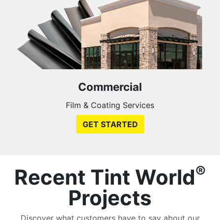
Commercial
Film & Coating Services
GET STARTED
®
Recent Tint World
Projects
Discover what customers have to say about our