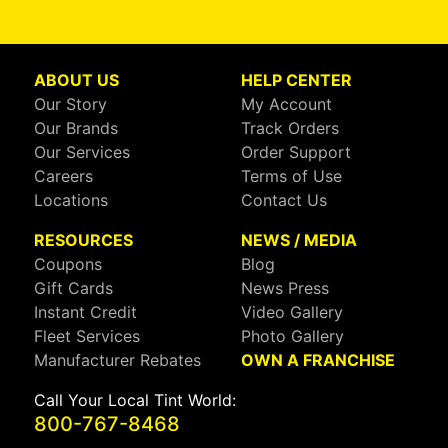
ABOUT US
HELP CENTER
Our Story
My Account
Our Brands
Track Orders
Our Services
Order Support
Careers
Terms of Use
Locations
Contact Us
RESOURCES
NEWS / MEDIA
Coupons
Blog
Gift Cards
News Press
Instant Credit
Video Gallery
Fleet Services
Photo Gallery
Manufacturer Rebates
OWN A FRANCHISE
Call Your Local Tint World:
800-767-8468