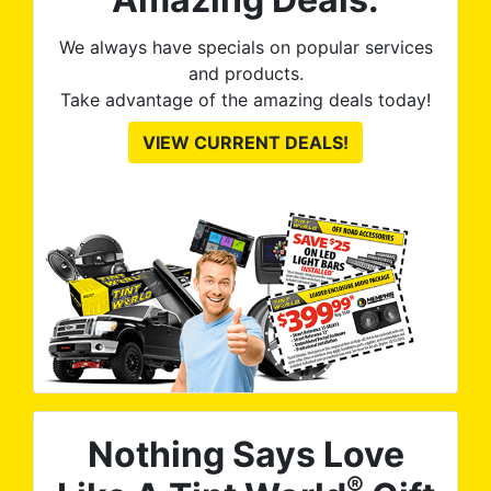
We always have specials on popular services
and products.
Take advantage of the amazing deals today!
VIEW CURRENT DEALS!
Nothing Says Love
®