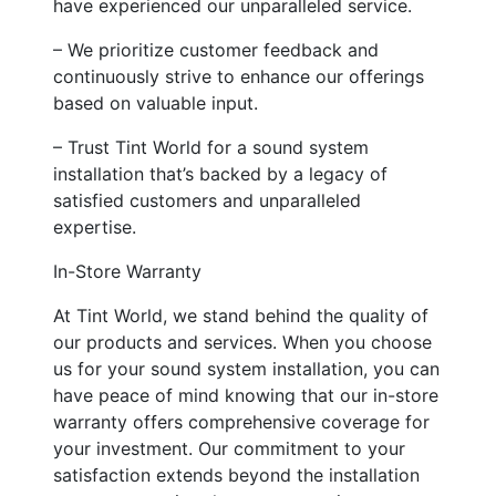
have experienced our unparalleled service.
– We prioritize customer feedback and
continuously strive to enhance our offerings
based on valuable input.
– Trust Tint World for a sound system
installation that’s backed by a legacy of
satisfied customers and unparalleled
expertise.
In-Store Warranty
At Tint World, we stand behind the quality of
our products and services. When you choose
us for your sound system installation, you can
have peace of mind knowing that our in-store
warranty offers comprehensive coverage for
your investment. Our commitment to your
satisfaction extends beyond the installation