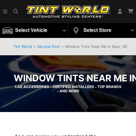
Select Vehicle
Select Store
Tint World
>
Service Post
> Window Tints Near Me in Bear, DE
WINDOW TINTS NEAR ME IN
CAR ACCESSORIES
CERTIFIED INSTALLERS
TOP BRANDS
•
•
AND MORE
•