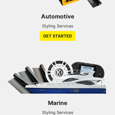
Automotive
Styling Services
GET STARTED
Marine
Styling Services