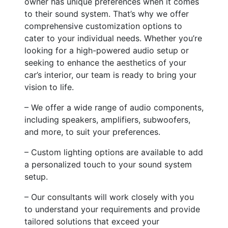
owner has unique preferences when it comes
to their sound system. That’s why we offer
comprehensive customization options to
cater to your individual needs. Whether you’re
looking for a high-powered audio setup or
seeking to enhance the aesthetics of your
car’s interior, our team is ready to bring your
vision to life.
– We offer a wide range of audio components,
including speakers, amplifiers, subwoofers,
and more, to suit your preferences.
– Custom lighting options are available to add
a personalized touch to your sound system
setup.
– Our consultants will work closely with you
to understand your requirements and provide
tailored solutions that exceed your