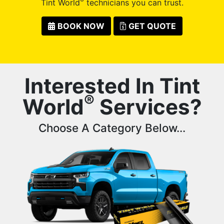
®
Tint World
technicians you can trust.
BOOK NOW
GET QUOTE
Interested In Tint
®
World
Services?
Choose A Category Below...