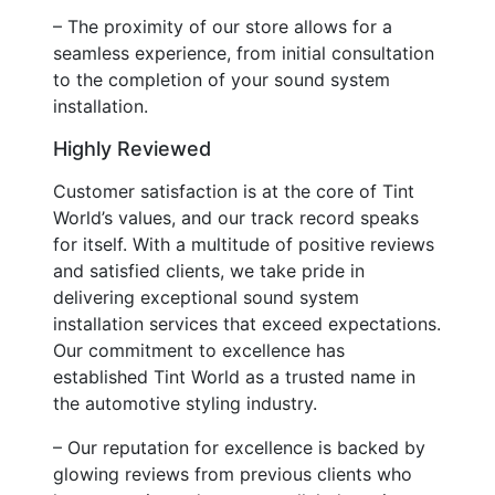
– The proximity of our store allows for a
seamless experience, from initial consultation
to the completion of your sound system
installation.
Highly Reviewed
Customer satisfaction is at the core of Tint
World’s values, and our track record speaks
for itself. With a multitude of positive reviews
and satisfied clients, we take pride in
delivering exceptional sound system
installation services that exceed expectations.
Our commitment to excellence has
established Tint World as a trusted name in
the automotive styling industry.
– Our reputation for excellence is backed by
glowing reviews from previous clients who