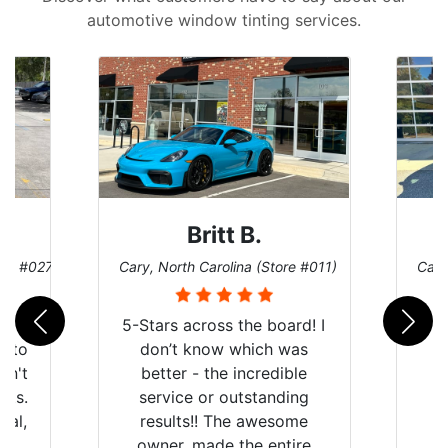
automotive window tinting services.
Britt B.
ore #027)
Cary, North Carolina (Store #011)
Cary
r
5-Stars across the board! I
auto
don’t know which was
dn't
better - the incredible
lts.
service or outstanding
nal,
results!! The awesome
pt,
owner, made the entire