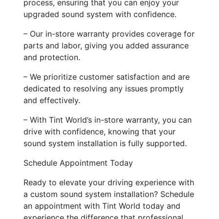
process, ensuring that you can enjoy your
upgraded sound system with confidence.
– Our in-store warranty provides coverage for
parts and labor, giving you added assurance
and protection.
– We prioritize customer satisfaction and are
dedicated to resolving any issues promptly
and effectively.
– With Tint World’s in-store warranty, you can
drive with confidence, knowing that your
sound system installation is fully supported.
Schedule Appointment Today
Ready to elevate your driving experience with
a custom sound system installation? Schedule
an appointment with Tint World today and
experience the difference that professional