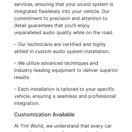
services, ensuring that your sound system is
integrated flawlessly into your vehicle. Our
commitment to precision and attention to
detail guarantees that you’ll enjoy
unparalleled audio quality while on the road.
– Our technicians are certified and highly
skilled in custom audio system installation.
– We utilize advanced techniques and
industry-leading equipment to deliver superior
results.
– Each installation is tailored to your specific
vehicle, ensuring a seamless and professional
integration.
Customization Available
At Tint World, we understand that every car