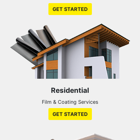
GET STARTED
Residential
Film & Coating Services
GET STARTED