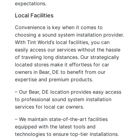
expectations.
Local Facilities
Convenience is key when it comes to
choosing a sound system installation provider.
With Tint World’s local facilities, you can
easily access our services without the hassle
of traveling long distances. Our strategically
located stores make it effortless for car
owners in Bear, DE to benefit from our
expertise and premium products.
– Our Bear, DE location provides easy access
to professional sound system installation
services for local car owners.
– We maintain state-of-the-art facilities
equipped with the latest tools and
technologies to ensure top-tier installations.