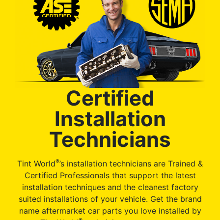
Certified
Installation
Technicians
®
Tint World
’s installation technicians are Trained &
Certified Professionals that support the latest
installation techniques and the cleanest factory
suited installations of your vehicle. Get the brand
name aftermarket car parts you love installed by