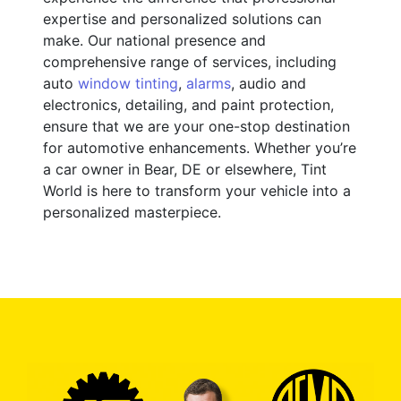
expertise and personalized solutions can
make. Our national presence and
comprehensive range of services, including
auto
window tinting
,
alarms
, audio and
electronics, detailing, and paint protection,
ensure that we are your one-stop destination
for automotive enhancements. Whether you’re
a car owner in Bear, DE or elsewhere, Tint
World is here to transform your vehicle into a
personalized masterpiece.