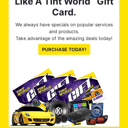
Like A Tint World
Gift
Card.
We always have specials on popular services
and products.
Take advantage of the amazing deals today!
PURCHASE TODAY!