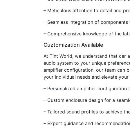
– Meticulous attention to detail and pr
– Seamless integration of components f
– Comprehensive knowledge of the lates
Cuztomization Available
At Tint World, we understand that car a
audio system to your unique preference
amplifier configuration, our team can b
your individual needs and elevate your 
– Personalized amplifier configuration
– Custom enclosure design for a seamles
– Tailored sound profiles to achieve th
– Expert guidance and recommendation