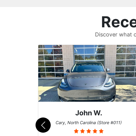
Rece
Discover what c
Sean T.
011)
Cary, North Carolina (Store #011)