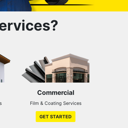
ervices?
Commercial
s
Film & Coating Services
GET STARTED