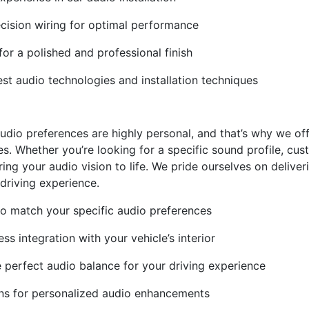
ecision wiring for optimal performance
or a polished and professional finish
t audio technologies and installation techniques
udio preferences are highly personal, and that’s why we off
s. Whether you’re looking for a specific sound profile, cus
ring your audio vision to life. We pride ourselves on delive
driving experience.
 to match your specific audio preferences
s integration with your vehicle’s interior
e perfect audio balance for your driving experience
s for personalized audio enhancements