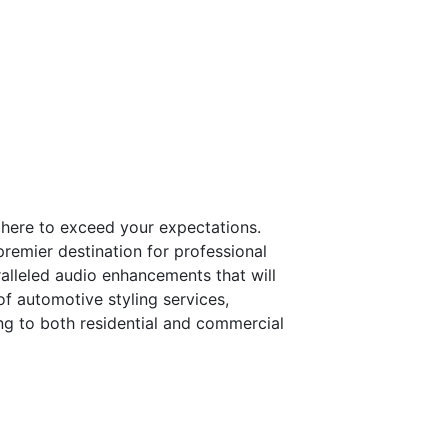
s here to exceed your expectations.
premier destination for professional
alleled audio enhancements that will
of automotive styling services,
ring to both residential and commercial