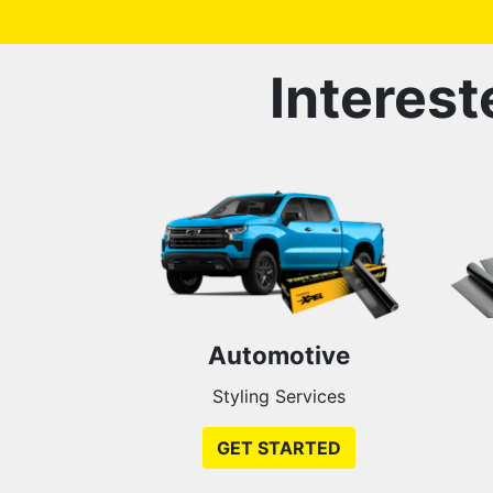
Interest
Automotive
Styling Services
GET STARTED