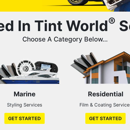
®
ed In Tint World
S
Choose A Category Below...
Marine
Residential
Styling Services
Film & Coating Service
GET STARTED
GET STARTED