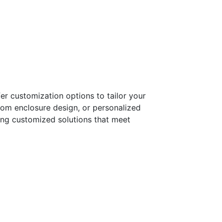
er customization options to tailor your
tom enclosure design, or personalized
ring customized solutions that meet