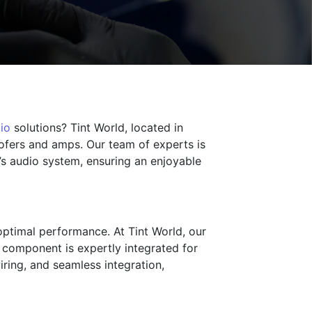
io
solutions? Tint World, located in
oofers and amps. Our team of experts is
’s audio system, ensuring an enjoyable
optimal performance. At Tint World, our
ry component is expertly integrated for
iring, and seamless integration,