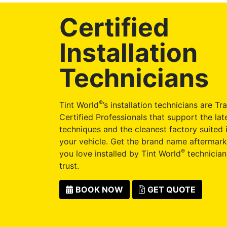
Certified
Installation
Technicians
®
Tint World
’s installation technicians are Tr
Certified Professionals that support the late
techniques and the cleanest factory suited i
your vehicle. Get the brand name aftermark
®
you love installed by Tint World
technician
trust.
BOOK NOW
GET QUOTE