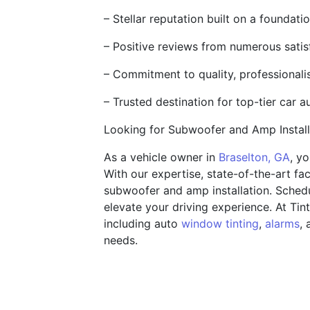
– Stellar reputation built on a foundat
– Positive reviews from numerous satisf
– Commitment to quality, professional
– Trusted destination for top-tier car a
Looking for Subwoofer and Amp Instal
As a vehicle owner in
Braselton, GA
, y
With our expertise, state-of-the-art fac
subwoofer and amp installation. Sched
elevate your driving experience. At Tin
including auto
window tinting
,
alarms
, 
needs.