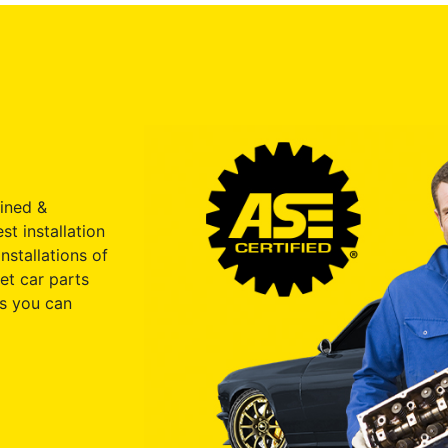
ained &
st installation
nstallations of
et car parts
s you can