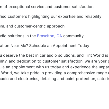
ion of exceptional service and customer satisfaction
ied customers highlighting our expertise and reliability
ism, and customer-centric approach
udio solutions in the
Braselton, GA
community
lation Near Me? Schedule an Appointment Today
ou deserve the best in car audio solutions, and Tint World i
ility, and dedication to customer satisfaction, we are your 
ule an appointment with us today and experience the unpar
t World, we take pride in providing a comprehensive range 
audio and electronics, detailing and paint protection, cate