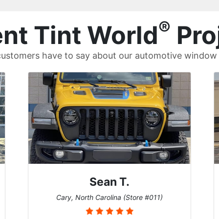
®
nt Tint World
Pro
ustomers have to say about our automotive window t
David P.
Universal City, Texas (Store #156)