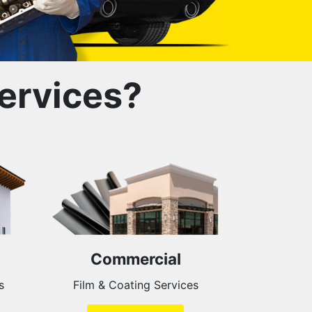
ervices?
Commercial
s
Film & Coating Services