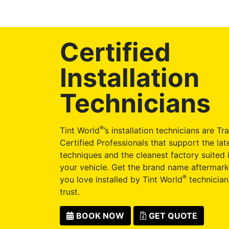
Certified
Installation
Technicians
®
Tint World
’s installation technicians are Tr
Certified Professionals that support the late
techniques and the cleanest factory suited i
your vehicle. Get the brand name aftermark
®
you love installed by Tint World
technician
trust.
BOOK NOW
GET QUOTE