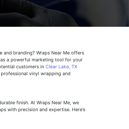
nce and branding? Wraps Near Me offers
 as a powerful marketing tool for your
otential customers in
Clear Lake, TX
 professional vinyl wrapping and
 durable finish. At Wraps Near Me, we
aps with precision and expertise. Here’s