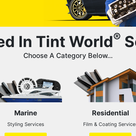
®
ed In Tint World
S
Choose A Category Below...
Marine
Residential
Styling Services
Film & Coating Service