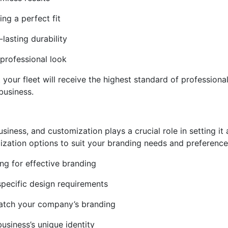
ing a perfect fit
-lasting durability
 professional look
our fleet will receive the highest standard of professional i
business.
usiness, and customization plays a crucial role in setting i
zation options to suit your branding needs and preference
ng for effective branding
 specific design requirements
match your company’s branding
usiness’s unique identity