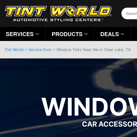
SERVICES
PRODUCTS
DEALS
Tint World
>
Service Post
> Window Tints Near Me in Clear Lake, TX
WINDOW
CAR ACCESSOR