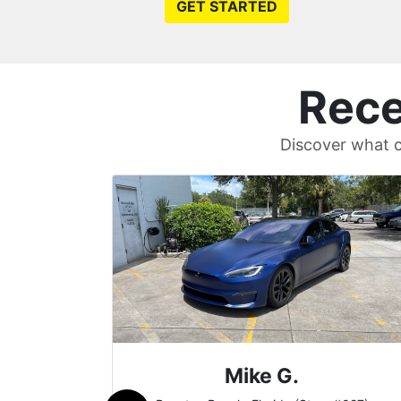
GET STARTED
Rece
Discover what c
Britt B.