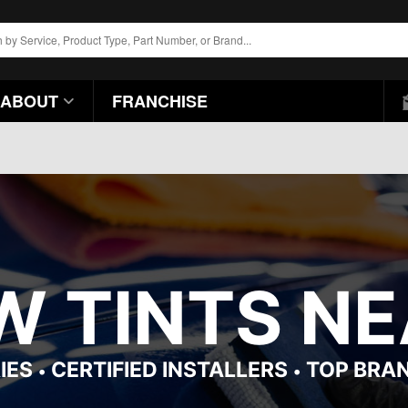
ABOUT
FRANCHISE
 TINTS NEA
IES
CERTIFIED INSTALLERS
TOP BRA
•
•