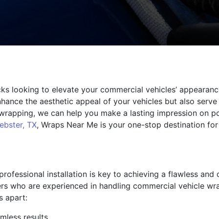
ucks looking to elevate your commercial vehicles’ appeara
nhance the aesthetic appeal of your vehicles but also serve
e wrapping, we can help you make a lasting impression on p
ebster, TX
, Wraps Near Me is your one-stop destination for
rofessional installation is key to achieving a flawless and
llers who are experienced in handling commercial vehicle wr
s apart:
mless results