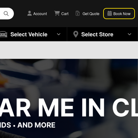
Account
Cart
Get Quote
Book Now
Select Vehicle
Select Store
R ME IN C
NDS
AND MORE
•