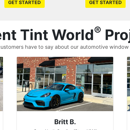
GET STARTED
GET STARTED
®
nt Tint World
Pro
ustomers have to say about our automotive window t
John W.