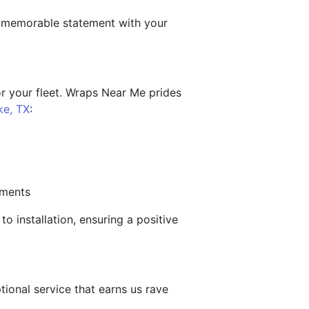
a memorable statement with your
or your fleet. Wraps Near Me prides
ke, TX
:
ements
o installation, ensuring a positive
ional service that earns us rave