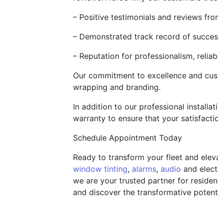
– Positive testimonials and reviews fr
– Demonstrated track record of success
– Reputation for professionalism, relia
Our commitment to excellence and custo
wrapping and branding.
In addition to our professional installa
warranty to ensure that your satisfact
Schedule Appointment Today
Ready to transform your fleet and elev
window tinting
,
alarms
,
audio
and elect
we are your trusted partner for reside
and discover the transformative potent