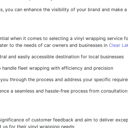
ns, you can enhance the visibility of your brand and make 
ntial when it comes to selecting a vinyl wrapping service f
t cater to the needs of car owners and businesses in
Clear La
tral and easily accessible destination for local businesses
to handle fleet wrapping with efficiency and precision
 you through the process and address your specific requir
ience a seamless and hassle-free process from consultation t
gnificance of customer feedback and aim to deliver except
 us for their vinyl wrapping needs: