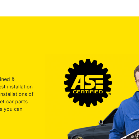
ained &
st installation
nstallations of
et car parts
s you can