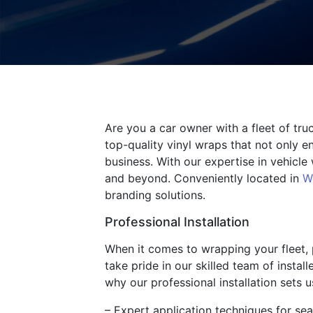
Are you a car owner with a fleet of tr
top-quality vinyl wraps that not only e
business. With our expertise in vehicl
and beyond. Conveniently located in
W
branding solutions.
Professional Installation
When it comes to wrapping your fleet, p
take pride in our skilled team of insta
why our professional installation sets u
– Expert application techniques for sea