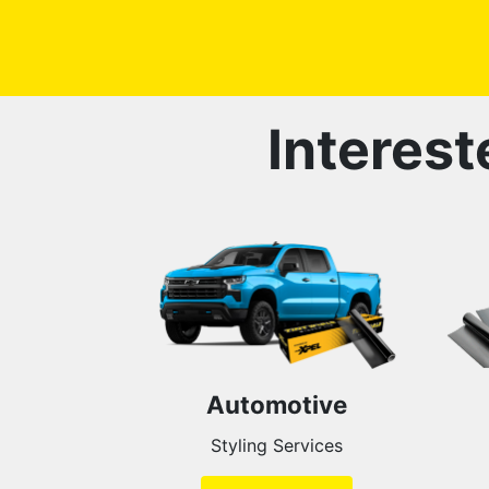
Interest
Automotive
Styling Services