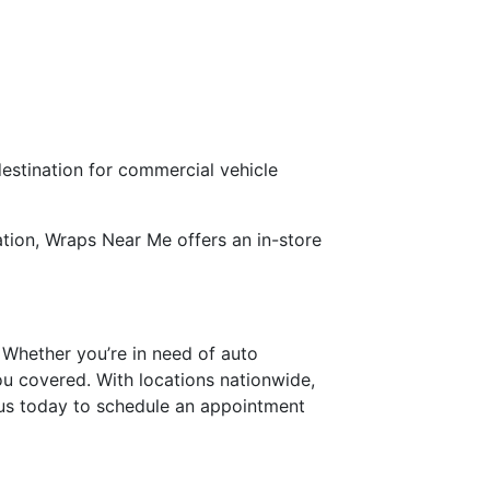
estination for commercial vehicle
utation, Wraps Near Me offers an in-store
 Whether you’re in need of auto
ou covered. With locations nationwide,
t us today to schedule an appointment