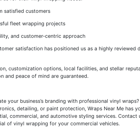
om satisfied customers
ful fleet wrapping projects
bility, and customer-centric approach
mer satisfaction has positioned us as a highly reviewed d
tion, customization options, local facilities, and stellar rep
ion and peace of mind are guaranteed.
ate your business’s branding with professional vinyl wraps?
ronics, detailing, or paint protection, Wraps Near Me has y
ntial, commercial, and automotive styling services. Contac
ial of vinyl wrapping for your commercial vehicles.