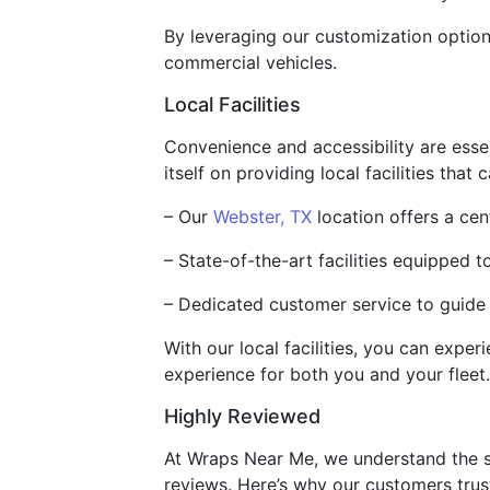
By leveraging our customization optio
commercial vehicles.
Local Facilities
Convenience and accessibility are esse
itself on providing local facilities tha
– Our
Webster, TX
location offers a cen
– State-of-the-art facilities equipped 
– Dedicated customer service to guide
With our local facilities, you can exper
experience for both you and your fleet.
Highly Reviewed
At Wraps Near Me, we understand the si
reviews. Here’s why our customers trust