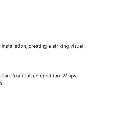
nstallation, creating a striking visual
t apart from the competition. Wraps
s: