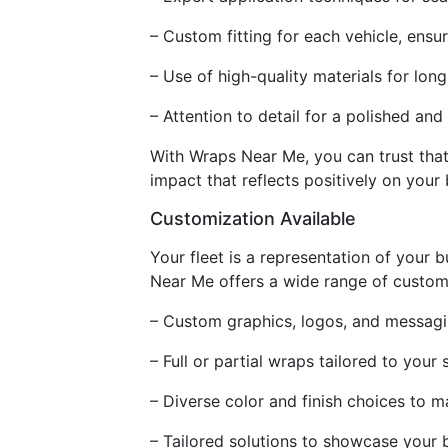
– Custom fitting for each vehicle, ensur
– Use of high-quality materials for long
– Attention to detail for a polished and
With Wraps Near Me, you can trust that y
impact that reflects positively on your 
Customization Available
Your fleet is a representation of your b
Near Me offers a wide range of customi
– Custom graphics, logos, and messagi
– Full or partial wraps tailored to your
– Diverse color and finish choices to 
– Tailored solutions to showcase your b