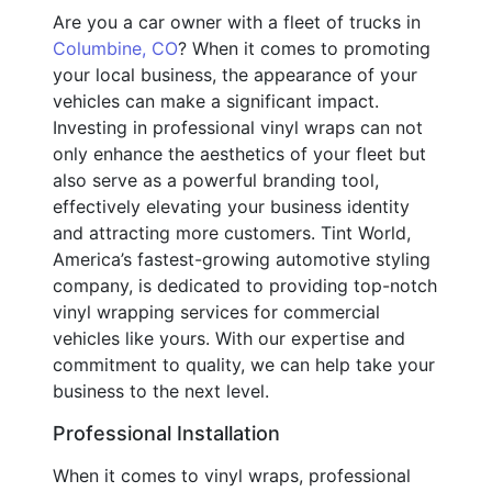
Are you a car owner with a fleet of trucks in
Columbine, CO
? When it comes to promoting
your local business, the appearance of your
vehicles can make a significant impact.
Investing in professional vinyl wraps can not
only enhance the aesthetics of your fleet but
also serve as a powerful branding tool,
effectively elevating your business identity
and attracting more customers. Tint World,
America’s fastest-growing automotive styling
company, is dedicated to providing top-notch
vinyl wrapping services for commercial
vehicles like yours. With our expertise and
commitment to quality, we can help take your
business to the next level.
Professional Installation
When it comes to vinyl wraps, professional