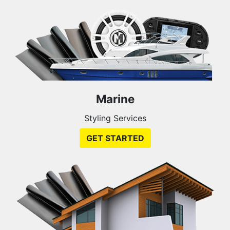
Marine
Styling Services
GET STARTED