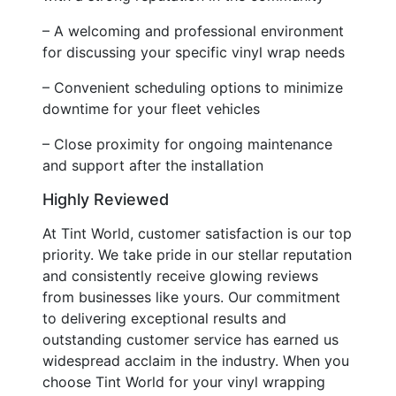
– A welcoming and professional environment
for discussing your specific vinyl wrap needs
– Convenient scheduling options to minimize
downtime for your fleet vehicles
– Close proximity for ongoing maintenance
and support after the installation
Highly Reviewed
At Tint World, customer satisfaction is our top
priority. We take pride in our stellar reputation
and consistently receive glowing reviews
from businesses like yours. Our commitment
to delivering exceptional results and
outstanding customer service has earned us
widespread acclaim in the industry. When you
choose Tint World for your vinyl wrapping