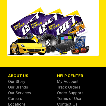
ABOUT US
HELP CENTER
Our Story
My Account
Our Brands
Track Orders
Our Services
Order Support
Careers
Terms of Use
Locations
Contact Us