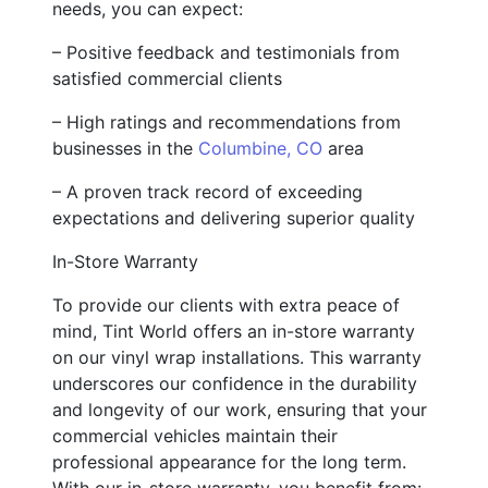
needs, you can expect:
– Positive feedback and testimonials from
satisfied commercial clients
– High ratings and recommendations from
businesses in the
Columbine, CO
area
– A proven track record of exceeding
expectations and delivering superior quality
In-Store Warranty
To provide our clients with extra peace of
mind, Tint World offers an in-store warranty
on our vinyl wrap installations. This warranty
underscores our confidence in the durability
and longevity of our work, ensuring that your
commercial vehicles maintain their
professional appearance for the long term.
With our in-store warranty, you benefit from: