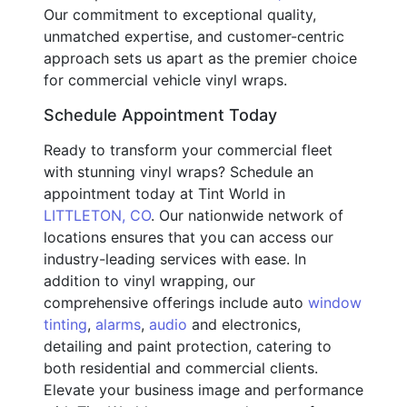
Our commitment to exceptional quality,
unmatched expertise, and customer-centric
approach sets us apart as the premier choice
for commercial vehicle vinyl wraps.
Schedule Appointment Today
Ready to transform your commercial fleet
with stunning vinyl wraps? Schedule an
appointment today at Tint World in
LITTLETON, CO
. Our nationwide network of
locations ensures that you can access our
industry-leading services with ease. In
addition to vinyl wrapping, our
comprehensive offerings include auto
window
tinting
,
alarms
,
audio
and electronics,
detailing and paint protection, catering to
both residential and commercial clients.
Elevate your business image and performance