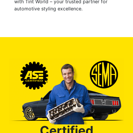
with Tint World – your trusted partner for
automotive styling excellence.
Certified