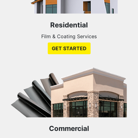
Residential
Film & Coating Services
GET STARTED
Commercial