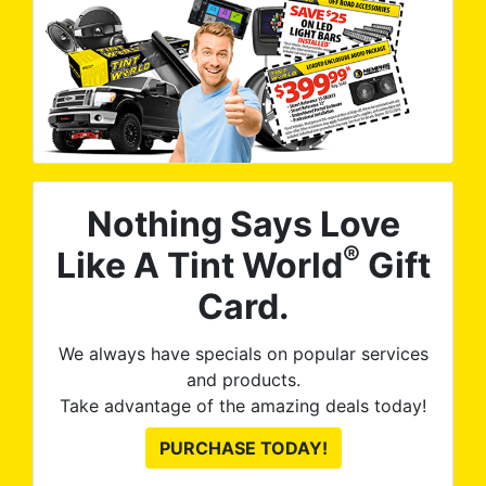
Nothing Says Love
®
Like A Tint World
Gift
Card.
We always have specials on popular services
and products.
Take advantage of the amazing deals today!
PURCHASE TODAY!