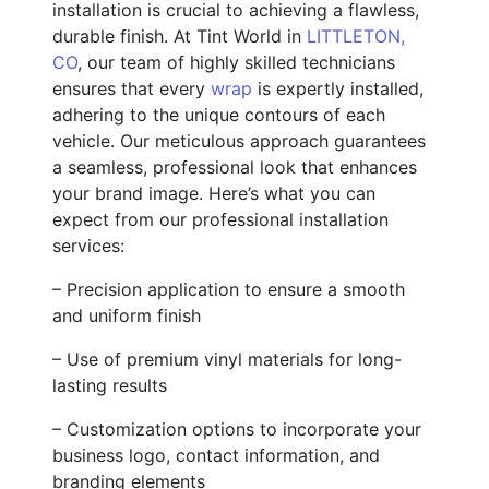
installation is crucial to achieving a flawless,
durable finish. At Tint World in
LITTLETON,
CO
, our team of highly skilled technicians
ensures that every
wrap
is expertly installed,
adhering to the unique contours of each
vehicle. Our meticulous approach guarantees
a seamless, professional look that enhances
your brand image. Here’s what you can
expect from our professional installation
services:
– Precision application to ensure a smooth
and uniform finish
– Use of premium vinyl materials for long-
lasting results
– Customization options to incorporate your
business logo, contact information, and
branding elements