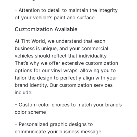
– Attention to detail to maintain the integrity
of your vehicle’s paint and surface
Cuztomization Available
At Tint World, we understand that each
business is unique, and your commercial
vehicles should reflect that individuality.
That’s why we offer extensive customization
options for our vinyl wraps, allowing you to
tailor the design to perfectly align with your
brand identity. Our customization services
include:
– Custom color choices to match your brand’s
color scheme
– Personalized graphic designs to
communicate your business message