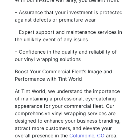
– Assurance that your investment is protected
against defects or premature wear
– Expert support and maintenance services in
the unlikely event of any issues
– Confidence in the quality and reliability of
our vinyl wrapping solutions
Boost Your Commercial Fleet’s Image and
Performance with Tint World
At Tint World, we understand the importance
of maintaining a professional, eye-catching
appearance for your commercial fleet. Our
comprehensive vinyl wrapping services are
designed to enhance your business branding,
attract more customers, and elevate your
overall presence in the
Columbine, CO
area.