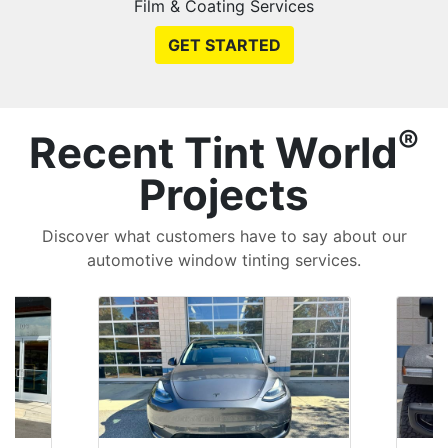
Film & Coating Services
GET STARTED
®
Recent Tint World
Projects
Discover what customers have to say about our
automotive window tinting services.