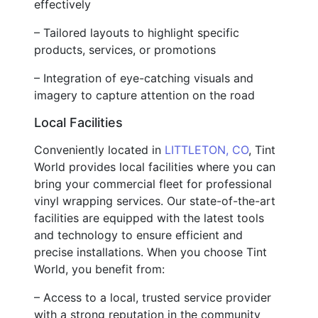
effectively
– Tailored layouts to highlight specific
products, services, or promotions
– Integration of eye-catching visuals and
imagery to capture attention on the road
Local Facilities
Conveniently located in
LITTLETON, CO
, Tint
World provides local facilities where you can
bring your commercial fleet for professional
vinyl wrapping services. Our state-of-the-art
facilities are equipped with the latest tools
and technology to ensure efficient and
precise installations. When you choose Tint
World, you benefit from:
– Access to a local, trusted service provider
with a strong reputation in the community