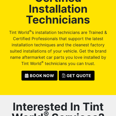
Installation
Technicians
®
Tint World
’s installation technicians are Trained &
Certified Professionals that support the latest
installation techniques and the cleanest factory
suited installations of your vehicle. Get the brand
name aftermarket car parts you love installed by
®
Tint World
technicians you can trust.
BOOK NOW
GET QUOTE
Interested In Tint
®