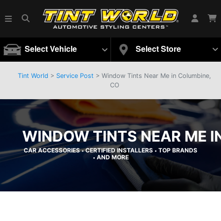
Select Vehicle
Select Store
Tint World
>
Service Post
> Window Tints Near Me in Columbine,
CO
WINDOW TINTS NEAR ME I
CAR ACCESSORIES
CERTIFIED INSTALLERS
TOP BRANDS
•
•
AND MORE
•