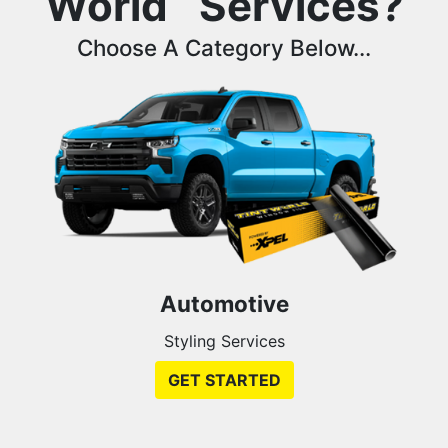
World
Services?
Choose A Category Below...
Automotive
Styling Services
GET STARTED