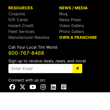
RESOURCES
NEWS / MEDIA
Coupons
Blog
Gift Cards
News Press
Instant Credit
Video Gallery
Fleet Services
Photo Gallery
Manufacturer Rebates
OWN A FRANCHISE
Call Your Local Tint World:
800-767-8468
Sign up to receive deals, news, and more!
Connect with us on:
Visit Our Facebook Page
Visit Our X Page
Visit Our Youtube Page
Visit Our Instagram Page
Visit Our Linkedin Page
Visit Our Pinterest Page
Privacy Policy
CA Privacy Policy
Do Not Sell My Info
Mobile Terms