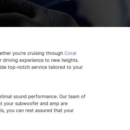
ether you’re cruising through
Coral
r driving experience to new heights.
vide top-notch service tailored to your
optimal sound performance. Our team of
that your subwoofer and amp are
ls, you can rest assured that your