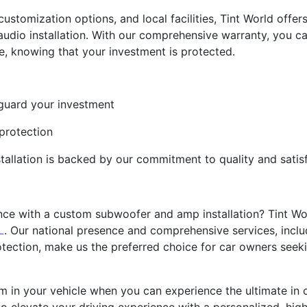
, customization options, and local facilities, Tint World off
dio installation. With our comprehensive warranty, you can
, knowing that your investment is protected.
eguard your investment
 protection
tallation is backed by our commitment to quality and satis
ce with a custom subwoofer and amp installation? Tint Wor
L
. Our national presence and comprehensive services, incl
rotection, make us the preferred choice for car owners seek
em in your vehicle when you can experience the ultimate in