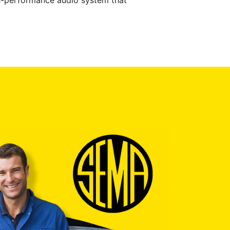
gh-performance audio system that