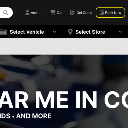
Account
Cart
Get Quote
Book Now
Select Vehicle
Select Store
R ME IN CO
NDS
AND MORE
•