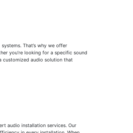
 systems. That’s why we offer
her you’re looking for a specific sound
 a customized audio solution that
ert audio installation services. Our
fficiency in every installation. When