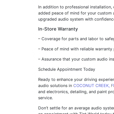
In addition to professional installation
added peace of mind for your custom au
upgraded audio system with confidence
In-Store Warranty
– Coverage for parts and labor to saf
– Peace of mind with reliable warranty
– Assurance that your custom audio ins
Schedule Appointment Today
Ready to enhance your driving experien
audio solutions in
COCONUT CREEK, F
and electronics, detailing, and paint p
service.
Don’t settle for an average audio syst