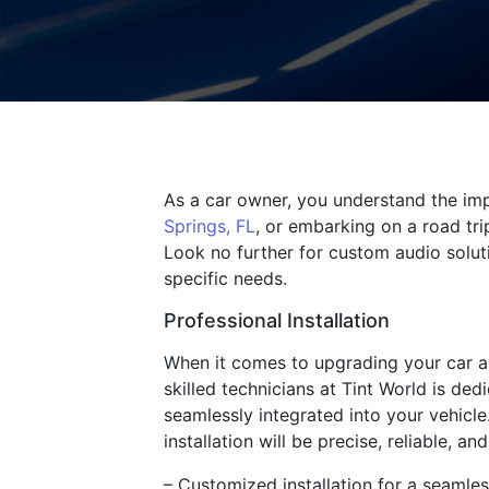
As a car owner, you understand the imp
Springs, FL
, or embarking on a road tri
Look no further for custom audio solut
specific needs.
Professional Installation
When it comes to upgrading your car au
skilled technicians at Tint World is de
seamlessly integrated into your vehicle
installation will be precise, reliable, an
– Customized installation for a seamless