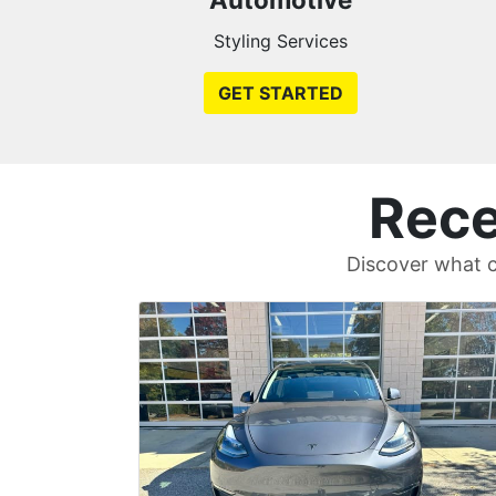
Styling Services
GET STARTED
Rece
Discover what c