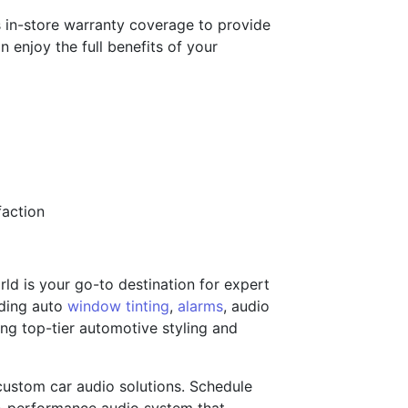
ers in-store warranty coverage to provide
 enjoy the full benefits of your
faction
ld is your go-to destination for expert
uding auto
window tinting
,
alarms
, audio
ing top-tier automotive styling and
 custom car audio solutions. Schedule