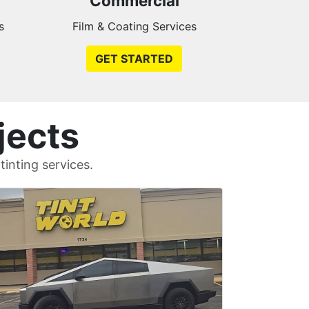
Commercial
s
Film & Coating Services
GET STARTED
jects
inting services.