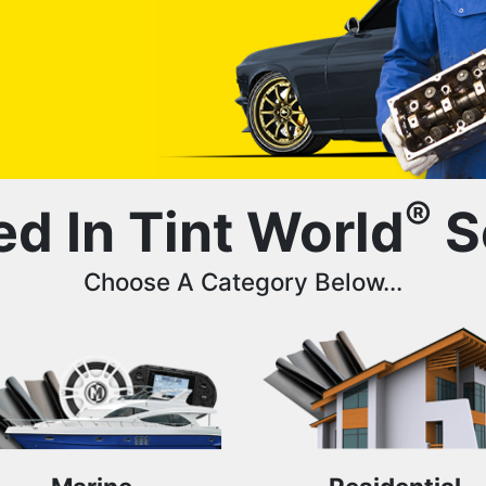
®
ed In Tint World
S
Choose A Category Below...