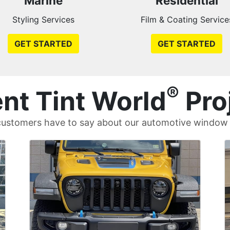
Marine
Residential
Styling Services
Film & Coating Service
GET STARTED
GET STARTED
®
nt Tint World
Pro
ustomers have to say about our automotive window t