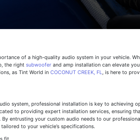
ortance of a high-quality audio system in your vehicle. Wh
p, the right
subwoofer
and amp installation can elevate you
ions, as Tint World in
COCONUT CREEK, FL
, is here to pro
dio system, professional installation is key to achieving 
dicated to providing expert installation services, ensuring 
. By entrusting your custom audio needs to our professiona
d tailored to your vehicle’s specifications.
 fit