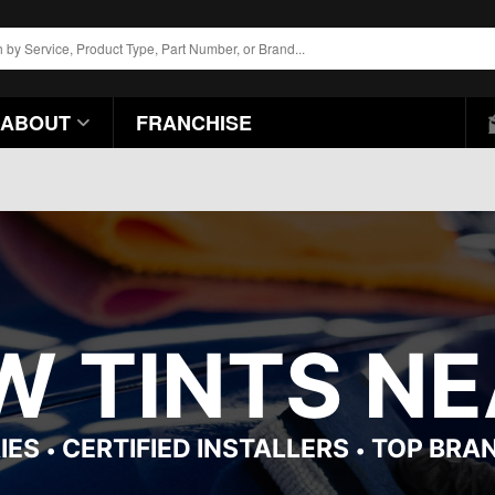
ABOUT
FRANCHISE
 TINTS NEA
IES
CERTIFIED INSTALLERS
TOP BRA
•
•