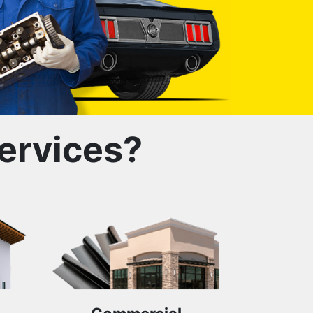
ervices?