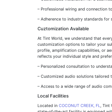
– Professional wiring and connection 
– Adherence to industry standards for sa
Cuztomization Available
At Tint World, we understand that ever
customization options to tailor your su
profile, amplification capabilities, or
reflects your individual style and prefe
– Personalized consultation to underst
– Customized audio solutions tailored 
– Access to a wide range of audio com
Local Facilities
Located in
COCONUT CREEK, FL
, Tint
state-of-the-art facility is equipped wi