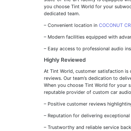
you choose Tint World for your subwoofe
dedicated team.
– Convenient location in
COCONUT CRE
– Modern facilities equipped with adv
– Easy access to professional audio in
Highly Reviewed
At Tint World, customer satisfaction is 
reviews. Our team’s dedication to delive
When you choose Tint World for your su
reputable provider of custom car audio
– Positive customer reviews highlightin
– Reputation for delivering exceptional
– Trustworthy and reliable service back