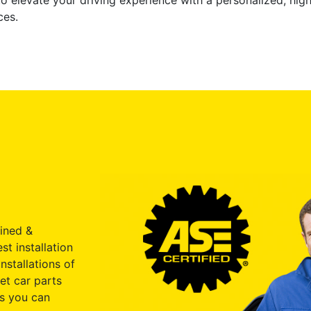
o elevate your driving experience with a personalized, hi
ces.
ained &
st installation
nstallations of
et car parts
s you can