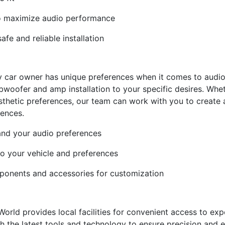
to maximize audio performance
fe and reliable installation
y car owner has unique preferences when it comes to audio
bwoofer and amp installation to your specific desires. Whet
 aesthetic preferences, our team can work with you to create
rences.
and your audio preferences
to your vehicle and preferences
ponents and accessories for customization
 World provides local facilities for convenient access to exp
th the latest tools and technology to ensure precision and e