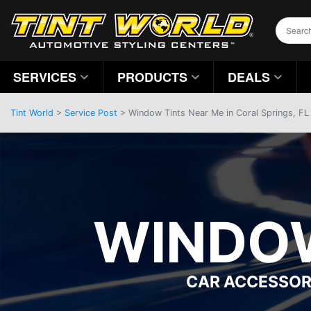
SERVICES
PRODUCTS
DEALS
Tint World
>
Service Post
> Window Tints Near Me in Coral Springs, FL
WINDOW
CAR ACCESSOR