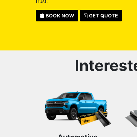
trust.
BOOK NOW
GET QUOTE
Interest
Automotive