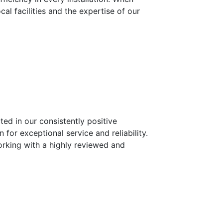
l facilities and the expertise of our
ted in our consistently positive
 for exceptional service and reliability.
orking with a highly reviewed and