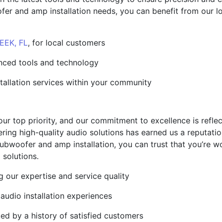
r and amp installation needs, you can benefit from our loca
EK, FL
, for local customers
anced tools and technology
stallation services within your community
our top priority, and our commitment to excellence is reflec
ring high-quality audio solutions has earned us a reputation
bwoofer and amp installation, you can trust that you’re w
 solutions.
g our expertise and service quality
 audio installation experiences
ed by a history of satisfied customers