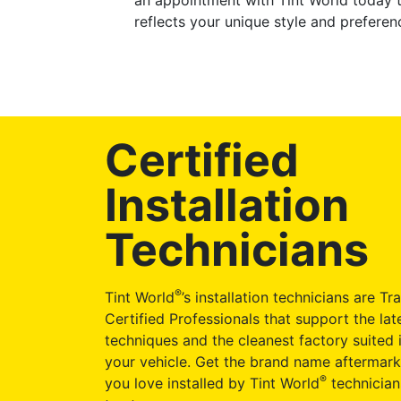
an appointment with Tint World today t
reflects your unique style and preferen
Certified
Installation
Technicians
®
Tint World
’s installation technicians are Tr
Certified Professionals that support the late
techniques and the cleanest factory suited i
your vehicle. Get the brand name aftermark
®
you love installed by Tint World
technician