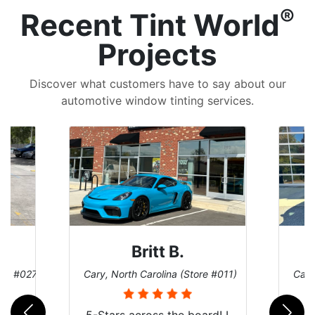
®
Recent Tint World
Projects
Discover what customers have to say about our
automotive window tinting services.
Britt B.
ore #027)
Cary, North Carolina (Store #011)
Cary