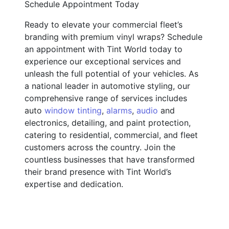
Schedule Appointment Today
Ready to elevate your commercial fleet’s
branding with premium vinyl wraps? Schedule
an appointment with Tint World today to
experience our exceptional services and
unleash the full potential of your vehicles. As
a national leader in automotive styling, our
comprehensive range of services includes
auto
window tinting
,
alarms
,
audio
and
electronics, detailing, and paint protection,
catering to residential, commercial, and fleet
customers across the country. Join the
countless businesses that have transformed
their brand presence with Tint World’s
expertise and dedication.