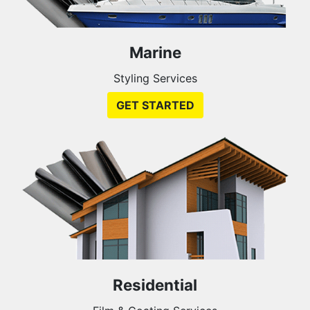
Marine
Styling Services
GET STARTED
Residential