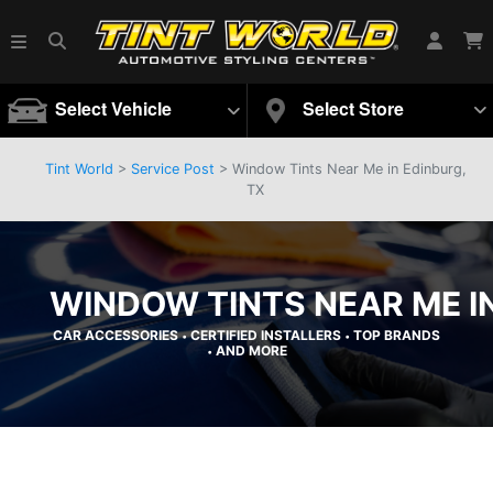
Select Vehicle
Select Store
Tint World
>
Service Post
> Window Tints Near Me in Edinburg,
TX
WINDOW TINTS NEAR ME IN
CAR ACCESSORIES
CERTIFIED INSTALLERS
TOP BRANDS
•
•
AND MORE
•