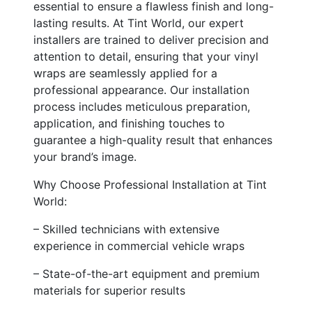
essential to ensure a flawless finish and long-
lasting results. At Tint World, our expert
installers are trained to deliver precision and
attention to detail, ensuring that your vinyl
wraps are seamlessly applied for a
professional appearance. Our installation
process includes meticulous preparation,
application, and finishing touches to
guarantee a high-quality result that enhances
your brand’s image.
Why Choose Professional Installation at Tint
World:
– Skilled technicians with extensive
experience in commercial vehicle wraps
– State-of-the-art equipment and premium
materials for superior results