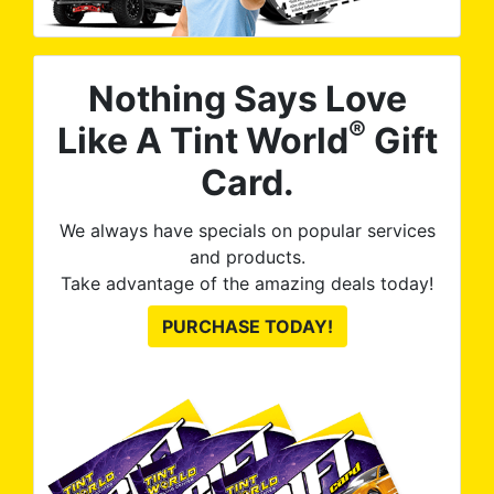
Nothing Says Love
®
Like A Tint World
Gift
Card.
We always have specials on popular services
and products.
Take advantage of the amazing deals today!
PURCHASE TODAY!