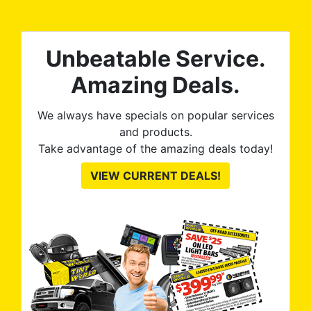
tint is AMAZING!
Unbeatable Service.
Amazing Deals.
We always have specials on popular services
and products.
Take advantage of the amazing deals today!
VIEW CURRENT DEALS!