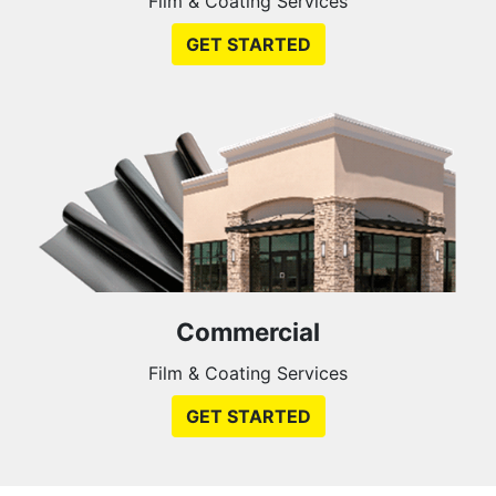
Film & Coating Services
GET STARTED
Commercial
Film & Coating Services
GET STARTED