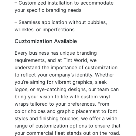
– Customized installation to accommodate
your specific branding needs
– Seamless application without bubbles,
wrinkles, or imperfections
Cuztomization Available
Every business has unique branding
requirements, and at Tint World, we
understand the importance of customization
to reflect your company’s identity. Whether
you’re aiming for vibrant graphics, sleek
logos, or eye-catching designs, our team can
bring your vision to life with custom vinyl
wraps tailored to your preferences. From
color choices and graphic placement to font
styles and finishing touches, we offer a wide
range of customization options to ensure that
your commercial fleet stands out on the road.