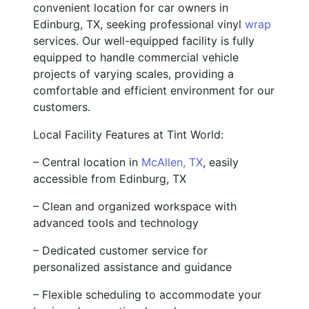
convenient location for car owners in
Edinburg, TX, seeking professional vinyl
wrap
services. Our well-equipped facility is fully
equipped to handle commercial vehicle
projects of varying scales, providing a
comfortable and efficient environment for our
customers.
Local Facility Features at Tint World:
– Central location in
McAllen, TX
, easily
accessible from Edinburg, TX
– Clean and organized workspace with
advanced tools and technology
– Dedicated customer service for
personalized assistance and guidance
– Flexible scheduling to accommodate your