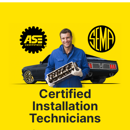
Certified
Installation
Technicians