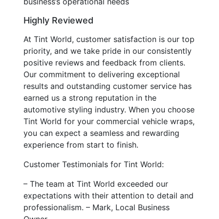
business’s operational needs
Highly Reviewed
At Tint World, customer satisfaction is our top
priority, and we take pride in our consistently
positive reviews and feedback from clients.
Our commitment to delivering exceptional
results and outstanding customer service has
earned us a strong reputation in the
automotive styling industry. When you choose
Tint World for your commercial vehicle wraps,
you can expect a seamless and rewarding
experience from start to finish.
Customer Testimonials for Tint World:
– The team at Tint World exceeded our
expectations with their attention to detail and
professionalism. – Mark, Local Business
Owner