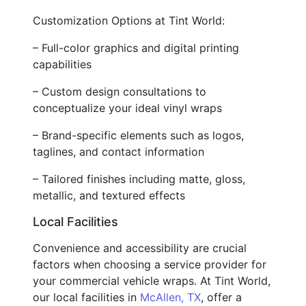
Customization Options at Tint World:
– Full-color graphics and digital printing
capabilities
– Custom design consultations to
conceptualize your ideal vinyl wraps
– Brand-specific elements such as logos,
taglines, and contact information
– Tailored finishes including matte, gloss,
metallic, and textured effects
Local Facilities
Convenience and accessibility are crucial
factors when choosing a service provider for
your commercial vehicle wraps. At Tint World,
our local facilities in
McAllen, TX
, offer a