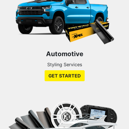
Automotive
Styling Services
GET STARTED