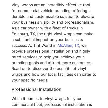
Vinyl wraps are an incredibly effective tool
for commercial vehicle branding, offering a
durable and customizable solution to elevate
your business’s visibility and professionalism.
As a car owner with a fleet of trucks in
Edinburg, TX, the right vinyl wraps can make
a substantial impact on your business’s
success. At Tint World in
McAllen, TX
, we
provide professional installation and highly
rated services to help you achieve your
branding goals and attract more customers.
Read on to discover the benefits of vinyl
wraps and how our local facilities can cater to
your specific needs.
Professional Installation
When it comes to vinyl wraps for your
commercial fleet, professional installation is