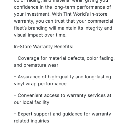
confidence in the long-term performance of
your investment. With Tint World’s in-store
warranty, you can trust that your commercial
fleet’s branding will maintain its integrity and
visual impact over time.
In-Store Warranty Benefits:
– Coverage for material defects, color fading,
and premature wear
– Assurance of high-quality and long-lasting
vinyl wrap performance
– Convenient access to warranty services at
our local facility
– Expert support and guidance for warranty-
related inquiries