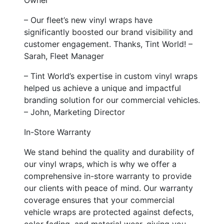
– Our fleet’s new vinyl wraps have
significantly boosted our brand visibility and
customer engagement. Thanks, Tint World! –
Sarah, Fleet Manager
– Tint World’s expertise in custom vinyl wraps
helped us achieve a unique and impactful
branding solution for our commercial vehicles.
– John, Marketing Director
In-Store Warranty
We stand behind the quality and durability of
our vinyl wraps, which is why we offer a
comprehensive in-store warranty to provide
our clients with peace of mind. Our warranty
coverage ensures that your commercial
vehicle wraps are protected against defects,
color fading, and material wear, giving you