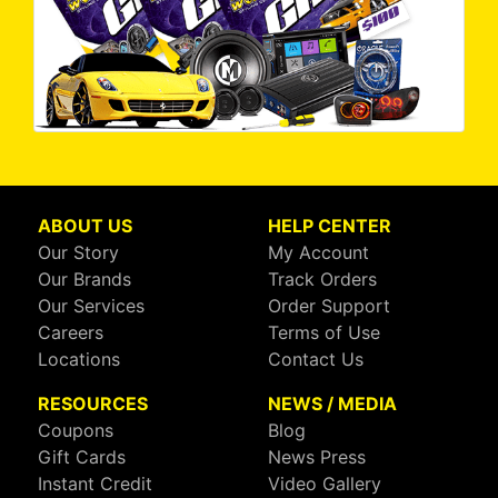
ABOUT US
HELP CENTER
Our Story
My Account
Our Brands
Track Orders
Our Services
Order Support
Careers
Terms of Use
Locations
Contact Us
RESOURCES
NEWS / MEDIA
Coupons
Blog
Gift Cards
News Press
Instant Credit
Video Gallery