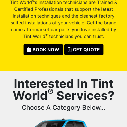
®
Tint World
’s installation technicians are Trained &
Certified Professionals that support the latest
installation techniques and the cleanest factory
suited installations of your vehicle. Get the brand
name aftermarket car parts you love installed by
®
Tint World
technicians you can trust.
BOOK NOW
GET QUOTE
Interested In Tint
®
World
Services?
Choose A Category Below...