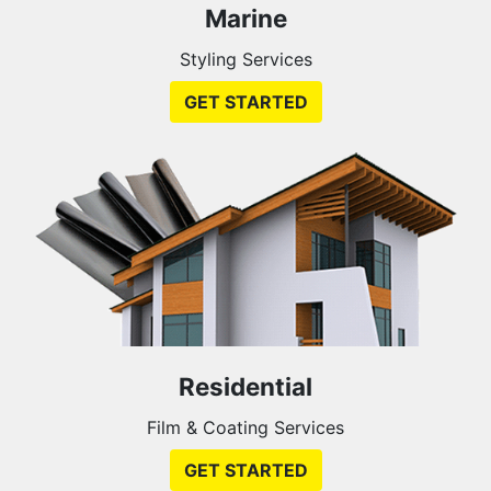
Marine
Styling Services
GET STARTED
Residential
Film & Coating Services
GET STARTED