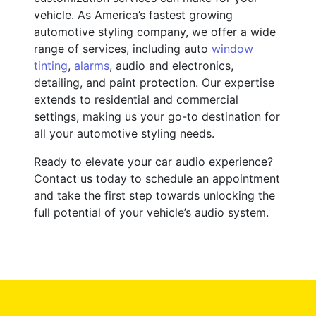
vehicle. As America’s fastest growing
automotive styling company, we offer a wide
range of services, including auto
window
tinting
,
alarms
, audio and electronics,
detailing, and paint protection. Our expertise
extends to residential and commercial
settings, making us your go-to destination for
all your automotive styling needs.
Ready to elevate your car audio experience?
Contact us today to schedule an appointment
and take the first step towards unlocking the
full potential of your vehicle’s audio system.