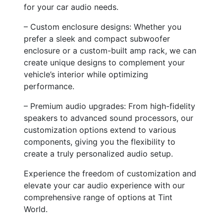
for your car audio needs.
– Custom enclosure designs: Whether you
prefer a sleek and compact subwoofer
enclosure or a custom-built amp rack, we can
create unique designs to complement your
vehicle’s interior while optimizing
performance.
– Premium audio upgrades: From high-fidelity
speakers to advanced sound processors, our
customization options extend to various
components, giving you the flexibility to
create a truly personalized audio setup.
Experience the freedom of customization and
elevate your car audio experience with our
comprehensive range of options at Tint
World.