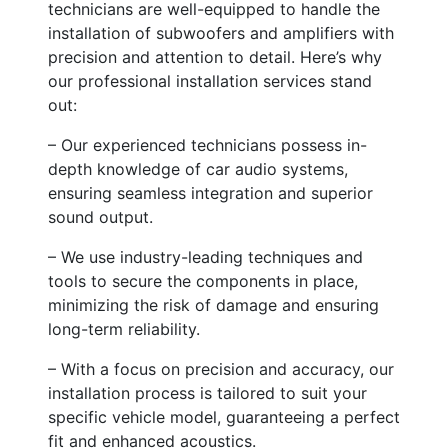
technicians are well-equipped to handle the
installation of subwoofers and amplifiers with
precision and attention to detail. Here’s why
our professional installation services stand
out:
– Our experienced technicians possess in-
depth knowledge of car audio systems,
ensuring seamless integration and superior
sound output.
– We use industry-leading techniques and
tools to secure the components in place,
minimizing the risk of damage and ensuring
long-term reliability.
– With a focus on precision and accuracy, our
installation process is tailored to suit your
specific vehicle model, guaranteeing a perfect
fit and enhanced acoustics.