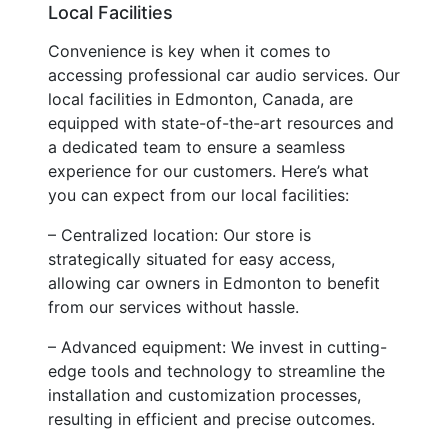
Local Facilities
Convenience is key when it comes to
accessing professional car audio services. Our
local facilities in Edmonton, Canada, are
equipped with state-of-the-art resources and
a dedicated team to ensure a seamless
experience for our customers. Here’s what
you can expect from our local facilities:
– Centralized location: Our store is
strategically situated for easy access,
allowing car owners in Edmonton to benefit
from our services without hassle.
– Advanced equipment: We invest in cutting-
edge tools and technology to streamline the
installation and customization processes,
resulting in efficient and precise outcomes.