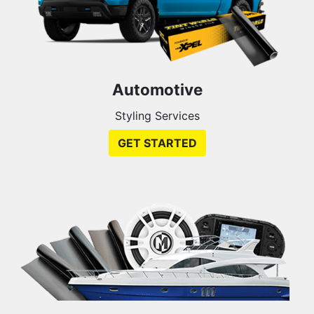
Automotive
Styling Services
GET STARTED