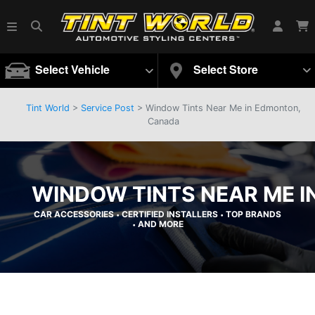
Select Vehicle
Select Store
Tint World
>
Service Post
> Window Tints Near Me in Edmonton,
Canada
WINDOW TINTS NEAR ME 
CAR ACCESSORIES
CERTIFIED INSTALLERS
TOP BRANDS
•
•
AND MORE
•