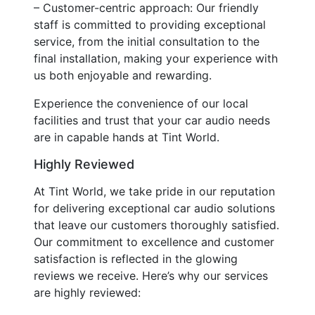
– Customer-centric approach: Our friendly
staff is committed to providing exceptional
service, from the initial consultation to the
final installation, making your experience with
us both enjoyable and rewarding.
Experience the convenience of our local
facilities and trust that your car audio needs
are in capable hands at Tint World.
Highly Reviewed
At Tint World, we take pride in our reputation
for delivering exceptional car audio solutions
that leave our customers thoroughly satisfied.
Our commitment to excellence and customer
satisfaction is reflected in the glowing
reviews we receive. Here’s why our services
are highly reviewed: