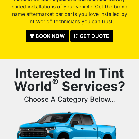
suited installations of your vehicle. Get the brand
name aftermarket car parts you love installed by
®
Tint World
technicians you can trust.
BOOK NOW
GET QUOTE
Interested In Tint
®
World
Services?
Choose A Category Below...