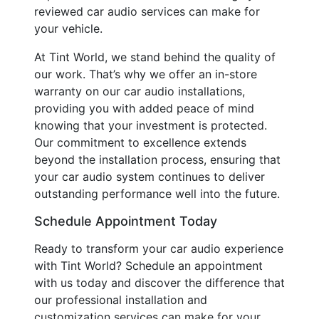
reviewed car audio services can make for
your vehicle.
At Tint World, we stand behind the quality of
our work. That’s why we offer an in-store
warranty on our car audio installations,
providing you with added peace of mind
knowing that your investment is protected.
Our commitment to excellence extends
beyond the installation process, ensuring that
your car audio system continues to deliver
outstanding performance well into the future.
Schedule Appointment Today
Ready to transform your car audio experience
with Tint World? Schedule an appointment
with us today and discover the difference that
our professional installation and
customization services can make for your