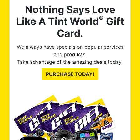
Nothing Says Love
®
Like A Tint World
Gift
Card.
We always have specials on popular services
and products.
Take advantage of the amazing deals today!
PURCHASE TODAY!