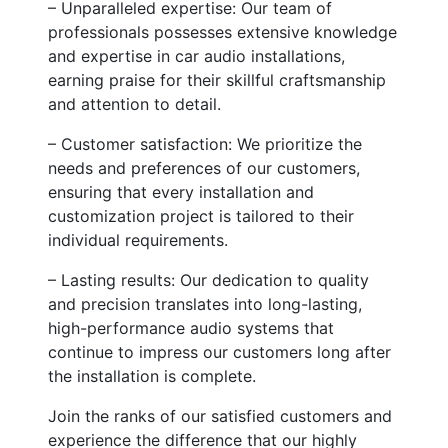
– Unparalleled expertise: Our team of
professionals possesses extensive knowledge
and expertise in car audio installations,
earning praise for their skillful craftsmanship
and attention to detail.
– Customer satisfaction: We prioritize the
needs and preferences of our customers,
ensuring that every installation and
customization project is tailored to their
individual requirements.
– Lasting results: Our dedication to quality
and precision translates into long-lasting,
high-performance audio systems that
continue to impress our customers long after
the installation is complete.
Join the ranks of our satisfied customers and
experience the difference that our highly