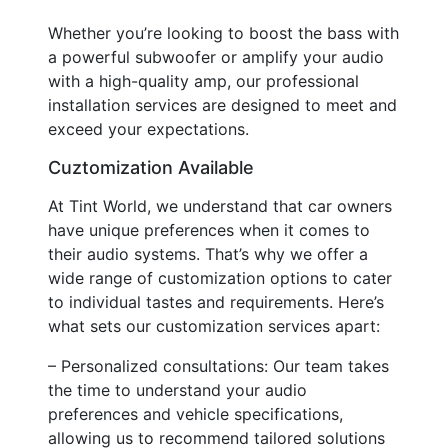
Whether you’re looking to boost the bass with
a powerful subwoofer or amplify your audio
with a high-quality amp, our professional
installation services are designed to meet and
exceed your expectations.
Cuztomization Available
At Tint World, we understand that car owners
have unique preferences when it comes to
their audio systems. That’s why we offer a
wide range of customization options to cater
to individual tastes and requirements. Here’s
what sets our customization services apart:
– Personalized consultations: Our team takes
the time to understand your audio
preferences and vehicle specifications,
allowing us to recommend tailored solutions