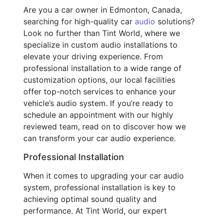
Are you a car owner in Edmonton, Canada,
searching for high-quality car
audio
solutions?
Look no further than Tint World, where we
specialize in custom audio installations to
elevate your driving experience. From
professional installation to a wide range of
customization options, our local facilities
offer top-notch services to enhance your
vehicle’s audio system. If you’re ready to
schedule an appointment with our highly
reviewed team, read on to discover how we
can transform your car audio experience.
Professional Installation
When it comes to upgrading your car audio
system, professional installation is key to
achieving optimal sound quality and
performance. At Tint World, our expert