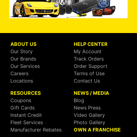
ABOUT US
HELP CENTER
Our Story
My Account
Our Brands
Track Orders
Our Services
Order Support
Careers
Terms of Use
Locations
Contact Us
RESOURCES
NEWS / MEDIA
Coupons
Blog
Gift Cards
News Press
Instant Credit
Video Gallery
Fleet Services
Photo Gallery
Manufacturer Rebates
OWN A FRANCHISE