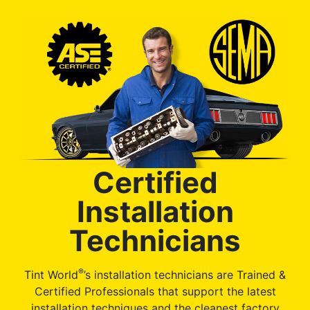
Certified
Installation
Technicians
®
Tint World
’s installation technicians are Trained &
Certified Professionals that support the latest
installation techniques and the cleanest factory