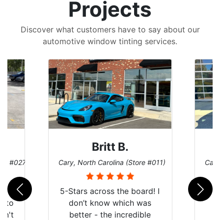
Projects
Discover what customers have to say about our
automotive window tinting services.
Britt B.
ore #027)
Cary, North Carolina (Store #011)
Cary
r
5-Stars across the board! I
auto
don’t know which was
dn't
better - the incredible