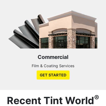
Commercial
Film & Coating Services
GET STARTED
®
Recent Tint World