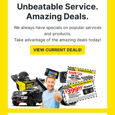
Unbeatable Service.
Amazing Deals.
We always have specials on popular services
and products.
Take advantage of the amazing deals today!
VIEW CURRENT DEALS!