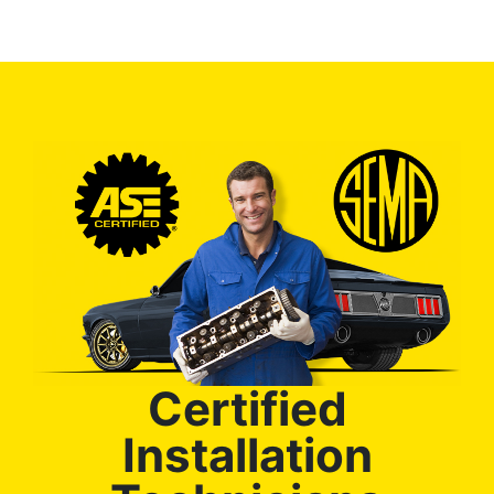
Certified
Installation