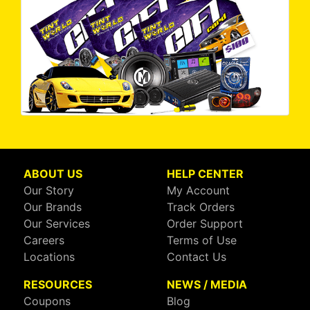
ABOUT US
HELP CENTER
Our Story
My Account
Our Brands
Track Orders
Our Services
Order Support
Careers
Terms of Use
Locations
Contact Us
RESOURCES
NEWS / MEDIA
Coupons
Blog