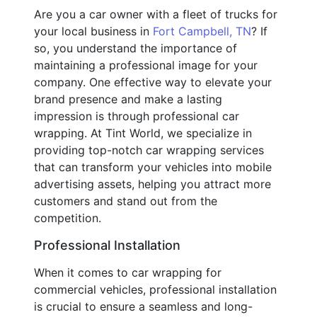
Are you a car owner with a fleet of trucks for
your local business in
Fort Campbell, TN
? If
so, you understand the importance of
maintaining a professional image for your
company. One effective way to elevate your
brand presence and make a lasting
impression is through professional car
wrapping. At Tint World, we specialize in
providing top-notch car wrapping services
that can transform your vehicles into mobile
advertising assets, helping you attract more
customers and stand out from the
competition.
Professional Installation
When it comes to car wrapping for
commercial vehicles, professional installation
is crucial to ensure a seamless and long-