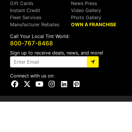
Gift Cards
News Press
Instant Credit
Video Gallery
Fleet Services
Photo Gallery
Manufacturer Rebates
OWN A FRANCHISE
Call Your Local Tint World:
800-767-8468
Sign up to receive deals, news, and more!
Connect with us on:
Visit Our Facebook Page
Visit Our X Page
Visit Our Youtube Page
Visit Our Instagram Page
Visit Our Linkedin Page
Visit Our Pinterest Page
Privacy Policy
CA Privacy Policy
Do Not Sell My Info
Mobile Terms
Web Accessibility
Site Map
Copyright ©2026 Tint World, LLC. All Rights Reserved.