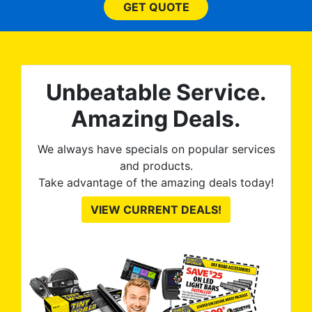
he
and beyond what I
GET QUOTE
expected and, best yet, my
tint is AMAZING!
Unbeatable Service.
Amazing Deals.
We always have specials on popular services
and products.
Take advantage of the amazing deals today!
VIEW CURRENT DEALS!