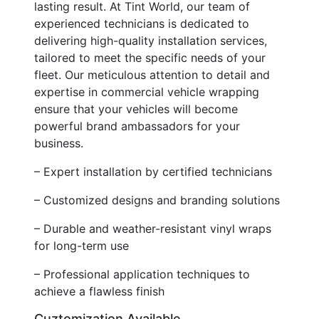
lasting result. At Tint World, our team of
experienced technicians is dedicated to
delivering high-quality installation services,
tailored to meet the specific needs of your
fleet. Our meticulous attention to detail and
expertise in commercial vehicle wrapping
ensure that your vehicles will become
powerful brand ambassadors for your
business.
– Expert installation by certified technicians
– Customized designs and branding solutions
– Durable and weather-resistant vinyl wraps
for long-term use
– Professional application techniques to
achieve a flawless finish
Cuztomization Available