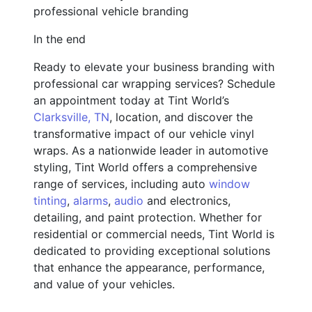
professional vehicle branding
In the end
Ready to elevate your business branding with
professional car wrapping services? Schedule
an appointment today at Tint World’s
Clarksville, TN
, location, and discover the
transformative impact of our vehicle vinyl
wraps. As a nationwide leader in automotive
styling, Tint World offers a comprehensive
range of services, including auto
window
tinting
,
alarms
,
audio
and electronics,
detailing, and paint protection. Whether for
residential or commercial needs, Tint World is
dedicated to providing exceptional solutions
that enhance the appearance, performance,
and value of your vehicles.