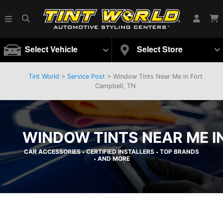
Select Vehicle
Select Store
Tint World
>
Service Post
> Window Tints Near Me in Fort
Campbell, TN
WINDOW TINTS NEAR ME I
CAR ACCESSORIES
CERTIFIED INSTALLERS
TOP BRANDS
•
•
AND MORE
•