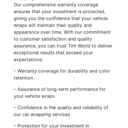
Our comprehensive warranty coverage
ensures that your investment is protected,
giving you the confidence that your vehicle
wraps will maintain their quality and
appearance over time. With our commitment
to customer satisfaction and quality
assurance, you can trust Tint World to deliver
exceptional results that exceed your
expectations.
– Warranty coverage for durability and color
retention
– Assurance of long-term performance for
your vehicle wraps
– Confidence in the quality and reliability of
our car wrapping services
– Protection for your investment in