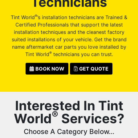
Technicians
®
Tint World
’s installation technicians are Trained &
Certified Professionals that support the latest
installation techniques and the cleanest factory
suited installations of your vehicle. Get the brand
name aftermarket car parts you love installed by
®
Tint World
technicians you can trust.
BOOK NOW
GET QUOTE
Interested In Tint
®
World
Services?
Choose A Category Below...