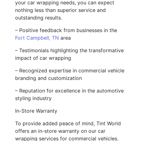
your car wrapping needs, you can expect
nothing less than superior service and
outstanding results.
– Positive feedback from businesses in the
Fort Campbell, TN
area
– Testimonials highlighting the transformative
impact of car wrapping
– Recognized expertise in commercial vehicle
branding and customization
– Reputation for excellence in the automotive
styling industry
In-Store Warranty
To provide added peace of mind, Tint World
offers an in-store warranty on our car
wrapping services for commercial vehicles.