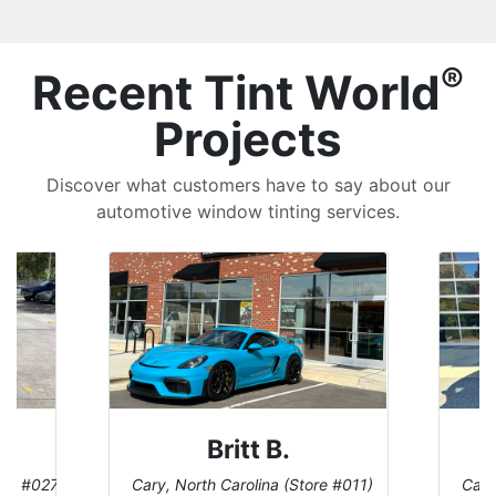
®
Recent Tint World
Projects
Discover what customers have to say about our
automotive window tinting services.
Britt B.
ore #027)
Cary, North Carolina (Store #011)
Cary