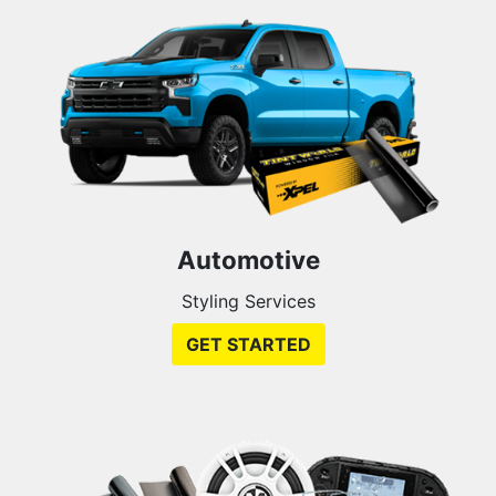
Automotive
Styling Services
GET STARTED