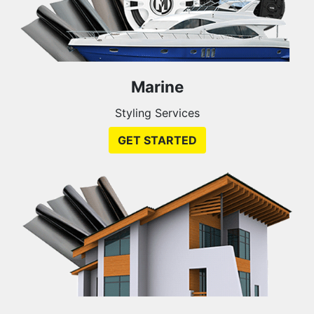
Marine
Styling Services
GET STARTED