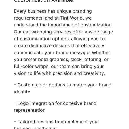
Every business has unique branding
requirements, and at Tint World, we
understand the importance of customization.
Our car wrapping services offer a wide range
of customization options, allowing you to
create distinctive designs that effectively
communicate your brand message. Whether
you prefer bold graphics, sleek lettering, or
full-color wraps, our team can bring your
vision to life with precision and creativity.
– Custom color options to match your brand
identity
– Logo integration for cohesive brand
representation
– Tailored designs to complement your
business aesthetics