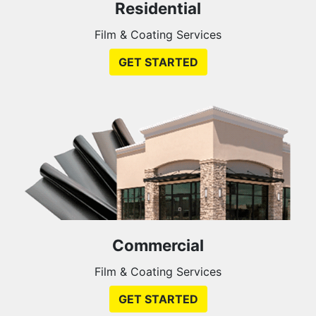
Residential
Film & Coating Services
GET STARTED
Commercial
Film & Coating Services
GET STARTED