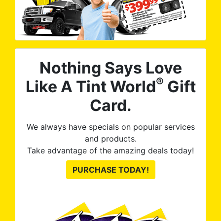
Nothing Says Love
®
Like A Tint World
Gift
Card.
We always have specials on popular services
and products.
Take advantage of the amazing deals today!
PURCHASE TODAY!