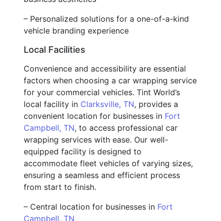
– Personalized solutions for a one-of-a-kind
vehicle branding experience
Local Facilities
Convenience and accessibility are essential
factors when choosing a car wrapping service
for your commercial vehicles. Tint World’s
local facility in
Clarksville, TN
, provides a
convenient location for businesses in
Fort
Campbell, TN
, to access professional car
wrapping services with ease. Our well-
equipped facility is designed to
accommodate fleet vehicles of varying sizes,
ensuring a seamless and efficient process
from start to finish.
– Central location for businesses in
Fort
Campbell, TN