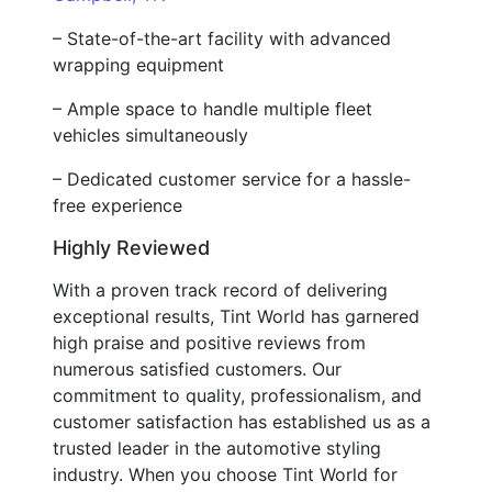
– State-of-the-art facility with advanced
wrapping equipment
– Ample space to handle multiple fleet
vehicles simultaneously
– Dedicated customer service for a hassle-
free experience
Highly Reviewed
With a proven track record of delivering
exceptional results, Tint World has garnered
high praise and positive reviews from
numerous satisfied customers. Our
commitment to quality, professionalism, and
customer satisfaction has established us as a
trusted leader in the automotive styling
industry. When you choose Tint World for