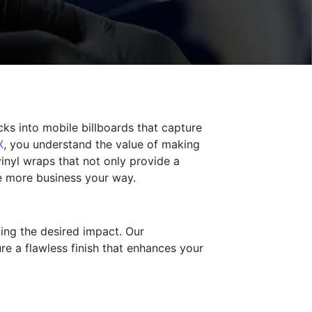
cks into mobile billboards that capture
X
, you understand the value of making
inyl wraps that not only provide a
ve more business your way.
ving the desired impact. Our
re a flawless finish that enhances your