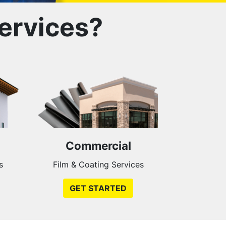
ervices?
Commercial
s
Film & Coating Services
GET STARTED