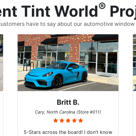
®
nt Tint World
Pro
ustomers have to say about our automotive window t
Britt B.
Cary, North Carolina (Store #011)
5-Stars across the board! I don’t know