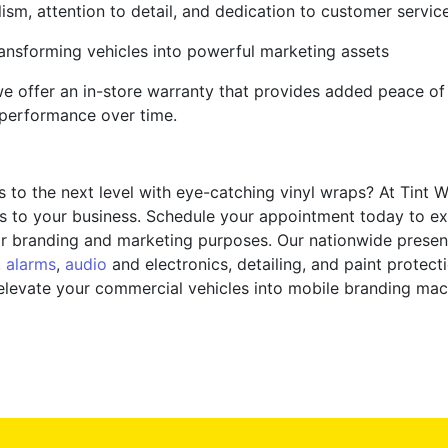
lism, attention to detail, and dedication to customer servic
ransforming vehicles into powerful marketing assets
 we offer an in-store warranty that provides added peace of
 performance over time.
to the next level with eye-catching vinyl wraps? At Tint W
s to your business. Schedule your appointment today to ex
t for branding and marketing purposes. Our nationwide pres
,
alarms
,
audio
and electronics, detailing, and paint protecti
 elevate your commercial vehicles into mobile branding ma