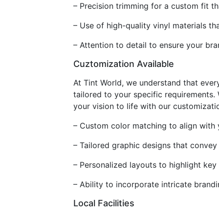
– Precision trimming for a custom fit 
– Use of high-quality vinyl materials th
– Attention to detail to ensure your br
Cuztomization Available
At Tint World, we understand that ever
tailored to your specific requirements
your vision to life with our customizati
– Custom color matching to align with y
– Tailored graphic designs that convey
– Personalized layouts to highlight key
– Ability to incorporate intricate bra
Local Facilities