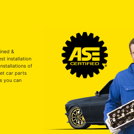
ained &
st installation
nstallations of
et car parts
s you can