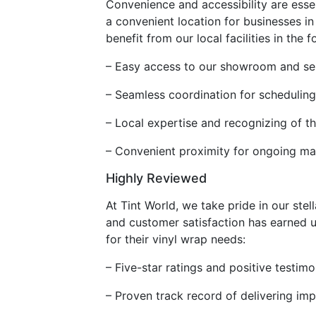
Convenience and accessibility are essent
a convenient location for businesses i
benefit from our local facilities in the 
– Easy access to our showroom and ser
– Seamless coordination for scheduling 
– Local expertise and recognizing of th
– Convenient proximity for ongoing ma
Highly Reviewed
At Tint World, we take pride in our st
and customer satisfaction has earned us
for their vinyl wrap needs:
– Five-star ratings and positive testim
– Proven track record of delivering im