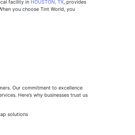
al facility in
HOUSTON, TX
, provides
. When you choose Tint World, you
tomers. Our commitment to excellence
ervices. Here’s why businesses trust us
rap solutions