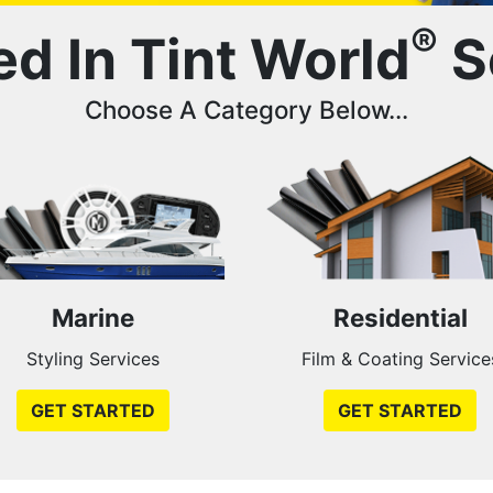
®
ed In Tint World
S
Choose A Category Below...
Marine
Residential
Styling Services
Film & Coating Service
GET STARTED
GET STARTED