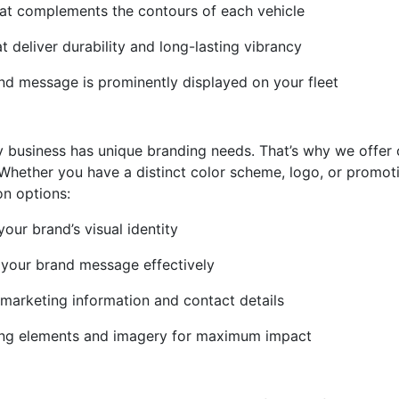
that complements the contours of each vehicle
at deliver durability and long-lasting vibrancy
and message is prominently displayed on your fleet
y business has unique branding needs. That’s why we offer
. Whether you have a distinct color scheme, logo, or promo
on options:
our brand’s visual identity
 your brand message effectively
 marketing information and contact details
nding elements and imagery for maximum impact