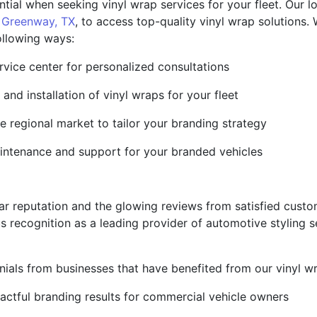
ial when seeking vinyl wrap services for your fleet. Our loc
n
Greenway, TX
, to access top-quality vinyl wrap solutions
following ways:
vice center for personalized consultations
and installation of vinyl wraps for your fleet
e regional market to tailor your branding strategy
intenance and support for your branded vehicles
ellar reputation and the glowing reviews from satisfied cus
 recognition as a leading provider of automotive styling s
onials from businesses that have benefited from our vinyl w
pactful branding results for commercial vehicle owners