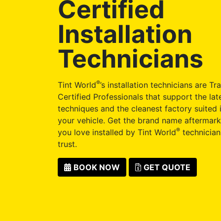
Certified
Installation
Technicians
®
Tint World
’s installation technicians are Tr
Certified Professionals that support the late
techniques and the cleanest factory suited i
your vehicle. Get the brand name aftermark
®
you love installed by Tint World
technician
trust.
BOOK NOW
GET QUOTE