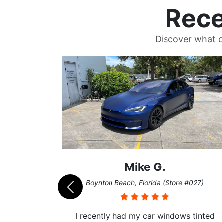
Rece
Discover what c
Mike G.
e #042)
Boynton Beach, Florida (Store #027)
 service
I recently had my car windows tinted