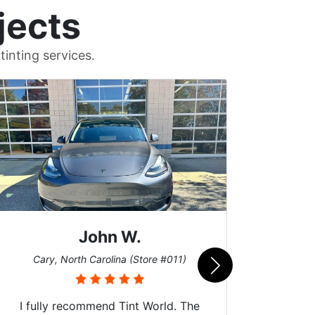
jects
inting services.
John W.
Car
Cary, North Carolina (Store #011)
I fully recommend Tint World. The