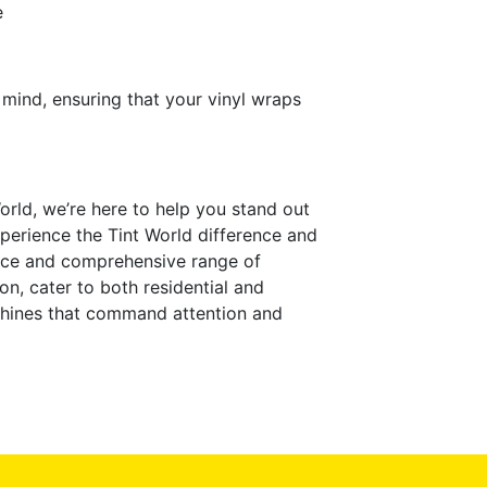
e
 mind, ensuring that your vinyl wraps
orld, we’re here to help you stand out
perience the Tint World difference and
ence and comprehensive range of
on, cater to both residential and
chines that command attention and