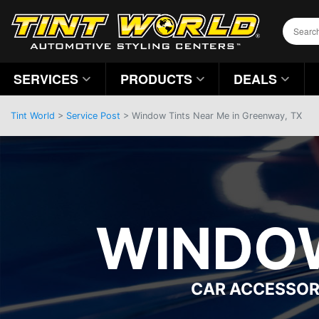
SERVICES
PRODUCTS
DEALS
Tint World
>
Service Post
> Window Tints Near Me in Greenway, TX
WINDOW
CAR ACCESSOR