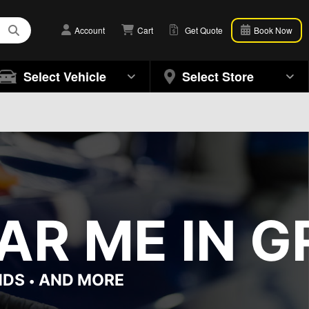
Account
Cart
Get Quote
Book Now
Select Vehicle
Select Store
AR ME IN G
NDS
AND MORE
•