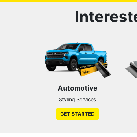
Interest
Automotive
Styling Services
GET STARTED