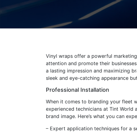
Vinyl wraps offer a powerful marketing 
attention and promote their businesses.
a lasting impression and maximizing bra
sleek and eye-catching appearance but 
Professional Installation
When it comes to branding your fleet wit
experienced technicians at Tint World a
brand image. Here’s what you can expect
– Expert application techniques for a s