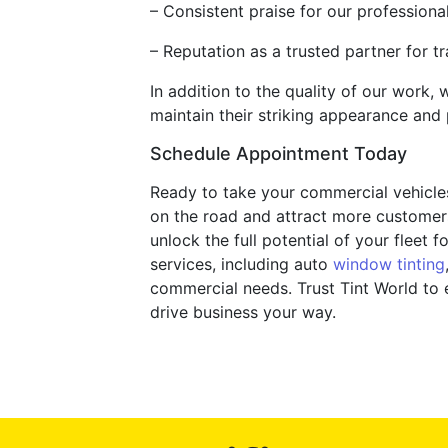
– Consistent praise for our professiona
– Reputation as a trusted partner for t
In addition to the quality of our work,
maintain their striking appearance and
Schedule Appointment Today
Ready to take your commercial vehicles 
on the road and attract more customer
unlock the full potential of your flee
services, including auto
window tinting
commercial needs. Trust Tint World to
drive business your way.