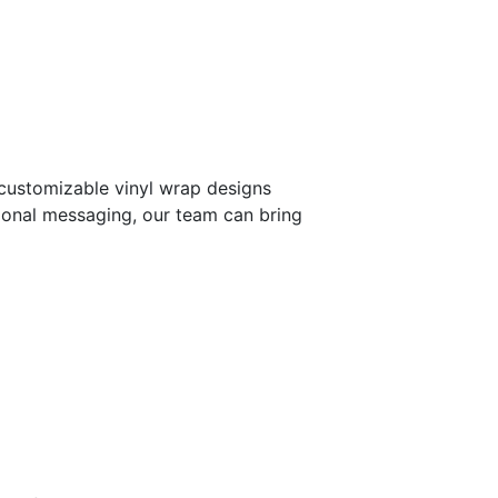
 customizable vinyl wrap designs
tional messaging, our team can bring