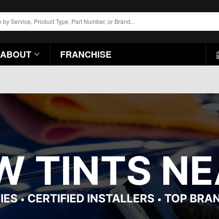
ABOUT
FRANCHISE
 TINTS NE
IES
CERTIFIED INSTALLERS
TOP BRA
•
•