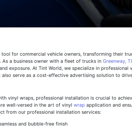
tool for commercial vehicle owners, transforming their tru
 As a business owner with a fleet of trucks in
Greenway, T
nd exposure. At Tint World, we specialize in professional v
also serve as a cost-effective advertising solution to dri
h vinyl wraps, professional installation is crucial to achie
re well-versed in the art of vinyl
wrap
application and ensu
 from our professional installation services:
eamless and bubble-free finish