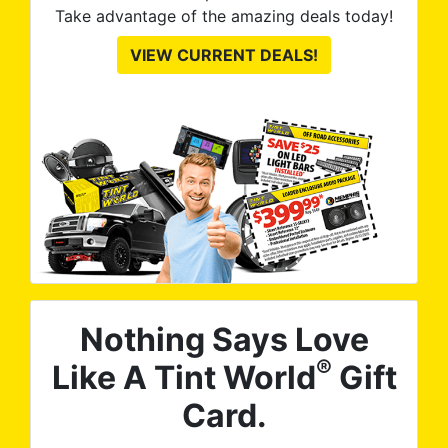
Take advantage of the amazing deals today!
VIEW CURRENT DEALS!
Nothing Says Love
®
Like A Tint World
Gift
Card.