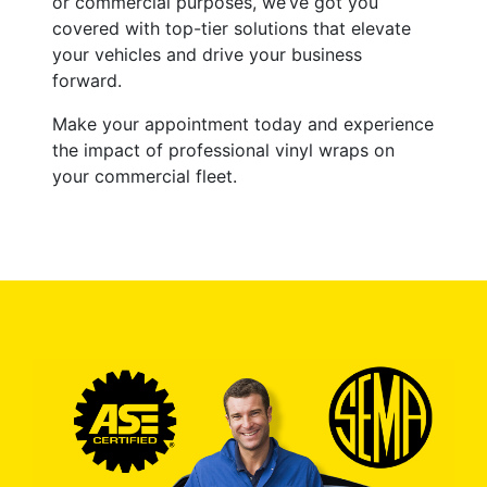
or commercial purposes, we’ve got you
covered with top-tier solutions that elevate
your vehicles and drive your business
forward.
Make your appointment today and experience
the impact of professional vinyl wraps on
your commercial fleet.