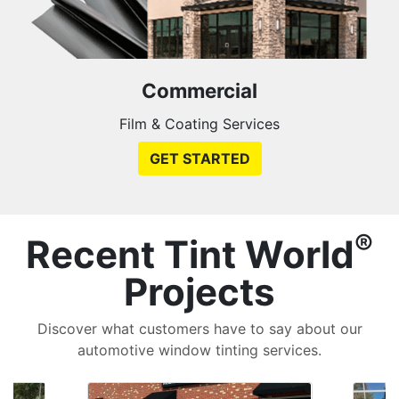
Commercial
Film & Coating Services
GET STARTED
®
Recent Tint World
Projects
Discover what customers have to say about our
automotive window tinting services.