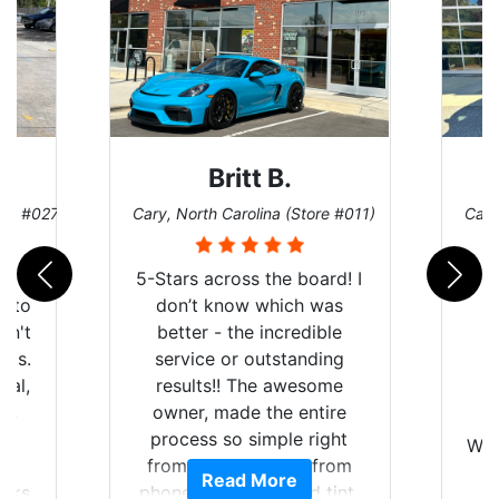
Britt B.
ore #027)
Cary, North Carolina (Store #011)
Cary
r
5-Stars across the board! I
auto
don’t know which was
dn't
better - the incredible
lts.
service or outstanding
nal,
results!! The awesome
pt,
owner, made the entire
I
e
process so simple right
Wor
y
from the start and, from
Read More
ooks
phone call to finished tint,