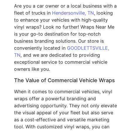
Are you a car owner or a local business with a
fleet of trucks in
Hendersonville, TN
, looking
to enhance your vehicles with high-quality
vinyl wraps? Look no further! Wraps Near Me
is your go-to destination for top-notch
business branding solutions. Our store is
conveniently located in
GOODLETTSVILLE,
TN
, and we are dedicated to providing
exceptional service to commercial vehicle
owners like you.
The Value of Commercial Vehicle Wraps
When it comes to commercial vehicles, vinyl
wraps offer a powerful branding and
advertising opportunity. They not only elevate
the visual appeal of your fleet but also serve
as a cost-effective and versatile marketing
tool. With customized vinyl wraps, you can