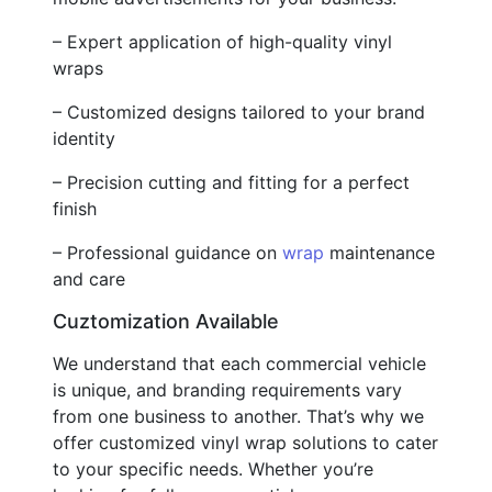
– Expert application of high-quality vinyl
wraps
– Customized designs tailored to your brand
identity
– Precision cutting and fitting for a perfect
finish
– Professional guidance on
wrap
maintenance
and care
Cuztomization Available
We understand that each commercial vehicle
is unique, and branding requirements vary
from one business to another. That’s why we
offer customized vinyl wrap solutions to cater
to your specific needs. Whether you’re