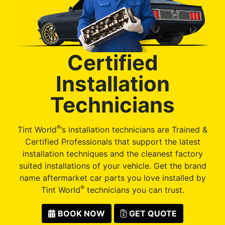
Certified
Installation
Technicians
®
Tint World
’s installation technicians are Trained &
Certified Professionals that support the latest
installation techniques and the cleanest factory
suited installations of your vehicle. Get the brand
name aftermarket car parts you love installed by
®
Tint World
technicians you can trust.
BOOK NOW
GET QUOTE