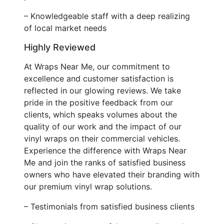
– Knowledgeable staff with a deep realizing
of local market needs
Highly Reviewed
At Wraps Near Me, our commitment to
excellence and customer satisfaction is
reflected in our glowing reviews. We take
pride in the positive feedback from our
clients, which speaks volumes about the
quality of our work and the impact of our
vinyl wraps on their commercial vehicles.
Experience the difference with Wraps Near
Me and join the ranks of satisfied business
owners who have elevated their branding with
our premium vinyl wrap solutions.
– Testimonials from satisfied business clients