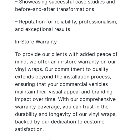
– Showcasing successful case studies and
before-and-after transformations
– Reputation for reliability, professionalism,
and exceptional results
In-Store Warranty
To provide our clients with added peace of
mind, we offer an in-store warranty on our
vinyl wraps. Our commitment to quality
extends beyond the installation process,
ensuring that your commercial vehicles
maintain their visual appeal and branding
impact over time. With our comprehensive
warranty coverage, you can trust in the
durability and longevity of our vinyl wraps,
backed by our dedication to customer
satisfaction.