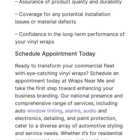
– Assurance of product quality and durability
– Coverage for any potential installation
issues or material defects
– Confidence in the long-term performance of
your vinyl wraps
Schedule Appointment Today
Ready to transform your commercial fleet
with eye-catching vinyl wraps? Schedule an
appointment today at Wraps Near Me and
take the first step toward enhancing your
business branding. Our national presence and
comprehensive range of services, including
auto
window tinting
,
alarms
,
audio
and
electronics, detailing, and paint protection,
cater to a diverse array of automotive styling
and service needs. Whether it’s for residential