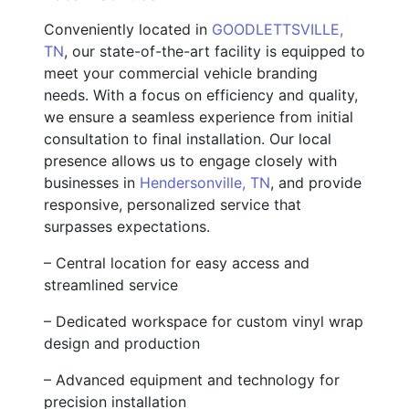
Conveniently located in
GOODLETTSVILLE,
TN
, our state-of-the-art facility is equipped to
meet your commercial vehicle branding
needs. With a focus on efficiency and quality,
we ensure a seamless experience from initial
consultation to final installation. Our local
presence allows us to engage closely with
businesses in
Hendersonville, TN
, and provide
responsive, personalized service that
surpasses expectations.
– Central location for easy access and
streamlined service
– Dedicated workspace for custom vinyl wrap
design and production
– Advanced equipment and technology for
precision installation