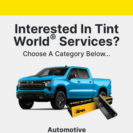
Interested In Tint
®
World
Services?
Choose A Category Below...
Automotive