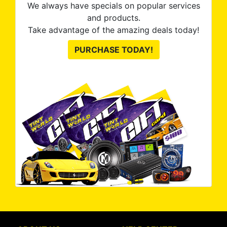
We always have specials on popular services
and products.
Take advantage of the amazing deals today!
PURCHASE TODAY!