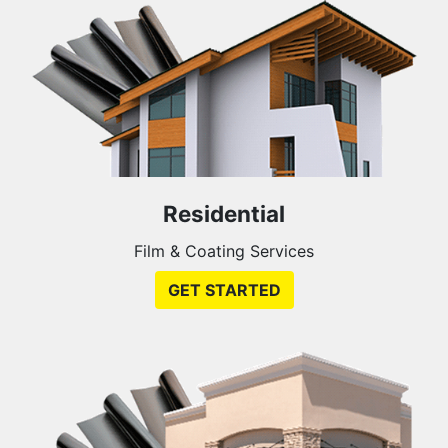
Residential
Film & Coating Services
GET STARTED