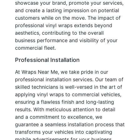
showcase your brand, promote your services,
and create a lasting impression on potential
customers while on the move. The impact of
professional vinyl wraps extends beyond
aesthetics, contributing to the overall
business performance and visibility of your
commercial fleet.
Professional Installation
At Wraps Near Me, we take pride in our
professional installation services. Our team of
skilled technicians is well-versed in the art of
applying vinyl wraps to commercial vehicles,
ensuring a flawless finish and long-lasting
results. With meticulous attention to detail
and a commitment to excellence, we
guarantee a seamless installation process that
transforms your vehicles into captivating
mobile advertisements for your business.