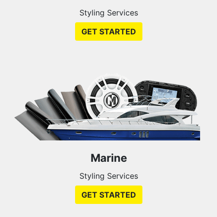
Styling Services
GET STARTED
Marine
Styling Services
GET STARTED