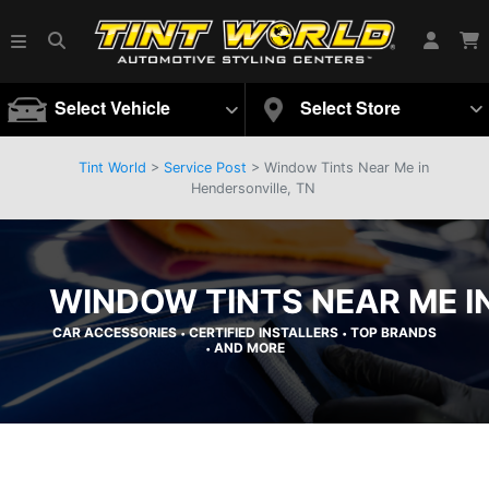
Select Vehicle
Select Store
Tint World
>
Service Post
> Window Tints Near Me in
Hendersonville, TN
WINDOW TINTS NEAR ME I
CAR ACCESSORIES
CERTIFIED INSTALLERS
TOP BRANDS
•
•
AND MORE
•