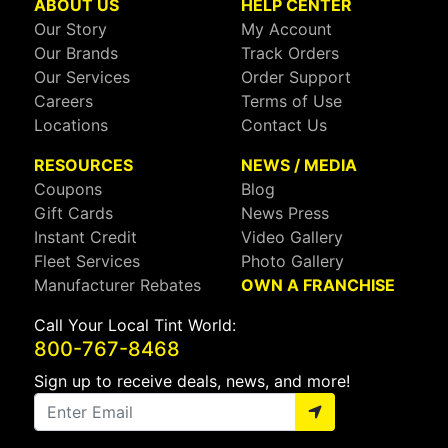
ABOUT US
HELP CENTER
Our Story
My Account
Our Brands
Track Orders
Our Services
Order Support
Careers
Terms of Use
Locations
Contact Us
RESOURCES
NEWS / MEDIA
Coupons
Blog
Gift Cards
News Press
Instant Credit
Video Gallery
Fleet Services
Photo Gallery
Manufacturer Rebates
OWN A FRANCHISE
Call Your Local Tint World:
800-767-8468
Sign up to receive deals, news, and more!