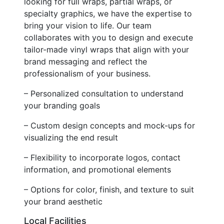
looking for full wraps, partial wraps, or
specialty graphics, we have the expertise to
bring your vision to life. Our team
collaborates with you to design and execute
tailor-made vinyl wraps that align with your
brand messaging and reflect the
professionalism of your business.
– Personalized consultation to understand
your branding goals
– Custom design concepts and mock-ups for
visualizing the end result
– Flexibility to incorporate logos, contact
information, and promotional elements
– Options for color, finish, and texture to suit
your brand aesthetic
Local Facilities