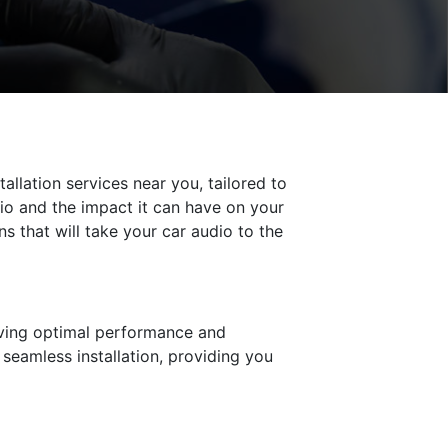
allation services near you, tailored to
io and the impact it can have on your
s that will take your car audio to the
ieving optimal performance and
seamless installation, providing you