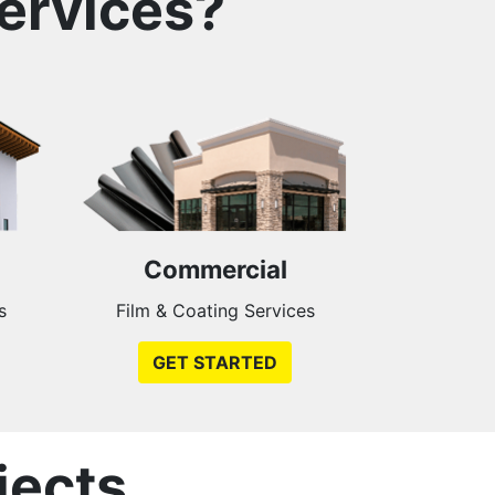
ervices?
Commercial
s
Film & Coating Services
GET STARTED
jects