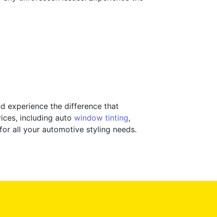
d experience the difference that
ices, including auto
window tinting
,
 for all your automotive styling needs.