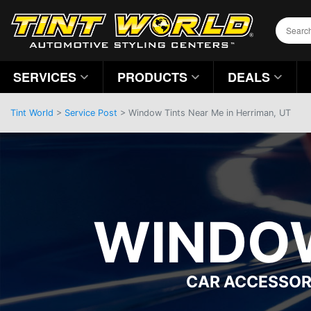
SERVICES
PRODUCTS
DEALS
Tint World
>
Service Post
> Window Tints Near Me in Herriman, UT
WINDOW
CAR ACCESSOR