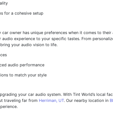
ality
ms for a cohesive setup
y car owner has unique preferences when it comes to their
ar audio experience to your specific tastes. From personali
bring your audio vision to life.
nces
nced audio performance
ions to match your style
rading your car audio system. With Tint World’s local facil
ut traveling far from
Herriman, UT
. Our nearby location in
B
xperience.