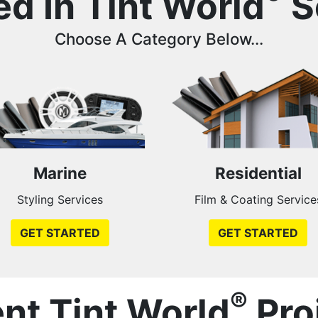
ed In Tint World
S
Choose A Category Below...
Marine
Residential
Styling Services
Film & Coating Service
GET STARTED
GET STARTED
®
nt Tint World
Pro