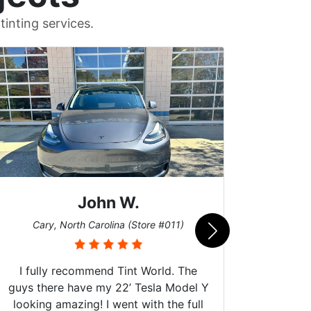
inting services.
John W.
Car
Cary, North Carolina (Store #011)
I fully recommend Tint World. The
guys there have my 22’ Tesla Model Y
looking amazing! I went with the full