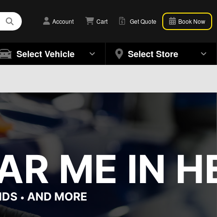
Account
Cart
Get Quote
Book Now
Select Vehicle
Select Store
R ME IN H
NDS
AND MORE
•