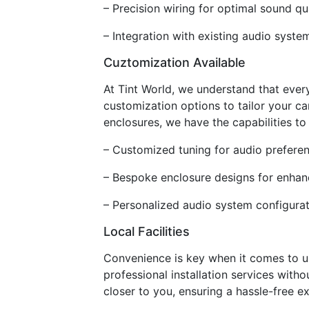
– Precision wiring for optimal sound qu
– Integration with existing audio syste
Cuztomization Available
At Tint World, we understand that ever
customization options to tailor your c
enclosures, we have the capabilities to 
– Customized tuning for audio prefere
– Bespoke enclosure designs for enha
– Personalized audio system configurat
Local Facilities
Convenience is key when it comes to upg
professional installation services witho
closer to you, ensuring a hassle-free e