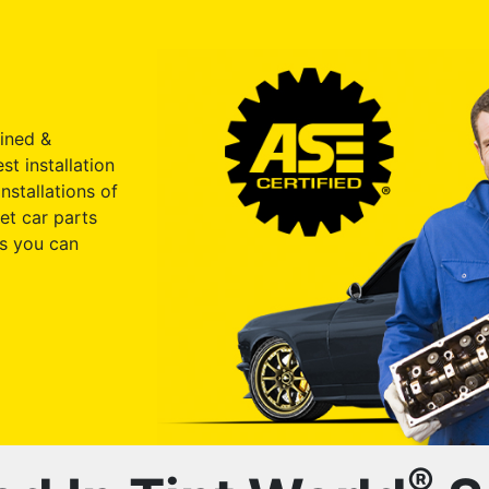
ained &
st installation
nstallations of
et car parts
s you can
®