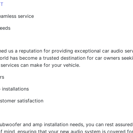
UT
eamless service
needs
d us a reputation for providing exceptional car audio servi
orld has become a trusted destination for car owners seeki
 services can make for your vehicle.
rs
 installations
ustomer satisfaction
bwoofer and amp installation needs, you can rest assured 
f mind, ensuring that your new audio system is covered fo