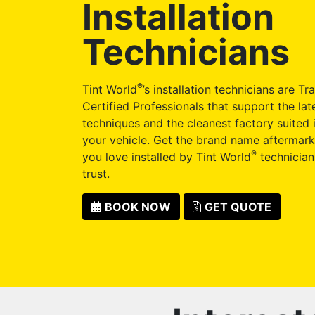
Installation
Technicians
®
Tint World
’s installation technicians are Tr
Certified Professionals that support the late
techniques and the cleanest factory suited i
your vehicle. Get the brand name aftermark
®
you love installed by Tint World
technician
trust.
BOOK NOW
GET QUOTE