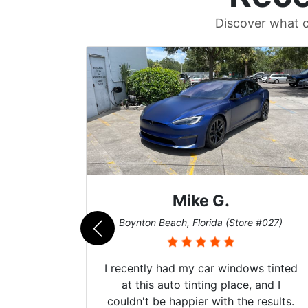
Discover what c
Mike G.
e #042)
Boynton Beach, Florida (Store #027)
 service
I recently had my car windows tinted
 my old
at this auto tinting place, and I
. Plus,
couldn't be happier with the results.