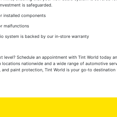
investment is safeguarded.
r installed components
or malfunctions
io system is backed by our in-store warranty
xt level? Schedule an appointment with Tint World today an
th locations nationwide and a wide range of automotive serv
g, and paint protection, Tint World is your go-to destination