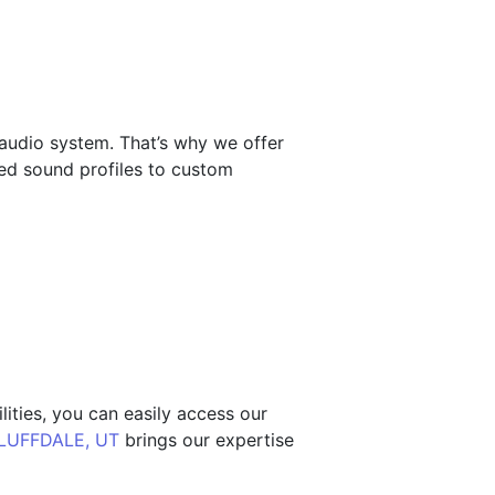
 audio system. That’s why we offer
zed sound profiles to custom
ities, you can easily access our
LUFFDALE, UT
brings our expertise