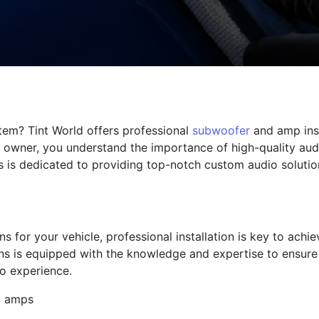
tem? Tint World offers professional
subwoofer
and amp inst
 owner, you understand the importance of high-quality aud
 is dedicated to providing top-notch custom audio solution
s for your vehicle, professional installation is key to ach
ans is equipped with the knowledge and expertise to ensure 
o experience.
d amps