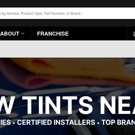
ABOUT
FRANCHISE
 TINTS NEA
IES
CERTIFIED INSTALLERS
TOP BRA
•
•