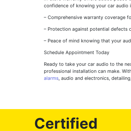
confidence of knowing your car audio 
– Comprehensive warranty coverage fo
– Protection against potential defects 
– Peace of mind knowing that your aud
Schedule Appointment Today
Ready to take your car audio to the ne
professional installation can make. Wi
alarms
, audio and electronics, detailin
Certified