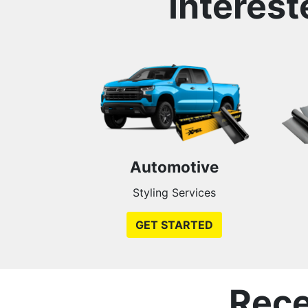
Interest
Automotive
Styling Services
GET STARTED
Rece