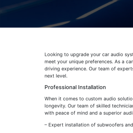
Looking to upgrade your car audio sys
meet your unique preferences. As a car
driving experience. Our team of experts
next level.
Professional Installation
When it comes to custom audio solution
longevity. Our team of skilled technici
with peace of mind and a superior audi
– Expert installation of subwoofers an