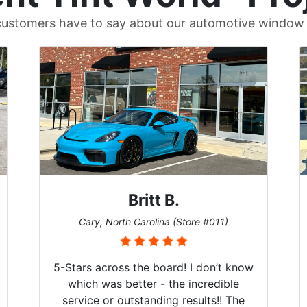
ustomers have to say about our automotive window t
Britt B.
Cary, North Carolina (Store #011)
5-Stars across the board! I don’t know
which was better - the incredible
service or outstanding results!! The