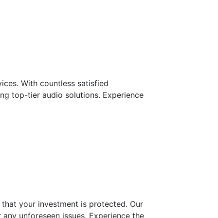
ces. With countless satisfied
ng top-tier audio solutions. Experience
that your investment is protected. Our
r any unforeseen issues. Experience the