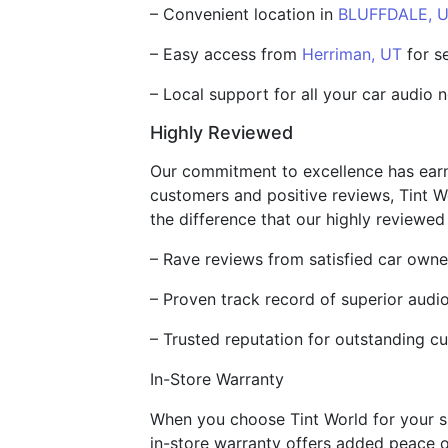
– Convenient location in
BLUFFDALE, 
– Easy access from
Herriman, UT
for s
– Local support for all your car audio 
Highly Reviewed
Our commitment to excellence has earne
customers and positive reviews, Tint W
the difference that our highly reviewed
– Rave reviews from satisfied car owne
– Proven track record of superior audio
– Trusted reputation for outstanding c
In-Store Warranty
When you choose Tint World for your su
in-store warranty offers added peace o