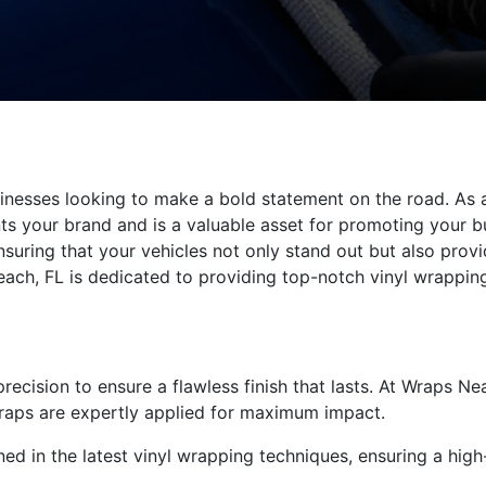
sinesses looking to make a bold statement on the road. As
ents your brand and is a valuable asset for promoting your 
nsuring that your vehicles not only stand out but also prov
ach, FL is dedicated to providing top-notch vinyl wrapping
ecision to ensure a flawless finish that lasts. At Wraps Nea
wraps are expertly applied for maximum impact.
ned in the latest vinyl wrapping techniques, ensuring a high-q