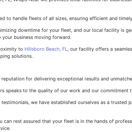
ped to handle fleets of all sizes, ensuring efficient and time
mizing downtime for your fleet, and our local facility is 
ep your business moving forward.
roximity to
Hillsboro Beach, FL
, our facility offers a seaml
ping solutions.
 reputation for delivering exceptional results and unmatche
ers speaks to the quality of our work and our commitment 
d testimonials, we have established ourselves as a trusted 
an rest assured that your fleet is in the hands of profess
vice.