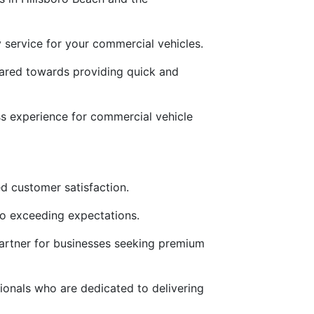
ly service for your commercial vehicles.
geared towards providing quick and
ess experience for commercial vehicle
d customer satisfaction.
to exceeding expectations.
partner for businesses seeking premium
ionals who are dedicated to delivering