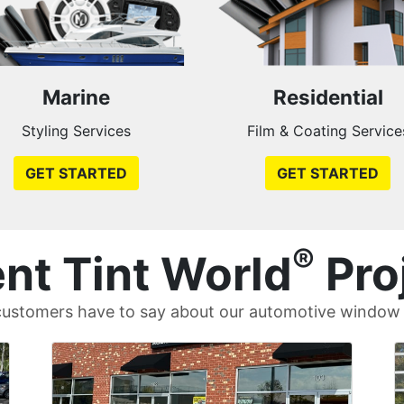
Marine
Residential
Styling Services
Film & Coating Service
GET STARTED
GET STARTED
®
nt Tint World
Pro
ustomers have to say about our automotive window t