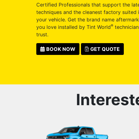
Certified Professionals that support the late
techniques and the cleanest factory suited i
your vehicle. Get the brand name aftermark
®
you love installed by Tint World
technician
trust.
BOOK NOW
GET QUOTE
Interest