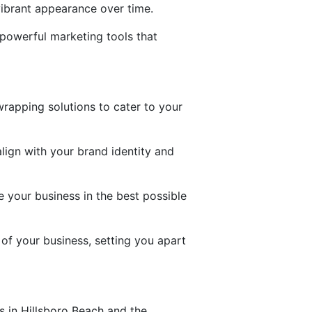
vibrant appearance over time.
o powerful marketing tools that
rapping solutions to cater to your
lign with your brand identity and
 your business in the best possible
 of your business, setting you apart
s in Hillsboro Beach and the