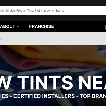
ABOUT
FRANCHISE
FL
 TINTS NEA
IES
CERTIFIED INSTALLERS
TOP BRA
•
•