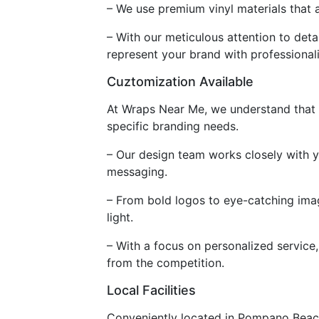
– We use premium vinyl materials that 
– With our meticulous attention to deta
represent your brand with professional
Cuztomization Available
At Wraps Near Me, we understand that e
specific branding needs.
– Our design team works closely with y
messaging.
– From bold logos to eye-catching imag
light.
– With a focus on personalized service, 
from the competition.
Local Facilities
Conveniently located in Pompano Beach,