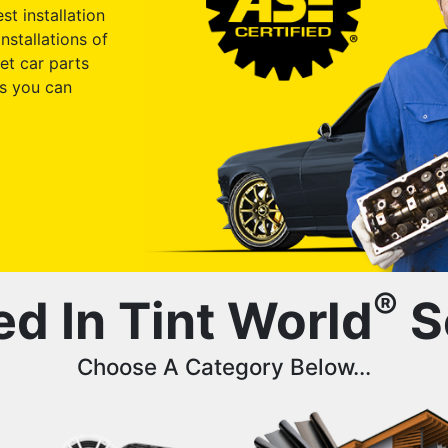
st installation
nstallations of
et car parts
s you can
®
ed In Tint World
S
Choose A Category Below...