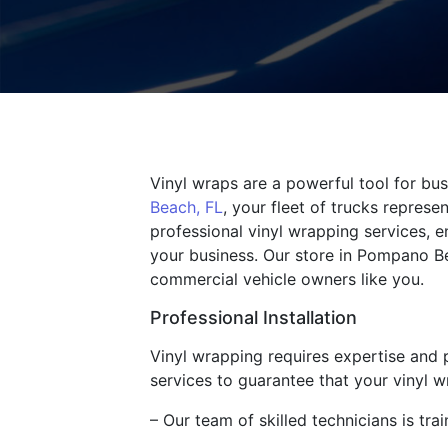
Vinyl wraps are a powerful tool for bu
Beach, FL
, your fleet of trucks repres
professional vinyl wrapping services, e
your business. Our store in Pompano Be
commercial vehicle owners like you.
Professional Installation
Vinyl wrapping requires expertise and pr
services to guarantee that your vinyl 
– Our team of skilled technicians is trai