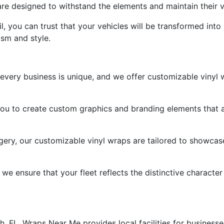
are designed to withstand the elements and maintain their 
il, you can trust that your vehicles will be transformed int
ism and style.
very business is unique, and we offer customizable vinyl w
ou to create custom graphics and branding elements that a
ery, our customizable vinyl wraps are tailored to showcase
we ensure that your fleet reflects the distinctive character
 FL, Wraps Near Me provides local facilities for businesse