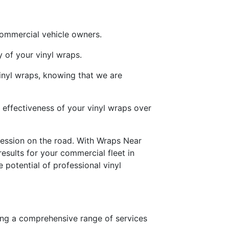
commercial vehicle owners.
 of your vinyl wraps.
vinyl wraps, knowing that we are
effectiveness of your vinyl wraps over
ression on the road. With Wraps Near
results for your commercial fleet in
potential of professional vinyl
ing a comprehensive range of services