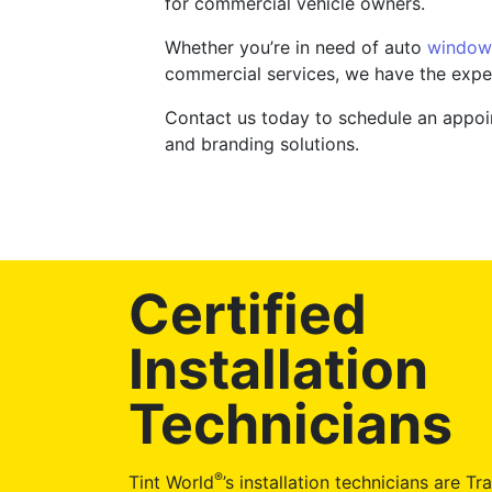
for commercial vehicle owners.
Whether you’re in need of auto
window 
commercial services, we have the expe
Contact us today to schedule an appoin
and branding solutions.
Certified
Installation
Technicians
®
Tint World
’s installation technicians are Tr