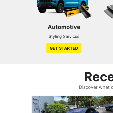
Automotive
Styling Services
GET STARTED
Rece
Discover what c