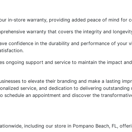
our in-store warranty, providing added peace of mind for 
rehensive warranty that covers the integrity and longevity
have confidence in the durability and performance of your 
tisfaction.
s ongoing support and service to maintain the impact and 
usinesses to elevate their branding and make a lasting imp
sonalized service, and dedication to delivering outstanding 
to schedule an appointment and discover the transformative 
tionwide, including our store in Pompano Beach, FL, offer