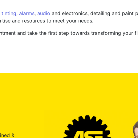
tinting
,
alarms
,
audio
and electronics, detailing and paint p
rtise and resources to meet your needs.
tment and take the first step towards transforming your fl
ained &