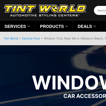
SERVICES
PRODUCTS
DEALS
Tint World
>
Service Post
> Window Tints Near Me in Hillsboro Beach, 
WINDOW
CAR ACCESSOR