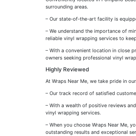
surrounding areas.
– Our state-of-the-art facility is equip
– We understand the importance of mini
reliable vinyl wrapping services to ke
– With a convenient location in close p
owners seeking professional vinyl wrap
Highly Reviewed
At Wraps Near Me, we take pride in our
– Our track record of satisfied custom
– With a wealth of positive reviews an
vinyl wrapping services.
– When you choose Wraps Near Me, you c
outstanding results and exceptional ser