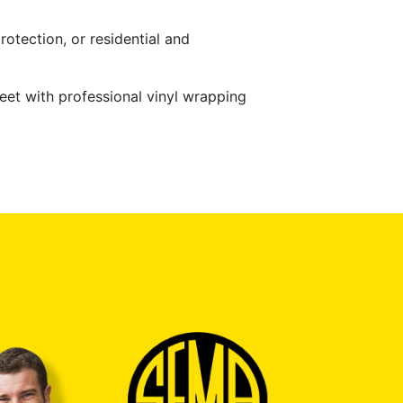
rotection, or residential and
eet with professional vinyl wrapping