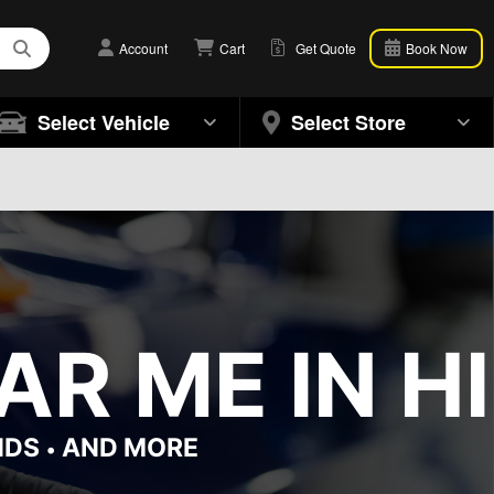
Account
Cart
Get Quote
Book Now
Select Vehicle
Select Store
R ME IN H
NDS
AND MORE
•