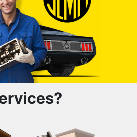
ervices?