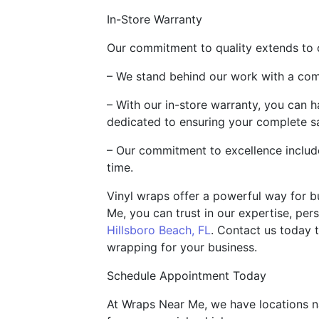
In-Store Warranty
Our commitment to quality extends to 
– We stand behind our work with a comp
– With our in-store warranty, you can 
dedicated to ensuring your complete sa
– Our commitment to excellence include
time.
Vinyl wraps offer a powerful way for b
Me, you can trust in our expertise, per
Hillsboro Beach, FL
. Contact us today 
wrapping for your business.
Schedule Appointment Today
At Wraps Near Me, we have locations na