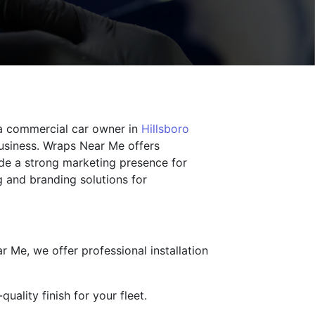
 a commercial car owner in
Hillsboro
business. Wraps Near Me offers
ide a strong marketing presence for
 and branding solutions for
r Me, we offer professional installation
uality finish for your fleet.