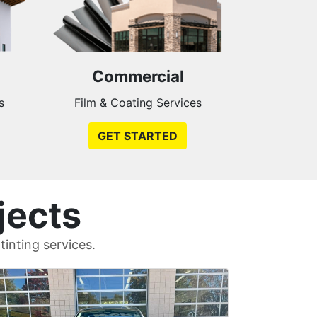
Commercial
s
Film & Coating Services
GET STARTED
jects
inting services.