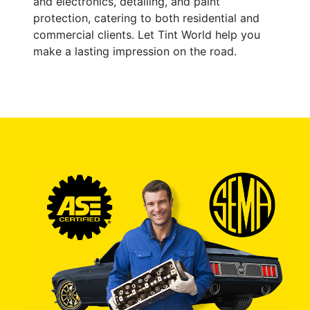
and electronics, detailing, and paint
protection, catering to both residential and
commercial clients. Let Tint World help you
make a lasting impression on the road.