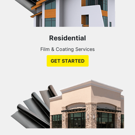
Residential
Film & Coating Services
GET STARTED