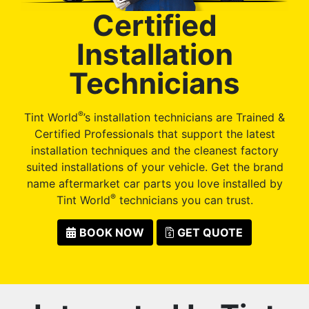
Certified
Installation
Technicians
®
Tint World
’s installation technicians are Trained &
Certified Professionals that support the latest
installation techniques and the cleanest factory
suited installations of your vehicle. Get the brand
name aftermarket car parts you love installed by
®
Tint World
technicians you can trust.
BOOK NOW
GET QUOTE