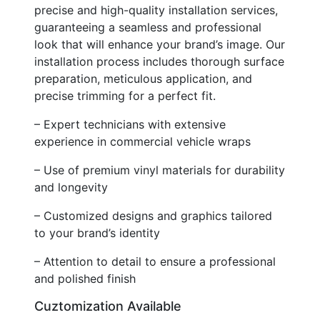
precise and high-quality installation services,
guaranteeing a seamless and professional
look that will enhance your brand’s image. Our
installation process includes thorough surface
preparation, meticulous application, and
precise trimming for a perfect fit.
– Expert technicians with extensive
experience in commercial vehicle wraps
– Use of premium vinyl materials for durability
and longevity
– Customized designs and graphics tailored
to your brand’s identity
– Attention to detail to ensure a professional
and polished finish
Cuztomization Available