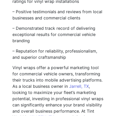
ratings for vinyl wrap installations
– Positive testimonials and reviews from local
businesses and commercial clients
– Demonstrated track record of delivering
exceptional results for commercial vehicle
branding
– Reputation for reliability, professionalism,
and superior craftsmanship
Vinyl wraps offer a powerful marketing tool
for commercial vehicle owners, transforming
their trucks into mobile advertising platforms.
As a local business owner in
Jarrell, TX
,
looking to maximize your fleet’s marketing
potential, investing in professional vinyl wraps
can significantly enhance your brand visibility
and overall business performance. At Tint