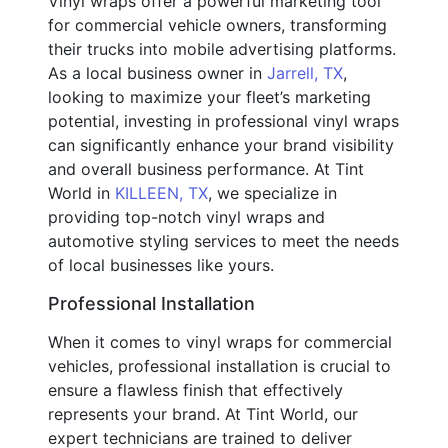
Vinyl wraps offer a powerful marketing tool
for commercial vehicle owners, transforming
their trucks into mobile advertising platforms.
As a local business owner in
Jarrell, TX
,
looking to maximize your fleet’s marketing
potential, investing in professional vinyl wraps
can significantly enhance your brand visibility
and overall business performance. At Tint
World in
KILLEEN, TX
, we specialize in
providing top-notch vinyl wraps and
automotive styling services to meet the needs
of local businesses like yours.
Professional Installation
When it comes to vinyl wraps for commercial
vehicles, professional installation is crucial to
ensure a flawless finish that effectively
represents your brand. At Tint World, our
expert technicians are trained to deliver