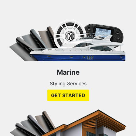
Marine
Styling Services
GET STARTED