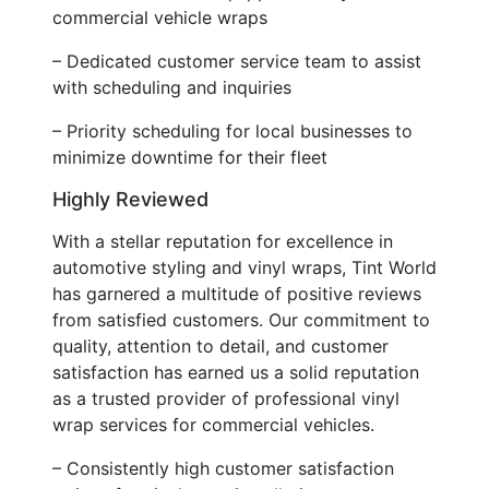
commercial vehicle wraps
– Dedicated customer service team to assist
with scheduling and inquiries
– Priority scheduling for local businesses to
minimize downtime for their fleet
Highly Reviewed
With a stellar reputation for excellence in
automotive styling and vinyl wraps, Tint World
has garnered a multitude of positive reviews
from satisfied customers. Our commitment to
quality, attention to detail, and customer
satisfaction has earned us a solid reputation
as a trusted provider of professional vinyl
wrap services for commercial vehicles.
– Consistently high customer satisfaction