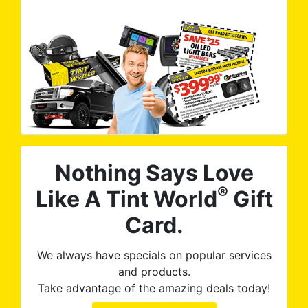
Nothing Says Love
®
Like A Tint World
Gift
Card.
We always have specials on popular services
and products.
Take advantage of the amazing deals today!