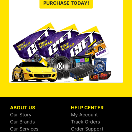
PURCHASE TODAY!
ABOUT US
HELP CENTER
Our Story
My Account
Our Brands
Track Orders
Our Services
Order Support