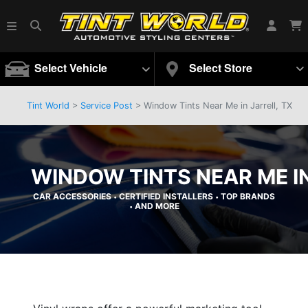
Select Vehicle
Select Store
Tint World
>
Service Post
> Window Tints Near Me in Jarrell, TX
WINDOW TINTS NEAR ME IN
CAR ACCESSORIES
CERTIFIED INSTALLERS
TOP BRANDS
•
•
AND MORE
•