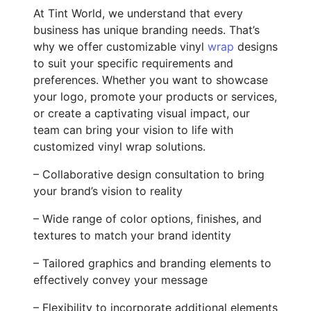
At Tint World, we understand that every
business has unique branding needs. That’s
why we offer customizable vinyl
wrap
designs
to suit your specific requirements and
preferences. Whether you want to showcase
your logo, promote your products or services,
or create a captivating visual impact, our
team can bring your vision to life with
customized vinyl wrap solutions.
– Collaborative design consultation to bring
your brand’s vision to reality
– Wide range of color options, finishes, and
textures to match your brand identity
– Tailored graphics and branding elements to
effectively convey your message
– Flexibility to incorporate additional elements