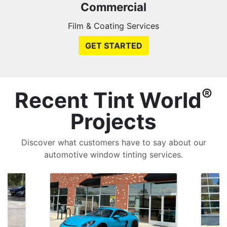
Commercial
Film & Coating Services
GET STARTED
®
Recent Tint World
Projects
Discover what customers have to say about our
automotive window tinting services.