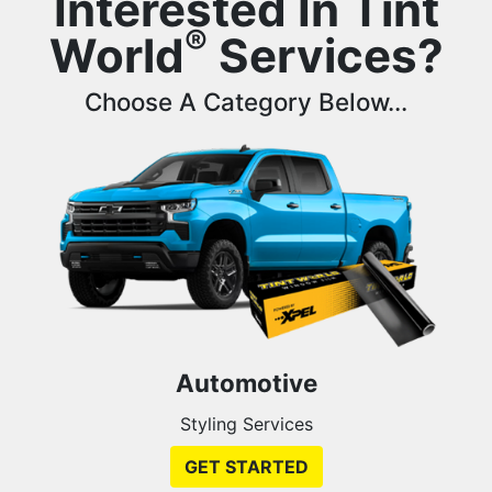
Interested In Tint
®
World
Services?
Choose A Category Below...
Automotive
Styling Services
GET STARTED