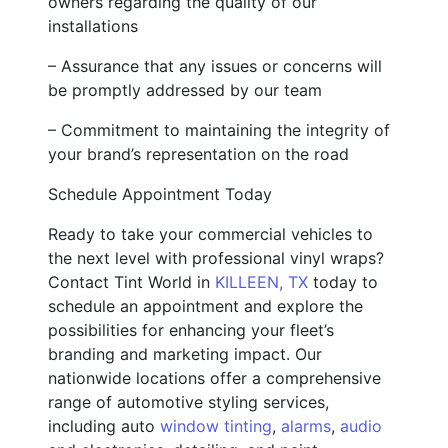
owners regarding the quality of our
installations
– Assurance that any issues or concerns will
be promptly addressed by our team
– Commitment to maintaining the integrity of
your brand’s representation on the road
Schedule Appointment Today
Ready to take your commercial vehicles to
the next level with professional vinyl wraps?
Contact Tint World in
KILLEEN, TX
today to
schedule an appointment and explore the
possibilities for enhancing your fleet’s
branding and marketing impact. Our
nationwide locations offer a comprehensive
range of automotive styling services,
including auto
window tinting
,
alarms
,
audio