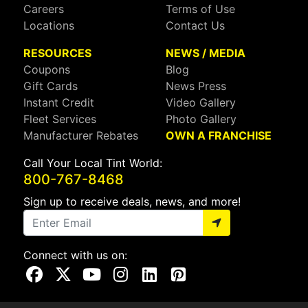
Careers
Terms of Use
Locations
Contact Us
RESOURCES
NEWS / MEDIA
Coupons
Blog
Gift Cards
News Press
Instant Credit
Video Gallery
Fleet Services
Photo Gallery
Manufacturer Rebates
OWN A FRANCHISE
Call Your Local Tint World:
800-767-8468
Sign up to receive deals, news, and more!
Connect with us on:
Visit Our Facebook Page
Visit Our X Page
Visit Our Youtube Page
Visit Our Instagram Page
Visit Our Linkedin Page
Visit Our Pinterest Page