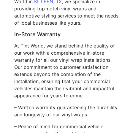
World in
KILLEEN, TX
, we specialize in
providing top-notch vinyl wraps and
automotive styling services to meet the needs
of local businesses like yours.
In-Store Warranty
At Tint World, we stand behind the quality of
our work with a comprehensive in-store
warranty for all our vinyl wrap installations.
Our commitment to customer satisfaction
extends beyond the completion of the
installation, ensuring that your commercial
vehicles maintain their vibrant and impactful
appearance for years to come.
– Written warranty guaranteeing the durability
and longevity of our vinyl wraps
– Peace of mind for commercial vehicle