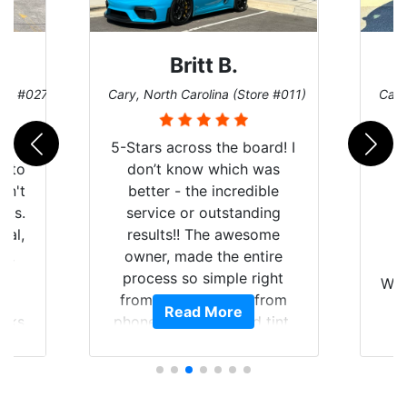
Britt B.
ore #027)
Cary, North Carolina (Store #011)
Cary
r
5-Stars across the board! I
auto
don’t know which was
dn't
better - the incredible
lts.
service or outstanding
nal,
results!! The awesome
pt,
owner, made the entire
I
e
process so simple right
Wor
y
from the start and, from
Read More
ooks
phone call to finished tint,
l
ing
he answered all of my
and
questions, gave me well-
alon
s
explained options, and
win