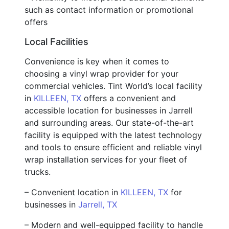
such as contact information or promotional
offers
Local Facilities
Convenience is key when it comes to
choosing a vinyl wrap provider for your
commercial vehicles. Tint World’s local facility
in
KILLEEN, TX
offers a convenient and
accessible location for businesses in Jarrell
and surrounding areas. Our state-of-the-art
facility is equipped with the latest technology
and tools to ensure efficient and reliable vinyl
wrap installation services for your fleet of
trucks.
– Convenient location in
KILLEEN, TX
for
businesses in
Jarrell, TX
– Modern and well-equipped facility to handle