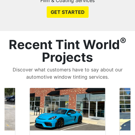
Film & Coating Services
GET STARTED
®
Recent Tint World
Projects
Discover what customers have to say about our
automotive window tinting services.