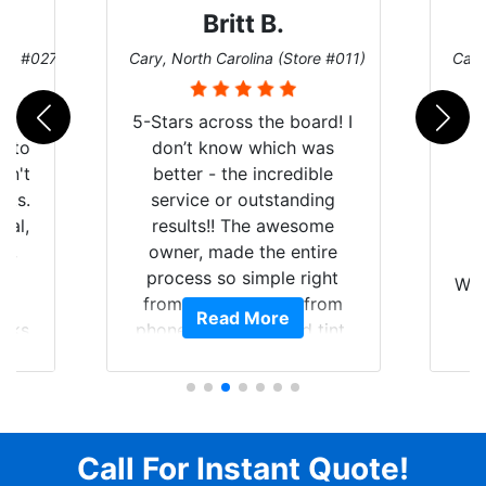
Britt B.
ore #027)
Cary, North Carolina (Store #011)
Cary
r
5-Stars across the board! I
auto
don’t know which was
dn't
better - the incredible
lts.
service or outstanding
nal,
results!! The awesome
pt,
owner, made the entire
I
e
process so simple right
Wor
y
from the start and, from
Read More
ooks
phone call to finished tint,
l
ing
he answered all of my
and
questions, gave me well-
alon
s
explained options, and
win
ensured I felt completely
c
for
comfortable and confident
Call For Instant Quote!
a