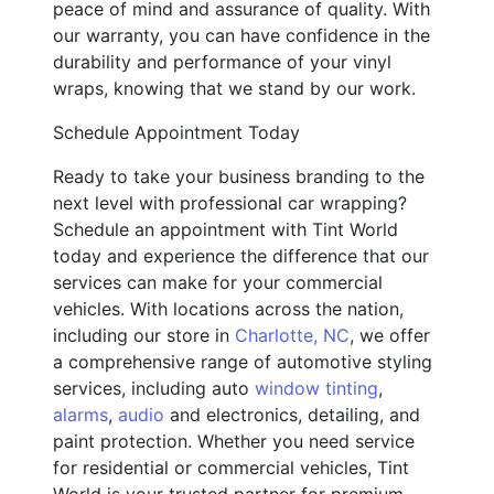
peace of mind and assurance of quality. With
our warranty, you can have confidence in the
durability and performance of your vinyl
wraps, knowing that we stand by our work.
Schedule Appointment Today
Ready to take your business branding to the
next level with professional car wrapping?
Schedule an appointment with Tint World
today and experience the difference that our
services can make for your commercial
vehicles. With locations across the nation,
including our store in
Charlotte, NC
, we offer
a comprehensive range of automotive styling
services, including auto
window tinting
,
alarms
,
audio
and electronics, detailing, and
paint protection. Whether you need service
for residential or commercial vehicles, Tint
World is your trusted partner for premium