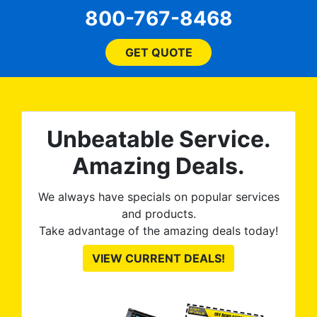
every step of the way! The
pro
800-767-8468
ent
price, time, service,
 ROB
(everything!) was above
he
and beyond what I
GET QUOTE
expected and, best yet, my
tint is AMAZING!
Unbeatable Service.
Amazing Deals.
We always have specials on popular services
and products.
Take advantage of the amazing deals today!
VIEW CURRENT DEALS!