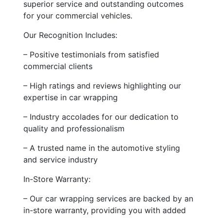
superior service and outstanding outcomes
for your commercial vehicles.
Our Recognition Includes:
– Positive testimonials from satisfied
commercial clients
– High ratings and reviews highlighting our
expertise in car wrapping
– Industry accolades for our dedication to
quality and professionalism
– A trusted name in the automotive styling
and service industry
In-Store Warranty:
– Our car wrapping services are backed by an
in-store warranty, providing you with added