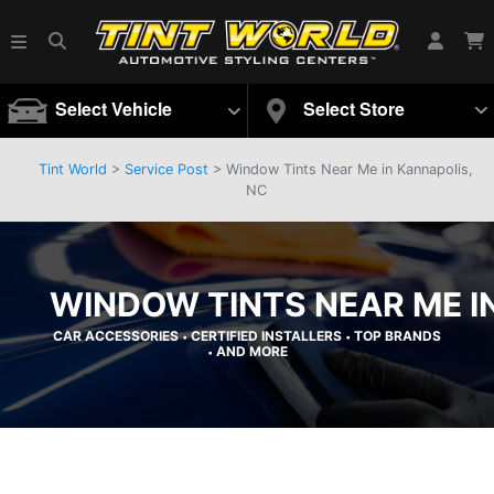
Select Vehicle
Select Store
Tint World
>
Service Post
> Window Tints Near Me in Kannapolis,
NC
WINDOW TINTS NEAR ME I
CAR ACCESSORIES
CERTIFIED INSTALLERS
TOP BRANDS
•
•
AND MORE
•