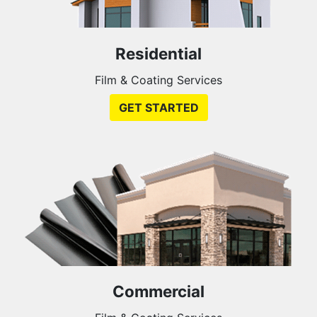
Residential
Film & Coating Services
GET STARTED
Commercial