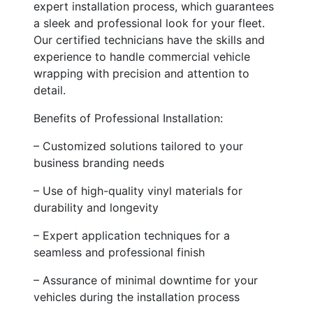
expert installation process, which guarantees
a sleek and professional look for your fleet.
Our certified technicians have the skills and
experience to handle commercial vehicle
wrapping with precision and attention to
detail.
Benefits of Professional Installation:
– Customized solutions tailored to your
business branding needs
– Use of high-quality vinyl materials for
durability and longevity
– Expert application techniques for a
seamless and professional finish
– Assurance of minimal downtime for your
vehicles during the installation process