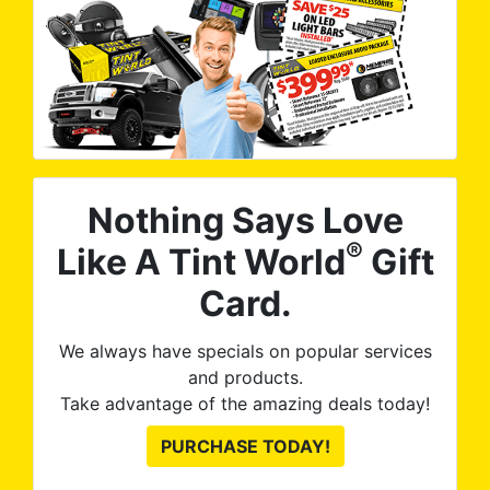
Nothing Says Love
®
Like A Tint World
Gift
Card.
We always have specials on popular services
and products.
Take advantage of the amazing deals today!
PURCHASE TODAY!