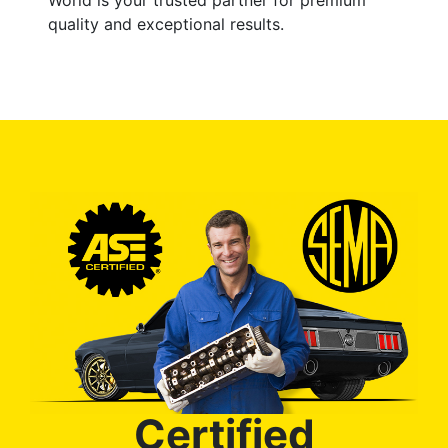
quality and exceptional results.
Certified