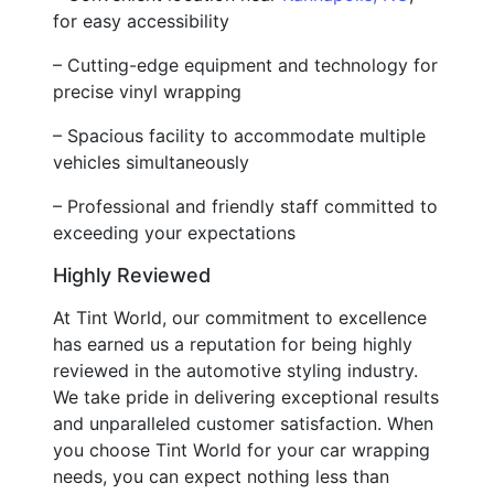
for easy accessibility
– Cutting-edge equipment and technology for
precise vinyl wrapping
– Spacious facility to accommodate multiple
vehicles simultaneously
– Professional and friendly staff committed to
exceeding your expectations
Highly Reviewed
At Tint World, our commitment to excellence
has earned us a reputation for being highly
reviewed in the automotive styling industry.
We take pride in delivering exceptional results
and unparalleled customer satisfaction. When
you choose Tint World for your car wrapping
needs, you can expect nothing less than