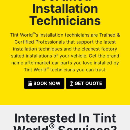
Installation
Technicians
®
Tint World
’s installation technicians are Trained &
Certified Professionals that support the latest
installation techniques and the cleanest factory
suited installations of your vehicle. Get the brand
name aftermarket car parts you love installed by
®
Tint World
technicians you can trust.
BOOK NOW
GET QUOTE
Interested In Tint
®