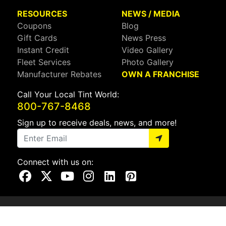
RESOURCES
NEWS / MEDIA
Coupons
Blog
Gift Cards
News Press
Instant Credit
Video Gallery
Fleet Services
Photo Gallery
Manufacturer Rebates
OWN A FRANCHISE
Call Your Local Tint World:
800-767-8468
Sign up to receive deals, news, and more!
Connect with us on:
Visit Our Facebook Page
Visit Our X Page
Visit Our Youtube Page
Visit Our Instagram Page
Visit Our Linkedin Page
Visit Our Pinterest Page
Privacy Policy
CA Privacy Policy
Do Not Sell My Info
Mobile Terms