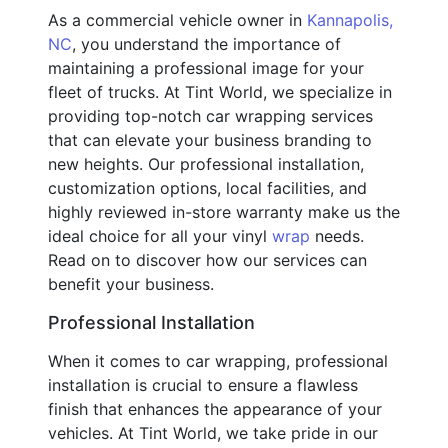
As a commercial vehicle owner in
Kannapolis,
NC
, you understand the importance of
maintaining a professional image for your
fleet of trucks. At Tint World, we specialize in
providing top-notch car wrapping services
that can elevate your business branding to
new heights. Our professional installation,
customization options, local facilities, and
highly reviewed in-store warranty make us the
ideal choice for all your vinyl
wrap
needs.
Read on to discover how our services can
benefit your business.
Professional Installation
When it comes to car wrapping, professional
installation is crucial to ensure a flawless
finish that enhances the appearance of your
vehicles. At Tint World, we take pride in our