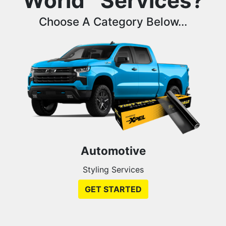
World
Services?
Choose A Category Below...
Automotive
Styling Services
GET STARTED