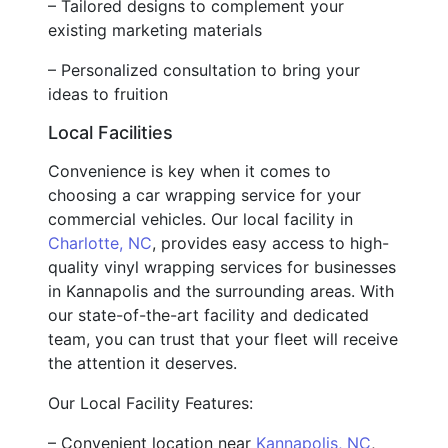
– Tailored designs to complement your
existing marketing materials
– Personalized consultation to bring your
ideas to fruition
Local Facilities
Convenience is key when it comes to
choosing a car wrapping service for your
commercial vehicles. Our local facility in
Charlotte, NC
, provides easy access to high-
quality vinyl wrapping services for businesses
in Kannapolis and the surrounding areas. With
our state-of-the-art facility and dedicated
team, you can trust that your fleet will receive
the attention it deserves.
Our Local Facility Features:
– Convenient location near
Kannapolis, NC
,