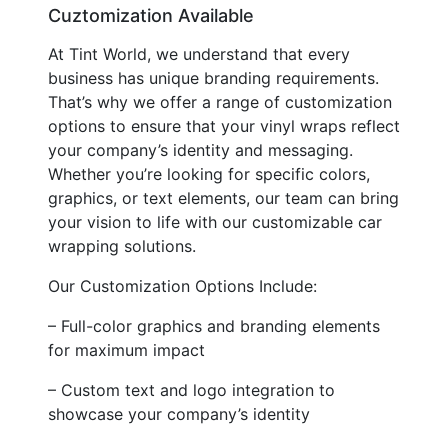
Cuztomization Available
At Tint World, we understand that every
business has unique branding requirements.
That’s why we offer a range of customization
options to ensure that your vinyl wraps reflect
your company’s identity and messaging.
Whether you’re looking for specific colors,
graphics, or text elements, our team can bring
your vision to life with our customizable car
wrapping solutions.
Our Customization Options Include:
– Full-color graphics and branding elements
for maximum impact
– Custom text and logo integration to
showcase your company’s identity