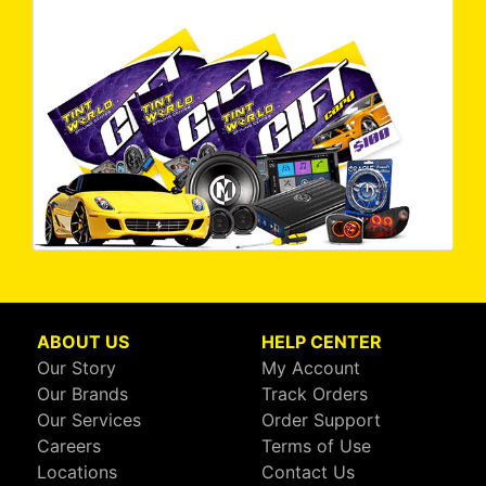
ABOUT US
HELP CENTER
Our Story
My Account
Our Brands
Track Orders
Our Services
Order Support
Careers
Terms of Use
Locations
Contact Us