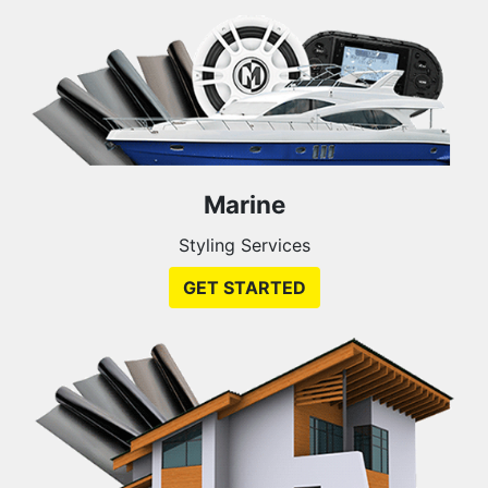
Marine
Styling Services
GET STARTED