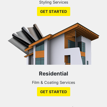
Styling Services
GET STARTED
Residential
Film & Coating Services
GET STARTED