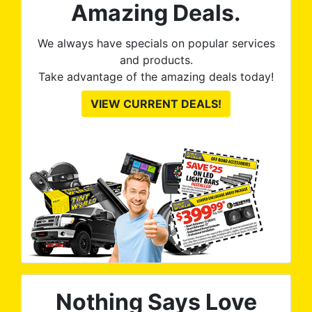
ute
Amazing Deals.
to
from
thei
We always have specials on popular services
and products.
Take advantage of the amazing deals today!
VIEW CURRENT DEALS!
Nothing Says Love