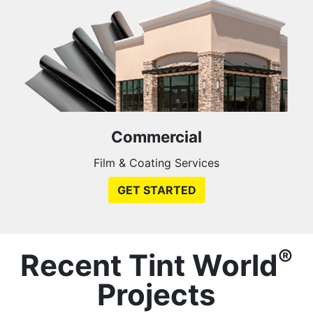
Commercial
Film & Coating Services
GET STARTED
®
Recent Tint World
Projects