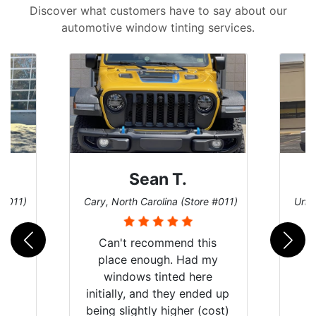
Discover what customers have to say about our
automotive window tinting services.
David P.
 #011)
Universal City, Texas (Store #156)
San 
is
my
e
d up
ost)