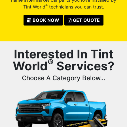
®
Tint World
technicians you can trust.
BOOK NOW
GET QUOTE
Interested In Tint
®
World
Services?
Choose A Category Below...