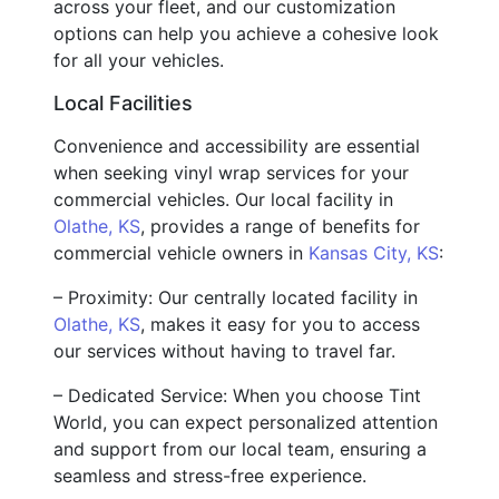
across your fleet, and our customization
options can help you achieve a cohesive look
for all your vehicles.
Local Facilities
Convenience and accessibility are essential
when seeking vinyl wrap services for your
commercial vehicles. Our local facility in
Olathe, KS
, provides a range of benefits for
commercial vehicle owners in
Kansas City, KS
:
– Proximity: Our centrally located facility in
Olathe, KS
, makes it easy for you to access
our services without having to travel far.
– Dedicated Service: When you choose Tint
World, you can expect personalized attention
and support from our local team, ensuring a
seamless and stress-free experience.