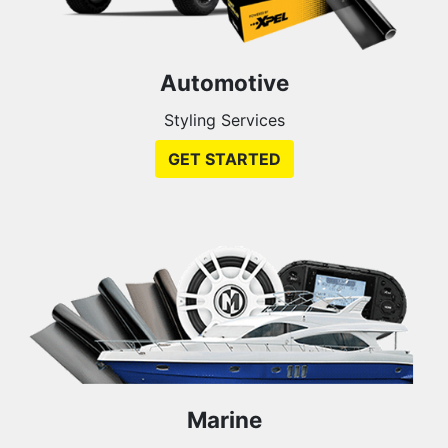
Automotive
Styling Services
GET STARTED
Marine