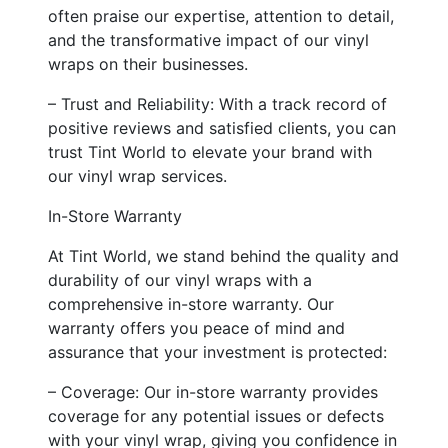
often praise our expertise, attention to detail,
and the transformative impact of our vinyl
wraps on their businesses.
– Trust and Reliability: With a track record of
positive reviews and satisfied clients, you can
trust Tint World to elevate your brand with
our vinyl wrap services.
In-Store Warranty
At Tint World, we stand behind the quality and
durability of our vinyl wraps with a
comprehensive in-store warranty. Our
warranty offers you peace of mind and
assurance that your investment is protected:
– Coverage: Our in-store warranty provides
coverage for any potential issues or defects
with your vinyl wrap, giving you confidence in