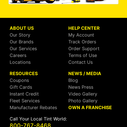
ABOUT US
HELP CENTER
Our Story
My Account
Our Brands
Track Orders
Our Services
Order Support
Careers
Terms of Use
Locations
Contact Us
RESOURCES
NEWS / MEDIA
Coupons
Blog
Gift Cards
News Press
Instant Credit
Video Gallery
Fleet Services
Photo Gallery
Manufacturer Rebates
OWN A FRANCHISE
Call Your Local Tint World:
800-767-8468