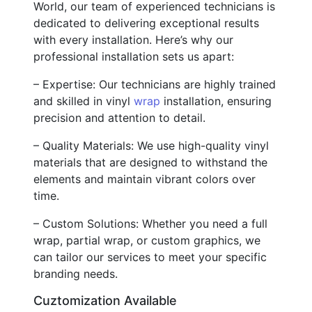
World, our team of experienced technicians is
dedicated to delivering exceptional results
with every installation. Here’s why our
professional installation sets us apart:
– Expertise: Our technicians are highly trained
and skilled in vinyl
wrap
installation, ensuring
precision and attention to detail.
– Quality Materials: We use high-quality vinyl
materials that are designed to withstand the
elements and maintain vibrant colors over
time.
– Custom Solutions: Whether you need a full
wrap, partial wrap, or custom graphics, we
can tailor our services to meet your specific
branding needs.
Cuztomization Available