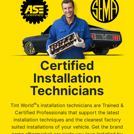
Certified
Installation
Technicians
®
Tint World
’s installation technicians are Trained &
Certified Professionals that support the latest
installation techniques and the cleanest factory
suited installations of your vehicle. Get the brand
name aftermarket car parts you love installed by