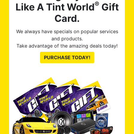
®
Like A Tint World
Gift
Card.
We always have specials on popular services
and products.
Take advantage of the amazing deals today!
PURCHASE TODAY!