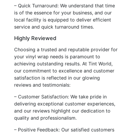
– Quick Turnaround: We understand that time
is of the essence for your business, and our
local facility is equipped to deliver efficient
service and quick turnaround times.
Highly Reviewed
Choosing a trusted and reputable provider for
your vinyl wrap needs is paramount to
achieving outstanding results. At Tint World,
our commitment to excellence and customer
satisfaction is reflected in our glowing
reviews and testimonials:
– Customer Satisfaction: We take pride in
delivering exceptional customer experiences,
and our reviews highlight our dedication to
quality and professionalism.
– Positive Feedback: Our satisfied customers