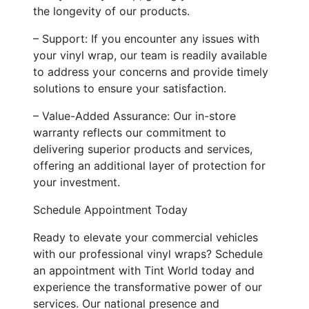
the longevity of our products.
– Support: If you encounter any issues with
your vinyl wrap, our team is readily available
to address your concerns and provide timely
solutions to ensure your satisfaction.
– Value-Added Assurance: Our in-store
warranty reflects our commitment to
delivering superior products and services,
offering an additional layer of protection for
your investment.
Schedule Appointment Today
Ready to elevate your commercial vehicles
with our professional vinyl wraps? Schedule
an appointment with Tint World today and
experience the transformative power of our
services. Our national presence and