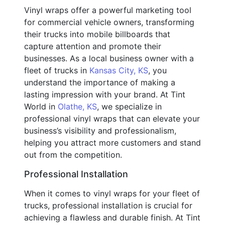
Vinyl wraps offer a powerful marketing tool
for commercial vehicle owners, transforming
their trucks into mobile billboards that
capture attention and promote their
businesses. As a local business owner with a
fleet of trucks in
Kansas City, KS
, you
understand the importance of making a
lasting impression with your brand. At Tint
World in
Olathe, KS
, we specialize in
professional vinyl wraps that can elevate your
business’s visibility and professionalism,
helping you attract more customers and stand
out from the competition.
Professional Installation
When it comes to vinyl wraps for your fleet of
trucks, professional installation is crucial for
achieving a flawless and durable finish. At Tint