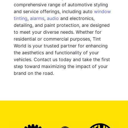
comprehensive range of automotive styling
and service offerings, including auto
window
tinting
,
alarms
,
audio
and electronics,
detailing, and paint protection, are designed
to meet your diverse needs. Whether for
residential or commercial purposes, Tint
World is your trusted partner for enhancing
the aesthetics and functionality of your
vehicles. Contact us today and take the first
step toward maximizing the impact of your
brand on the road.