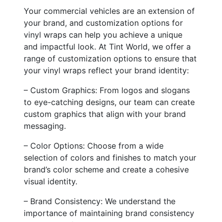
Your commercial vehicles are an extension of
your brand, and customization options for
vinyl wraps can help you achieve a unique
and impactful look. At Tint World, we offer a
range of customization options to ensure that
your vinyl wraps reflect your brand identity:
– Custom Graphics: From logos and slogans
to eye-catching designs, our team can create
custom graphics that align with your brand
messaging.
– Color Options: Choose from a wide
selection of colors and finishes to match your
brand’s color scheme and create a cohesive
visual identity.
– Brand Consistency: We understand the
importance of maintaining brand consistency