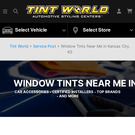
Select Vehicle
Select Store
Tint World
>
Service Post
> Window Tints Near Me in Kansas City,
KS
WINDOW TINTS NEAR ME IN
CAR ACCESSORIES
CERTIFIED INSTALLERS
TOP BRANDS
•
•
AND MORE
•