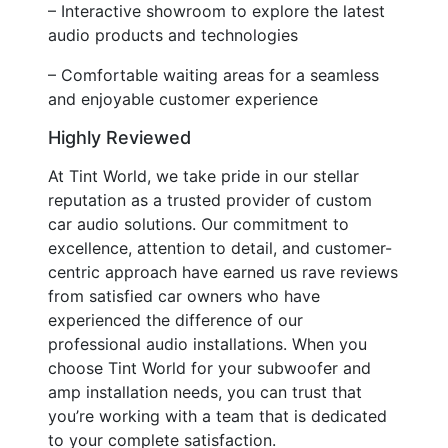
– Interactive showroom to explore the latest
audio products and technologies
– Comfortable waiting areas for a seamless
and enjoyable customer experience
Highly Reviewed
At Tint World, we take pride in our stellar
reputation as a trusted provider of custom
car audio solutions. Our commitment to
excellence, attention to detail, and customer-
centric approach have earned us rave reviews
from satisfied car owners who have
experienced the difference of our
professional audio installations. When you
choose Tint World for your subwoofer and
amp installation needs, you can trust that
you’re working with a team that is dedicated
to your complete satisfaction.