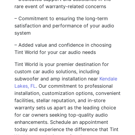
rare event of warranty-related concerns
– Commitment to ensuring the long-term
satisfaction and performance of your audio
system
– Added value and confidence in choosing
Tint World for your car audio needs
Tint World is your premier destination for
custom car audio solutions, including
subwoofer and amp installation near
Kendale
Lakes, FL
. Our commitment to professional
installation, customization options, convenient
facilities, stellar reputation, and in-store
warranty sets us apart as the leading choice
for car owners seeking top-quality audio
enhancements. Schedule an appointment
today and experience the difference that Tint