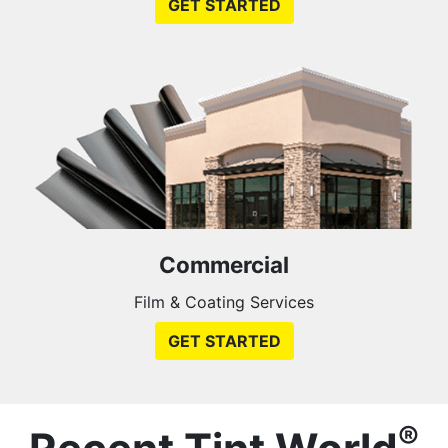
GET STARTED
Commercial
Film & Coating Services
GET STARTED
®