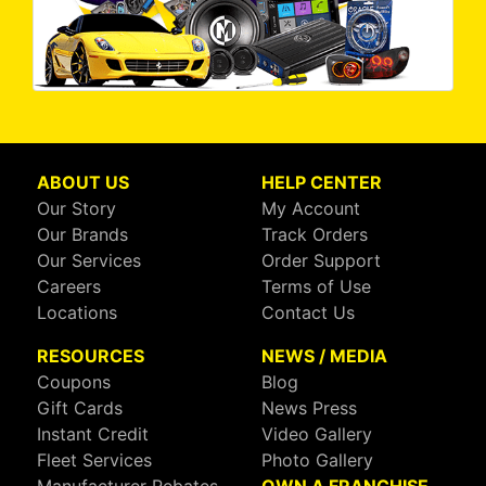
ABOUT US
HELP CENTER
Our Story
My Account
Our Brands
Track Orders
Our Services
Order Support
Careers
Terms of Use
Locations
Contact Us
RESOURCES
NEWS / MEDIA
Coupons
Blog
Gift Cards
News Press
Instant Credit
Video Gallery
Fleet Services
Photo Gallery
Manufacturer Rebates
OWN A FRANCHISE