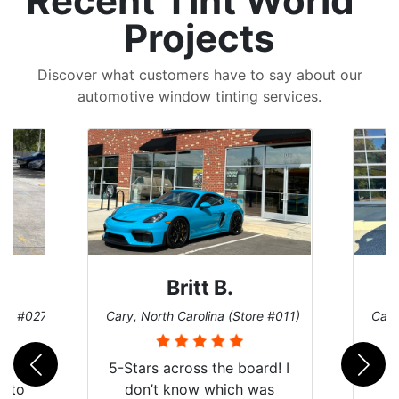
Recent Tint World
Projects
Discover what customers have to say about our
automotive window tinting services.
Britt B.
ore #027)
Cary, North Carolina (Store #011)
Cary
r
5-Stars across the board! I
auto
don’t know which was