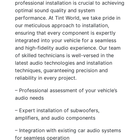
professional installation is crucial to achieving
optimal sound quality and system
performance. At Tint World, we take pride in
our meticulous approach to installation,
ensuring that every component is expertly
integrated into your vehicle for a seamless
and high-fidelity audio experience. Our team
of skilled technicians is well-versed in the
latest audio technologies and installation
techniques, guaranteeing precision and
reliability in every project.
– Professional assessment of your vehicle’s
audio needs
– Expert installation of subwoofers,
amplifiers, and audio components
– Integration with existing car audio systems
for seamless operation