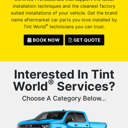
installation techniques and the cleanest factory
suited installations of your vehicle. Get the brand
name aftermarket car parts you love installed by
®
Tint World
technicians you can trust.
BOOK NOW
GET QUOTE
Interested In Tint
®
World
Services?
Choose A Category Below...