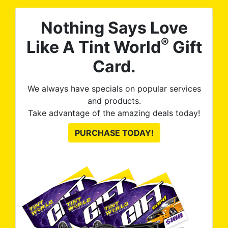
Nothing Says Love
®
Like A Tint World
Gift
Card.
We always have specials on popular services
and products.
Take advantage of the amazing deals today!
PURCHASE TODAY!