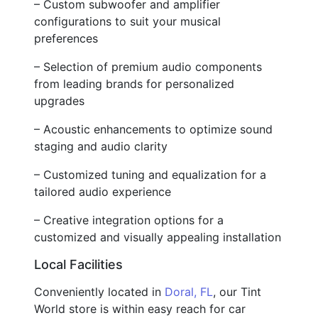
– Custom subwoofer and amplifier
configurations to suit your musical
preferences
– Selection of premium audio components
from leading brands for personalized
upgrades
– Acoustic enhancements to optimize sound
staging and audio clarity
– Customized tuning and equalization for a
tailored audio experience
– Creative integration options for a
customized and visually appealing installation
Local Facilities
Conveniently located in
Doral, FL
, our Tint
World store is within easy reach for car