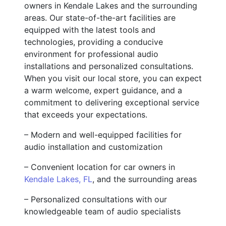
owners in Kendale Lakes and the surrounding
areas. Our state-of-the-art facilities are
equipped with the latest tools and
technologies, providing a conducive
environment for professional audio
installations and personalized consultations.
When you visit our local store, you can expect
a warm welcome, expert guidance, and a
commitment to delivering exceptional service
that exceeds your expectations.
– Modern and well-equipped facilities for
audio installation and customization
– Convenient location for car owners in
Kendale Lakes, FL
, and the surrounding areas
– Personalized consultations with our
knowledgeable team of audio specialists