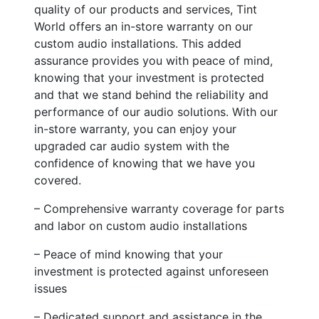
quality of our products and services, Tint
World offers an in-store warranty on our
custom audio installations. This added
assurance provides you with peace of mind,
knowing that your investment is protected
and that we stand behind the reliability and
performance of our audio solutions. With our
in-store warranty, you can enjoy your
upgraded car audio system with the
confidence of knowing that we have you
covered.
– Comprehensive warranty coverage for parts
and labor on custom audio installations
– Peace of mind knowing that your
investment is protected against unforeseen
issues
– Dedicated support and assistance in the