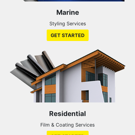
Marine
Styling Services
GET STARTED
Residential
Film & Coating Services