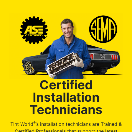
Certified
Installation
Technicians
®
Tint World
’s installation technicians are Trained &
Certified Professionals that support the latest