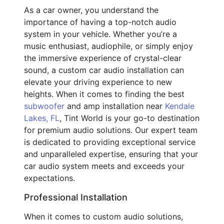
As a car owner, you understand the
importance of having a top-notch audio
system in your vehicle. Whether you’re a
music enthusiast, audiophile, or simply enjoy
the immersive experience of crystal-clear
sound, a custom car audio installation can
elevate your driving experience to new
heights. When it comes to finding the best
subwoofer
and amp installation near
Kendale
Lakes, FL
, Tint World is your go-to destination
for premium audio solutions. Our expert team
is dedicated to providing exceptional service
and unparalleled expertise, ensuring that your
car audio system meets and exceeds your
expectations.
Professional Installation
When it comes to custom audio solutions,