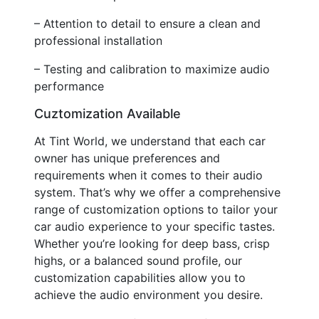
– Attention to detail to ensure a clean and
professional installation
– Testing and calibration to maximize audio
performance
Cuztomization Available
At Tint World, we understand that each car
owner has unique preferences and
requirements when it comes to their audio
system. That’s why we offer a comprehensive
range of customization options to tailor your
car audio experience to your specific tastes.
Whether you’re looking for deep bass, crisp
highs, or a balanced sound profile, our
customization capabilities allow you to
achieve the audio environment you desire.