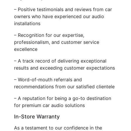
– Positive testimonials and reviews from car
owners who have experienced our audio
installations
– Recognition for our expertise,
professionalism, and customer service
excellence
– A track record of delivering exceptional
results and exceeding customer expectations
– Word-of-mouth referrals and
recommendations from our satisfied clientele
– A reputation for being a go-to destination
for premium car audio solutions
In-Store Warranty
As a testament to our confidence in the