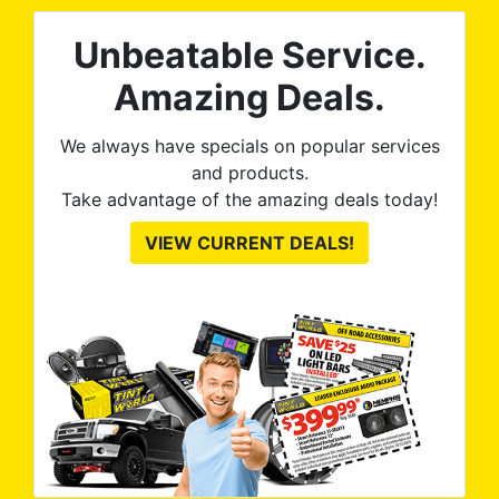
Unbeatable Service.
Amazing Deals.
We always have specials on popular services
and products.
Take advantage of the amazing deals today!
VIEW CURRENT DEALS!