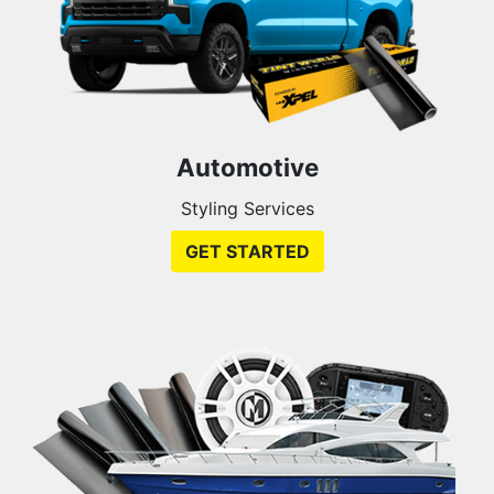
Automotive
Styling Services
GET STARTED