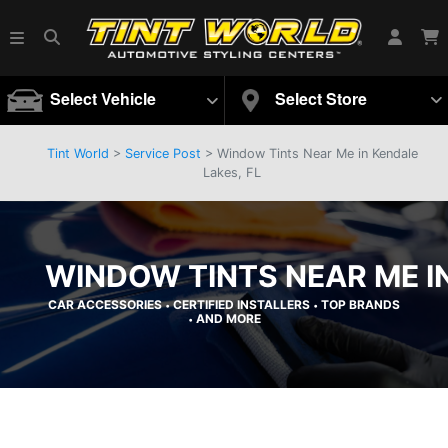
Select Vehicle
Select Store
Tint World
>
Service Post
> Window Tints Near Me in Kendale
Lakes, FL
WINDOW TINTS NEAR ME IN
CAR ACCESSORIES
CERTIFIED INSTALLERS
TOP BRANDS
•
•
AND MORE
•