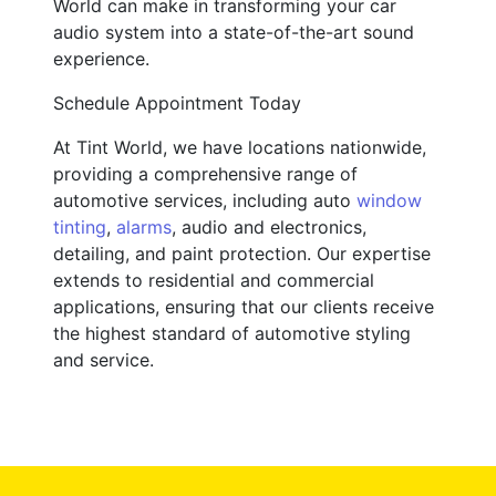
World can make in transforming your car
audio system into a state-of-the-art sound
experience.
Schedule Appointment Today
At Tint World, we have locations nationwide,
providing a comprehensive range of
automotive services, including auto
window
tinting
,
alarms
, audio and electronics,
detailing, and paint protection. Our expertise
extends to residential and commercial
applications, ensuring that our clients receive
the highest standard of automotive styling
and service.