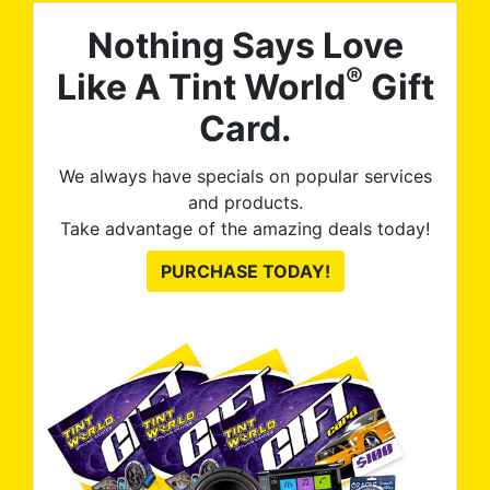
Nothing Says Love
®
Like A Tint World
Gift
Card.
We always have specials on popular services
and products.
Take advantage of the amazing deals today!
PURCHASE TODAY!