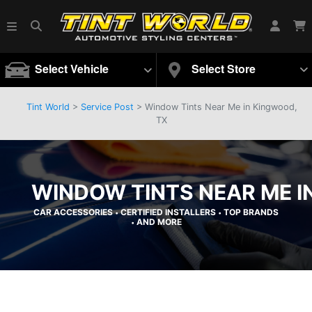
Select Vehicle
Select Store
Tint World
>
Service Post
> Window Tints Near Me in Kingwood,
TX
WINDOW TINTS NEAR ME I
CAR ACCESSORIES
CERTIFIED INSTALLERS
TOP BRANDS
•
•
AND MORE
•