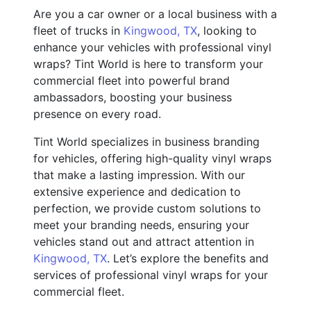
Are you a car owner or a local business with a
fleet of trucks in
Kingwood, TX
, looking to
enhance your vehicles with professional vinyl
wraps? Tint World is here to transform your
commercial fleet into powerful brand
ambassadors, boosting your business
presence on every road.
Tint World specializes in business branding
for vehicles, offering high-quality vinyl wraps
that make a lasting impression. With our
extensive experience and dedication to
perfection, we provide custom solutions to
meet your branding needs, ensuring your
vehicles stand out and attract attention in
Kingwood, TX
. Let’s explore the benefits and
services of professional vinyl wraps for your
commercial fleet.