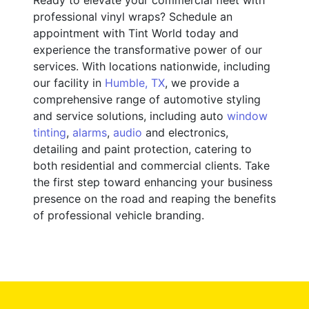
professional vinyl wraps? Schedule an
appointment with Tint World today and
experience the transformative power of our
services. With locations nationwide, including
our facility in
Humble, TX
, we provide a
comprehensive range of automotive styling
and service solutions, including auto
window
tinting
,
alarms
,
audio
and electronics,
detailing and paint protection, catering to
both residential and commercial clients. Take
the first step toward enhancing your business
presence on the road and reaping the benefits
of professional vehicle branding.