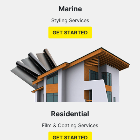
Marine
Styling Services
GET STARTED
Residential
Film & Coating Services
GET STARTED