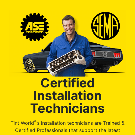
Certified
Installation
Technicians
®
Tint World
’s installation technicians are Trained &
Certified Professionals that support the latest