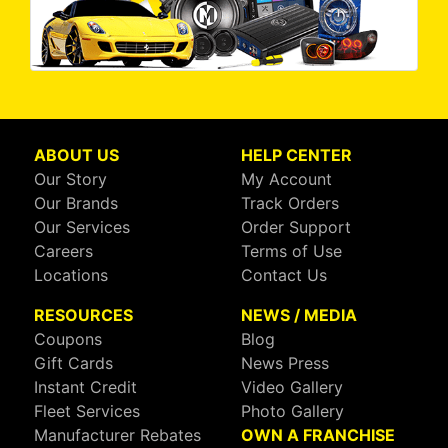
ABOUT US
HELP CENTER
Our Story
My Account
Our Brands
Track Orders
Our Services
Order Support
Careers
Terms of Use
Locations
Contact Us
RESOURCES
NEWS / MEDIA
Coupons
Blog
Gift Cards
News Press
Instant Credit
Video Gallery
Fleet Services
Photo Gallery
Manufacturer Rebates
OWN A FRANCHISE