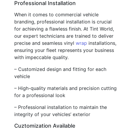
Professional Installation
When it comes to commercial vehicle
branding, professional installation is crucial
for achieving a flawless finish. At Tint World,
our expert technicians are trained to deliver
precise and seamless vinyl
wrap
installations,
ensuring your fleet represents your business
with impeccable quality.
– Customized design and fitting for each
vehicle
– High-quality materials and precision cutting
for a professional look
– Professional installation to maintain the
integrity of your vehicles’ exterior
Cuztomization Available