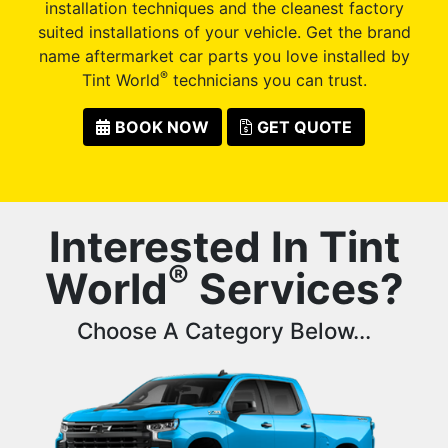
installation techniques and the cleanest factory
suited installations of your vehicle. Get the brand
name aftermarket car parts you love installed by
®
Tint World
technicians you can trust.
BOOK NOW
GET QUOTE
Interested In Tint
®
World
Services?
Choose A Category Below...