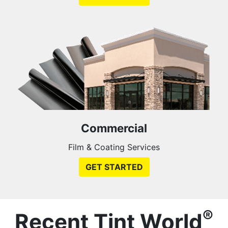
Commercial
Film & Coating Services
GET STARTED
®
Recent Tint World