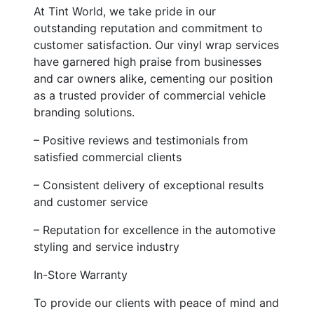
At Tint World, we take pride in our
outstanding reputation and commitment to
customer satisfaction. Our vinyl wrap services
have garnered high praise from businesses
and car owners alike, cementing our position
as a trusted provider of commercial vehicle
branding solutions.
– Positive reviews and testimonials from
satisfied commercial clients
– Consistent delivery of exceptional results
and customer service
– Reputation for excellence in the automotive
styling and service industry
In-Store Warranty
To provide our clients with peace of mind and