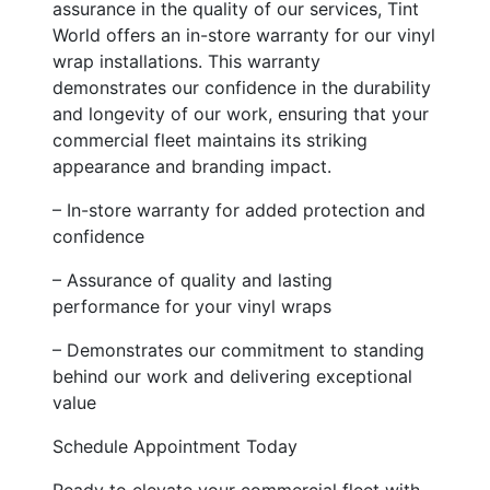
assurance in the quality of our services, Tint
World offers an in-store warranty for our vinyl
wrap installations. This warranty
demonstrates our confidence in the durability
and longevity of our work, ensuring that your
commercial fleet maintains its striking
appearance and branding impact.
– In-store warranty for added protection and
confidence
– Assurance of quality and lasting
performance for your vinyl wraps
– Demonstrates our commitment to standing
behind our work and delivering exceptional
value
Schedule Appointment Today
Ready to elevate your commercial fleet with