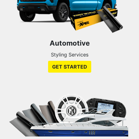
Automotive
Styling Services
GET STARTED