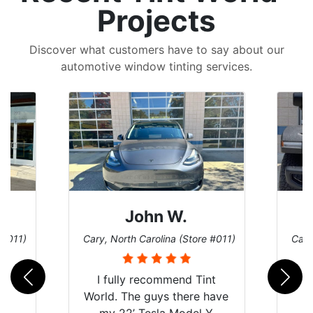
Projects
Discover what customers have to say about our
automotive window tinting services.
Sean T.
 #011)
Cary, North Carolina (Store #011)
Univ
nt
have