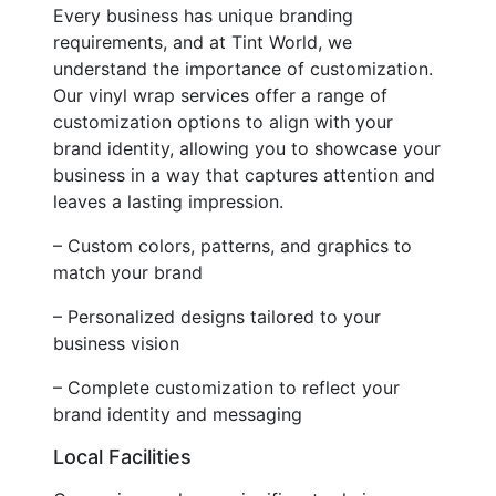
Every business has unique branding
requirements, and at Tint World, we
understand the importance of customization.
Our vinyl wrap services offer a range of
customization options to align with your
brand identity, allowing you to showcase your
business in a way that captures attention and
leaves a lasting impression.
– Custom colors, patterns, and graphics to
match your brand
– Personalized designs tailored to your
business vision
– Complete customization to reflect your
brand identity and messaging
Local Facilities