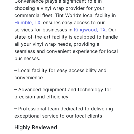
Convenience plays a significant role in
choosing a vinyl wrap provider for your
commercial fleet. Tint World’s local facility in
Humble, TX
, ensures easy access to our
services for businesses in
Kingwood, TX
. Our
state-of-the-art facility is equipped to handle
all your vinyl wrap needs, providing a
seamless and convenient experience for local
businesses.
– Local facility for easy accessibility and
convenience
– Advanced equipment and technology for
precision and efficiency
– Professional team dedicated to delivering
exceptional service to our local clients
Highly Reviewed