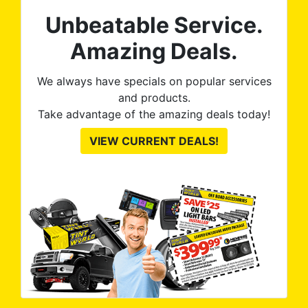
on the front windows and
Unbeatable Service.
they re-tinted both of them
no questions asked, no
Amazing Deals.
argument needed. 100%
satisfied with the final
We always have specials on popular services
product. Tint World is great
and products.
to work with and discuss
Take advantage of the amazing deals today!
options and they execute
VIEW CURRENT DEALS!
great, as you can see from
the pictures.