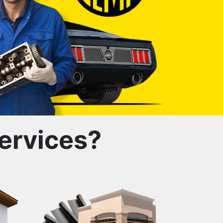
ervices?