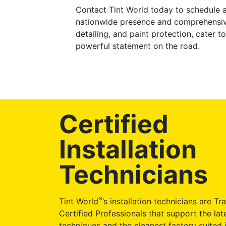
Contact Tint World today to schedule a
nationwide presence and comprehensive
detailing, and paint protection, cater
powerful statement on the road.
Certified
Installation
Technicians
®
Tint World
’s installation technicians are Tr
Certified Professionals that support the late
techniques and the cleanest factory suited i