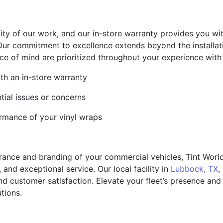
lity of our work, and our in-store warranty provides you wi
Our commitment to excellence extends beyond the installat
ce of mind are prioritized throughout your experience with
ith an in-store warranty
ial issues or concerns
ormance of your vinyl wraps
nce and branding of your commercial vehicles, Tint World 
, and exceptional service. Our local facility in
Lubbock, TX
,
nd customer satisfaction. Elevate your fleet’s presence an
tions.