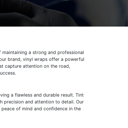
f maintaining a strong and professional
ur brand, vinyl wraps offer a powerful
t capture attention on the road,
success.
ving a flawless and durable result. Tint
h precision and attention to detail. Our
h peace of mind and confidence in the