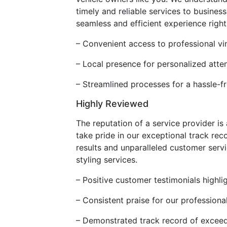
timely and reliable services to busine
seamless and efficient experience righ
– Convenient access to professional vi
– Local presence for personalized atte
– Streamlined processes for a hassle-f
Highly Reviewed
The reputation of a service provider is
take pride in our exceptional track re
results and unparalleled customer servi
styling services.
– Positive customer testimonials highli
– Consistent praise for our profession
– Demonstrated track record of excee