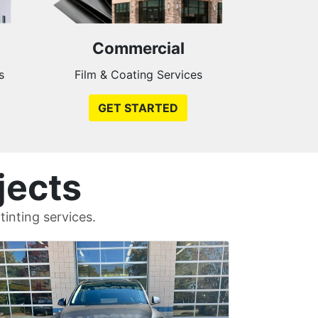
Commercial
s
Film & Coating Services
GET STARTED
jects
inting services.