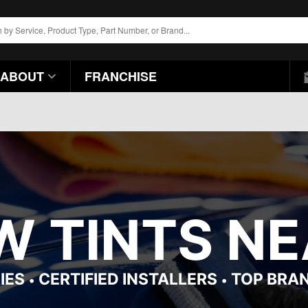
ABOUT
FRANCHISE
 TINTS NEA
IES
CERTIFIED INSTALLERS
TOP BRA
•
•