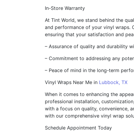
In-Store Warranty
At Tint World, we stand behind the qua
and performance of your vinyl wraps. 
ensuring that your satisfaction and pea
– Assurance of quality and durability w
– Commitment to addressing any potent
– Peace of mind in the long-term perf
Vinyl Wraps Near Me in
Lubbock, TX
When it comes to enhancing the appeara
professional installation, customization
with a focus on quality, convenience, a
with our comprehensive vinyl wrap solu
Schedule Appointment Today