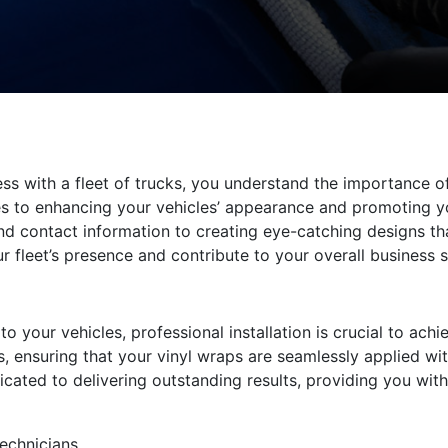
ess with a fleet of trucks, you understand the importance o
 to enhancing your vehicles’ appearance and promoting yo
d contact information to creating eye-catching designs tha
ur fleet’s presence and contribute to your overall business 
 your vehicles, professional installation is crucial to achie
s, ensuring that your vinyl wraps are seamlessly applied wit
icated to delivering outstanding results, providing you wit
technicians