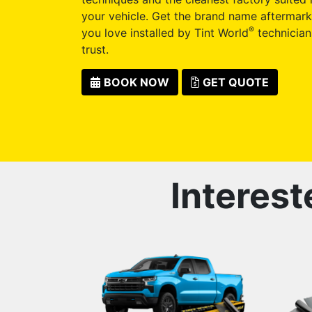
your vehicle. Get the brand name aftermark
®
you love installed by Tint World
technician
trust.
BOOK NOW
GET QUOTE
Interest