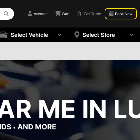
Account
Cart
Get Quote
Book Now
Select Vehicle
Select Store
R ME IN L
NDS
AND MORE
•