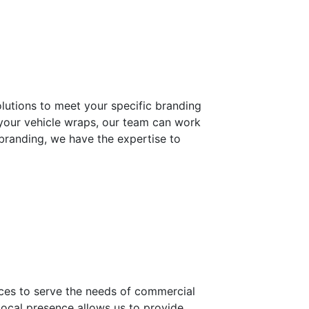
lutions to meet your specific branding
 your vehicle wraps, our team can work
 branding, we have the expertise to
urces to serve the needs of commercial
local presence allows us to provide