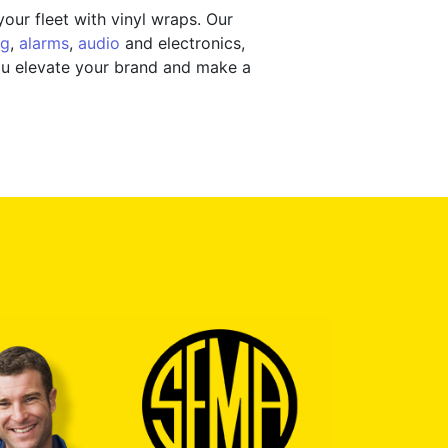
our fleet with vinyl wraps. Our
ng
,
alarms
,
audio
and electronics,
you elevate your brand and make a