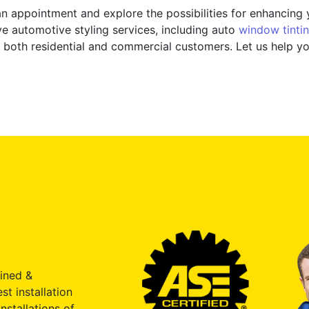
n appointment and explore the possibilities for enhancing y
 automotive styling services, including auto
window tinti
 to both residential and commercial customers. Let us help 
ained &
st installation
nstallations of