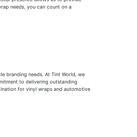
 wrap needs, you can count on a
cle branding needs. At Tint World, we
mitment to delivering outstanding
tination for vinyl wraps and automotive