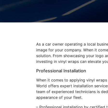
As a car owner operating a local busin
image for your company. When it comes
solution. From showcasing your logo an
investing in vinyl wraps can elevate yo
Professional Installation
When it comes to applying vinyl wraps to
World offers expert installation service
team of experienced technicians is ded
appearance of your fleet.
– Professional installation by certified 