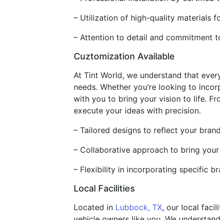
– Utilization of high-quality materials f
– Attention to detail and commitment 
Cuztomization Available
At Tint World, we understand that ever
needs. Whether you’re looking to incor
with you to bring your vision to life. 
execute your ideas with precision.
– Tailored designs to reflect your brand
– Collaborative approach to bring your 
– Flexibility in incorporating specific
Local Facilities
Located in
Lubbock, TX
, our local fac
vehicle owners like you. We understand