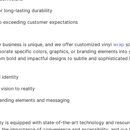
or long-lasting durability
to exceeding customer expectations
y business is unique, and we offer customized vinyl
wrap
so
porate specific colors, graphics, or branding elements into
From bold and impactful designs to subtle and sophisticated
 identity
vision to reality
 branding elements and messaging
ility is equipped with state-of-the-art technology and reso
 the importance of convenience and accessibility, and our 