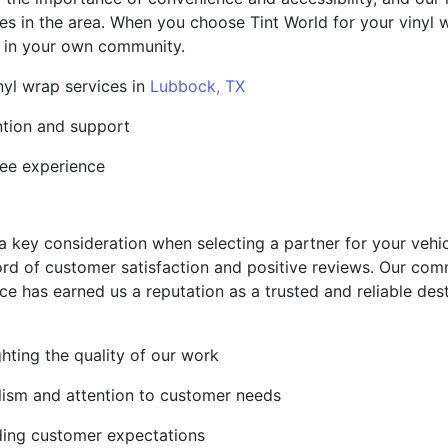
sses in the area. When you choose Tint World for your vinyl
t in your own community.
nyl wrap services in
Lubbock, TX
ntion and support
ree experience
 a key consideration when selecting a partner for your vehi
cord of customer satisfaction and positive reviews. Our com
ce has earned us a reputation as a trusted and reliable des
ghting the quality of our work
alism and attention to customer needs
ding customer expectations