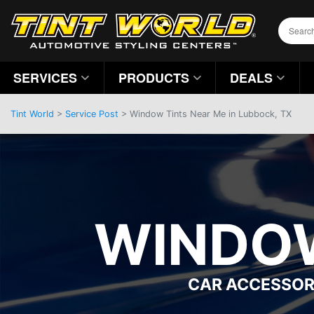
SERVICES
PRODUCTS
DEALS
Tint World
>
Service Post
> Window Tints Near Me in Lubbock, TX
WINDOW
CAR ACCESSOR