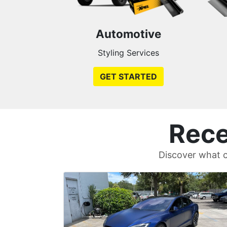
Automotive
Styling Services
GET STARTED
Rece
Discover what c