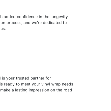
th added confidence in the longevity
ion process, and we’re dedicated to
 us.
is your trusted partner for
 is ready to meet your vinyl wrap needs
d make a lasting impression on the road