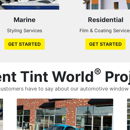
Marine
Residential
Styling Services
Film & Coating Service
GET STARTED
GET STARTED
®
nt Tint World
Pro
ustomers have to say about our automotive window t