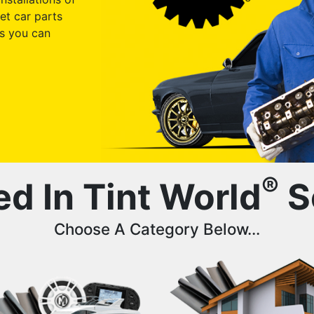
et car parts
s you can
®
ed In Tint World
S
Choose A Category Below...