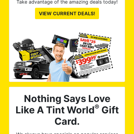
Take advantage of the amazing deals today!
VIEW CURRENT DEALS!
Nothing Says Love
®
Like A Tint World
Gift
Card.