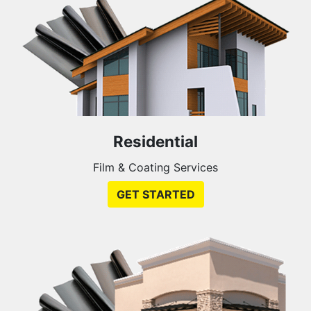
Residential
Film & Coating Services
GET STARTED