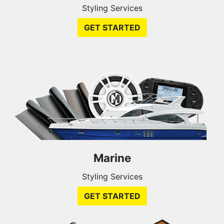
Styling Services
GET STARTED
Marine
Styling Services
GET STARTED