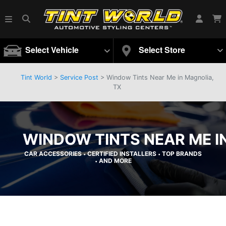
Select Vehicle
Select Store
Tint World
>
Service Post
> Window Tints Near Me in Magnolia,
TX
WINDOW TINTS NEAR ME I
CAR ACCESSORIES
CERTIFIED INSTALLERS
TOP BRANDS
•
•
AND MORE
•