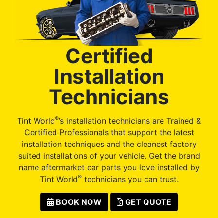
Certified
Installation
Technicians
®
Tint World
’s installation technicians are Trained &
Certified Professionals that support the latest
installation techniques and the cleanest factory
suited installations of your vehicle. Get the brand
name aftermarket car parts you love installed by
®
Tint World
technicians you can trust.
BOOK NOW
GET QUOTE