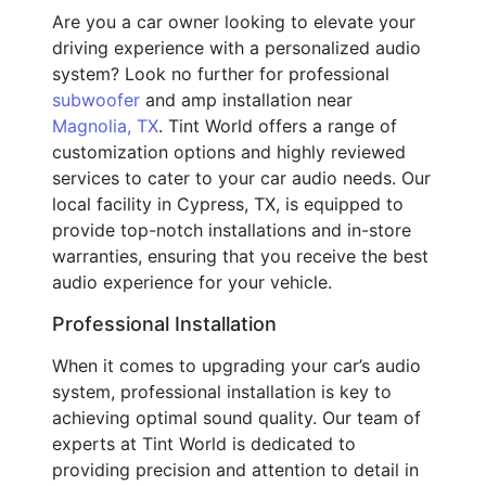
Are you a car owner looking to elevate your
driving experience with a personalized audio
system? Look no further for professional
subwoofer
and amp installation near
Magnolia, TX
. Tint World offers a range of
customization options and highly reviewed
services to cater to your car audio needs. Our
local facility in Cypress, TX, is equipped to
provide top-notch installations and in-store
warranties, ensuring that you receive the best
audio experience for your vehicle.
Professional Installation
When it comes to upgrading your car’s audio
system, professional installation is key to
achieving optimal sound quality. Our team of
experts at Tint World is dedicated to
providing precision and attention to detail in