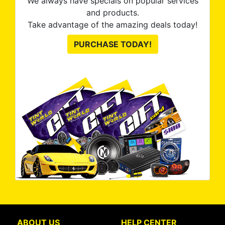
We always have specials on popular services
and products.
Take advantage of the amazing deals today!
PURCHASE TODAY!
ABOUT US
HELP CENTER