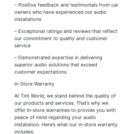
– Positive feedback and testimonials from car
owners who have experienced our audio
installations
– Exceptional ratings and reviews that reflect
our commitment to quality and customer
service
– Demonstrated expertise in delivering
superior audio solutions that exceed
customer expectations
In-Store Warranty
At Tint World, we stand behind the quality of
our products and services. That’s why we
offer in-store warranties to provide you with
peace of mind regarding your audio
installation. Here’s what our in-store warranty
includes: