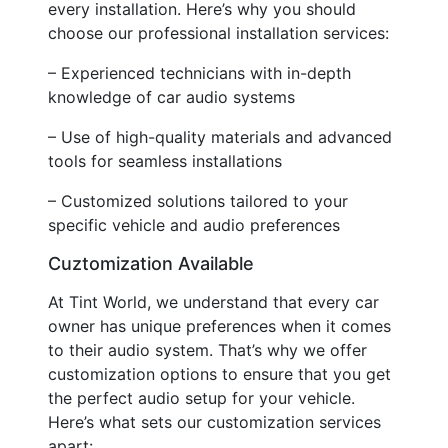
every installation. Here’s why you should
choose our professional installation services:
– Experienced technicians with in-depth
knowledge of car audio systems
– Use of high-quality materials and advanced
tools for seamless installations
– Customized solutions tailored to your
specific vehicle and audio preferences
Cuztomization Available
At Tint World, we understand that every car
owner has unique preferences when it comes
to their audio system. That’s why we offer
customization options to ensure that you get
the perfect audio setup for your vehicle.
Here’s what sets our customization services
apart: