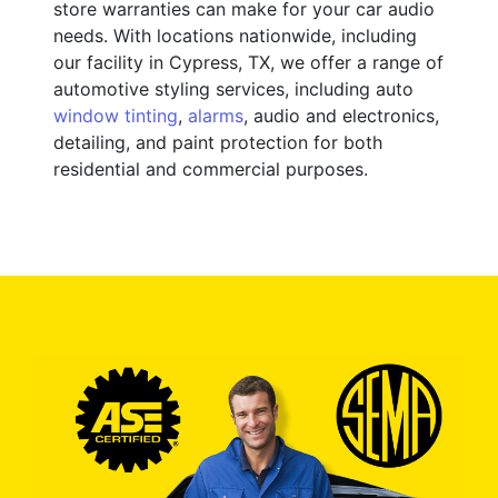
store warranties can make for your car audio
needs. With locations nationwide, including
our facility in Cypress, TX, we offer a range of
automotive styling services, including auto
window tinting
,
alarms
, audio and electronics,
detailing, and paint protection for both
residential and commercial purposes.