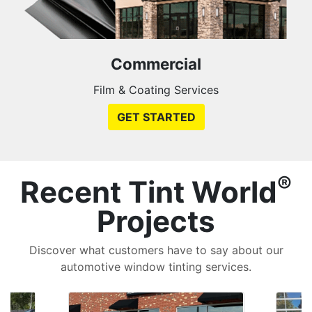
Commercial
Film & Coating Services
GET STARTED
®
Recent Tint World
Projects
Discover what customers have to say about our
automotive window tinting services.