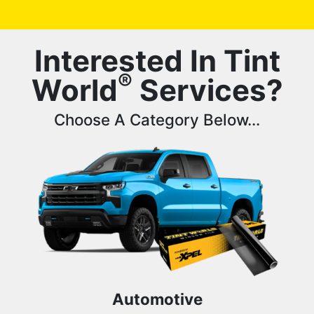
Interested In Tint
®
World
Services?
Choose A Category Below...
Automotive