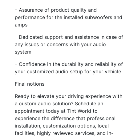
– Assurance of product quality and
performance for the installed subwoofers and
amps
– Dedicated support and assistance in case of
any issues or concerns with your audio
system
– Confidence in the durability and reliability of
your customized audio setup for your vehicle
Final notions
Ready to elevate your driving experience with
a custom audio solution? Schedule an
appointment today at Tint World to
experience the difference that professional
installation, customization options, local
facilities, highly reviewed services, and in-