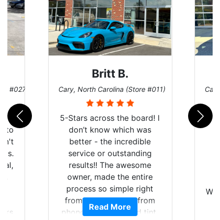
Britt B.
ore #027)
Cary, North Carolina (Store #011)
Cary
r
5-Stars across the board! I
auto
don’t know which was
dn't
better - the incredible
lts.
service or outstanding
nal,
results!! The awesome
pt,
owner, made the entire
I
e
process so simple right
Wor
y
from the start and, from
Read More
ooks
phone call to finished tint,
l