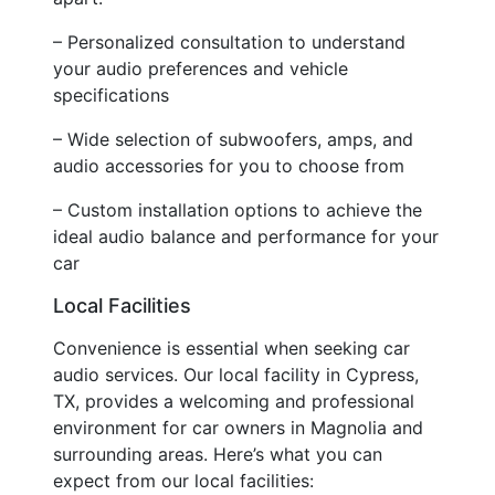
– Personalized consultation to understand
your audio preferences and vehicle
specifications
– Wide selection of subwoofers, amps, and
audio accessories for you to choose from
– Custom installation options to achieve the
ideal audio balance and performance for your
car
Local Facilities
Convenience is essential when seeking car
audio services. Our local facility in Cypress,
TX, provides a welcoming and professional
environment for car owners in Magnolia and
surrounding areas. Here’s what you can
expect from our local facilities: