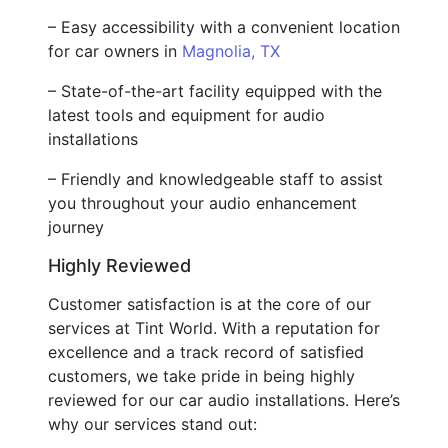
– Easy accessibility with a convenient location
for car owners in
Magnolia, TX
– State-of-the-art facility equipped with the
latest tools and equipment for audio
installations
– Friendly and knowledgeable staff to assist
you throughout your audio enhancement
journey
Highly Reviewed
Customer satisfaction is at the core of our
services at Tint World. With a reputation for
excellence and a track record of satisfied
customers, we take pride in being highly
reviewed for our car audio installations. Here’s
why our services stand out: