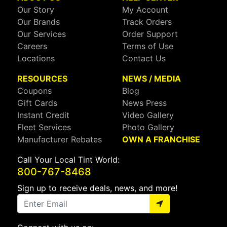
Our Story
My Account
Our Brands
Track Orders
Our Services
Order Support
Careers
Terms of Use
Locations
Contact Us
RESOURCES
NEWS / MEDIA
Coupons
Blog
Gift Cards
News Press
Instant Credit
Video Gallery
Fleet Services
Photo Gallery
Manufacturer Rebates
OWN A FRANCHISE
Call Your Local Tint World:
800-767-8468
Sign up to receive deals, news, and more!