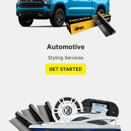
Automotive
Styling Services
GET STARTED