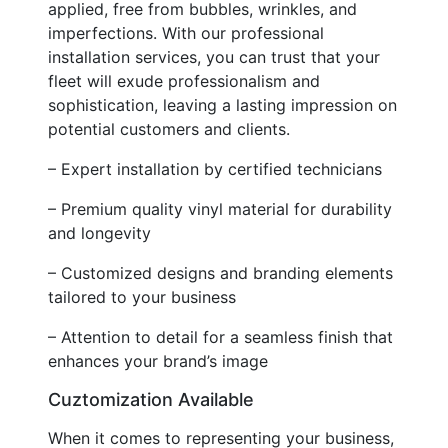
applied, free from bubbles, wrinkles, and
imperfections. With our professional
installation services, you can trust that your
fleet will exude professionalism and
sophistication, leaving a lasting impression on
potential customers and clients.
– Expert installation by certified technicians
– Premium quality vinyl material for durability
and longevity
– Customized designs and branding elements
tailored to your business
– Attention to detail for a seamless finish that
enhances your brand’s image
Cuztomization Available
When it comes to representing your business,