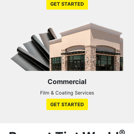
GET STARTED
Commercial
Film & Coating Services
GET STARTED
®