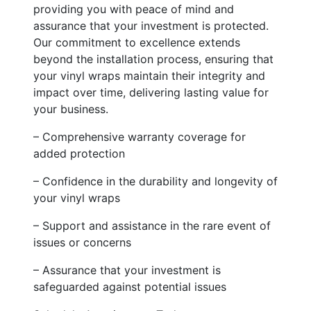
providing you with peace of mind and
assurance that your investment is protected.
Our commitment to excellence extends
beyond the installation process, ensuring that
your vinyl wraps maintain their integrity and
impact over time, delivering lasting value for
your business.
– Comprehensive warranty coverage for
added protection
– Confidence in the durability and longevity of
your vinyl wraps
– Support and assistance in the rare event of
issues or concerns
– Assurance that your investment is
safeguarded against potential issues