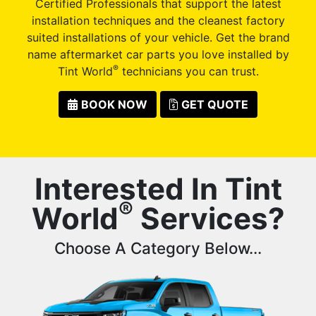
Certified Professionals that support the latest
installation techniques and the cleanest factory
suited installations of your vehicle. Get the brand
name aftermarket car parts you love installed by
®
Tint World
technicians you can trust.
BOOK NOW
GET QUOTE
Interested In Tint
®
World
Services?
Choose A Category Below...