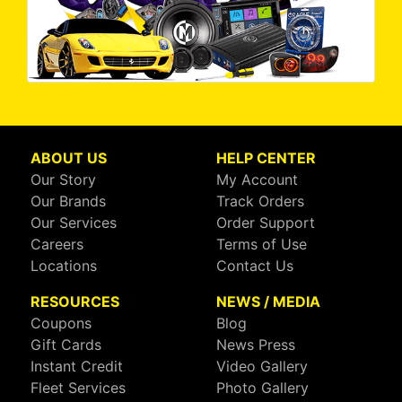
ABOUT US
HELP CENTER
Our Story
My Account
Our Brands
Track Orders
Our Services
Order Support
Careers
Terms of Use
Locations
Contact Us
RESOURCES
NEWS / MEDIA
Coupons
Blog
Gift Cards
News Press
Instant Credit
Video Gallery
Fleet Services
Photo Gallery