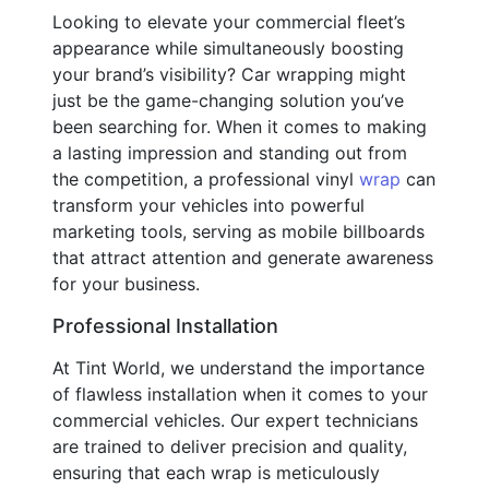
Looking to elevate your commercial fleet’s
appearance while simultaneously boosting
your brand’s visibility? Car wrapping might
just be the game-changing solution you’ve
been searching for. When it comes to making
a lasting impression and standing out from
the competition, a professional vinyl
wrap
can
transform your vehicles into powerful
marketing tools, serving as mobile billboards
that attract attention and generate awareness
for your business.
Professional Installation
At Tint World, we understand the importance
of flawless installation when it comes to your
commercial vehicles. Our expert technicians
are trained to deliver precision and quality,
ensuring that each wrap is meticulously