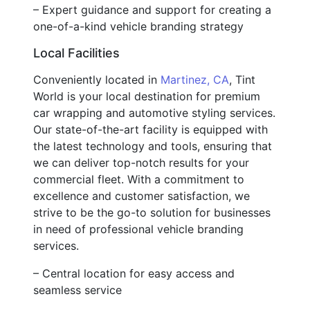
– Expert guidance and support for creating a
one-of-a-kind vehicle branding strategy
Local Facilities
Conveniently located in
Martinez, CA
, Tint
World is your local destination for premium
car wrapping and automotive styling services.
Our state-of-the-art facility is equipped with
the latest technology and tools, ensuring that
we can deliver top-notch results for your
commercial fleet. With a commitment to
excellence and customer satisfaction, we
strive to be the go-to solution for businesses
in need of professional vehicle branding
services.
– Central location for easy access and
seamless service