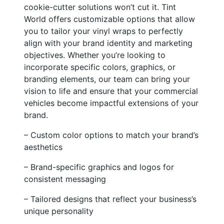
cookie-cutter solutions won’t cut it. Tint
World offers customizable options that allow
you to tailor your vinyl wraps to perfectly
align with your brand identity and marketing
objectives. Whether you’re looking to
incorporate specific colors, graphics, or
branding elements, our team can bring your
vision to life and ensure that your commercial
vehicles become impactful extensions of your
brand.
– Custom color options to match your brand’s
aesthetics
– Brand-specific graphics and logos for
consistent messaging
– Tailored designs that reflect your business’s
unique personality