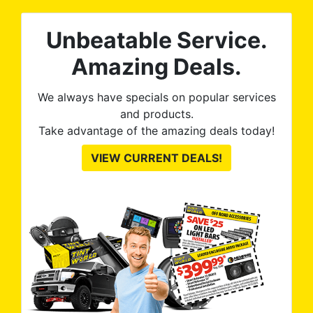
Unbeatable Service.
Amazing Deals.
We always have specials on popular services
and products.
Take advantage of the amazing deals today!
VIEW CURRENT DEALS!