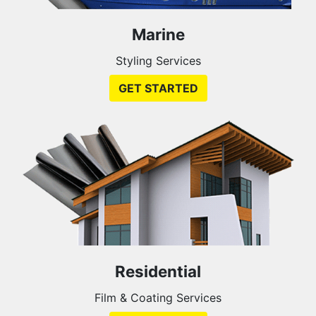
Marine
Styling Services
GET STARTED
Residential
Film & Coating Services