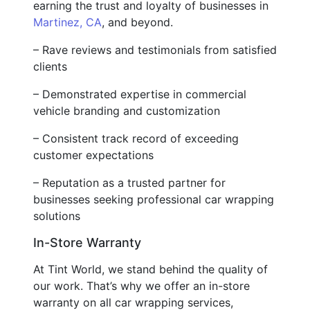
earning the trust and loyalty of businesses in
Martinez, CA
, and beyond.
– Rave reviews and testimonials from satisfied
clients
– Demonstrated expertise in commercial
vehicle branding and customization
– Consistent track record of exceeding
customer expectations
– Reputation as a trusted partner for
businesses seeking professional car wrapping
solutions
In-Store Warranty
At Tint World, we stand behind the quality of
our work. That’s why we offer an in-store
warranty on all car wrapping services,