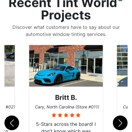
Recent Tint World
Projects
Discover what customers have to say about our
automotive window tinting services.
Britt B.
ore #027)
Cary, North Carolina (Store #011)
Cary
r
5-Stars across the board! I
auto
don’t know which was