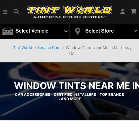
Select Vehicle
Select Store
Tint World
>
Service Post
> Window Tints Near Me in Martinez,
CA
WINDOW TINTS NEAR ME I
CAR ACCESSORIES
CERTIFIED INSTALLERS
TOP BRANDS
•
•
AND MORE
•