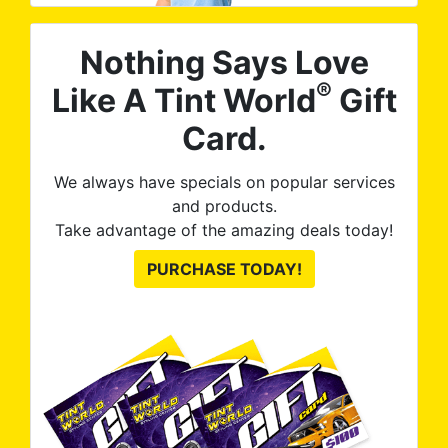
Nothing Says Love
®
Like A Tint World
Gift
Card.
We always have specials on popular services
and products.
Take advantage of the amazing deals today!
PURCHASE TODAY!