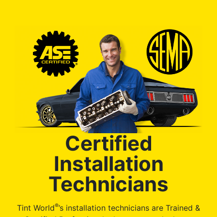
Certified
Installation
Technicians
®
Tint World
’s installation technicians are Trained &