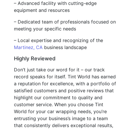
– Advanced facility with cutting-edge
equipment and resources
– Dedicated team of professionals focused on
meeting your specific needs
– Local expertise and recognizing of the
Martinez, CA
business landscape
Highly Reviewed
Don’t just take our word for it – our track
record speaks for itself. Tint World has earned
a reputation for excellence, with a portfolio of
satisfied customers and positive reviews that
highlight our commitment to quality and
customer service. When you choose Tint
World for your car wrapping needs, you’re
entrusting your business’s image to a team
that consistently delivers exceptional results,