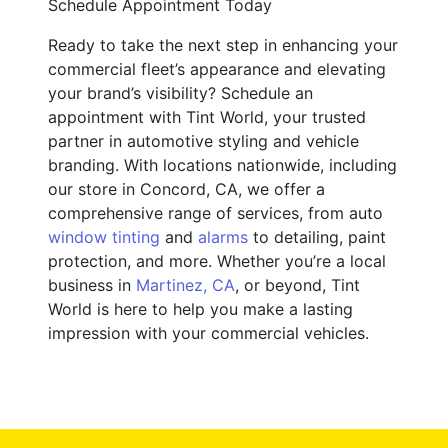
Schedule Appointment Today
Ready to take the next step in enhancing your
commercial fleet’s appearance and elevating
your brand’s visibility? Schedule an
appointment with Tint World, your trusted
partner in automotive styling and vehicle
branding. With locations nationwide, including
our store in Concord, CA, we offer a
comprehensive range of services, from auto
window tinting
and
alarms
to detailing, paint
protection, and more. Whether you’re a local
business in
Martinez, CA
, or beyond, Tint
World is here to help you make a lasting
impression with your commercial vehicles.